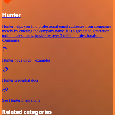
Hunter
Hunter helps you find professional email addresses from companies
merely by entering the company name. It is a great lead generation
tool for sales teams, trusted by over 3 million professionals and
companies.
Hunter node docs + examples
Hunter credential docs
See Hunter integrations
Related categories