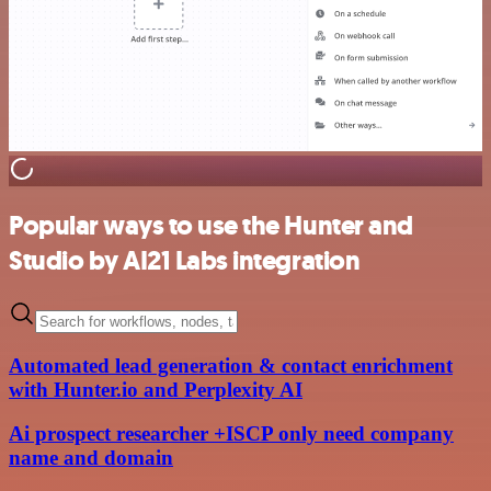
Popular ways to use the Hunter and
Studio by AI21 Labs integration
Automated lead generation & contact enrichment
with Hunter.io and Perplexity AI
Ai prospect researcher +ISCP only need company
name and domain