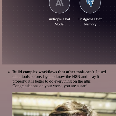
Build complex workflows that other tools can't
. I used
other tools before. I got to know the N8N and I say it
properly: it is better to do everything on the n8n!
Congratulations on your work, you are a star!