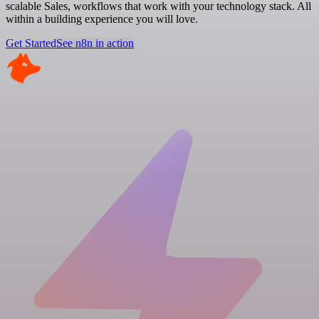
scalable Sales, workflows that work with your technology stack. All
within a building experience you will love.
Get Started
See n8n in action