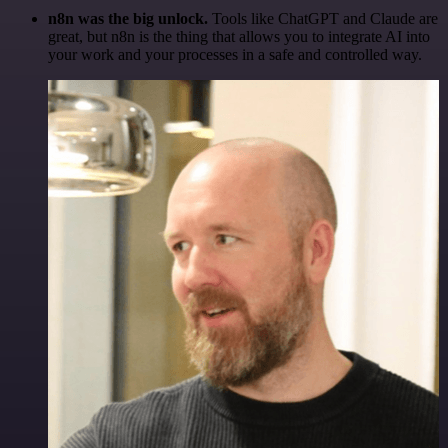
n8n was the big unlock.
Tools like ChatGPT and Claude are
great, but n8n is the thing that allows you to integrate AI into
your work and your processes in a safe and controlled way.