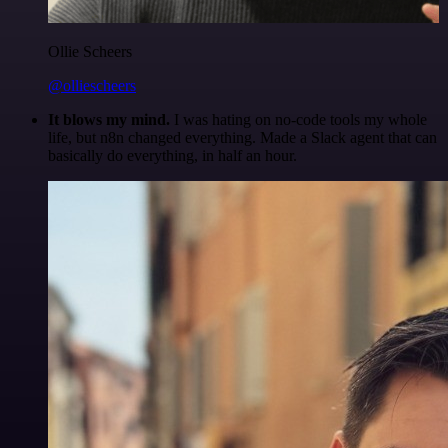
Ollie Scheers
@olliescheers
It blows my mind.
I was hating on no-code tools my whole
life, but n8n changed everything. Made a Slack agent that can
basically do everything, in half an hour.