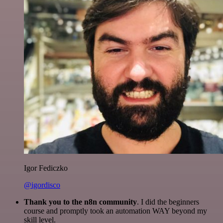
Igor Fediczko
@igordisco
Thank you to the n8n community
. I did the beginners
course and promptly took an automation WAY beyond my
skill level.