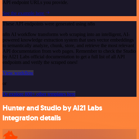
API endpoint URLs you provide.
See the example here
These API endpoints were generated using n8n
n8n AI workflow transforms web scraping into an intelligent, AI-
powered knowledge extraction system that uses vector embeddings
to semantically analyze, chunk, store, and retrieve the most relevant
API documentation from web pages. Remember to check the Studio
by AI21 Labs official documentation to get a full list of all API
endpoints and verify the scraped ones!
View workflow
or
Or explore 800+ other templates here
Hunter and Studio by AI21 Labs
integration details