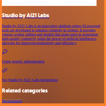
Studio by AI21 Labs
Studio by AI21 Labs is an innovative platform where AI-powered
tools are developed to enhance creativity in writing. It provides
various writing utilities and models that assist users in generating
high-quality content by using the power of artificial intelligence,
allowing for improved productivity and efficiency.
Using generic authentication
See Studio by AI21 Labs integrations
Related categories
Development