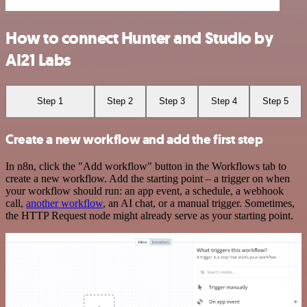
How to connect Hunter and Studio by
AI21 Labs
Step 1
Step 2
Step 3
Step 4
Step 5
Create a new workflow and add the first step
In n8n, click the "Add workflow" button in the Workflows tab to
create a new workflow. Add the starting point – a trigger on when
your workflow should run: an app event, a schedule, a webhook
call,
another workflow
, an AI chat, or a manual trigger. Sometimes,
the HTTP Request node might already serve as your starting point.