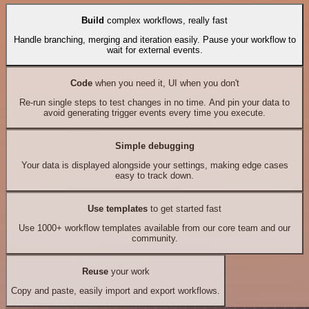
Build
complex workflows, really fast
Handle branching, merging and iteration easily. Pause your workflow to
wait for external events.
Code
when you need it, UI when you don't
Re-run single steps to test changes in no time. And pin your data to
avoid generating trigger events every time you execute.
Simple debugging
Your data is displayed alongside your settings, making edge cases
easy to track down.
Use templates
to get started fast
Use 1000+ workflow templates available from our core team and our
community.
Reuse
your work
Copy and paste, easily import and export workflows.