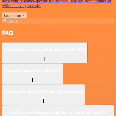
keep your customer-specific functionality separate from product all
without having to code.
Learn more
FAQs
FAQ
Can Hunter connect with Studio by AI21 Labs?
Can I use Hunter’s API with n8n?
Can I use Studio by AI21 Labs’s API with n8n?
Is n8n secure for integrating Hunter and Studio by AI21