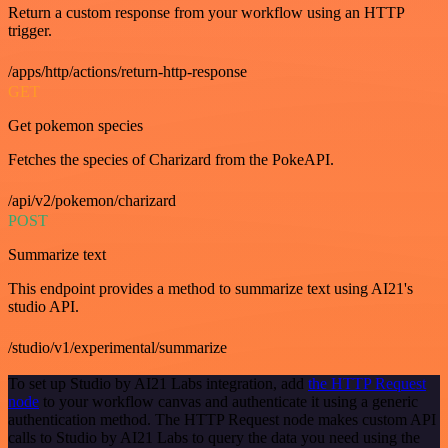
Return a custom response from your workflow using an HTTP
trigger.
/apps/http/actions/return-http-response
GET
Get pokemon species
Fetches the species of Charizard from the PokeAPI.
/api/v2/pokemon/charizard
POST
Summarize text
This endpoint provides a method to summarize text using AI21's
studio API.
/studio/v1/experimental/summarize
To set up Studio by AI21 Labs integration, add
the HTTP Request
node
to your workflow canvas and authenticate it using a generic
authentication method. The HTTP Request node makes custom API
calls to Studio by AI21 Labs to query the data you need using the