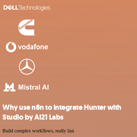
Why use n8n to integrate Hunter with
Studio by AI21 Labs
Build complex workflows, really fast