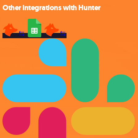
Other integrations with Hunter