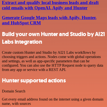
Extract and qualify local business leads and draft
cold emails with OpenAI, Apify and Hunter
Generate Google Maps leads with Apify, Hunter,
and HubSpot CRM
Build your own Hunter and Studio by AI21
Labs integration
Create custom Hunter and Studio by AI21 Labs workflows by
choosing triggers and actions. Nodes come with global operations
and settings, as well as app-specific parameters that can be
configured. You can also use the HTTP Request node to query data
from any app or service with a REST API.
Hunter supported actions
Domain Search
Get every email address found on the internet using a given domain
name, with sources