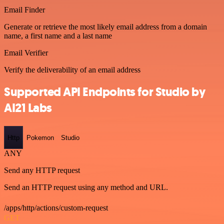
Email Finder
Generate or retrieve the most likely email address from a domain
name, a first name and a last name
Email Verifier
Verify the deliverability of an email address
Supported API Endpoints for Studio by
AI21 Labs
Http
Pokemon
Studio
ANY
Send any HTTP request
Send an HTTP request using any method and URL.
/apps/http/actions/custom-request
GET