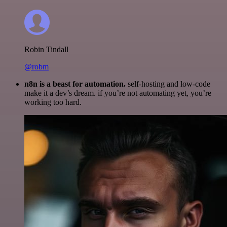
Robin Tindall
@robm
n8n is a beast for automation.
self-hosting and low-code
make it a dev’s dream. if you’re not automating yet, you’re
working too hard.