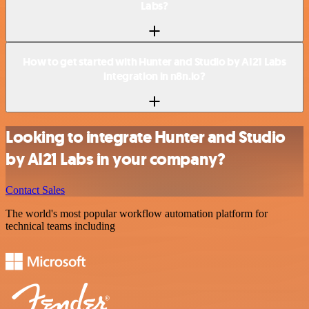
Labs?
How to get started with Hunter and Studio by AI21 Labs
integration in n8n.io?
Looking to integrate Hunter and Studio
by AI21 Labs in your company?
Contact Sales
The world's most popular workflow automation platform for
technical teams including