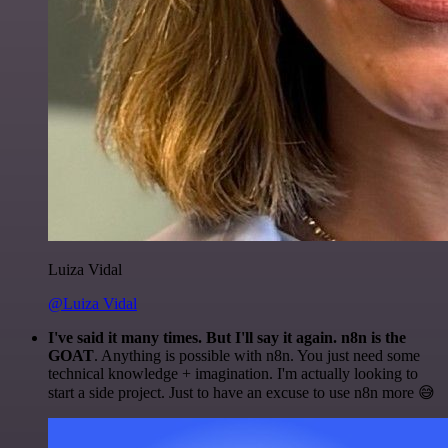
Luiza Vidal
@Luiza Vidal
I've said it many times. But I'll say it again. n8n is the
GOAT
. Anything is possible with n8n. You just need some
technical knowledge + imagination. I'm actually looking to
start a side project. Just to have an excuse to use n8n more 😅