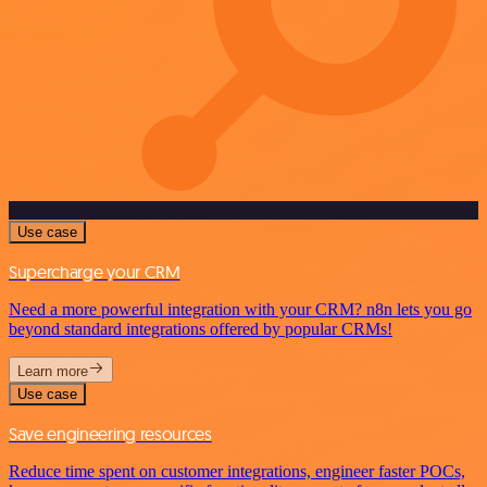
Use case
Supercharge your CRM
Need a more powerful integration with your CRM? n8n lets you go
beyond standard integrations offered by popular CRMs!
Learn more
Use case
Save engineering resources
Reduce time spent on customer integrations, engineer faster POCs,