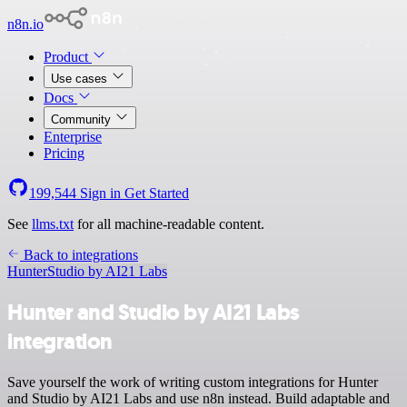
n8n.io
Product
Use cases
Docs
Community
Enterprise
Pricing
199,544
Sign in
Get Started
See
llms.txt
for all machine-readable content.
Back to integrations
Hunter
Studio by AI21 Labs
Hunter and Studio by AI21 Labs
integration
Save yourself the work of writing custom integrations for Hunter
and Studio by AI21 Labs and use n8n instead. Build adaptable and