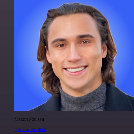
Maxim Poulsen
@maximpoulsen