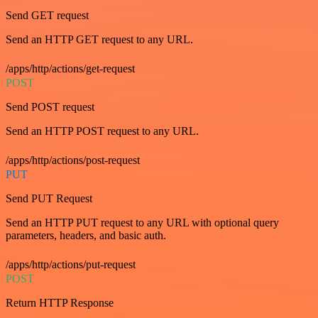
Send GET request
Send an HTTP GET request to any URL.
/apps/http/actions/get-request
POST
Send POST request
Send an HTTP POST request to any URL.
/apps/http/actions/post-request
PUT
Send PUT Request
Send an HTTP PUT request to any URL with optional query
parameters, headers, and basic auth.
/apps/http/actions/put-request
POST
Return HTTP Response