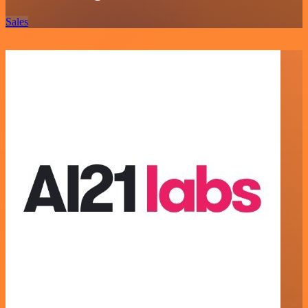
Sales