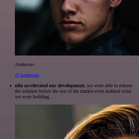
Anderoav
@Anderoav
n8n accelerated our development
, we were able to release
the solution before the rest of the market even realized what
we were building.