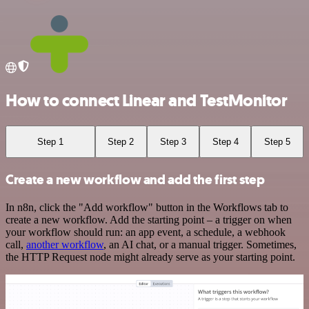
How to connect Linear and TestMonitor
Step 1
Step 2
Step 3
Step 4
Step 5
Create a new workflow and add the first step
In n8n, click the "Add workflow" button in the Workflows tab to
create a new workflow. Add the starting point – a trigger on when
your workflow should run: an app event, a schedule, a webhook
call,
another workflow
, an AI chat, or a manual trigger. Sometimes,
the HTTP Request node might already serve as your starting point.