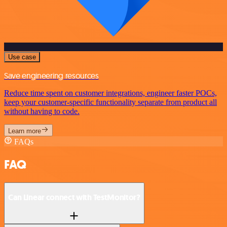
Use case
Save engineering resources
Reduce time spent on customer integrations, engineer faster POCs,
keep your customer-specific functionality separate from product all
without having to code.
Learn more
FAQs
FAQ
Can Linear connect with TestMonitor?