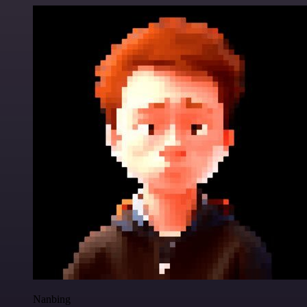
Nanbing