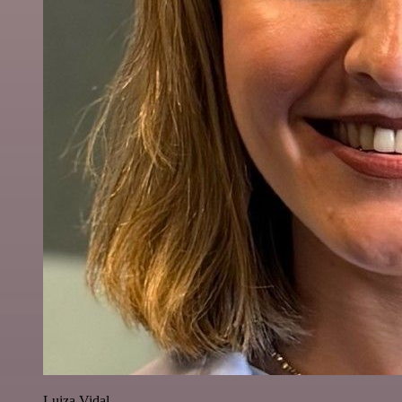
Luiza Vidal