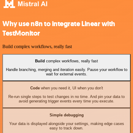
Why use n8n to integrate Linear with
TestMonitor
Build complex workflows, really fast
Build
complex workflows, really fast
Handle branching, merging and iteration easily. Pause your workflow to
wait for external events.
Code
when you need it, UI when you don't
Re-run single steps to test changes in no time. And pin your data to
avoid generating trigger events every time you execute.
Simple debugging
Your data is displayed alongside your settings, making edge cases
easy to track down.