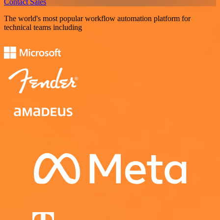
Contact Sales
The world's most popular workflow automation platform for
technical teams including