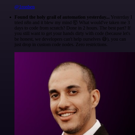
@1ronben
Found the holy grail of automation yesterday...
Yesterday I
tried n8n and it blew my mind 🤯 What would've taken me 3
days to code from scratch? Done in 2 hours. The best part? If
you still want to get your hands dirty with code (because let's
be honest, we developers can't help ourselves 😅), you can
just drop in custom code nodes. Zero restrictions.