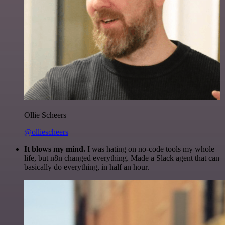
Ollie Scheers
@olliescheers
It blows my mind.
I was hating on no-code tools my whole
life, but n8n changed everything. Made a Slack agent that can
basically do everything, in half an hour.