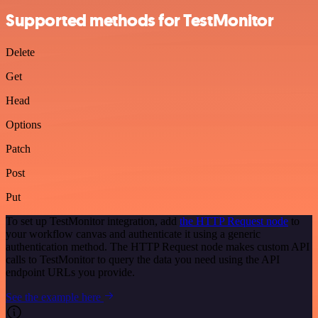
Supported methods for TestMonitor
Delete
Get
Head
Options
Patch
Post
Put
To set up TestMonitor integration, add
the HTTP Request node
to
your workflow canvas and authenticate it using a generic
authentication method. The HTTP Request node makes custom API
calls to TestMonitor to query the data you need using the API
endpoint URLs you provide.
See the example here