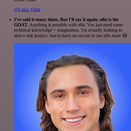
@Luiza Vidal
I've said it many times. But I'll say it again. n8n is the
GOAT
. Anything is possible with n8n. You just need some
technical knowledge + imagination. I'm actually looking to
start a side project. Just to have an excuse to use n8n more 😅