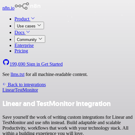
n8n.io
Product
Use cases
Docs
Community
Enterprise
Pricing
199,690
Sign in
Get Started
See
llms.txt
for all machine-readable content.
Back to integrations
Linear
TestMonitor
Linear and TestMonitor integration
Save yourself the work of writing custom integrations for Linear and
TestMonitor and use n8n instead. Build adaptable and scalable
Productivity, workflows that work with your technology stack. All
within a building experience you will love.