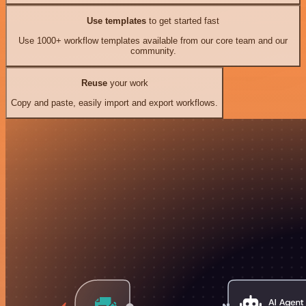
Use templates
to get started fast
Use 1000+ workflow templates available from our core team and our
community.
Reuse
your work
Copy and paste, easily import and export workflows.