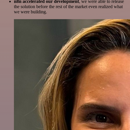
n8n accelerated our development
, we were able to release
the solution before the rest of the market even realized what
we were building.