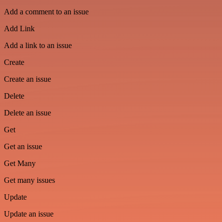
Add a comment to an issue
Add Link
Add a link to an issue
Create
Create an issue
Delete
Delete an issue
Get
Get an issue
Get Many
Get many issues
Update
Update an issue