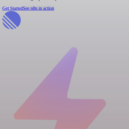
Get Started
See n8n in action