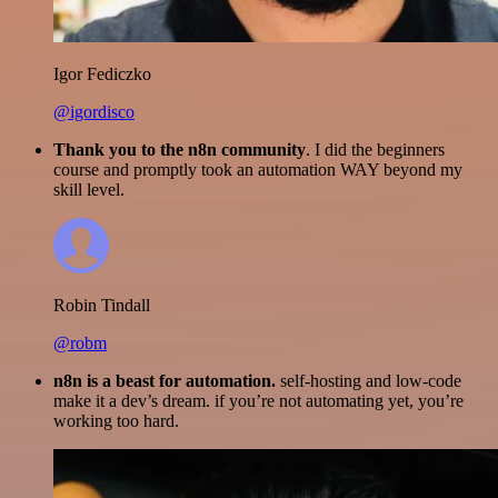
Igor Fediczko
@igordisco
Thank you to the n8n community
. I did the beginners
course and promptly took an automation WAY beyond my
skill level.
Robin Tindall
@robm
n8n is a beast for automation.
self-hosting and low-code
make it a dev’s dream. if you’re not automating yet, you’re
working too hard.