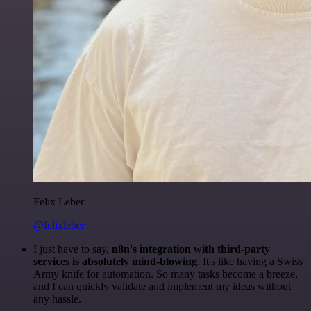
Felix Leber
@felixleber
I just have to say,
n8n's integration with third-party
services is absolutely mind-blowing
. It's like having a Swiss
Army knife for automation. So many tasks become a breeze,
and I can quickly validate and implement my ideas without
any hassle.