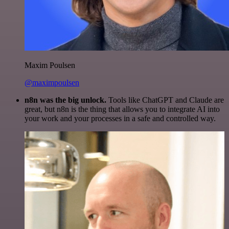
Maxim Poulsen
@maximpoulsen
n8n was the big unlock.
Tools like ChatGPT and Claude are
great, but n8n is the thing that allows you to integrate AI into
your work and your processes in a safe and controlled way.