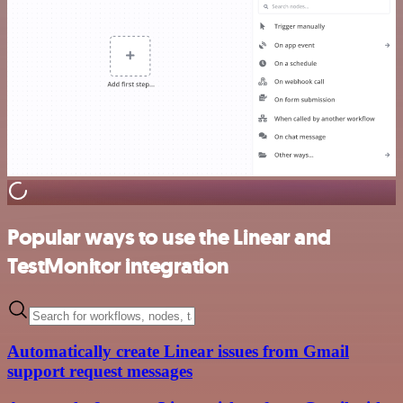
Popular ways to use the Linear and
TestMonitor integration
Automatically create Linear issues from Gmail
support request messages