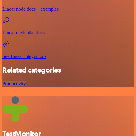
Linear node docs + examples
Linear credential docs
See Linear integrations
Related categories
Productivity
TestMonitor