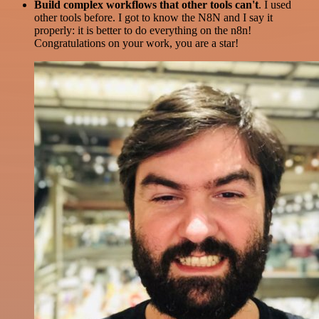
Build complex workflows that other tools can't
. I used
other tools before. I got to know the N8N and I say it
properly: it is better to do everything on the n8n!
Congratulations on your work, you are a star!