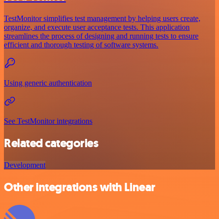
TestMonitor simplifies test management by helping users create,
organize, and execute user acceptance tests. This application
streamlines the process of designing and running tests to ensure
efficient and thorough testing of software systems.
Using generic authentication
See TestMonitor integrations
Related categories
Development
Other integrations with Linear