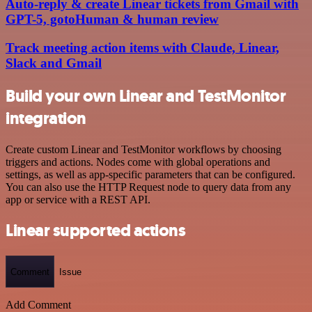
Auto-reply & create Linear tickets from Gmail with
GPT-5, gotoHuman & human review
Track meeting action items with Claude, Linear,
Slack and Gmail
Build your own Linear and TestMonitor
integration
Create custom Linear and TestMonitor workflows by choosing
triggers and actions. Nodes come with global operations and
settings, as well as app-specific parameters that can be configured.
You can also use the HTTP Request node to query data from any
app or service with a REST API.
Linear supported actions
Comment
Issue
Add Comment