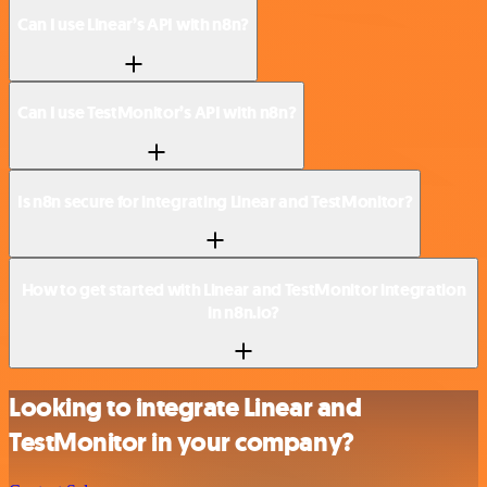
Can I use Linear’s API with n8n?
Can I use TestMonitor’s API with n8n?
Is n8n secure for integrating Linear and TestMonitor?
How to get started with Linear and TestMonitor integration
in n8n.io?
Looking to integrate Linear and
TestMonitor in your company?