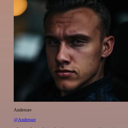
Anderoav
@Anderoav