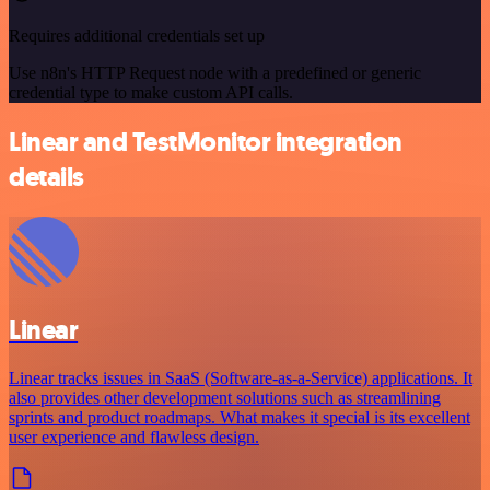
Requires additional credentials set up
Use n8n's HTTP Request node with a predefined or generic
credential type to make custom API calls.
Linear and TestMonitor integration
details
Linear
Linear tracks issues in SaaS (Software-as-a-Service) applications. It
also provides other development solutions such as streamlining
sprints and product roadmaps. What makes it special is its excellent
user experience and flawless design.