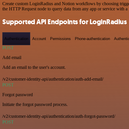
Create custom LoginRadius and Notion workflows by choosing triggers 
the HTTP Request node to query data from any app or service with 
Supported API Endpoints for LoginRadius
Authentication
Account
Permissions
Phone-authentication
Authenti
POST
Add email
Add an email to the user's account.
/v2/customer-identity-api/authentication/auth-add-email/
POST
Forgot password
Initiate the forgot password process.
/v2/customer-identity-api/authentication/auth-forgot-password/
POST