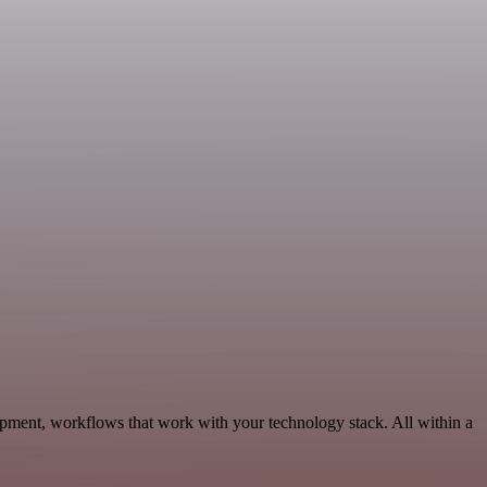
opment, workflows that work with your technology stack. All within a