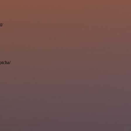
l/
ptcha/