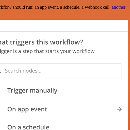
rkflow should run: an app event, a schedule, a webhook call,
another