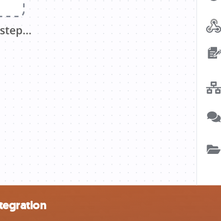
tegration