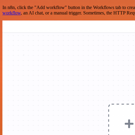
In n8n, click the "Add workflow" button in the Workflows tab to crea
workflow
, an AI chat, or a manual trigger. Sometimes, the HTTP Requ