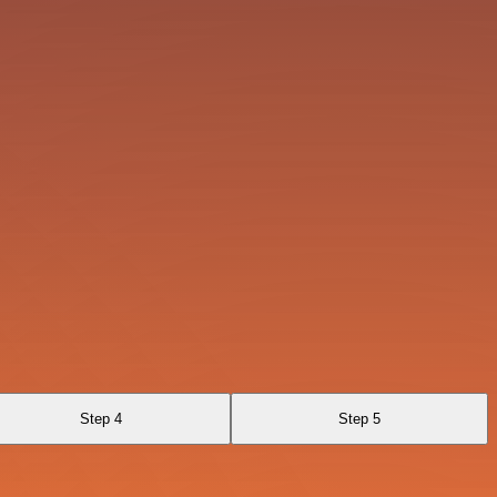
Step 4
Step 5