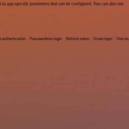
as app-specific parameters that can be configured. You can also use
p-authentication
Passwordless-login
Refresh-token
Smart-login
One-tou