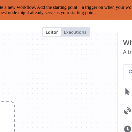
te a new workflow. Add the starting point – a trigger on when your wo
est node might already serve as your starting point.