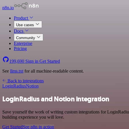
n8n.io
Product
Use cases
Docs
Community
Enterprise
Pricing
199,690
Sign in
Get Started
See
llms.txt
for all machine-readable content.
Back to integrations
LoginRadius
Notion
LoginRadius and Notion integration
Save yourself the work of writing custom integrations for LoginRadi
building experience you will love.
Get Started
See n8n in action