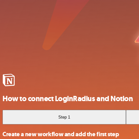
How to connect LoginRadius and Notion
Step 1
Create a new workflow and add the first step