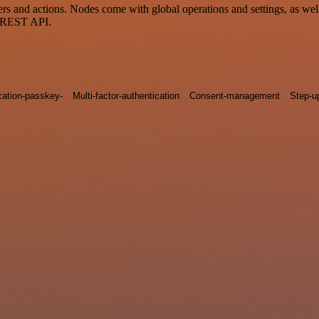
and actions. Nodes come with global operations and settings, as well 
a REST API.
cation-passkey-
Multi-factor-authentication
Consent-management
Step-u