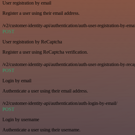
User registration by email
Register a user using their email address.
/v2/customer-identity-api/authentication/auth-user-registration-by-emai
POST
User registration by ReCaptcha
Register a user using ReCaptcha verification.
/v2/customer-identity-api/authentication/auth-user-registration-by-reca
POST
Login by email
Authenticate a user using their email address.
/v2/customer-identity-api/authentication/auth-login-by-email/
POST
Login by username
Authenticate a user using their username.