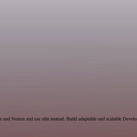
us and Notion and use n8n instead. Build adaptable and scalable Devel