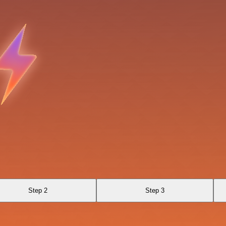
Step 2
Step 3