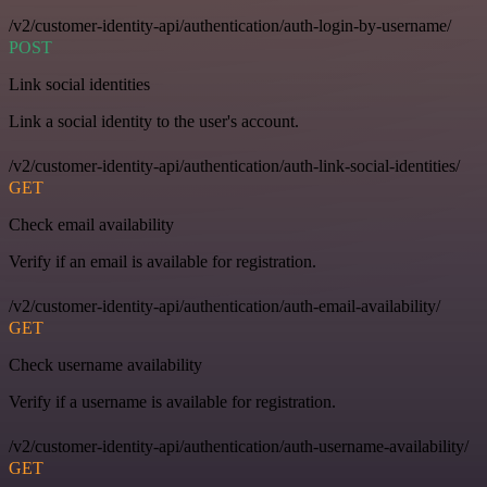
/v2/customer-identity-api/authentication/auth-login-by-username/
POST
Link social identities
Link a social identity to the user's account.
/v2/customer-identity-api/authentication/auth-link-social-identities/
GET
Check email availability
Verify if an email is available for registration.
/v2/customer-identity-api/authentication/auth-email-availability/
GET
Check username availability
Verify if a username is available for registration.
/v2/customer-identity-api/authentication/auth-username-availability/
GET