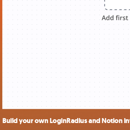
Build your own LoginRadius and Notion in