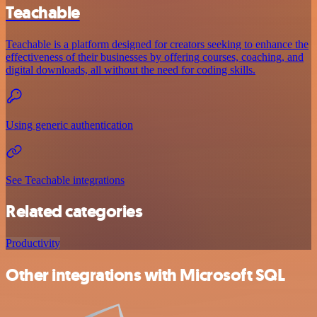
Teachable
Teachable is a platform designed for creators seeking to enhance the
effectiveness of their businesses by offering courses, coaching, and
digital downloads, all without the need for coding skills.
Using generic authentication
See Teachable integrations
Related categories
Productivity
Other integrations with Microsoft SQL