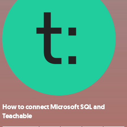
How to connect Microsoft SQL and
Teachable