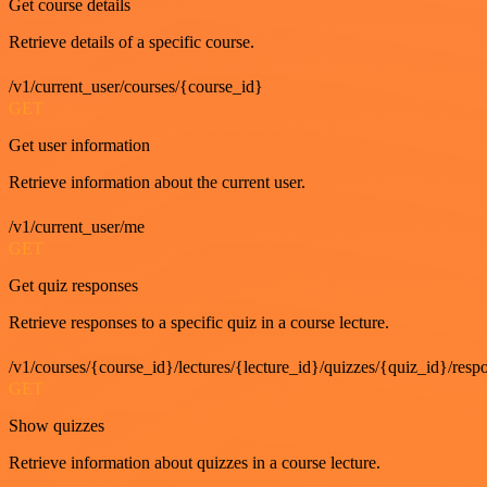
Get course details
Retrieve details of a specific course.
/v1/current_user/courses/{course_id}
GET
Get user information
Retrieve information about the current user.
/v1/current_user/me
GET
Get quiz responses
Retrieve responses to a specific quiz in a course lecture.
/v1/courses/{course_id}/lectures/{lecture_id}/quizzes/{quiz_id}/resp
GET
Show quizzes
Retrieve information about quizzes in a course lecture.