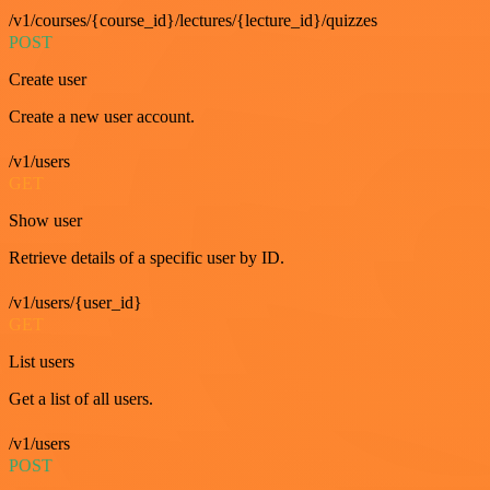
/v1/courses/{course_id}/lectures/{lecture_id}/quizzes
POST
Create user
Create a new user account.
/v1/users
GET
Show user
Retrieve details of a specific user by ID.
/v1/users/{user_id}
GET
List users
Get a list of all users.
/v1/users
POST