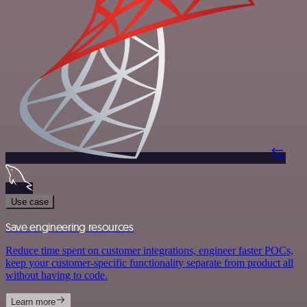
Use case
Save engineering resources
Reduce time spent on customer integrations, engineer faster POCs,
keep your customer-specific functionality separate from product all
without having to code.
Learn more