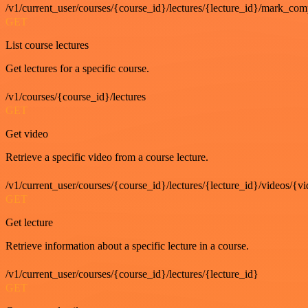
/v1/current_user/courses/{course_id}/lectures/{lecture_id}/mark_com
GET
List course lectures
Get lectures for a specific course.
/v1/courses/{course_id}/lectures
GET
Get video
Retrieve a specific video from a course lecture.
/v1/current_user/courses/{course_id}/lectures/{lecture_id}/videos/{v
GET
Get lecture
Retrieve information about a specific lecture in a course.
/v1/current_user/courses/{course_id}/lectures/{lecture_id}
GET