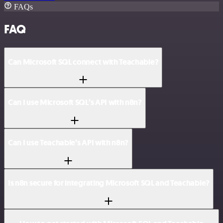
FAQs
FAQ
Can Microsoft SQL connect with Teachable?
Can I use Microsoft SQL’s API with n8n?
Can I use Teachable’s API with n8n?
Is n8n secure for integrating Microsoft SQL and Teachable?