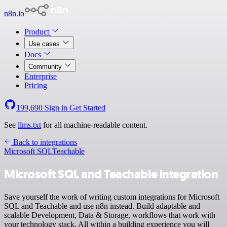
n8n.io
Product
Use cases
Docs
Community
Enterprise
Pricing
199,690
Sign in
Get Started
See
llms.txt
for all machine-readable content.
Back to integrations
Microsoft SQL
Teachable
Microsoft SQL and Teachable integration
Save yourself the work of writing custom integrations for Microsoft
SQL and Teachable and use n8n instead. Build adaptable and
scalable Development, Data & Storage, workflows that work with
your technology stack. All within a building experience you will