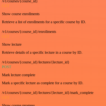
/v1/courses/{course_id}
GET
Show course enrollments
Retrieve a list of enrollments for a specific course by ID.
/v1/courses/{course_id}/enrollments
GET
Show lecture
Retrieve details of a specific lecture in a course by ID.
/v1/courses/{course_id}/lectures/{lecture_id}
POST
Mark lecture complete
Mark a specific lecture as complete for a course by ID.
/v1/courses/{course_id}/lectures/{lecture_id}/mark_complete
GET
Show course progress