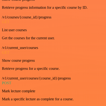
Retrieve progress information for a specific course by ID.
/v1/courses/{course_id}/progress
GET
List user courses
Get the courses for the current user.
/v1/current_user/courses
GET
Show course progress
Retrieve progress for a specific course.
/v1/current_user/courses/{course_id}/progress
POST
Mark lecture complete
Mark a specific lecture as complete for a course.