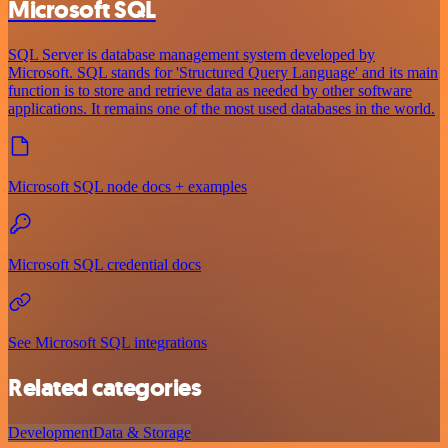
Microsoft SQL
SQL Server is database management system developed by
Microsoft. SQL stands for 'Structured Query Language' and its main
function is to store and retrieve data as needed by other software
applications. It remains one of the most used databases in the world.
Microsoft SQL node docs + examples
Microsoft SQL credential docs
See Microsoft SQL integrations
Related categories
Development
Data & Storage