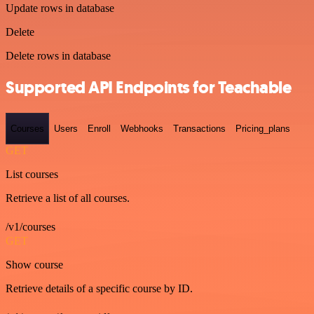
Update rows in database
Delete
Delete rows in database
Supported API Endpoints for Teachable
Courses
Users
Enroll
Webhooks
Transactions
Pricing_plans
GET
List courses
Retrieve a list of all courses.
/v1/courses
GET
Show course
Retrieve details of a specific course by ID.