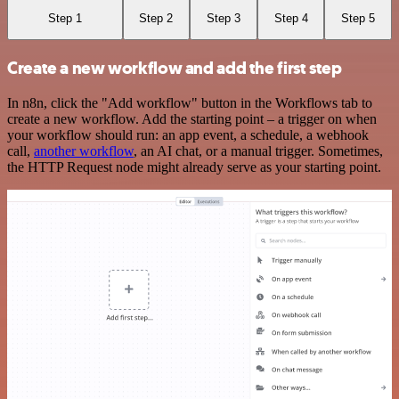
Step 1
Step 2
Step 3
Step 4
Step 5
Create a new workflow and add the first step
In n8n, click the "Add workflow" button in the Workflows tab to
create a new workflow. Add the starting point – a trigger on when
your workflow should run: an app event, a schedule, a webhook
call,
another workflow
, an AI chat, or a manual trigger. Sometimes,
the HTTP Request node might already serve as your starting point.