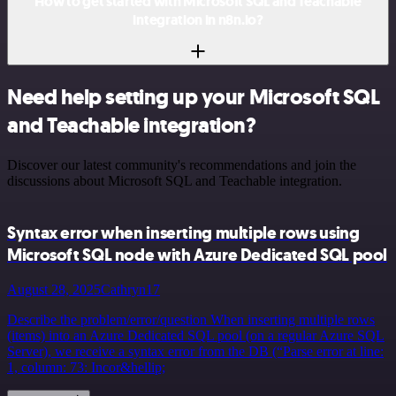
How to get started with Microsoft SQL and Teachable
integration in n8n.io?
Need help setting up your Microsoft SQL
and Teachable integration?
Discover our latest community's recommendations and join the
discussions about Microsoft SQL and Teachable integration.
Syntax error when inserting multiple rows using
Microsoft SQL node with Azure Dedicated SQL pool
August 28, 2025
Cathryn17
Describe the problem/error/question When inserting multiple rows
(items) into an Azure Dedicated SQL pool (on a regular Azure SQL
Server), we receive a syntax error from the DB (“Parse error at line:
1, column: 73: Incor&hellip;