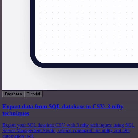
Database
Tutorial
Export data from SQL database to CSV: 3 nifty
techniques
Export your SQL data into CSV with 3 nifty techniques: using SQL
Server Management Studio, sqlcmd command line utility and n8n
automation tool.