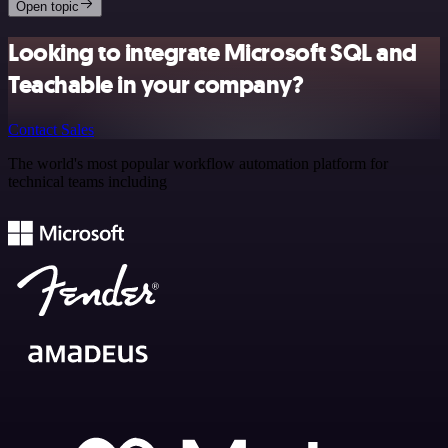
Open topic
Looking to integrate Microsoft SQL and
Teachable in your company?
Contact Sales
The world's most popular workflow automation platform for
technical teams including