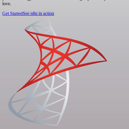
love.
Get Started
See n8n in action