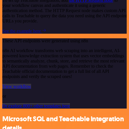
To set up Teachable integration, add
the HTTP Request node
to
your workflow canvas and authenticate it using a generic
authentication method. The HTTP Request node makes custom API
calls to Teachable to query the data you need using the API endpoint
URLs you provide.
See the example here
These API endpoints were generated using n8n
n8n AI workflow transforms web scraping into an intelligent, AI-
powered knowledge extraction system that uses vector embeddings
to semantically analyze, chunk, store, and retrieve the most relevant
API documentation from web pages. Remember to check the
Teachable official documentation to get a full list of all API
endpoints and verify the scraped ones!
View workflow
or
Or explore 800+ other templates here
Microsoft SQL and Teachable integration
details