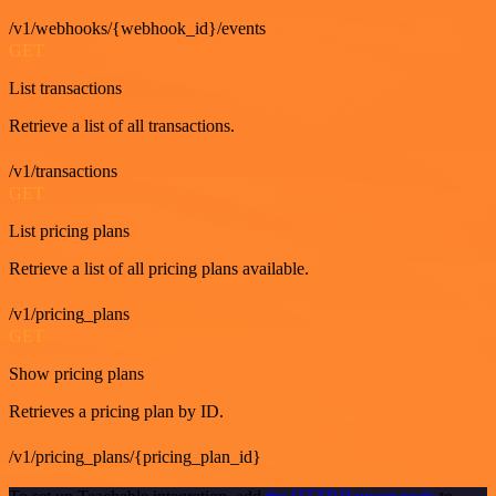
/v1/webhooks/{webhook_id}/events
GET
List transactions
Retrieve a list of all transactions.
/v1/transactions
GET
List pricing plans
Retrieve a list of all pricing plans available.
/v1/pricing_plans
GET
Show pricing plans
Retrieves a pricing plan by ID.
/v1/pricing_plans/{pricing_plan_id}