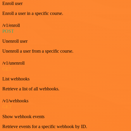
Enroll user
Enroll a user in a specific course.
/v1/enroll
POST
Unenroll user
Unenroll a user from a specific course.
/v1/unenroll
GET
List webhooks
Retrieve a list of all webhooks.
/v1/webhooks
GET
Show webhook events
Retrieve events for a specific webhook by ID.