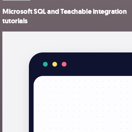
Microsoft SQL and Teachable integration
tutorials