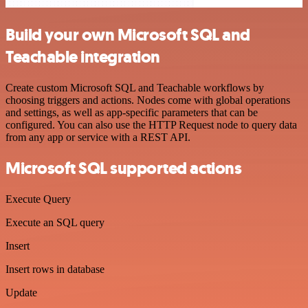
Build your own Microsoft SQL and
Teachable integration
Create custom Microsoft SQL and Teachable workflows by
choosing triggers and actions. Nodes come with global operations
and settings, as well as app-specific parameters that can be
configured. You can also use the HTTP Request node to query data
from any app or service with a REST API.
Microsoft SQL supported actions
Execute Query
Execute an SQL query
Insert
Insert rows in database
Update