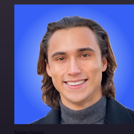
Maxim Poulsen