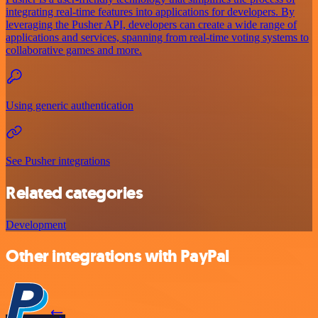
integrating real-time features into applications for developers. By
leveraging the Pusher API, developers can create a wide range of
applications and services, spanning from real-time voting systems to
collaborative games and more.
Using generic authentication
See Pusher integrations
Related categories
Development
Other integrations with PayPal