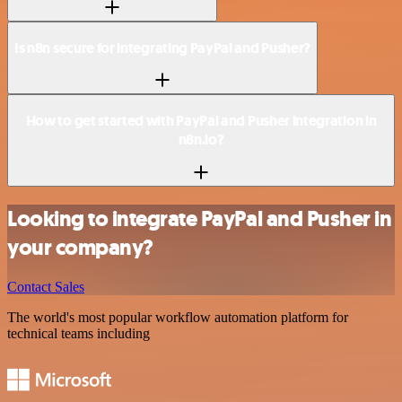
Is n8n secure for integrating PayPal and Pusher?
How to get started with PayPal and Pusher integration in
n8n.io?
Looking to integrate PayPal and Pusher in
your company?
Contact Sales
The world's most popular workflow automation platform for
technical teams including