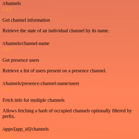
/channels
GET
Get channel information
Retrieve the state of an individual channel by its name.
/channels/channel-name
GET
Get presence users
Retrieve a list of users present on a presence channel.
/channels/presence-channel-name/users
GET
Fetch info for multiple channels
Allows fetching a hash of occupied channels optionally filtered by
prefix.
/apps/[app_id]/channels
GET