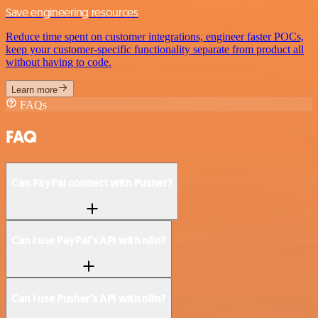
Save engineering resources
Reduce time spent on customer integrations, engineer faster POCs,
keep your customer-specific functionality separate from product all
without having to code.
Learn more
FAQs
FAQ
Can PayPal connect with Pusher?
Can I use PayPal’s API with n8n?
Can I use Pusher’s API with n8n?