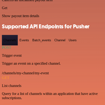
Get
Show payout item details
Supported API Endpoints for Pusher
Channels
Events
Batch_events
Channel
Users
POST
Trigger event
Trigger an event on a specified channel.
/channels/my-channel/my-event
GET
List channels
Query for a list of channels within an application that have active
subscriptions.