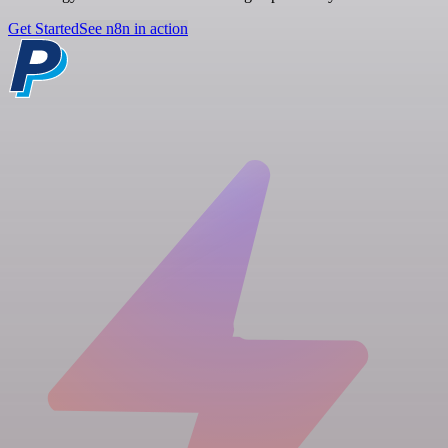
Get Started
See n8n in action