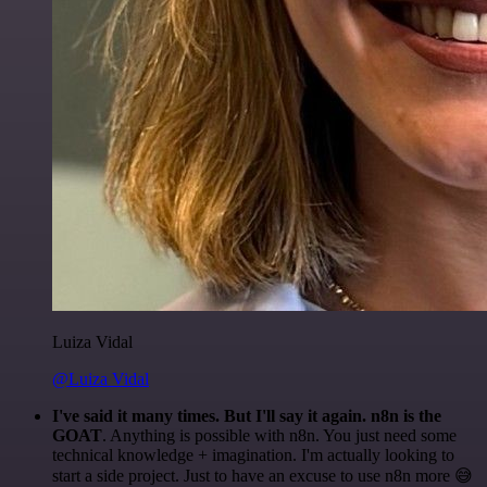
Luiza Vidal
@Luiza Vidal
I've said it many times. But I'll say it again. n8n is the
GOAT
. Anything is possible with n8n. You just need some
technical knowledge + imagination. I'm actually looking to
start a side project. Just to have an excuse to use n8n more 😅