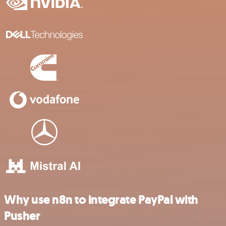
Why use n8n to integrate PayPal with
Pusher