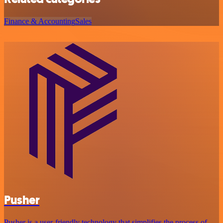
Finance & Accounting
Sales
Pusher
Pusher is a user-friendly technology that simplifies the process of