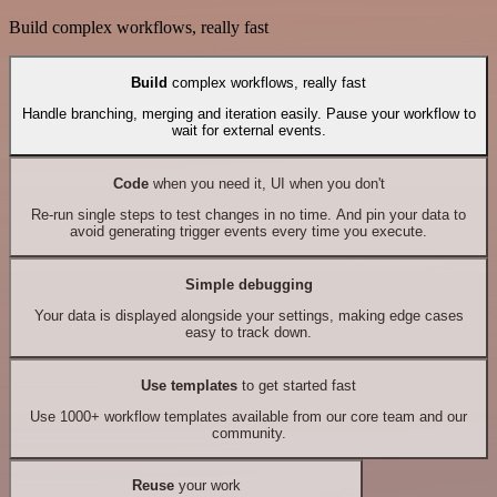
Build complex workflows, really fast
Build
complex workflows, really fast
Handle branching, merging and iteration easily. Pause your workflow to
wait for external events.
Code
when you need it, UI when you don't
Re-run single steps to test changes in no time. And pin your data to
avoid generating trigger events every time you execute.
Simple debugging
Your data is displayed alongside your settings, making edge cases
easy to track down.
Use templates
to get started fast
Use 1000+ workflow templates available from our core team and our
community.
Reuse
your work