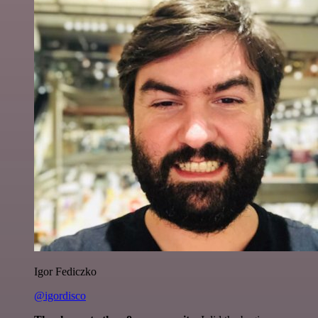
Igor Fediczko
@igordisco