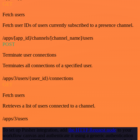
GET
Fetch users
Fetch user IDs of users currently subscribed to a presence channel.
/apps/[app_id]/channels/[channel_name]/users
POST
Terminate user connections
Terminates all connections of a specified user.
/apps/3/users/{user_id}/connections
GET
Fetch users
Retrieves a list of users connected to a channel.
/apps/3/users
To set up Pusher integration, add
the HTTP Request node
to your
workflow canvas and authenticate it using a generic authentication