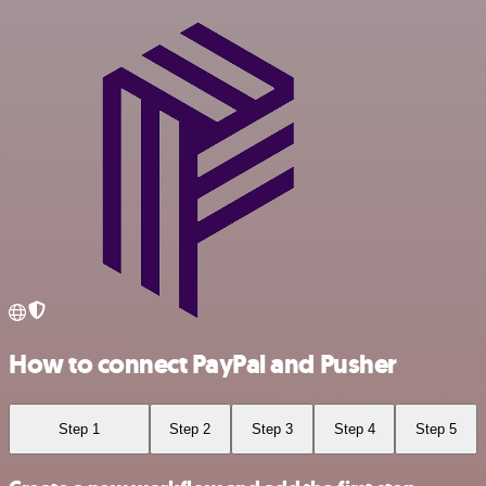
How to connect PayPal and Pusher
Step 1
Step 2
Step 3
Step 4
Step 5