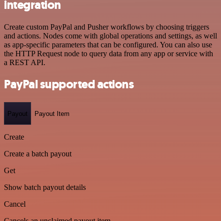
integration
Create custom PayPal and Pusher workflows by choosing triggers
and actions. Nodes come with global operations and settings, as well
as app-specific parameters that can be configured. You can also use
the HTTP Request node to query data from any app or service with
a REST API.
PayPal supported actions
Payout
Payout Item
Create
Create a batch payout
Get
Show batch payout details
Cancel
Cancels an unclaimed payout item