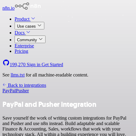
n8n.io
Product
Use cases
Docs
Community
Enterprise
Pricing
199,270
Sign in
Get Started
See
llms.txt
for all machine-readable content.
Back to integrations
PayPal
Pusher
PayPal and Pusher integration
Save yourself the work of writing custom integrations for PayPal
and Pusher and use n8n instead. Build adaptable and scalable
Finance & Accounting, Sales, workflows that work with your
technology stack. All within a building experience you will love.