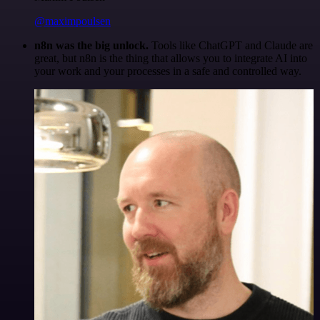
@maximpoulsen
n8n was the big unlock.
Tools like ChatGPT and Claude are
great, but n8n is the thing that allows you to integrate AI into
your work and your processes in a safe and controlled way.