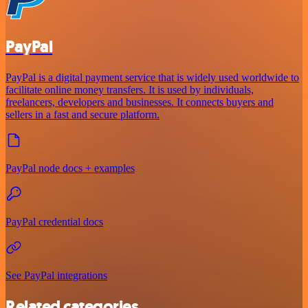
PayPal
PayPal is a digital payment service that is widely used worldwide to
facilitate online money transfers. It is used by individuals,
freelancers, developers and businesses. It connects buyers and
sellers in a fast and secure platform.
PayPal node docs + examples
PayPal credential docs
See PayPal integrations
Related categories