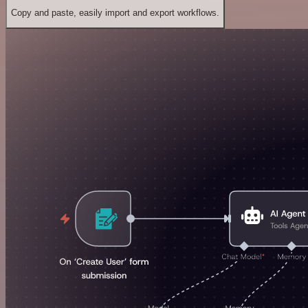
Copy and paste, easily import and export workflows.