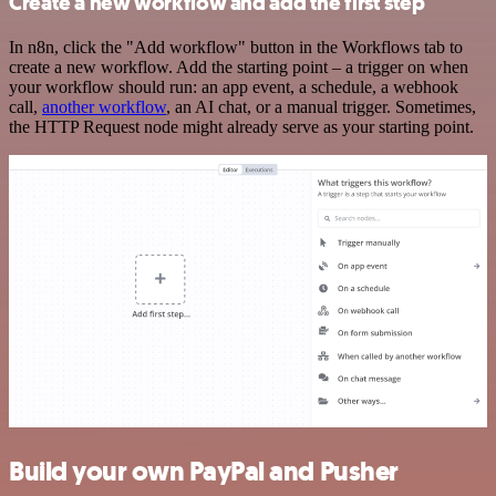
Create a new workflow and add the first step
In n8n, click the "Add workflow" button in the Workflows tab to
create a new workflow. Add the starting point – a trigger on when
your workflow should run: an app event, a schedule, a webhook
call,
another workflow
, an AI chat, or a manual trigger. Sometimes,
the HTTP Request node might already serve as your starting point.
Build your own PayPal and Pusher