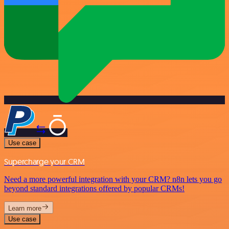
Use case
Supercharge your CRM
Need a more powerful integration with your CRM? n8n lets you go
beyond standard integrations offered by popular CRMs!
Learn more
Use case