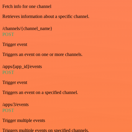
Fetch info for one channel
Retrieves information about a specific channel.
/channels/{channel_name}
POST
Trigger event
Triggers an event on one or more channels.
/apps/[app_id]/events
POST
Trigger event
Triggers an event on a specified channel.
/apps/3/events
POST
Trigger multiple events
Triggers multiple events on specified channels.