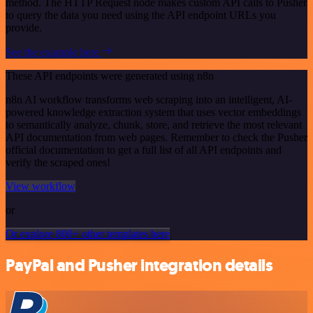
method. The HTTP Request node makes custom API calls to Pusher
to query the data you need using the API endpoint URLs you
provide.
See the example here
These API endpoints were generated using n8n
n8n AI workflow transforms web scraping into an intelligent, AI-
powered knowledge extraction system that uses vector embeddings
to semantically analyze, chunk, store, and retrieve the most relevant
API documentation from web pages. Remember to check the Pusher
official documentation to get a full list of all API endpoints and
verify the scraped ones!
View workflow
or
Or explore 800+ other templates here
PayPal and Pusher integration details