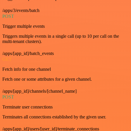
/apps/3/events/batch
POST
Trigger multiple events
Triggers multiple events in a single call (up to 10 per call on the
multi-tenant clusters).
/apps/[app_id]/batch_events
GET
Fetch info for one channel
Fetch one or some attributes for a given channel.
/apps/[app_id]/channels/[channel_name]
POST
Terminate user connections
Terminates all connections established by the given user.
/apps/[app_id]/users/[user_id]/terminate_connections