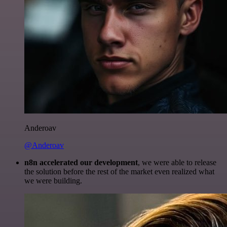
Anderoav
@Anderoav
n8n accelerated our development
, we were able to release
the solution before the rest of the market even realized what
we were building.