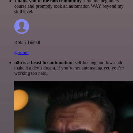
Thank you to the n8n community
. I did the beginners
course and promptly took an automation WAY beyond my
skill level.
Robin Tindall
@robm
n8n is a beast for automation.
self-hosting and low-code
make it a dev’s dream. if you’re not automating yet, you’re
working too hard.