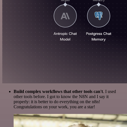
Build complex workflows that other tools can't
. I used
other tools before. I got to know the N8N and I say it
properly: it is better to do everything on the n8n!
Congratulations on your work, you are a star!