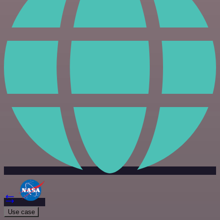
Use case