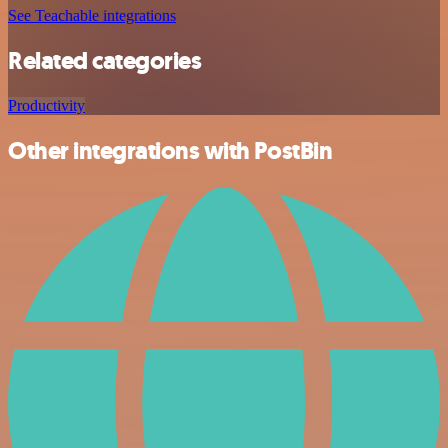
See Teachable integrations
Related categories
Productivity
Other integrations with PostBin