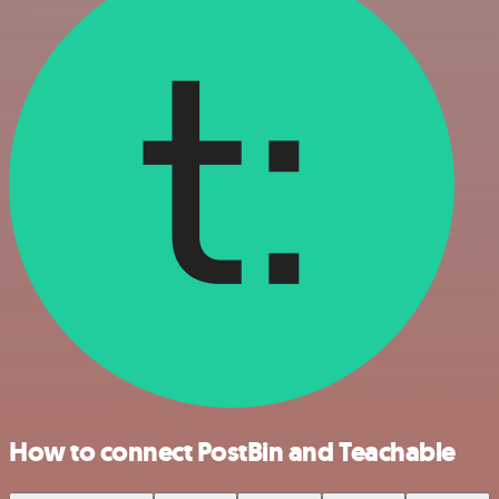
How to connect PostBin and Teachable