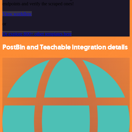
endpoints and verify the scraped ones!
View workflow
or
Or explore 800+ other templates here
PostBin and Teachable integration details