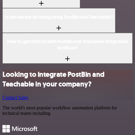
Is n8n secure for integrating PostBin and Teachable?
How to get started with PostBin and Teachable integration
in n8n.io?
Looking to integrate PostBin and
Teachable in your company?
Contact Sales
The world's most popular workflow automation platform for
technical teams including