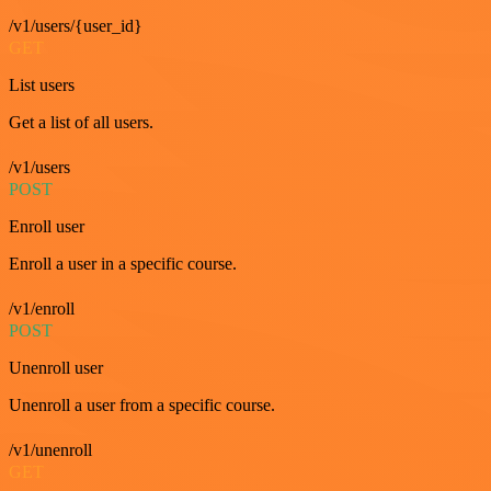
/v1/users/{user_id}
GET
List users
Get a list of all users.
/v1/users
POST
Enroll user
Enroll a user in a specific course.
/v1/enroll
POST
Unenroll user
Unenroll a user from a specific course.
/v1/unenroll
GET