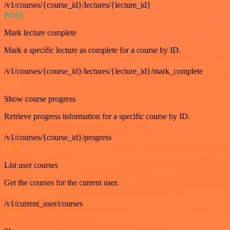
/v1/courses/{course_id}/lectures/{lecture_id}
POST
Mark lecture complete
Mark a specific lecture as complete for a course by ID.
/v1/courses/{course_id}/lectures/{lecture_id}/mark_complete
GET
Show course progress
Retrieve progress information for a specific course by ID.
/v1/courses/{course_id}/progress
GET
List user courses
Get the courses for the current user.
/v1/current_user/courses
GET