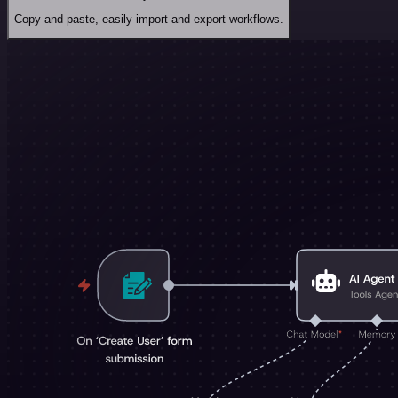
Copy and paste, easily import and export workflows.