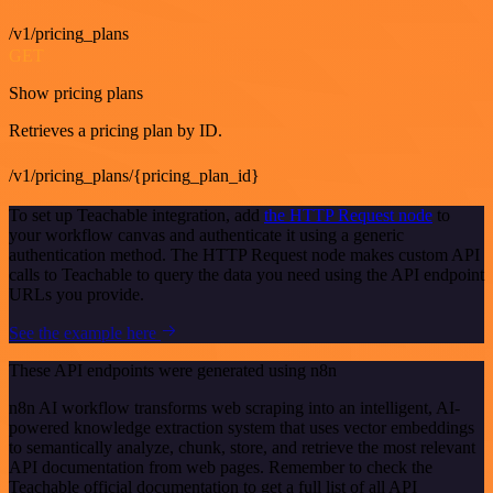
/v1/pricing_plans
GET
Show pricing plans
Retrieves a pricing plan by ID.
/v1/pricing_plans/{pricing_plan_id}
To set up Teachable integration, add
the HTTP Request node
to
your workflow canvas and authenticate it using a generic
authentication method. The HTTP Request node makes custom API
calls to Teachable to query the data you need using the API endpoint
URLs you provide.
See the example here
These API endpoints were generated using n8n
n8n AI workflow transforms web scraping into an intelligent, AI-
powered knowledge extraction system that uses vector embeddings
to semantically analyze, chunk, store, and retrieve the most relevant
API documentation from web pages. Remember to check the
Teachable official documentation to get a full list of all API