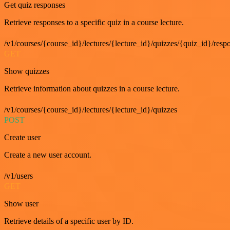
Get quiz responses
Retrieve responses to a specific quiz in a course lecture.
/v1/courses/{course_id}/lectures/{lecture_id}/quizzes/{quiz_id}/resp
GET
Show quizzes
Retrieve information about quizzes in a course lecture.
/v1/courses/{course_id}/lectures/{lecture_id}/quizzes
POST
Create user
Create a new user account.
/v1/users
GET
Show user
Retrieve details of a specific user by ID.