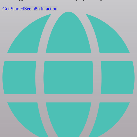
Get Started
See n8n in action