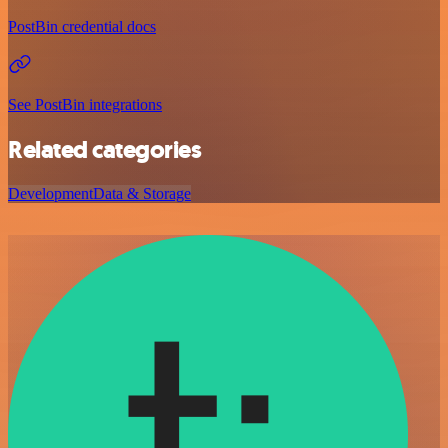
PostBin credential docs
See PostBin integrations
Related categories
Development
Data & Storage