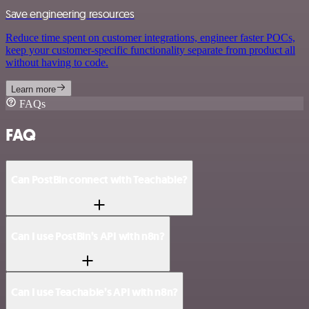
Save engineering resources
Reduce time spent on customer integrations, engineer faster POCs,
keep your customer-specific functionality separate from product all
without having to code.
Learn more
FAQs
FAQ
Can PostBin connect with Teachable?
Can I use PostBin’s API with n8n?
Can I use Teachable’s API with n8n?