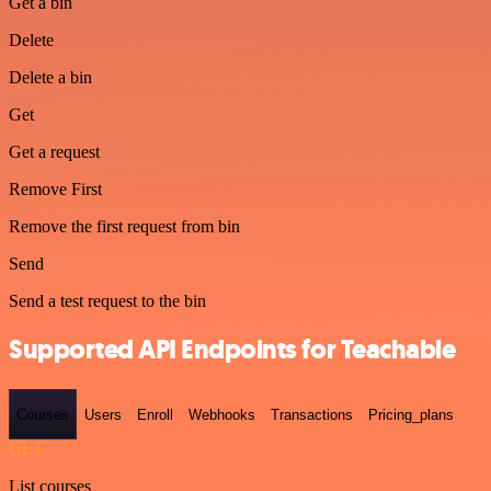
Get a bin
Delete
Delete a bin
Get
Get a request
Remove First
Remove the first request from bin
Send
Send a test request to the bin
Supported API Endpoints for Teachable
Courses
Users
Enroll
Webhooks
Transactions
Pricing_plans
GET
List courses