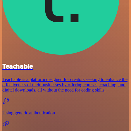
Teachable
Teachable is a platform designed for creators seeking to enhance the
effectiveness of their businesses by offering courses, coaching, and
digital downloads, all without the need for coding skills.
Using generic authentication