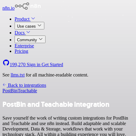
n8n.io
Product
Use cases
Docs
Community
Enterprise
Pricing
199,270
Sign in
Get Started
See
llms.txt
for all machine-readable content.
Back to integrations
PostBin
Teachable
PostBin and Teachable integration
Save yourself the work of writing custom integrations for PostBin
and Teachable and use n8n instead. Build adaptable and scalable
Development, Data & Storage, workflows that work with your
technology stack. All within a building experience you will love.