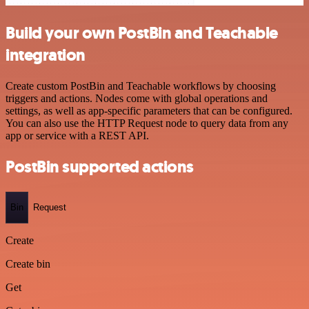
Build your own PostBin and Teachable
integration
Create custom PostBin and Teachable workflows by choosing
triggers and actions. Nodes come with global operations and
settings, as well as app-specific parameters that can be configured.
You can also use the HTTP Request node to query data from any
app or service with a REST API.
PostBin supported actions
Bin
Request
Create
Create bin
Get