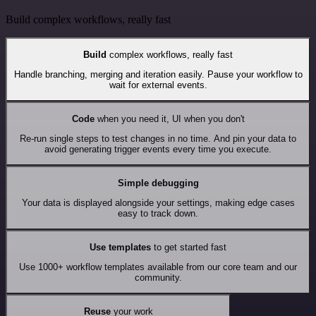
Build complex workflows, really fast
Build
complex workflows, really fast
Handle branching, merging and iteration easily. Pause your workflow to
wait for external events.
Code
when you need it, UI when you don't
Re-run single steps to test changes in no time. And pin your data to
avoid generating trigger events every time you execute.
Simple debugging
Your data is displayed alongside your settings, making edge cases
easy to track down.
Use templates
to get started fast
Use 1000+ workflow templates available from our core team and our
community.
Reuse
your work