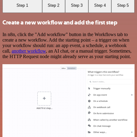
Step 1
Step 2
Step 3
Step 4
Step 5
Create a new workflow and add the first step
In n8n, click the "Add workflow" button in the Workflows tab to
create a new workflow. Add the starting point – a trigger on when
your workflow should run: an app event, a schedule, a webhook
call,
another workflow
, an AI chat, or a manual trigger. Sometimes,
the HTTP Request node might already serve as your starting point.