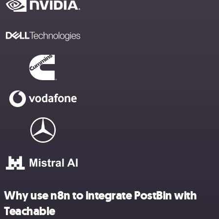
Why use n8n to integrate PostBin with
Teachable