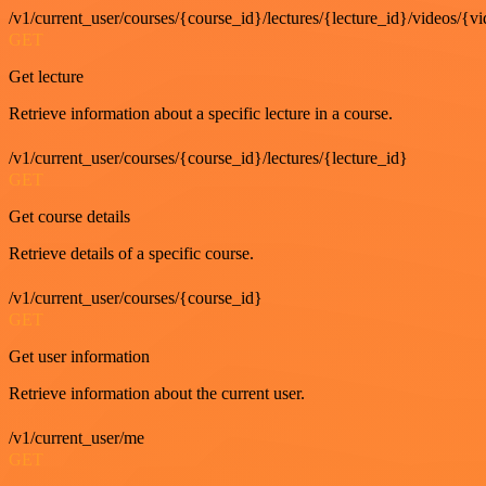
/v1/current_user/courses/{course_id}/lectures/{lecture_id}/videos/{v
GET
Get lecture
Retrieve information about a specific lecture in a course.
/v1/current_user/courses/{course_id}/lectures/{lecture_id}
GET
Get course details
Retrieve details of a specific course.
/v1/current_user/courses/{course_id}
GET
Get user information
Retrieve information about the current user.
/v1/current_user/me
GET