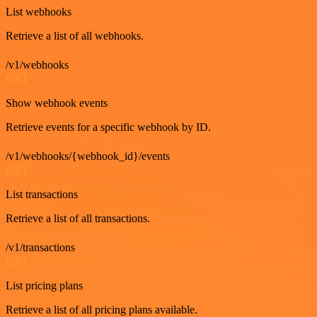
List webhooks
Retrieve a list of all webhooks.
/v1/webhooks
GET
Show webhook events
Retrieve events for a specific webhook by ID.
/v1/webhooks/{webhook_id}/events
GET
List transactions
Retrieve a list of all transactions.
/v1/transactions
GET
List pricing plans
Retrieve a list of all pricing plans available.