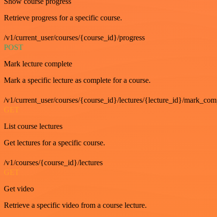
Show course progress
Retrieve progress for a specific course.
/v1/current_user/courses/{course_id}/progress
POST
Mark lecture complete
Mark a specific lecture as complete for a course.
/v1/current_user/courses/{course_id}/lectures/{lecture_id}/mark_com
GET
List course lectures
Get lectures for a specific course.
/v1/courses/{course_id}/lectures
GET
Get video
Retrieve a specific video from a course lecture.