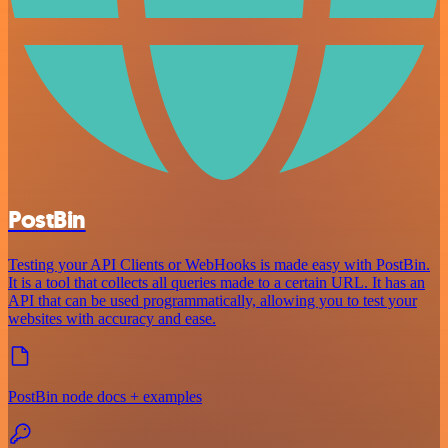
PostBin
Testing your API Clients or WebHooks is made easy with PostBin.
It is a tool that collects all queries made to a certain URL. It has an
API that can be used programmatically, allowing you to test your
websites with accuracy and ease.
PostBin node docs + examples