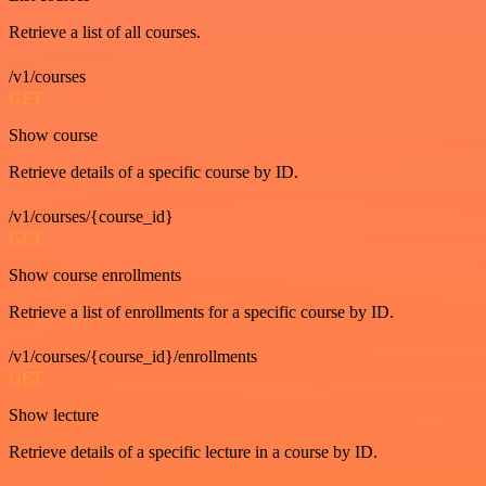
Retrieve a list of all courses.
/v1/courses
GET
Show course
Retrieve details of a specific course by ID.
/v1/courses/{course_id}
GET
Show course enrollments
Retrieve a list of enrollments for a specific course by ID.
/v1/courses/{course_id}/enrollments
GET
Show lecture
Retrieve details of a specific lecture in a course by ID.