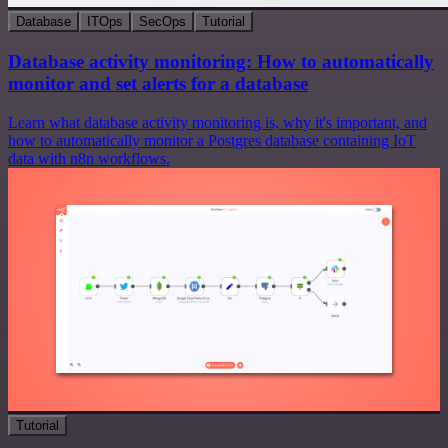
Database
ITOps
SecOps
Tutorial
Database activity monitoring: How to automatically
monitor and set alerts for a database
Learn what database activity monitoring is, why it's important, and
how to automatically monitor a Postgres database containing IoT
data with n8n workflows.
Tutorial