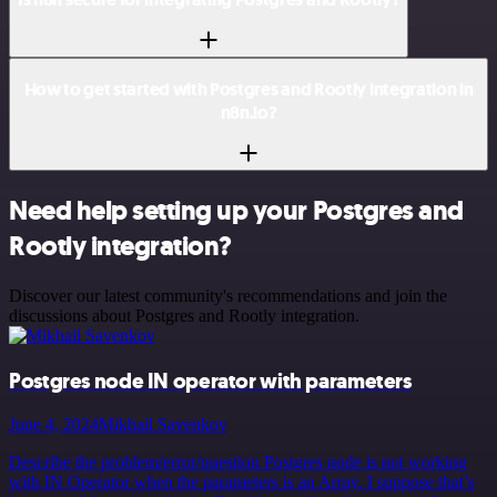
How to get started with Postgres and Rootly integration in
n8n.io?
Need help setting up your Postgres and
Rootly integration?
Discover our latest community's recommendations and join the
discussions about Postgres and Rootly integration.
Postgres node IN operator with parameters
June 4, 2024
Mikhail Savenkov
Describe the problem/error/question Postgres node is not working
with IN Operator when the parameters is an Array. I suppose that’s