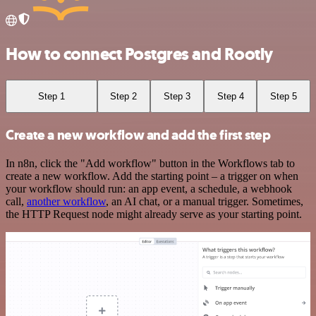
How to connect Postgres and Rootly
Step 1
Step 2
Step 3
Step 4
Step 5
Create a new workflow and add the first step
In n8n, click the "Add workflow" button in the Workflows tab to
create a new workflow. Add the starting point – a trigger on when
your workflow should run: an app event, a schedule, a webhook
call,
another workflow
, an AI chat, or a manual trigger. Sometimes,
the HTTP Request node might already serve as your starting point.