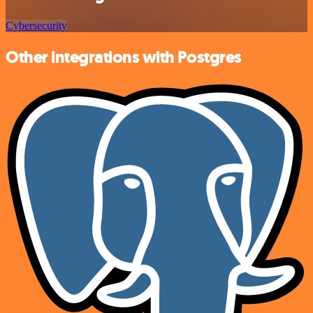
Cybersecurity
Other integrations with Postgres