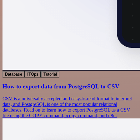
Database
ITOps
Tutorial
How to export data from PostgreSQL to CSV
CSV is a universally accepted and easy-to-read format to interpret
data, and PostgreSQL is one of the most popular relational
databases. Read on to learn how to export PostgreSQL as a CSV
file using the COPY command, \copy command, and n8n.