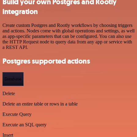
Build your own Postgres and Rootly
integration
Create custom Postgres and Rootly workflows by choosing triggers
and actions. Nodes come with global operations and settings, as well
as app-specific parameters that can be configured. You can also use
the HTTP Request node to query data from any app or service with
a REST API.
Postgres supported actions
Database
Delete
Delete an entire table or rows in a table
Execute Query
Execute an SQL query
Insert