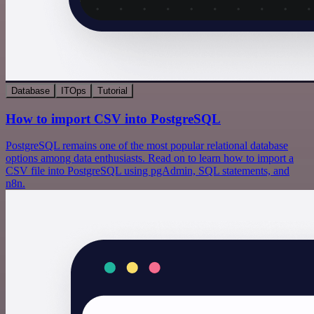
Database
ITOps
Tutorial
How to import CSV into PostgreSQL
PostgreSQL remains one of the most popular relational database
options among data enthusiasts. Read on to learn how to import a
CSV file into PostgreSQL using pgAdmin, SQL statements, and
n8n.