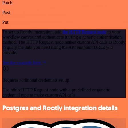
Patch
Post
Put
To set up Rootly integration, add
the HTTP Request node
to your
workflow canvas and authenticate it using a generic authentication
method. The HTTP Request node makes custom API calls to Rootly
to query the data you need using the API endpoint URLs you
provide.
See the example here
Requires additional credentials set up
Use n8n's HTTP Request node with a predefined or generic
credential type to make custom API calls.
Postgres and Rootly integration details