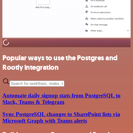
Popular ways to use the Postgres and
Rootly integration
Automate daily signup stats from PostgreSQL to
Slack, Teams & Telegram
Sync PostgreSQL changes to SharePoint lists via
Microsoft Graph with Teams alerts