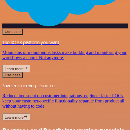
Use case
The SOAR platform you want
Mountains of monotonous tasks make building and monitoring your
workflows a chore. Not anymore.
Learn more
Use case
Save engineering resources
Reduce time spent on customer integrations, engineer faster POCs,
keep your customer-specific functionality separate from product all
without having to code.
Learn more