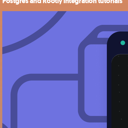
Postgres and Rootly integration tutorials