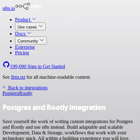
n8n.io
Product
Use cases
Docs
Community
Enterprise
Pricing
199,690
Sign in
Get Started
See
llms.txt
for all machine-readable content.
Back to integrations
Postgres
Rootly
Postgres and Rootly integration
Save yourself the work of writing custom integrations for Postgres
and Rootly and use n8n instead. Build adaptable and scalable
Development, Data & Storage, workflows that work with your
technology stack. All within a building experience you will love.