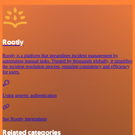
Rootly
Rootly is a platform that streamlines incident management by
automating manual tasks. Trusted by thousands globally, it simplifies
the incident resolution process, ensuring consistency and efficiency
for users.
Using generic authentication
See Rootly integrations
Related categories