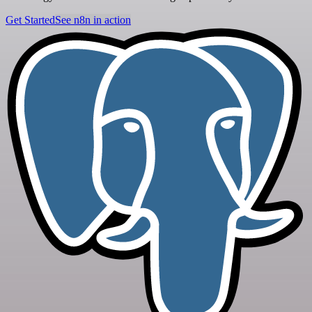
Get Started
See n8n in action