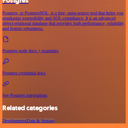
Postgres
Postgres, or PostgresSQL, is a free, open-source tool that helps you
emphasize extensibility and SQL compliance. It is an advanced
object-relational database that provides high performance, reliability
and feature robustness.
Postgres node docs + examples
Postgres credential docs
See Postgres integrations
Related categories
Development
Data & Storage