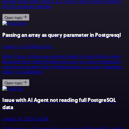
because of the sanity checks. E.g. I have a list of some workflows
that I’m returning v&hellip;
Open topic
Passing an array as query parameter in Postgresql
August 14, 2024
Honza Pav
Hello, I have a follow-up question related to a topic that has been
discussed but is closed: Postgres use array as a query parameters I
want to pass an array into a Postgresql query as a query parameter.
Ideally, I woul&hellip;
Open topic
Issue with AI Agent not reading full PostgreSQL
data
August 28, 2025
CrizCJK
Hello everyone, I’m running into an issue with PostgreSQL in n8n