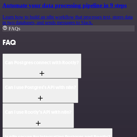
Automate your data processing pipeline in 9 steps
Learn how to build an n8n workflow that processes text, stores data
in two databases, and sends messages to Slack.
FAQs
FAQ
Can Postgres connect with Rootly?
Can I use Postgres’s API with n8n?
Can I use Rootly’s API with n8n?
Is n8n secure for integrating Postgres and Rootly?