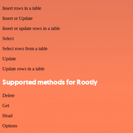
Insert rows in a table
Insert or Update
Insert or update rows in a table
Select
Select rows from a table
Update
Update rows in a table
Supported methods for Rootly
Delete
Get
Head
Options