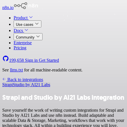
n8n.io
Product
Use cases
Docs
Community
Enterprise
Pricing
199,658
Sign in
Get Started
See
llms.txt
for all machine-readable content.
Back to integrations
Strapi
Studio by AI21 Labs
Strapi and Studio by AI21 Labs integration
Save yourself the work of writing custom integrations for Strapi and
Studio by AI21 Labs and use n8n instead. Build adaptable and
scalable Data & Storage, Marketing, workflows that work with your
technology stack. All within a building experience you will love.