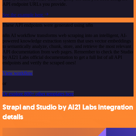
API endpoint URLs you provide.
See the example here
These API endpoints were generated using n8n
n8n AI workflow transforms web scraping into an intelligent, AI-
powered knowledge extraction system that uses vector embeddings
to semantically analyze, chunk, store, and retrieve the most relevant
API documentation from web pages. Remember to check the Studio
by AI21 Labs official documentation to get a full list of all API
endpoints and verify the scraped ones!
View workflow
or
Or explore 800+ other templates here
Strapi and Studio by AI21 Labs integration
details