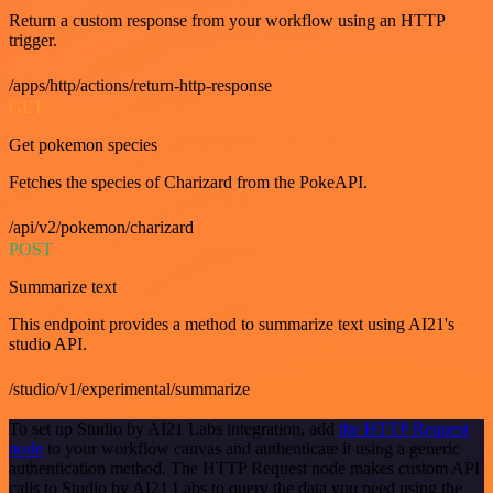
Return a custom response from your workflow using an HTTP
trigger.
/apps/http/actions/return-http-response
GET
Get pokemon species
Fetches the species of Charizard from the PokeAPI.
/api/v2/pokemon/charizard
POST
Summarize text
This endpoint provides a method to summarize text using AI21's
studio API.
/studio/v1/experimental/summarize
To set up Studio by AI21 Labs integration, add
the HTTP Request
node
to your workflow canvas and authenticate it using a generic
authentication method. The HTTP Request node makes custom API
calls to Studio by AI21 Labs to query the data you need using the