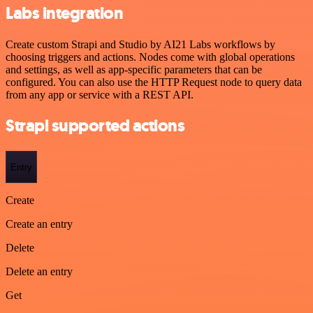
Labs integration
Create custom Strapi and Studio by AI21 Labs workflows by
choosing triggers and actions. Nodes come with global operations
and settings, as well as app-specific parameters that can be
configured. You can also use the HTTP Request node to query data
from any app or service with a REST API.
Strapi supported actions
Entry
Create
Create an entry
Delete
Delete an entry
Get