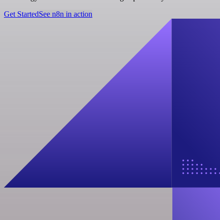
Get Started
See n8n in action