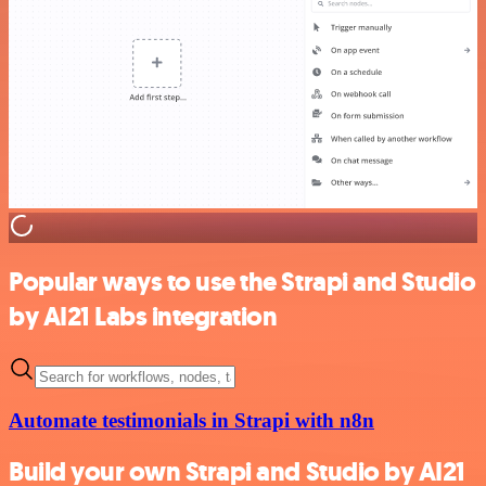
Popular ways to use the Strapi and Studio
by AI21 Labs integration
Automate testimonials in Strapi with n8n
Build your own Strapi and Studio by AI21