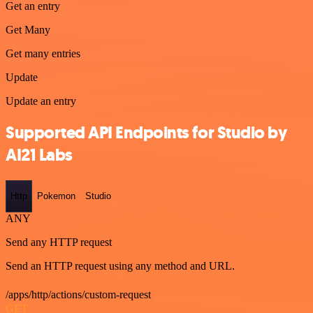
Get an entry
Get Many
Get many entries
Update
Update an entry
Supported API Endpoints for Studio by
AI21 Labs
Http
Pokemon
Studio
ANY
Send any HTTP request
Send an HTTP request using any method and URL.
/apps/http/actions/custom-request
GET