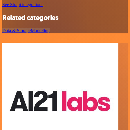
See Strapi integrations
Related categories
Data & Storage
Marketing