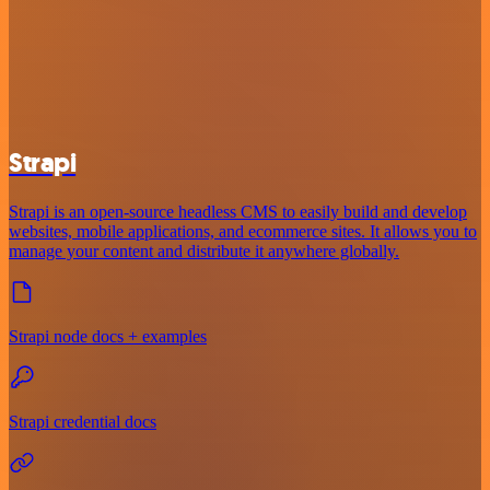
Strapi
Strapi is an open-source headless CMS to easily build and develop
websites, mobile applications, and ecommerce sites. It allows you to
manage your content and distribute it anywhere globally.
Strapi node docs + examples
Strapi credential docs