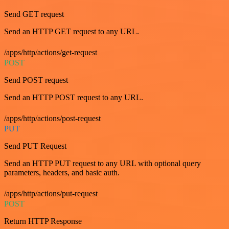
Send GET request
Send an HTTP GET request to any URL.
/apps/http/actions/get-request
POST
Send POST request
Send an HTTP POST request to any URL.
/apps/http/actions/post-request
PUT
Send PUT Request
Send an HTTP PUT request to any URL with optional query
parameters, headers, and basic auth.
/apps/http/actions/put-request
POST
Return HTTP Response