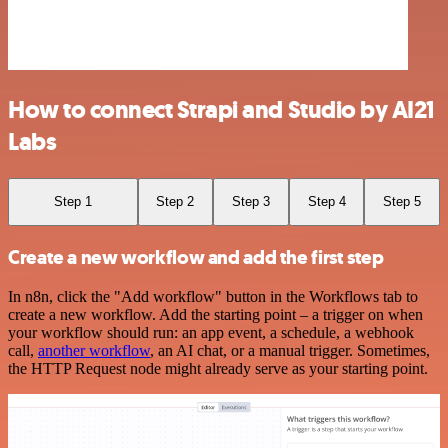
How to connect Strapi and Studio by AI21
Labs
Step 1
Step 2
Step 3
Step 4
Step 5
Create a new workflow and add the first step
In n8n, click the "Add workflow" button in the Workflows tab to
create a new workflow. Add the starting point – a trigger on when
your workflow should run: an app event, a schedule, a webhook
call,
another workflow
, an AI chat, or a manual trigger. Sometimes,
the HTTP Request node might already serve as your starting point.