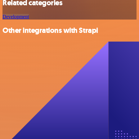
Related categories
Development
Other integrations with Strapi