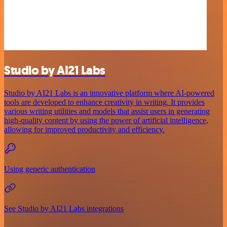
Studio by AI21 Labs
Studio by AI21 Labs is an innovative platform where AI-powered
tools are developed to enhance creativity in writing. It provides
various writing utilities and models that assist users in generating
high-quality content by using the power of artificial intelligence,
allowing for improved productivity and efficiency.
Using generic authentication
See Studio by AI21 Labs integrations