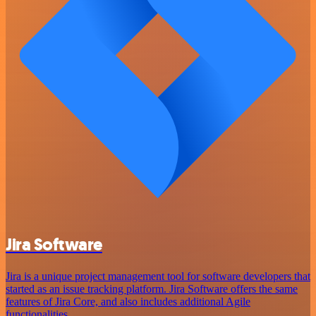
Jira Software
Jira is a unique project management tool for software developers that
started as an issue tracking platform. Jira Software offers the same
features of Jira Core, and also includes additional Agile
functionalities.