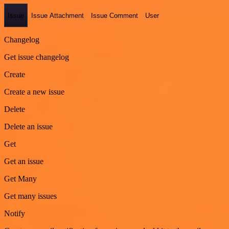
Issue
Issue Attachment
Issue Comment
User
Changelog
Get issue changelog
Create
Create a new issue
Delete
Delete an issue
Get
Get an issue
Get Many
Get many issues
Notify