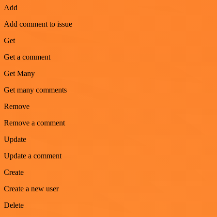
Add
Add comment to issue
Get
Get a comment
Get Many
Get many comments
Remove
Remove a comment
Update
Update a comment
Create
Create a new user
Delete