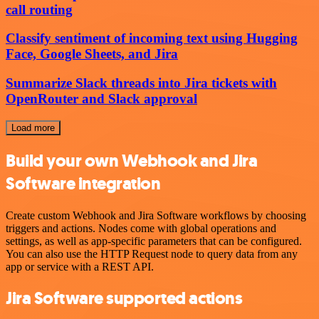
call routing
Classify sentiment of incoming text using Hugging
Face, Google Sheets, and Jira
Summarize Slack threads into Jira tickets with
OpenRouter and Slack approval
Load more
Build your own Webhook and Jira
Software integration
Create custom Webhook and Jira Software workflows by choosing
triggers and actions. Nodes come with global operations and
settings, as well as app-specific parameters that can be configured.
You can also use the HTTP Request node to query data from any
app or service with a REST API.
Jira Software supported actions