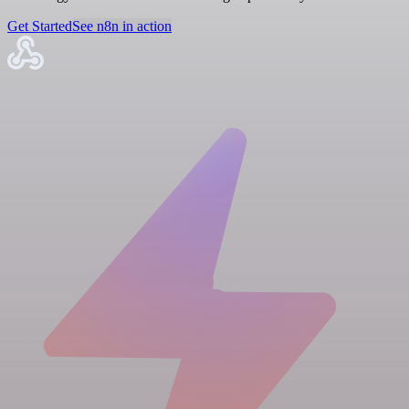
Get Started
See n8n in action