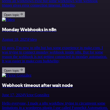
seems all workflows exist but some workflows with webhook
trigger gives error connection timeout. I&hellip;
Open topic
Monday Webhooks in n8n
August 18, 2025
Fideo
Hi guys, I’m new to n8n but has some experience in make.com. I
was trying to connect monday webhook inside n8n. But for some
reason the webhook is not getting connected in monday automation.
It was easier in make.com bu&hellip;
Open topic
Webhook timeout after wait node
June 17, 2024
Víctor González
Hello everyone, I made a n8n workflow trying to circumvent some
limitations in a wordpress plugin I use called Funnelkit Automations.