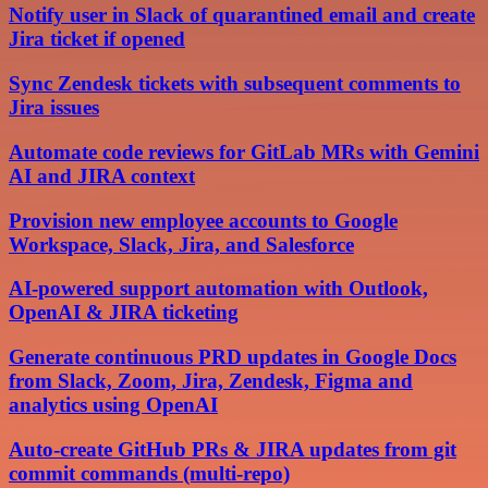
Notify user in Slack of quarantined email and create
Jira ticket if opened
Sync Zendesk tickets with subsequent comments to
Jira issues
Automate code reviews for GitLab MRs with Gemini
AI and JIRA context
Provision new employee accounts to Google
Workspace, Slack, Jira, and Salesforce
AI-powered support automation with Outlook,
OpenAI & JIRA ticketing
Generate continuous PRD updates in Google Docs
from Slack, Zoom, Jira, Zendesk, Figma and
analytics using OpenAI
Auto-create GitHub PRs & JIRA updates from git
commit commands (multi-repo)