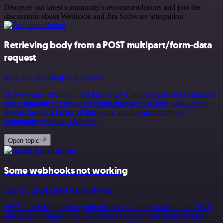
Discover our latest community's recommendations and join the
discussions about Webhook and Jira Software integration.
Retrieving body from a POST multipart/form-data
request
May 22, 2024
Benjamin Hatton
Hi everyone, first of all, I’d like to say I’m really pleased to join the
n8n community : I discovered n8n through SeaTable, and I really
love it, thanks a lot for all this work and for maintaining a
community version :+&hellip;
Open topic
Some webhooks not working
June 11, 2024
Albert Ashkhatoyan
Hey! I have Migrated my n8n instance to a new machine on AWS
and added Postgres DB, Everything exported and imported and