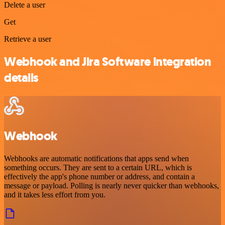
Delete a user
Get
Retrieve a user
Webhook and Jira Software integration
details
Webhook
Webhooks are automatic notifications that apps send when
something occurs. They are sent to a certain URL, which is
effectively the app's phone number or address, and contain a
message or payload. Polling is nearly never quicker than webhooks,
and it takes less effort from you.