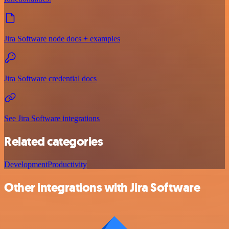
Jira Software node docs + examples
Jira Software credential docs
See Jira Software integrations
Related categories
Development
Productivity
Other integrations with Jira Software