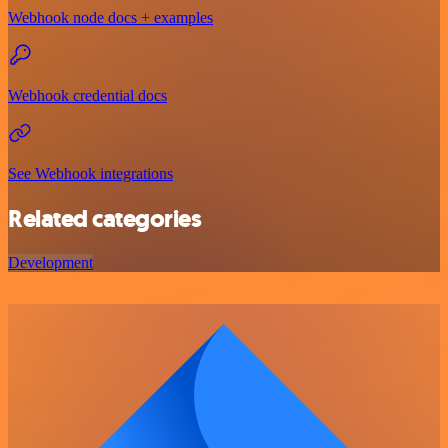
Webhook node docs + examples
Webhook credential docs
See Webhook integrations
Related categories
Development