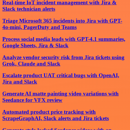
Real-time IoT incident management with Jira &
Slack technician alerts
Triage Microsoft 365 incidents into Jira with GPT-
4o-mini, PagerDuty and Teams
Process social media leads with GPT-4.1 summaries,
Google Sheets, Jira & Slack
Analyze vendor security risk from Jira tickets using
Grok, Claude and Slack
Escalate product UAT critical bugs with OpenAI,
Jira and Slack
Generate AI matte painting video variations with
Seedance for VFX review
Automated product price tracking with
ScrapeGraphAI, Slack alerts and Jira tickets