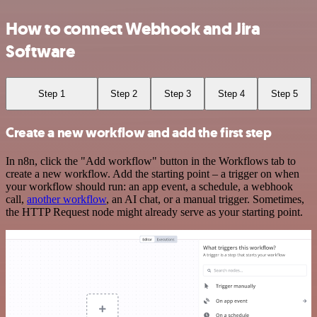
How to connect Webhook and Jira
Software
Step 1
Step 2
Step 3
Step 4
Step 5
Create a new workflow and add the first step
In n8n, click the "Add workflow" button in the Workflows tab to
create a new workflow. Add the starting point – a trigger on when
your workflow should run: an app event, a schedule, a webhook
call,
another workflow
, an AI chat, or a manual trigger. Sometimes,
the HTTP Request node might already serve as your starting point.