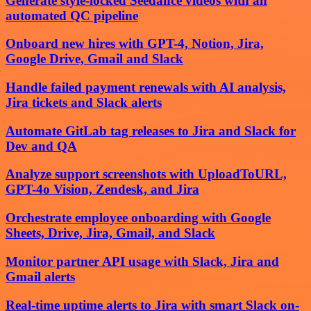
Generate style-locked Seedance videos with an
automated QC pipeline
Onboard new hires with GPT-4, Notion, Jira,
Google Drive, Gmail and Slack
Handle failed payment renewals with AI analysis,
Jira tickets and Slack alerts
Automate GitLab tag releases to Jira and Slack for
Dev and QA
Analyze support screenshots with UploadToURL,
GPT-4o Vision, Zendesk, and Jira
Orchestrate employee onboarding with Google
Sheets, Drive, Jira, Gmail, and Slack
Monitor partner API usage with Slack, Jira and
Gmail alerts
Real-time uptime alerts to Jira with smart Slack on-