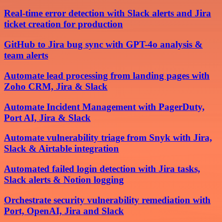
Real-time error detection with Slack alerts and Jira
ticket creation for production
GitHub to Jira bug sync with GPT-4o analysis &
team alerts
Automate lead processing from landing pages with
Zoho CRM, Jira & Slack
Automate Incident Management with PagerDuty,
Port AI, Jira & Slack
Automate vulnerability triage from Snyk with Jira,
Slack & Airtable integration
Automated failed login detection with Jira tasks,
Slack alerts & Notion logging
Orchestrate security vulnerability remediation with
Port, OpenAI, Jira and Slack