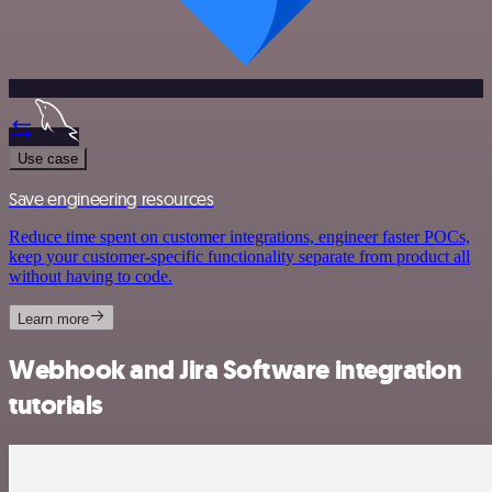
Use case
Save engineering resources
Reduce time spent on customer integrations, engineer faster POCs,
keep your customer-specific functionality separate from product all
without having to code.
Learn more
Webhook and Jira Software integration
tutorials