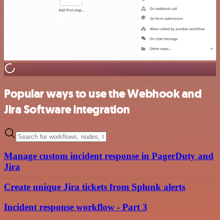
Popular ways to use the Webhook and
Jira Software integration
Manage custom incident response in PagerDuty and
Jira
Create unique Jira tickets from Splunk alerts
Incident response workflow - Part 3