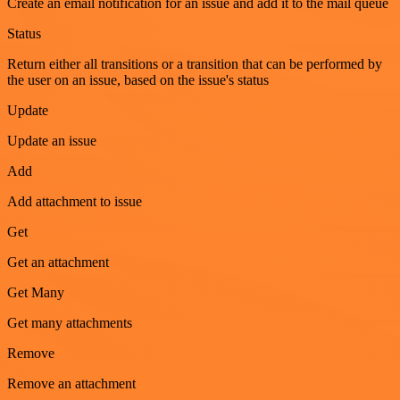
Create an email notification for an issue and add it to the mail queue
Status
Return either all transitions or a transition that can be performed by
the user on an issue, based on the issue's status
Update
Update an issue
Add
Add attachment to issue
Get
Get an attachment
Get Many
Get many attachments
Remove
Remove an attachment