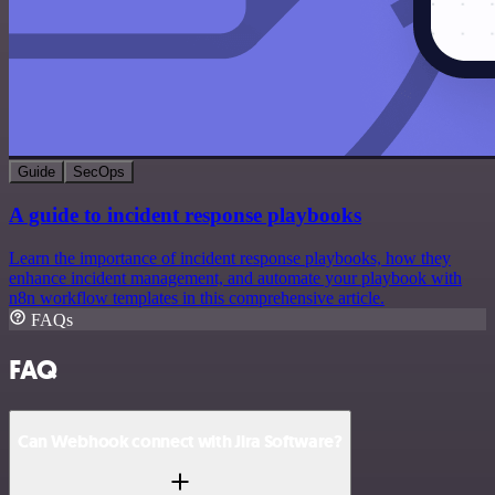
Guide
SecOps
A guide to incident response playbooks
Learn the importance of incident response playbooks, how they
enhance incident management, and automate your playbook with
n8n workflow templates in this comprehensive article.
FAQs
FAQ
Can Webhook connect with Jira Software?