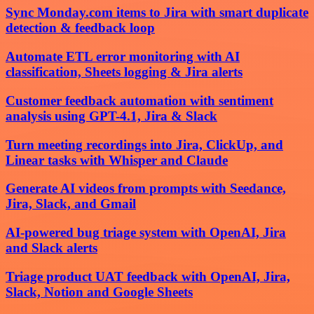
Sync Monday.com items to Jira with smart duplicate
detection & feedback loop
Automate ETL error monitoring with AI
classification, Sheets logging & Jira alerts
Customer feedback automation with sentiment
analysis using GPT-4.1, Jira & Slack
Turn meeting recordings into Jira, ClickUp, and
Linear tasks with Whisper and Claude
Generate AI videos from prompts with Seedance,
Jira, Slack, and Gmail
AI-powered bug triage system with OpenAI, Jira
and Slack alerts
Triage product UAT feedback with OpenAI, Jira,
Slack, Notion and Google Sheets