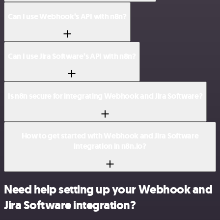
Can I use Webhook’s API with n8n?
Can I use Jira Software’s API with n8n?
Is n8n secure for integrating Webhook and Jira Software?
How to get started with Webhook and Jira Software
integration in n8n.io?
Need help setting up your Webhook and
Jira Software integration?