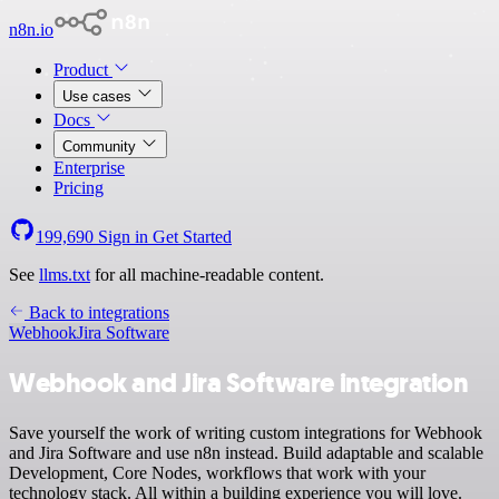
n8n.io
Product
Use cases
Docs
Community
Enterprise
Pricing
199,690
Sign in
Get Started
See
llms.txt
for all machine-readable content.
Back to integrations
Webhook
Jira Software
Webhook and Jira Software integration
Save yourself the work of writing custom integrations for Webhook
and Jira Software and use n8n instead. Build adaptable and scalable
Development, Core Nodes, workflows that work with your
technology stack. All within a building experience you will love.