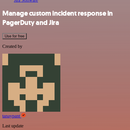
Jira Software
Manage custom incident response in
PagerDuty and Jira
Use for free
Created by
tanaypant
Last update