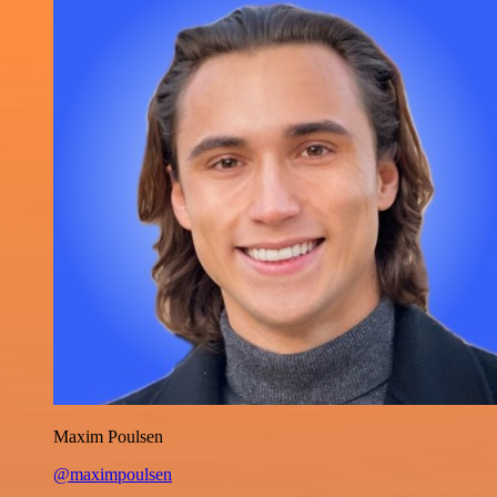
Maxim Poulsen
@maximpoulsen