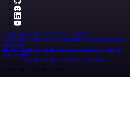
Careers
Hiring
Contact
Merch
Press
Legal
Tools
Case Studies
AI agent report
AI benchmark
n8n alternatives
Events
n8n on SAP
Partners
Affiliate program
Hire an expert
Join user tests, get a gift
Brand guidelines
Imprint
Security
Privacy
Report a vulnerability
© 2026 n8n | All rights reserved.