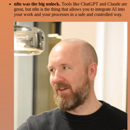
n8n was the big unlock.
Tools like ChatGPT and Claude are
great, but n8n is the thing that allows you to integrate AI into
your work and your processes in a safe and controlled way.