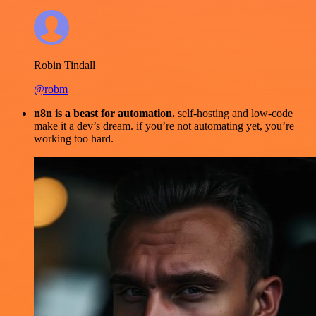
Robin Tindall
@robm
n8n is a beast for automation.
self-hosting and low-code
make it a dev’s dream. if you’re not automating yet, you’re
working too hard.