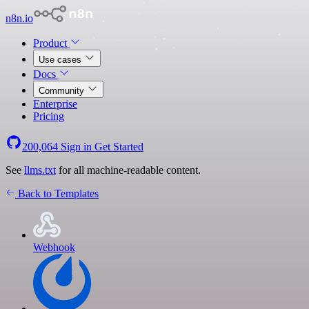
n8n.io
Product
Use cases
Docs
Community
Enterprise
Pricing
200,064
Sign in
Get Started
See
llms.txt
for all machine-readable content.
Back to Templates
Webhook