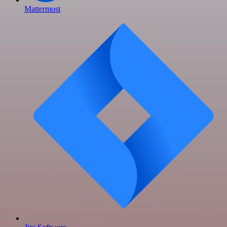
Mattermost