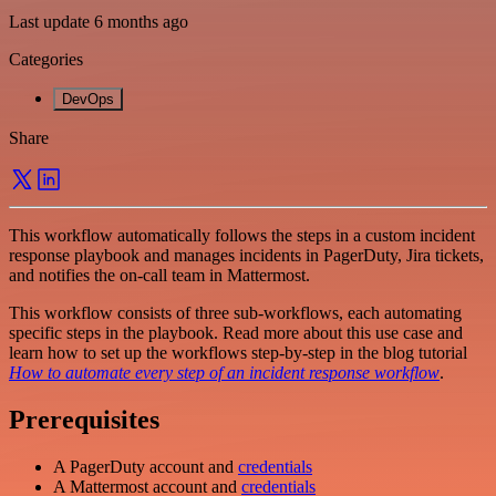
Last update 6 months ago
Categories
DevOps
Share
This workflow automatically follows the steps in a custom incident
response playbook and manages incidents in PagerDuty, Jira tickets,
and notifies the on-call team in Mattermost.
This workflow consists of three sub-workflows, each automating
specific steps in the playbook. Read more about this use case and
learn how to set up the workflows step-by-step in the blog tutorial
How to automate every step of an incident response workflow
.
Prerequisites
A PagerDuty account and
credentials
A Mattermost account and
credentials