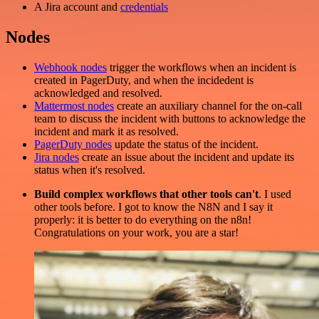
A Jira account and
credentials
Nodes
Webhook nodes
trigger the workflows when an incident is
created in PagerDuty, and when the incidedent is
acknowledged and resolved.
Mattermost nodes
create an auxiliary channel for the on-call
team to discuss the incident with buttons to acknowledge the
incident and mark it as resolved.
PagerDuty nodes
update the status of the incident.
Jira nodes
create an issue about the incident and update its
status when it's resolved.
Build complex workflows that other tools can't
. I used
other tools before. I got to know the N8N and I say it
properly: it is better to do everything on the n8n!
Congratulations on your work, you are a star!