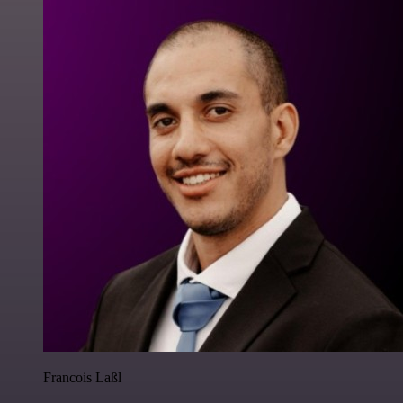
Francois Laßl