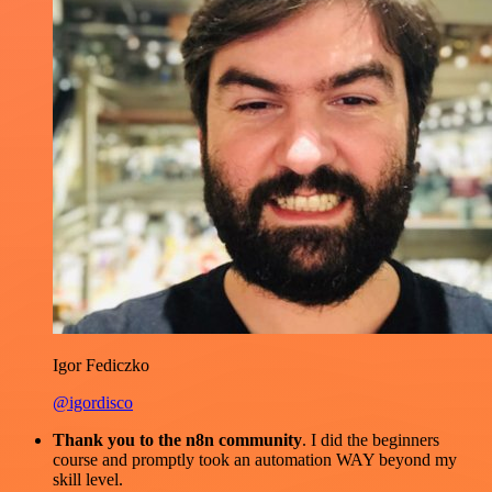
Igor Fediczko
@igordisco
Thank you to the n8n community
. I did the beginners
course and promptly took an automation WAY beyond my
skill level.