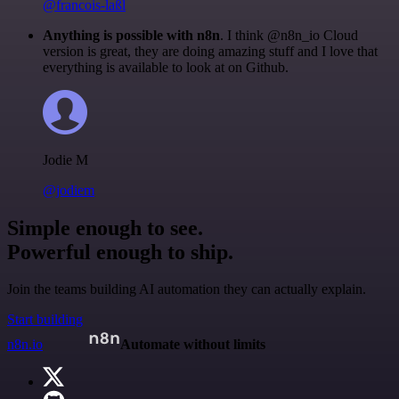
@francois-laßl
Anything is possible with n8n
. I think @n8n_io Cloud
version is great, they are doing amazing stuff and I love that
everything is available to look at on Github.
Jodie M
@jodiem
Simple enough to see.
Powerful enough to ship.
Join the teams building AI automation they can actually explain.
Start building
n8n.io
Automate without limits