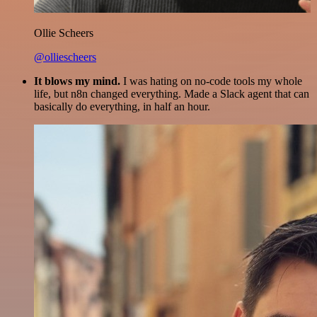
Ollie Scheers
@olliescheers
It blows my mind.
I was hating on no-code tools my whole
life, but n8n changed everything. Made a Slack agent that can
basically do everything, in half an hour.