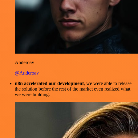
Anderoav
@Anderoav
n8n accelerated our development
, we were able to release
the solution before the rest of the market even realized what
we were building.