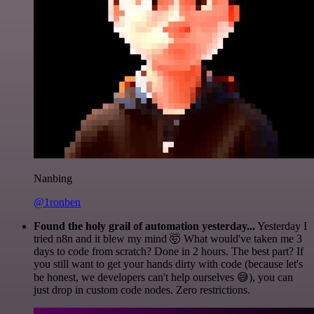
Nanbing
@1ronben
Found the holy grail of automation yesterday...
Yesterday I
tried n8n and it blew my mind 🤯 What would've taken me 3
days to code from scratch? Done in 2 hours. The best part? If
you still want to get your hands dirty with code (because let's
be honest, we developers can't help ourselves 😅), you can
just drop in custom code nodes. Zero restrictions.