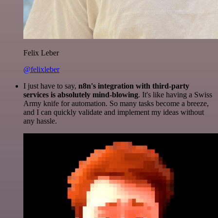
Felix Leber
@felixleber
I just have to say,
n8n's integration with third-party
services is absolutely mind-blowing
. It's like having a Swiss
Army knife for automation. So many tasks become a breeze,
and I can quickly validate and implement my ideas without
any hassle.