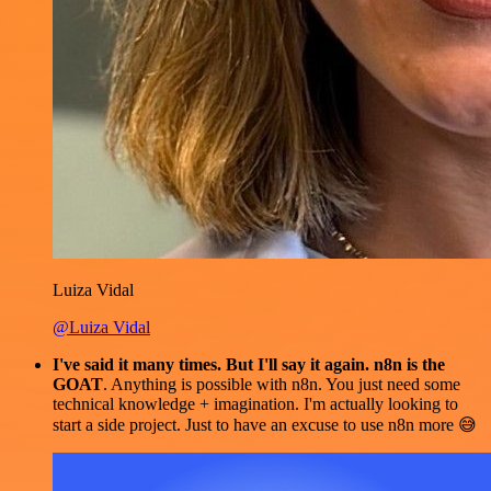
Luiza Vidal
@Luiza Vidal
I've said it many times. But I'll say it again. n8n is the
GOAT
. Anything is possible with n8n. You just need some
technical knowledge + imagination. I'm actually looking to
start a side project. Just to have an excuse to use n8n more 😅