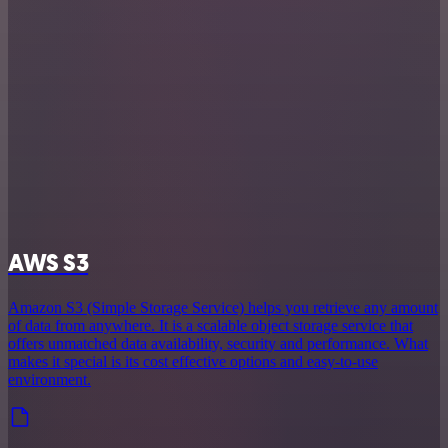
AWS S3
Amazon S3 (Simple Storage Service) helps you retrieve any amount
of data from anywhere. It is a scalable object storage service that
offers unmatched data availability, security and performance. What
makes it special is its cost effective options and easy-to-use
environment.