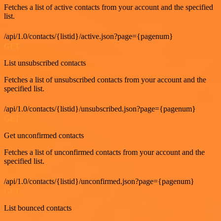
Fetches a list of active contacts from your account and the specified
list.
/api/1.0/contacts/{listid}/active.json?page={pagenum}
GET
List unsubscribed contacts
Fetches a list of unsubscribed contacts from your account and the
specified list.
/api/1.0/contacts/{listid}/unsubscribed.json?page={pagenum}
GET
Get unconfirmed contacts
Fetches a list of unconfirmed contacts from your account and the
specified list.
/api/1.0/contacts/{listid}/unconfirmed.json?page={pagenum}
GET
List bounced contacts