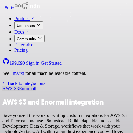
n8n.io
Product
Use cases
Docs
Community
Enterprise
Pricing
199,690
Sign in
Get Started
See
llms.txt
for all machine-readable content.
Back to integrations
AWS S3
Enormail
AWS S3 and Enormail integration
Save yourself the work of writing custom integrations for AWS S3
and Enormail and use n8n instead. Build adaptable and scalable
Development, Data & Storage, workflows that work with your
technology stack. All within a building experience you will love.