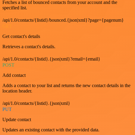
Fetches a list of bounced contacts from your account and the
specified list.
/api/1.0/contacts/{listid}/bounced.{json|xml}?page={pagenum}
GET
Get contact's details
Retrieves a contact's details.
/api/1.0/contacts/{listid}.{json|xml}?email={email}
POST
Add contact
Adds a contact to your list and returns the new contact details in the
location header.
/api/1.0/contacts/{listid}.{json|xml}
PUT
Update contact
Updates an existing contact with the provided data.