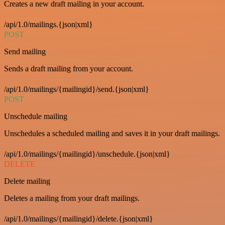
Creates a new draft mailing in your account.
/api/1.0/mailings.{json|xml}
POST
Send mailing
Sends a draft mailing from your account.
/api/1.0/mailings/{mailingid}/send.{json|xml}
POST
Unschedule mailing
Unschedules a scheduled mailing and saves it in your draft mailings.
/api/1.0/mailings/{mailingid}/unschedule.{json|xml}
DELETE
Delete mailing
Deletes a mailing from your draft mailings.
/api/1.0/mailings/{mailingid}/delete.{json|xml}