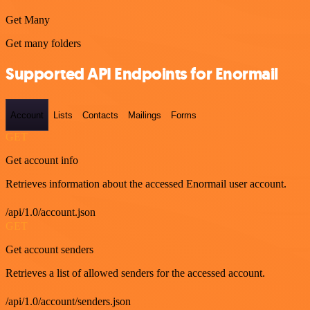
Get Many
Get many folders
Supported API Endpoints for Enormail
Account
Lists
Contacts
Mailings
Forms
GET
Get account info
Retrieves information about the accessed Enormail user account.
/api/1.0/account.json
GET
Get account senders
Retrieves a list of allowed senders for the accessed account.
/api/1.0/account/senders.json