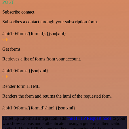
POST
Subscribe contact
Subscribes a contact through your subscription form.
/api/1.0/forms/{formid}.{json|xml}
GET
Get forms
Retrieves a list of forms from your account.
/api/1.0/forms.{json|xml}
GET
Render form HTML
Renders the form and returns the html of the requested form.
/api/1.0/forms/{formid}/html.{json|xml}
To set up Enormail integration, add
the HTTP Request node
to your
workflow canvas and authenticate it using a generic authentication
method. The HTTP Request node makes custom API calls to