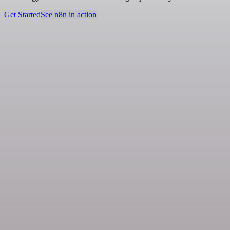
Get Started
See n8n in action