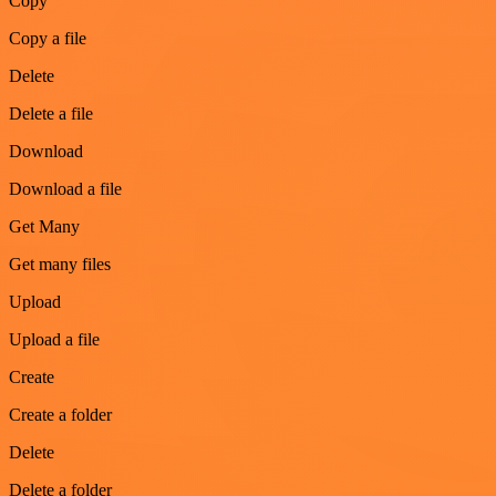
Copy
Copy a file
Delete
Delete a file
Download
Download a file
Get Many
Get many files
Upload
Upload a file
Create
Create a folder
Delete
Delete a folder