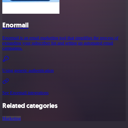
Enormail
Enormail is an email marketing tool that simplifies the process of
expanding your subscriber list and setting up automated email
campaigns.
Using generic authentication
See Enormail integrations
Related categories
Marketing