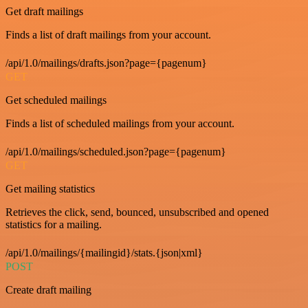
Get draft mailings
Finds a list of draft mailings from your account.
/api/1.0/mailings/drafts.json?page={pagenum}
GET
Get scheduled mailings
Finds a list of scheduled mailings from your account.
/api/1.0/mailings/scheduled.json?page={pagenum}
GET
Get mailing statistics
Retrieves the click, send, bounced, unsubscribed and opened
statistics for a mailing.
/api/1.0/mailings/{mailingid}/stats.{json|xml}
POST
Create draft mailing