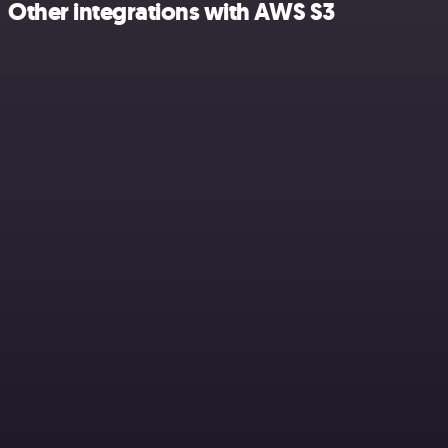
Other integrations with AWS S3