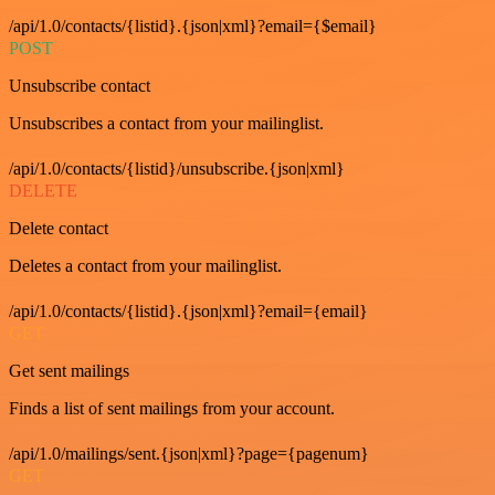
/api/1.0/contacts/{listid}.{json|xml}?email={$email}
POST
Unsubscribe contact
Unsubscribes a contact from your mailinglist.
/api/1.0/contacts/{listid}/unsubscribe.{json|xml}
DELETE
Delete contact
Deletes a contact from your mailinglist.
/api/1.0/contacts/{listid}.{json|xml}?email={email}
GET
Get sent mailings
Finds a list of sent mailings from your account.
/api/1.0/mailings/sent.{json|xml}?page={pagenum}
GET