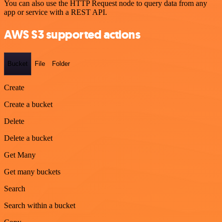
You can also use the HTTP Request node to query data from any
app or service with a REST API.
AWS S3 supported actions
Bucket
File
Folder
Create
Create a bucket
Delete
Delete a bucket
Get Many
Get many buckets
Search
Search within a bucket