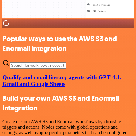
Popular ways to use the AWS S3 and
Enormail integration
Qualify and email literary agents with GPT‑4.1,
Gmail and Google Sheets
Build your own AWS S3 and Enormail
integration
Create custom AWS S3 and Enormail workflows by choosing
triggers and actions. Nodes come with global operations and
settings, as well as app-specific parameters that can be configured.