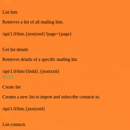
GET
List lists
Retrieves a list of all mailing lists.
/api/1.0/lists.{json|xml}?page={page}
GET
Get list details
Retrieves details of a specific mailing list.
/api/1.0/lists/{listid}.{json|xml}
POST
Create list
Creates a new list to import and subscribe contacts to.
/api/1.0/lists.{json|xml}
GET
List contacts