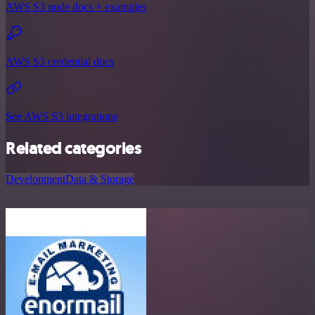
AWS S3 node docs + examples
AWS S3 credential docs
See AWS S3 integrations
Related categories
Development
Data & Storage