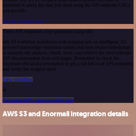
Enormail to query the data you need using the API endpoint URLs
you provide.
See the example here
These API endpoints were generated using n8n
n8n AI workflow transforms web scraping into an intelligent, AI-
powered knowledge extraction system that uses vector embeddings
to semantically analyze, chunk, store, and retrieve the most relevant
API documentation from web pages. Remember to check the
Enormail official documentation to get a full list of all API endpoints
and verify the scraped ones!
View workflow
or
Or explore 800+ other templates here
AWS S3 and Enormail integration details