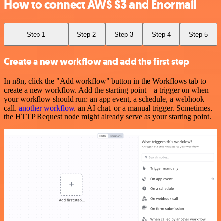
How to connect AWS S3 and Enormail
Step 1
Step 2
Step 3
Step 4
Step 5
Create a new workflow and add the first step
In n8n, click the "Add workflow" button in the Workflows tab to
create a new workflow. Add the starting point – a trigger on when
your workflow should run: an app event, a schedule, a webhook
call,
another workflow
, an AI chat, or a manual trigger. Sometimes,
the HTTP Request node might already serve as your starting point.