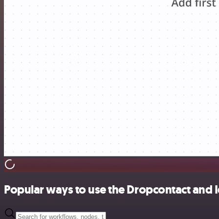
Popular ways to use the Dropcontact and I