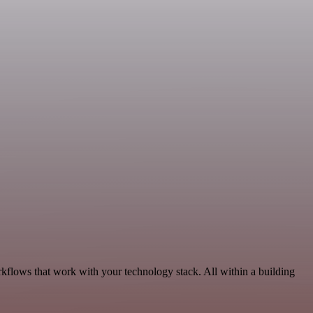
rkflows that work with your technology stack. All within a building