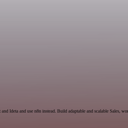
 and Ideta and use n8n instead. Build adaptable and scalable Sales, wo