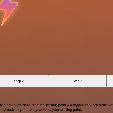
Step 2
Step 3
te a new workflow. Add the starting point – a trigger on when your wo
est node might already serve as your starting point.