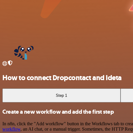
How to connect Dropcontact and Ideta
Step 1
Create a new workflow and add the first step
In n8n, click the "Add workflow" button in the Workflows tab to crea
workflow
, an AI chat, or a manual trigger. Sometimes, the HTTP Requ