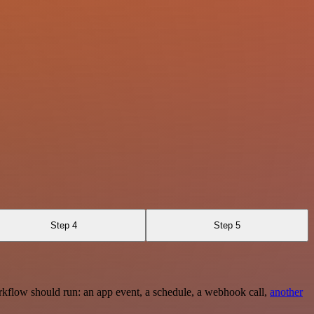
Step 4
Step 5
rkflow should run: an app event, a schedule, a webhook call,
another