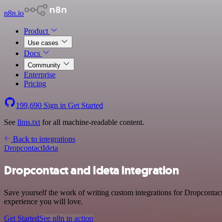
n8n.io
Product
Use cases
Docs
Community
Enterprise
Pricing
199,690
Sign in
Get Started
See
llms.txt
for all machine-readable content.
Back to integrations
Dropcontact
Ideta
Dropcontact and Ideta integration
Save yourself the work of writing custom integrations for Dropcontact
experience you will love.
Get Started
See n8n in action