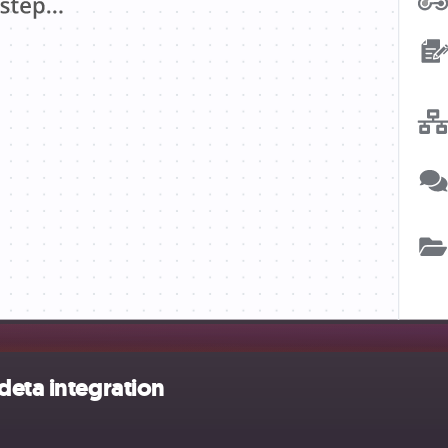
deta integration