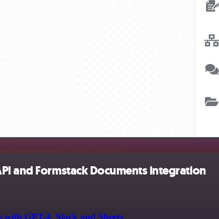
API and Formstack Documents integration
s with GPT-4, Slack and Sheets