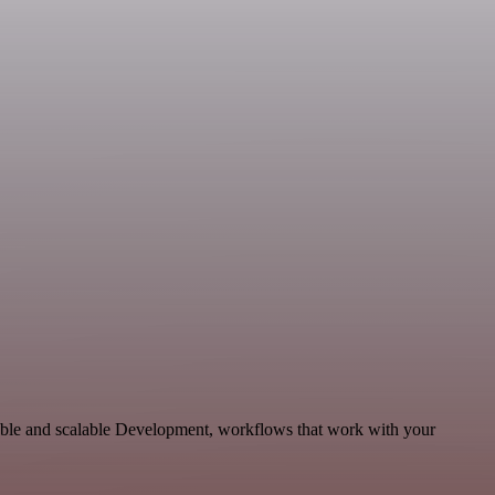
able and scalable Development, workflows that work with your