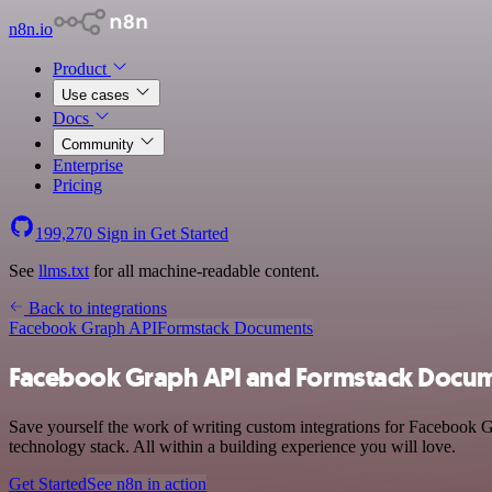
n8n.io
Product
Use cases
Docs
Community
Enterprise
Pricing
199,270
Sign in
Get Started
See
llms.txt
for all machine-readable content.
Back to integrations
Facebook Graph API
Formstack Documents
Facebook Graph API and Formstack Docum
Save yourself the work of writing custom integrations for Facebook
technology stack. All within a building experience you will love.
Get Started
See n8n in action