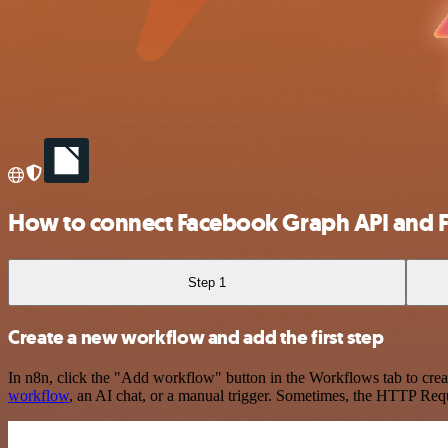
How to connect Facebook Graph API and 
Step 1
Create a new workflow and add the first step
In n8n, click the "Add workflow" button in the Workflows tab to crea
workflow
, an AI chat, or a manual trigger. Sometimes, the HTTP Requ