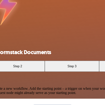
Formstack Documents
Step 2
Step 3
te a new workflow. Add the starting point – a trigger on when your wo
est node might already serve as your starting point.