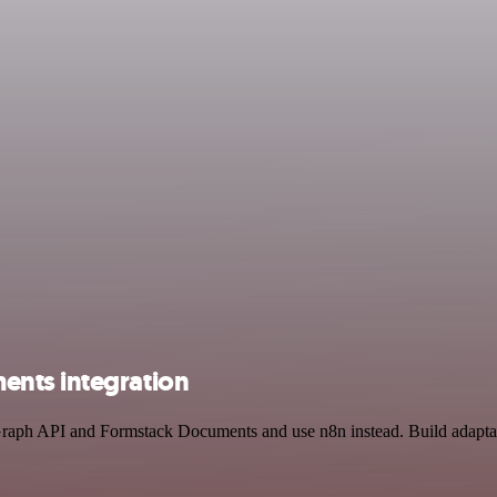
ents integration
 Graph API and Formstack Documents and use n8n instead. Build adapt