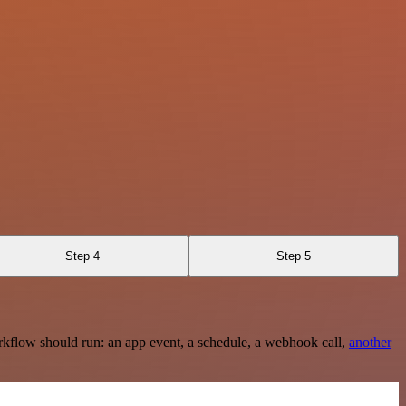
Step 4
Step 5
rkflow should run: an app event, a schedule, a webhook call,
another