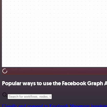
Popular ways to use the Facebook Graph 
Classify and respond to Facebook Messenger inquirie