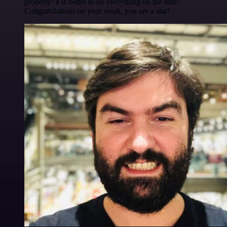
properly: it is better to do everything on the n8n!
Congratulations on your work, you are a star!