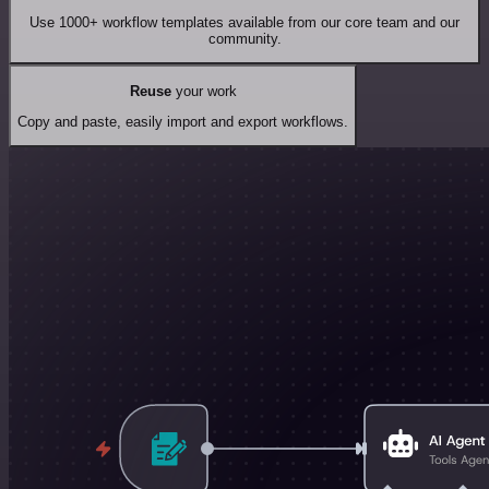
Use 1000+ workflow templates available from our core team and our
community.
Reuse
your work
Copy and paste, easily import and export workflows.