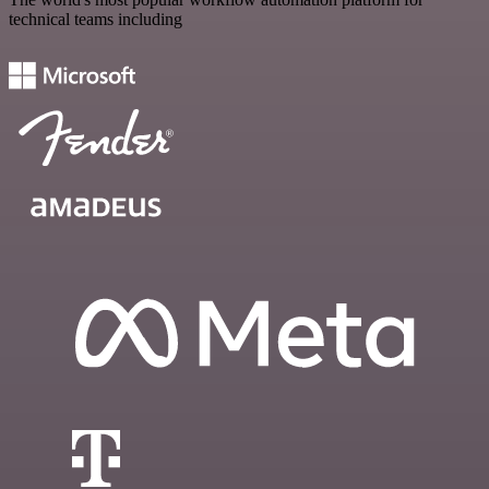
technical teams including