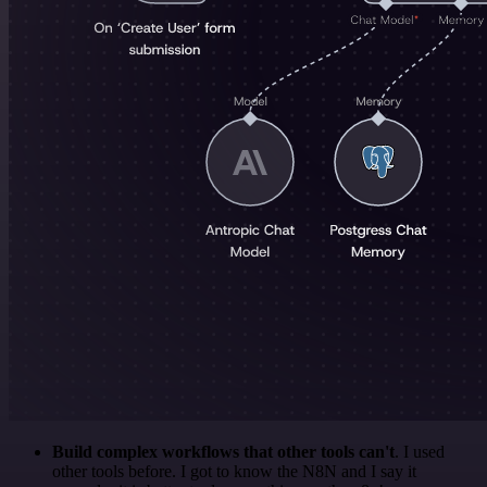
Build complex workflows that other tools can't
. I used
other tools before. I got to know the N8N and I say it