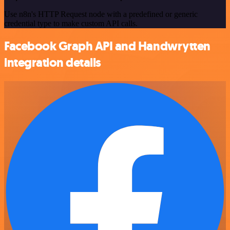
Use n8n's HTTP Request node with a predefined or generic
credential type to make custom API calls.
Facebook Graph API and Handwrytten
integration details