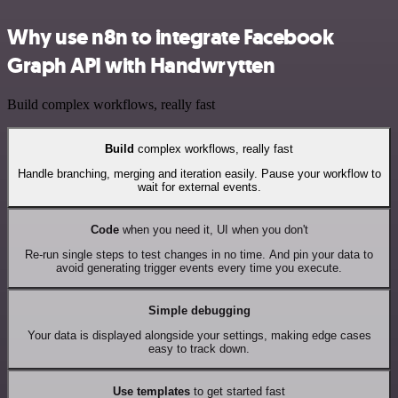
Why use n8n to integrate Facebook
Graph API with Handwrytten
Build complex workflows, really fast
Build
complex workflows, really fast
Handle branching, merging and iteration easily. Pause your workflow to
wait for external events.
Code
when you need it, UI when you don't
Re-run single steps to test changes in no time. And pin your data to
avoid generating trigger events every time you execute.
Simple debugging
Your data is displayed alongside your settings, making edge cases
easy to track down.
Use templates
to get started fast