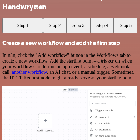
Handwrytten
Step 1
Step 2
Step 3
Step 4
Step 5
Create a new workflow and add the first step
In n8n, click the "Add workflow" button in the Workflows tab to
create a new workflow. Add the starting point – a trigger on when
your workflow should run: an app event, a schedule, a webhook
call,
another workflow
, an AI chat, or a manual trigger. Sometimes,
the HTTP Request node might already serve as your starting point.