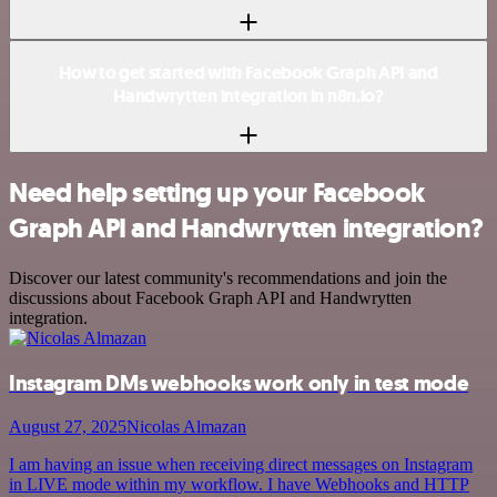
How to get started with Facebook Graph API and
Handwrytten integration in n8n.io?
Need help setting up your Facebook
Graph API and Handwrytten integration?
Discover our latest community's recommendations and join the
discussions about Facebook Graph API and Handwrytten
integration.
Instagram DMs webhooks work only in test mode
August 27, 2025
Nicolas Almazan
I am having an issue when receiving direct messages on Instagram
in LIVE mode within my workflow. I have Webhooks and HTTP