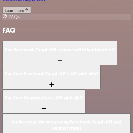
Learn more
FAQs
FAQ
Can Facebook Graph API connect with Handwrytten?
Can I use Facebook Graph API’s API with n8n?
Can I use Handwrytten’s API with n8n?
Is n8n secure for integrating Facebook Graph API and
Handwrytten?