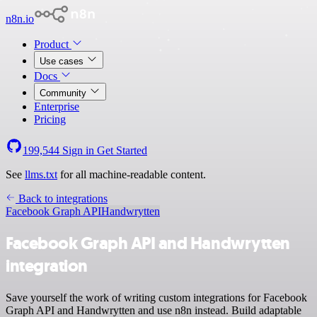
n8n.io
Product
Use cases
Docs
Community
Enterprise
Pricing
199,544
Sign in
Get Started
See
llms.txt
for all machine-readable content.
Back to integrations
Facebook Graph API
Handwrytten
Facebook Graph API and Handwrytten
integration
Save yourself the work of writing custom integrations for Facebook
Graph API and Handwrytten and use n8n instead. Build adaptable