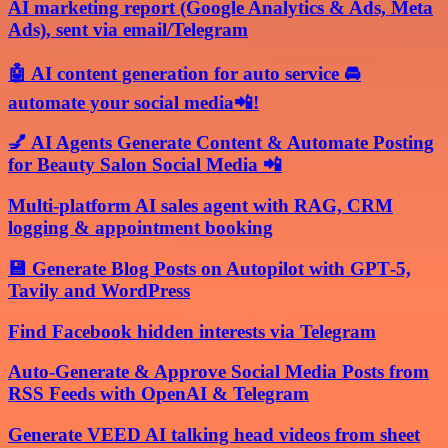
AI marketing report (Google Analytics & Ads, Meta
Ads), sent via email/Telegram
🤖 AI content generation for auto service 🚘
automate your social media📲!
💅 AI Agents Generate Content & Automate Posting
for Beauty Salon Social Media 📲
Multi-platform AI sales agent with RAG, CRM
logging & appointment booking
💾 Generate Blog Posts on Autopilot with GPT‑5,
Tavily and WordPress
Find Facebook hidden interests via Telegram
Auto-Generate & Approve Social Media Posts from
RSS Feeds with OpenAI & Telegram
Generate VEED AI talking head videos from sheet