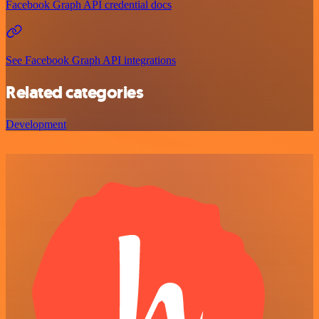
Facebook Graph API credential docs
See Facebook Graph API integrations
Related categories
Development