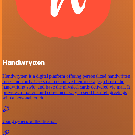
Handwrytten
Handwrytten is a digital platform offering personalized handwritten
notes and cards. Users can customize their messages, choose the
handwriting style, and have the physical cards delivered via mail. It
provides a modern and convenient way to send heartfelt greetings
with a personal touch.
Using generic authentication