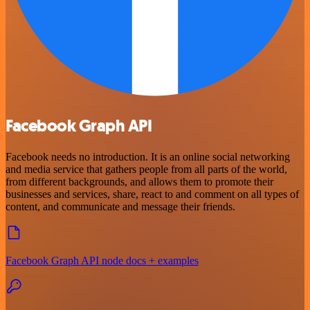
Facebook Graph API
Facebook needs no introduction. It is an online social networking
and media service that gathers people from all parts of the world,
from different backgrounds, and allows them to promote their
businesses and services, share, react to and comment on all types of
content, and communicate and message their friends.
Facebook Graph API node docs + examples