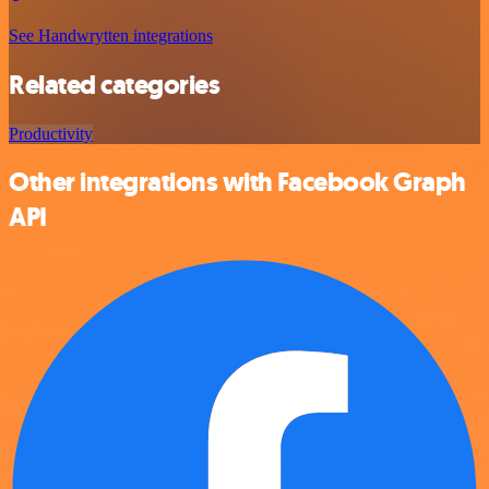
See Handwrytten integrations
Related categories
Productivity
Other integrations with Facebook Graph
API