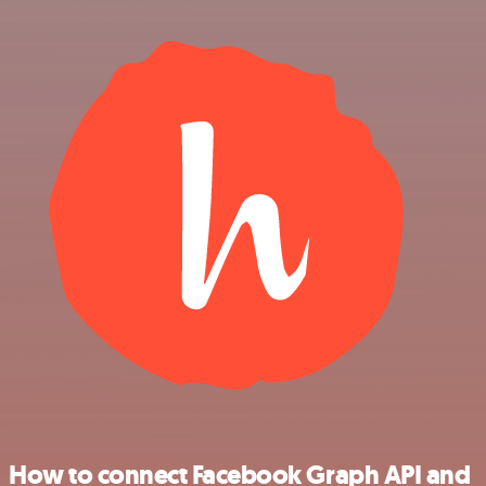
How to connect Facebook Graph API and