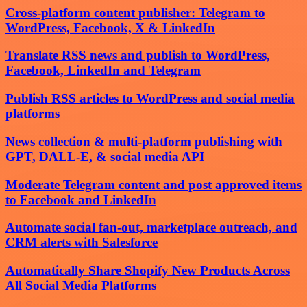
Cross-platform content publisher: Telegram to
WordPress, Facebook, X & LinkedIn
Translate RSS news and publish to WordPress,
Facebook, LinkedIn and Telegram
Publish RSS articles to WordPress and social media
platforms
News collection & multi-platform publishing with
GPT, DALL-E, & social media API
Moderate Telegram content and post approved items
to Facebook and LinkedIn
Automate social fan-out, marketplace outreach, and
CRM alerts with Salesforce
Automatically Share Shopify New Products Across
All Social Media Platforms