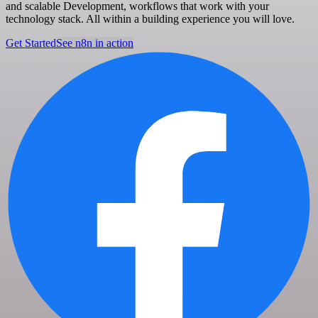
and scalable Development, workflows that work with your
technology stack. All within a building experience you will love.
Get Started
See n8n in action