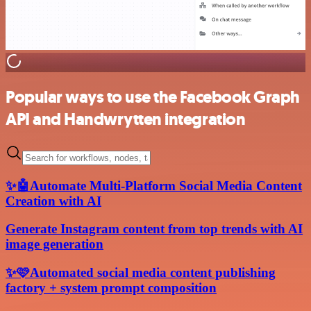
Popular ways to use the Facebook Graph
API and Handwrytten integration
✨🤖Automate Multi-Platform Social Media Content
Creation with AI
Generate Instagram content from top trends with AI
image generation
✨🩷Automated social media content publishing
factory + system prompt composition