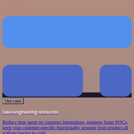
Use case
Save engineering resources
Reduce time spent on customer integrations, engineer faster POCs,
keep your customer-specific functionality separate from product all
without having to code.