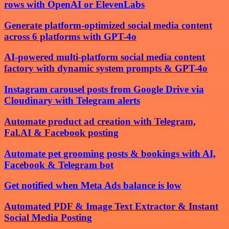
rows with OpenAI or ElevenLabs
Generate platform-optimized social media content
across 6 platforms with GPT-4o
AI-powered multi-platform social media content
factory with dynamic system prompts & GPT-4o
Instagram carousel posts from Google Drive via
Cloudinary with Telegram alerts
Automate product ad creation with Telegram,
Fal.AI & Facebook posting
Automate pet grooming posts & bookings with AI,
Facebook & Telegram bot
Get notified when Meta Ads balance is low
Automated PDF & Image Text Extractor & Instant
Social Media Posting