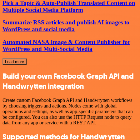
Pick a Topic & Auto-Publish Translated Content on
Multiple Social Media Platform
Summarize RSS articles and publish AI images to
WordPress and social media
Automated NASA Image & Content Publisher for
WordPress and Multi-Social Media
Load more
Build your own Facebook Graph API and
Handwrytten integration
Create custom Facebook Graph API and Handwrytten workflows
by choosing triggers and actions. Nodes come with global
operations and settings, as well as app-specific parameters that can
be configured. You can also use the HTTP Request node to query
data from any app or service with a REST API.
Supported methods for Handwrytten