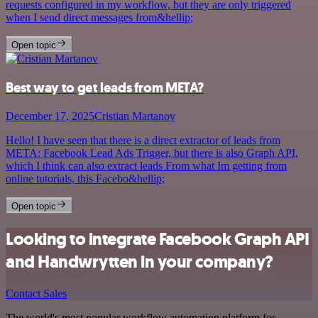
requests configured in my workflow, but they are only triggered
when I send direct messages from&hellip;
Open topic
Best way to get leads from META?
December 17, 2025
Cristian Martanov
Hello! I have seen that there is a direct extractor of leads from
META: Facebook Lead Ads Trigger, but there is also Graph API,
which I think can also extract leads From what Im getting from
online tutorials, this Facebo&hellip;
Open topic
Looking to integrate Facebook Graph API
and Handwrytten in your company?
Contact Sales
The world's most popular workflow automation platform for