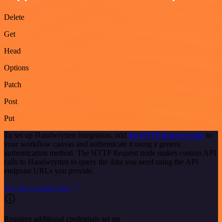
Delete
Get
Head
Options
Patch
Post
Put
To set up Handwrytten integration, add
the HTTP Request node
to
your workflow canvas and authenticate it using a generic
authentication method. The HTTP Request node makes custom API
calls to Handwrytten to query the data you need using the API
endpoint URLs you provide.
See the example here
Requires additional credentials set up