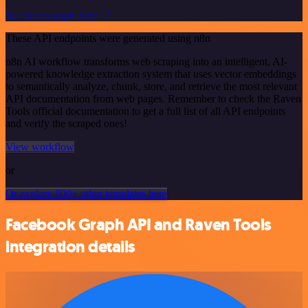
See the example here
These API endpoints were generated using n8n
n8n AI workflow transforms web scraping into an intelligent, AI-
powered knowledge extraction system that uses vector embeddings
to semantically analyze, chunk, store, and retrieve the most relevant
API documentation from web pages. Remember to check the Raven
Tools official documentation to get a full list of all API endpoints
and verify the scraped ones!
View workflow
or
Or explore 800+ other templates here
Facebook Graph API and Raven Tools
integration details