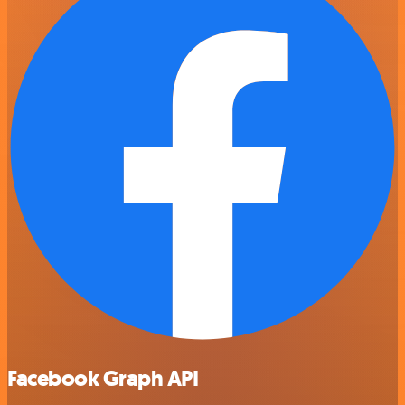
Facebook Graph API