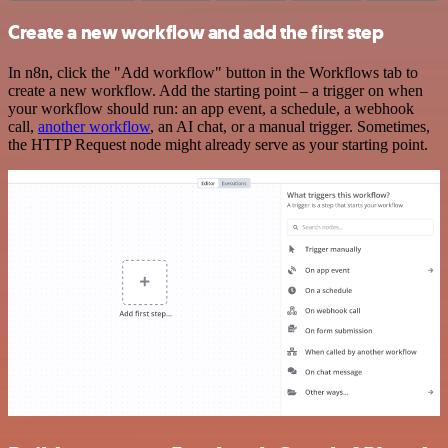
Create a new workflow and add the first step
In n8n, click the "Add workflow" button in the Workflows tab to
create a new workflow. Add the starting point – a trigger on when
your workflow should run: an app event, a schedule, a webhook
call,
another workflow
, an AI chat, or a manual trigger. Sometimes,
the HTTP Request node might already serve as your starting point.