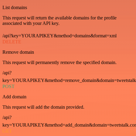
List domains
This request will return the available domains for the profile
associated with your API key.
/api?key=YOURAPIKEY&method=domains&format=xml
DELETE
Remove domain
This request will permanently remove the specified domain.
/api?
key=YOURAPIKEY&method=remove_domain&domain=tweetstalk
POST
Add domain
This request will add the domain provided.
/api?
key=YOURAPIKEY&method=add_domain&domain=tweetstalk.co
GET