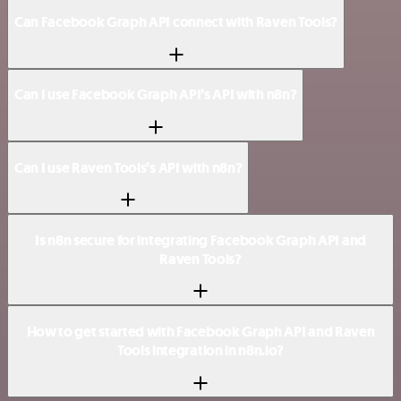
Can Facebook Graph API connect with Raven Tools?
Can I use Facebook Graph API’s API with n8n?
Can I use Raven Tools’s API with n8n?
Is n8n secure for integrating Facebook Graph API and
Raven Tools?
How to get started with Facebook Graph API and Raven
Tools integration in n8n.io?