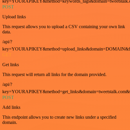
key=YOURAPIKEY&method=keywords_tags&domain=tweetstalk.
POST
Upload links
This request allows you to upload a CSV containing your own link
data.
/api/?
key=YOURAPIKEY&method=upload_links&domain=DOMAIN&fo
GET
Get links
This request will return all links for the domain provided.
/api/?
key=YOURAPIKEY&method=get_links&domain=tweetstalk.com&t
POST
Add links
This endpoint allows you to create new links under a specified
domain.