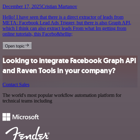
December 17, 2025
Cristian Martanov
Hello! I have seen that there is a direct extractor of leads from
META: Facebook Lead Ads Trigger, but there is also Graph API,
which I think can also extract leads From what Im getting from
online tutorials, this Facebo&hellip;
Open topic
Looking to integrate Facebook Graph API
and Raven Tools in your company?
Contact Sales
The world's most popular workflow automation platform for
technical teams including