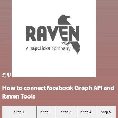
How to connect Facebook Graph API and
Raven Tools
Step 1
Step 2
Step 3
Step 4
Step 5