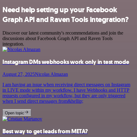
Need help setting up your Facebook
Graph API and Raven Tools integration?
Discover our latest community's recommendations and join the
discussions about Facebook Graph API and Raven Tools
integration.
Instagram DMs webhooks work only in test mode
August 27, 2025
Nicolas Almazan
I am having an issue when receiving direct messages on Instagram
in LIVE mode within my workflow. I have Webhooks and HTTP
requests configured in my workflow, but they are only triggered
when I send direct messages from&hellip;
Open topic
Best way to get leads from META?