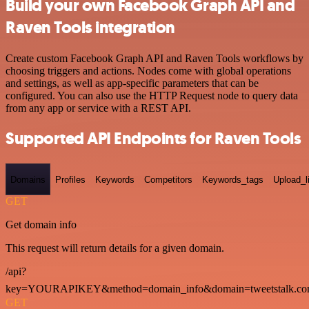
Build your own Facebook Graph API and
Raven Tools integration
Create custom Facebook Graph API and Raven Tools workflows by
choosing triggers and actions. Nodes come with global operations
and settings, as well as app-specific parameters that can be
configured. You can also use the HTTP Request node to query data
from any app or service with a REST API.
Supported API Endpoints for Raven Tools
Domains
Profiles
Keywords
Competitors
Keywords_tags
Upload_l
GET
Get domain info
This request will return details for a given domain.
/api?
key=YOURAPIKEY&method=domain_info&domain=tweetstalk.co
GET