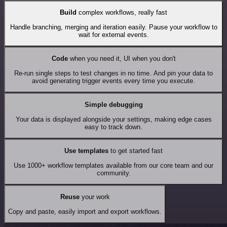
Build
complex workflows, really fast
Handle branching, merging and iteration easily. Pause your workflow to
wait for external events.
Code
when you need it, UI when you don't
Re-run single steps to test changes in no time. And pin your data to
avoid generating trigger events every time you execute.
Simple debugging
Your data is displayed alongside your settings, making edge cases
easy to track down.
Use templates
to get started fast
Use 1000+ workflow templates available from our core team and our
community.
Reuse
your work
Copy and paste, easily import and export workflows.