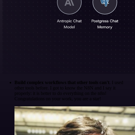
Build complex workflows that other tools can't
. I used
other tools before. I got to know the N8N and I say it
properly: it is better to do everything on the n8n!
Congratulations on your work, you are a star!