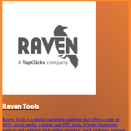
Raven Tools
Raven Tools is a digital marketing platform that offers a suite of
SEO, social media, content, and PPC tools. It helps businesses
analyze and optimize their online presence, track rankings, manage