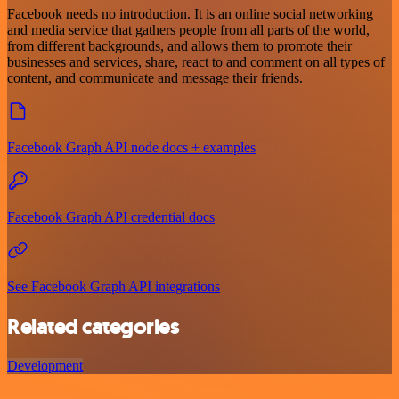
Facebook needs no introduction. It is an online social networking
and media service that gathers people from all parts of the world,
from different backgrounds, and allows them to promote their
businesses and services, share, react to and comment on all types of
content, and communicate and message their friends.
Facebook Graph API node docs + examples
Facebook Graph API credential docs
See Facebook Graph API integrations
Related categories
Development