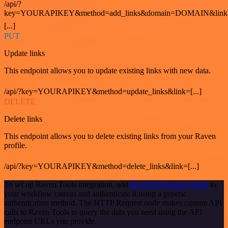
/api/?
key=YOURAPIKEY&method=add_links&domain=DOMAIN&link
[...]
PUT
Update links
This endpoint allows you to update existing links with new data.
/api/?key=YOURAPIKEY&method=update_links&link=[...]
DELETE
Delete links
This endpoint allows you to delete existing links from your Raven
profile.
/api/?key=YOURAPIKEY&method=delete_links&link=[...]
To set up Raven Tools integration, add
the HTTP Request node
to
your workflow canvas and authenticate it using a generic
authentication method. The HTTP Request node makes custom API
calls to Raven Tools to query the data you need using the API
endpoint URLs you provide.