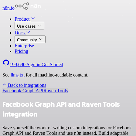
n8n.io
Product
Use cases
Docs
Community
Enterprise
Pricing
199,690
Sign in
Get Started
See
llms.txt
for all machine-readable content.
Back to integrations
Facebook Graph API
Raven Tools
Facebook Graph API and Raven Tools
integration
Save yourself the work of writing custom integrations for Facebook
Graph API and Raven Tools and use n8n instead. Build adaptable