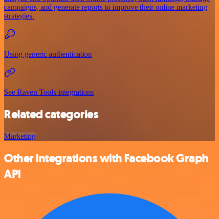
campaigns, and generate reports to improve their online marketing
strategies.
Using generic authentication
See Raven Tools integrations
Related categories
Marketing
Other integrations with Facebook Graph
API