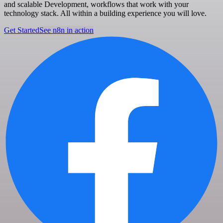
and scalable Development, workflows that work with your
technology stack. All within a building experience you will love.
Get Started
See n8n in action