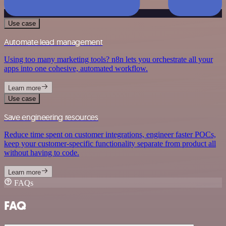
Use case
Automate lead management
Using too many marketing tools? n8n lets you orchestrate all your
apps into one cohesive, automated workflow.
Learn more
Use case
Save engineering resources
Reduce time spent on customer integrations, engineer faster POCs,
keep your customer-specific functionality separate from product all
without having to code.
Learn more
FAQs
FAQ