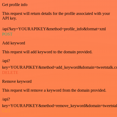
Get profile info
This request will return details for the profile associated with your
API key.
/api?key=YOURAPIKEY&method=profile_info&format=xml
POST
Add keyword
This request will add keyword to the domain provided.
/api?
key=YOURAPIKEY&method=add_keyword&domain=tweetstalk.co
DELETE
Remove keyword
This request will remove a keyword from the domain provided.
/api?
key=YOURAPIKEY&method=remove_keyword&domain=tweetstalk
GET