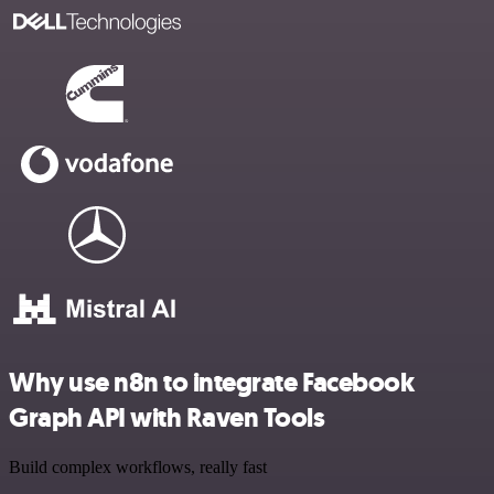
Why use n8n to integrate Facebook
Graph API with Raven Tools
Build complex workflows, really fast