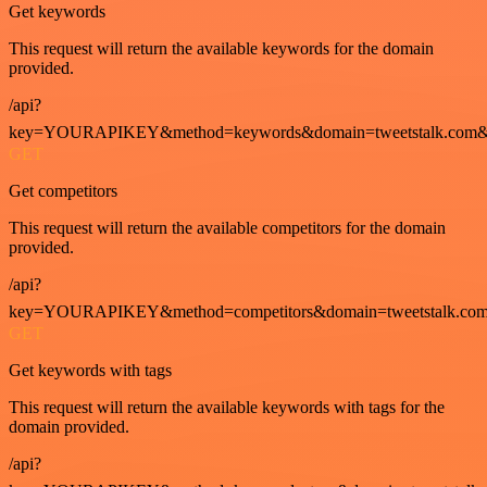
Get keywords
This request will return the available keywords for the domain
provided.
/api?
key=YOURAPIKEY&method=keywords&domain=tweetstalk.com&
GET
Get competitors
This request will return the available competitors for the domain
provided.
/api?
key=YOURAPIKEY&method=competitors&domain=tweetstalk.com
GET
Get keywords with tags
This request will return the available keywords with tags for the
domain provided.
/api?