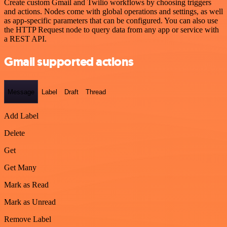
Create custom Gmail and Twilio workflows by choosing triggers
and actions. Nodes come with global operations and settings, as well
as app-specific parameters that can be configured. You can also use
the HTTP Request node to query data from any app or service with
a REST API.
Gmail supported actions
Message
Label
Draft
Thread
Add Label
Delete
Get
Get Many
Mark as Read
Mark as Unread
Remove Label