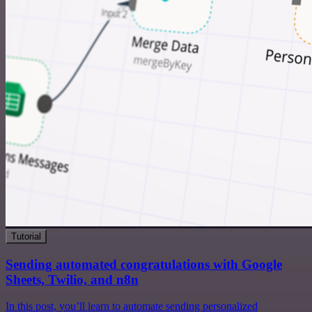
Tutorial
Sending automated congratulations with Google
Sheets, Twilio, and n8n
In this post, you’ll learn to automate sending personalized