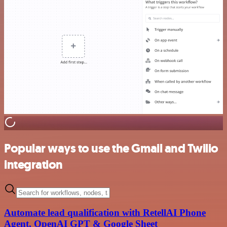
Popular ways to use the Gmail and Twilio
integration
Automate lead qualification with RetellAI Phone
Agent, OpenAI GPT & Google Sheet