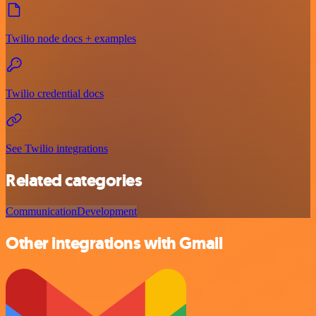
Twilio node docs + examples
Twilio credential docs
See Twilio integrations
Related categories
Communication
Development
Other integrations with Gmail