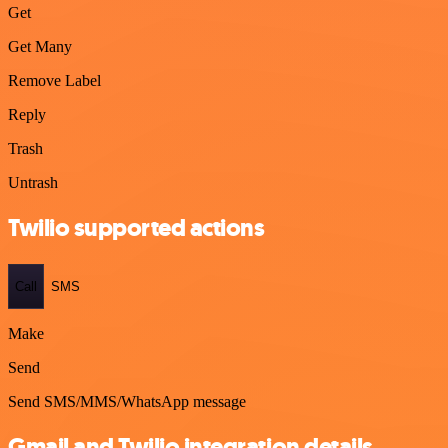
Get
Get Many
Remove Label
Reply
Trash
Untrash
Twilio supported actions
Call
SMS
Make
Send
Send SMS/MMS/WhatsApp message
Gmail and Twilio integration details