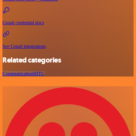
Gmail credential docs
See Gmail integrations
Related categories
Communication
HITL