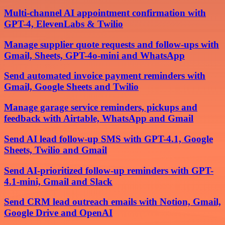
Multi-channel AI appointment confirmation with
GPT-4, ElevenLabs & Twilio
Manage supplier quote requests and follow-ups with
Gmail, Sheets, GPT-4o-mini and WhatsApp
Send automated invoice payment reminders with
Gmail, Google Sheets and Twilio
Manage garage service reminders, pickups and
feedback with Airtable, WhatsApp and Gmail
Send AI lead follow-up SMS with GPT-4.1, Google
Sheets, Twilio and Gmail
Send AI-prioritized follow-up reminders with GPT-
4.1-mini, Gmail and Slack
Send CRM lead outreach emails with Notion, Gmail,
Google Drive and OpenAI