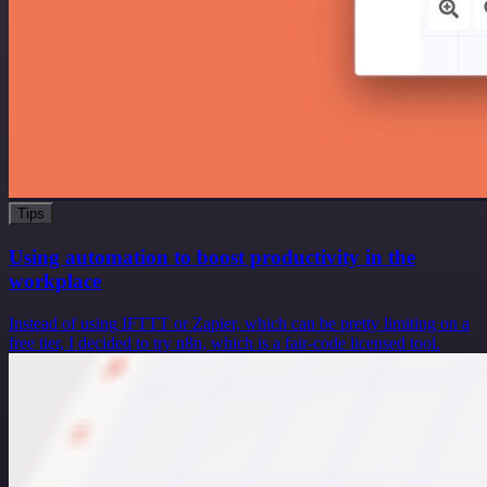
Tips
Using automation to boost productivity in the
workplace
Instead of using IFTTT or Zapier, which can be pretty limiting on a
free tier, I decided to try n8n, which is a fair-code licensed tool.