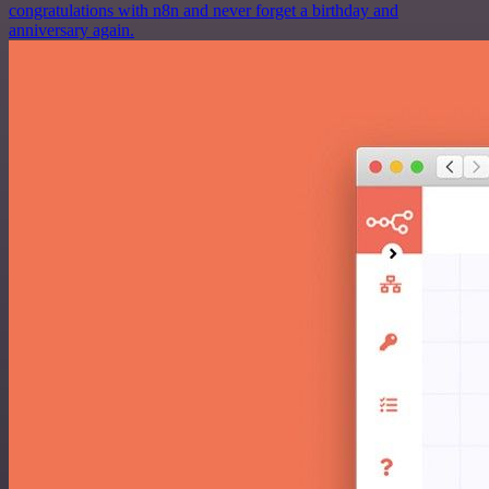
congratulations with n8n and never forget a birthday and
anniversary again.