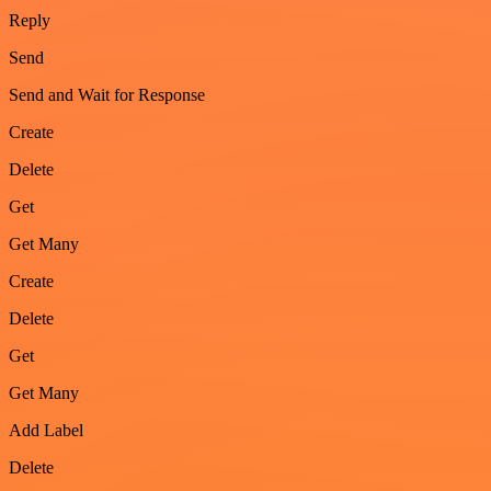
Reply
Send
Send and Wait for Response
Create
Delete
Get
Get Many
Create
Delete
Get
Get Many
Add Label
Delete