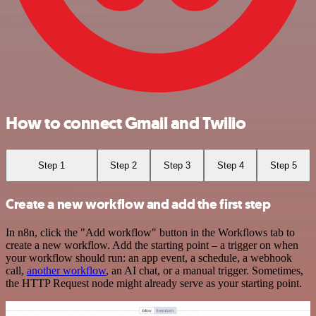
How to connect Gmail and Twilio
Step 1
Step 2
Step 3
Step 4
Step 5
Create a new workflow and add the first step
In n8n, click the "Add workflow" button in the Workflows tab to
create a new workflow. Add the starting point – a trigger on when
your workflow should run: an app event, a schedule, a webhook
call,
another workflow
, an AI chat, or a manual trigger. Sometimes,
the HTTP Request node might already serve as your starting point.