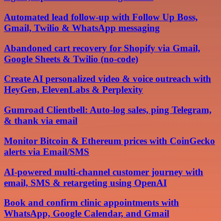
Automated lead follow-up with Follow Up Boss,
Gmail, Twilio & WhatsApp messaging
Abandoned cart recovery for Shopify via Gmail,
Google Sheets & Twilio (no-code)
Create AI personalized video & voice outreach with
HeyGen, ElevenLabs & Perplexity
Gumroad Clientbell: Auto-log sales, ping Telegram,
& thank via email
Monitor Bitcoin & Ethereum prices with CoinGecko
alerts via Email/SMS
AI-powered multi-channel customer journey with
email, SMS & retargeting using OpenAI
Book and confirm clinic appointments with
WhatsApp, Google Calendar, and Gmail