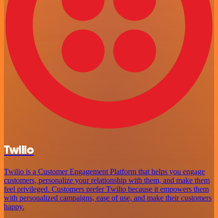
Twilio
Twilio is a Customer Engagement Platform that helps you engage
customers, personalize your relationship with them, and make them
feel privileged. Customers prefer Twilio because it empowers them
with personalized campaigns, ease of use, and make their customers
happy.