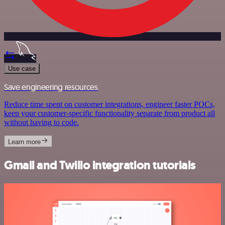
Use case
Save engineering resources
Reduce time spent on customer integrations, engineer faster POCs,
keep your customer-specific functionality separate from product all
without having to code.
Learn more
Gmail and Twilio integration tutorials