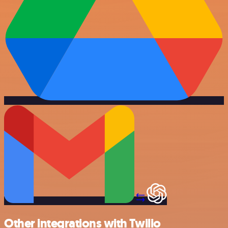
Other integrations with Twilio