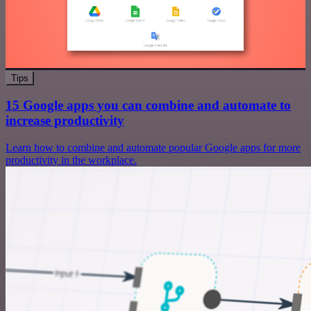
Tips
15 Google apps you can combine and automate to
increase productivity
Learn how to combine and automate popular Google apps for more
productivity in the workplace.