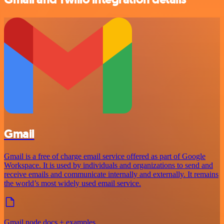
Gmail
Gmail is a free of charge email service offered as part of Google
Workspace. It is used by individuals and organizations to send and
receive emails and communicate internally and externally. It remains
the world’s most widely used email service.
Gmail node docs + examples