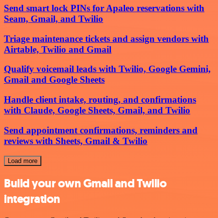
Send smart lock PINs for Apaleo reservations with
Seam, Gmail, and Twilio
Triage maintenance tickets and assign vendors with
Airtable, Twilio and Gmail
Qualify voicemail leads with Twilio, Google Gemini,
Gmail and Google Sheets
Handle client intake, routing, and confirmations
with Claude, Google Sheets, Gmail, and Twilio
Send appointment confirmations, reminders and
reviews with Sheets, Gmail & Twilio
Load more
Build your own Gmail and Twilio
integration