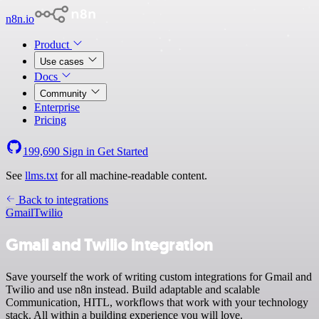
n8n.io
Product
Use cases
Docs
Community
Enterprise
Pricing
199,690
Sign in
Get Started
See
llms.txt
for all machine-readable content.
Back to integrations
Gmail
Twilio
Gmail and Twilio integration
Save yourself the work of writing custom integrations for Gmail and
Twilio and use n8n instead. Build adaptable and scalable
Communication, HITL, workflows that work with your technology
stack. All within a building experience you will love.