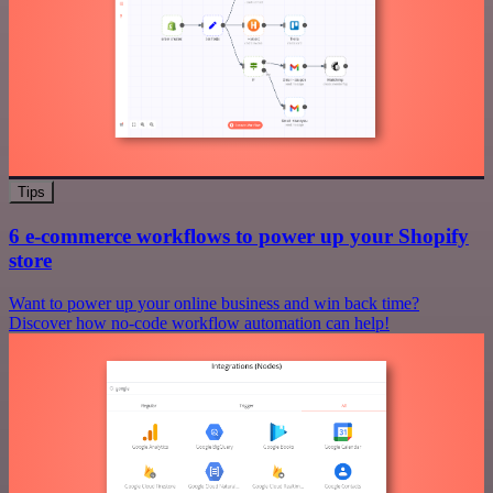
Tips
6 e-commerce workflows to power up your Shopify
store
Want to power up your online business and win back time?
Discover how no-code workflow automation can help!