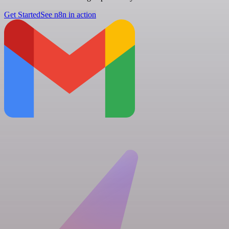
Get Started
See n8n in action