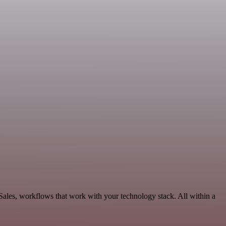
ales, workflows that work with your technology stack. All within a