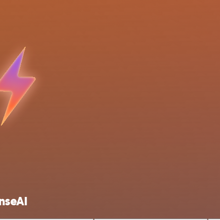
nseAI