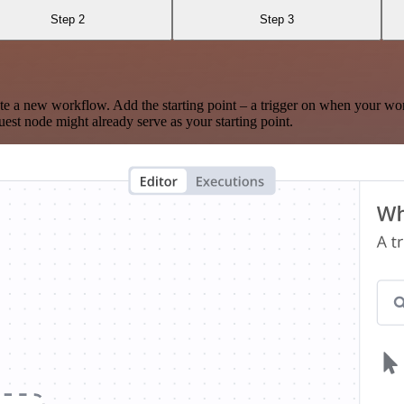
Step 2
Step 3
te a new workflow. Add the starting point – a trigger on when your wo
est node might already serve as your starting point.