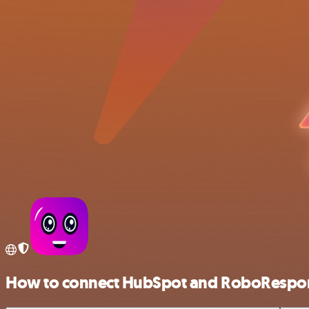
How to connect HubSpot and RoboRespo