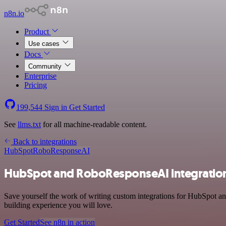
n8n.io
Product
Use cases
Docs
Community
Enterprise
Pricing
199,544
Sign in
Get Started
See
llms.txt
for all machine-readable content.
Back to integrations
HubSpot
RoboResponseAI
HubSpot and RoboResponseAI integratio
Save yourself the work of writing custom integrations for HubSpot a
building experience you will love.
Get Started
See n8n in action