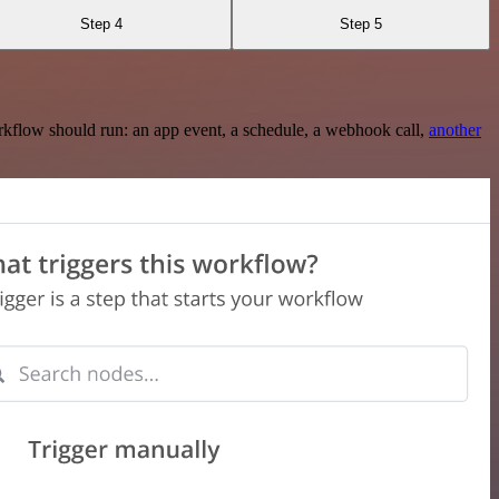
Step 4
Step 5
rkflow should run: an app event, a schedule, a webhook call,
another