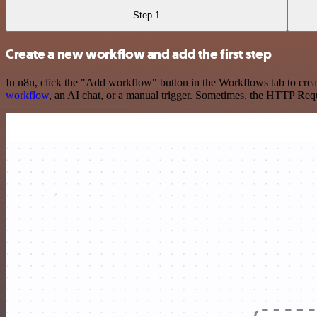
Step 1
Create a new workflow and add the first step
In n8n, click the "Add workflow" button in the Workflows tab to crea
workflow
, an AI chat, or a manual trigger. Sometimes, the HTTP Requ