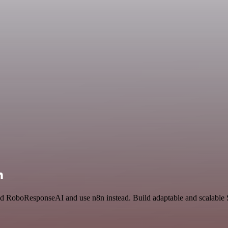
n
nd RoboResponseAI and use n8n instead. Build adaptable and scalable S