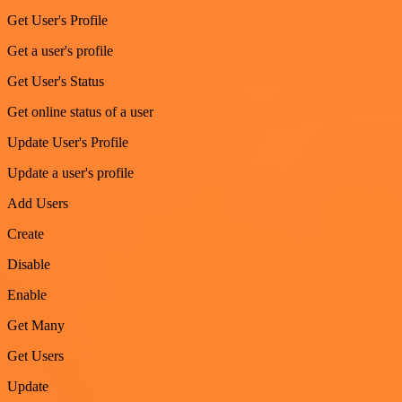
Get User's Profile
Get a user's profile
Get User's Status
Get online status of a user
Update User's Profile
Update a user's profile
Add Users
Create
Disable
Enable
Get Many
Get Users
Update