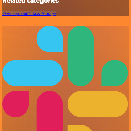
Related categories
Development
Data & Storage