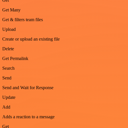
Get
Get Many
Get & filters team files
Upload
Create or upload an existing file
Delete
Get Permalink
Search
Send
Send and Wait for Response
Update
Add
Adds a reaction to a message
Get