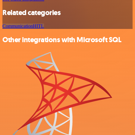
Related categories
Communication
HITL
Other integrations with Microsoft SQL