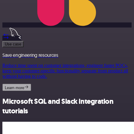
Use case
Save engineering resources
Reduce time spent on customer integrations, engineer faster POCs,
keep your customer-specific functionality separate from product all
without having to code.
Learn more
Microsoft SQL and Slack integration
tutorials