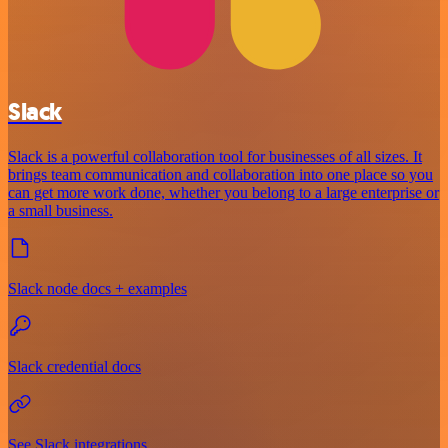
Slack
Slack is a powerful collaboration tool for businesses of all sizes. It
brings team communication and collaboration into one place so you
can get more work done, whether you belong to a large enterprise or
a small business.
Slack node docs + examples
Slack credential docs
See Slack integrations