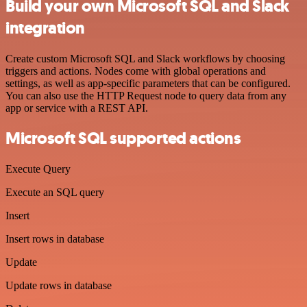
Build your own Microsoft SQL and Slack
integration
Create custom Microsoft SQL and Slack workflows by choosing
triggers and actions. Nodes come with global operations and
settings, as well as app-specific parameters that can be configured.
You can also use the HTTP Request node to query data from any
app or service with a REST API.
Microsoft SQL supported actions
Execute Query
Execute an SQL query
Insert
Insert rows in database
Update
Update rows in database