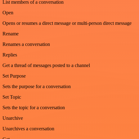
List members of a conversation
Open
Opens or resumes a direct message or multi-person direct message
Rename
Renames a conversation
Replies
Get a thread of messages posted to a channel
Set Purpose
Sets the purpose for a conversation
Set Topic
Sets the topic for a conversation
Unarchive
Unarchives a conversation