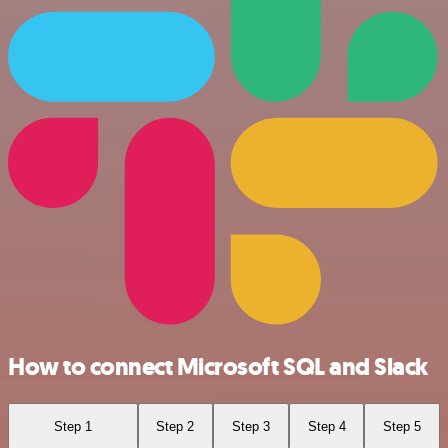
How to connect Microsoft SQL and Slack
Step 1
Step 2
Step 3
Step 4
Step 5