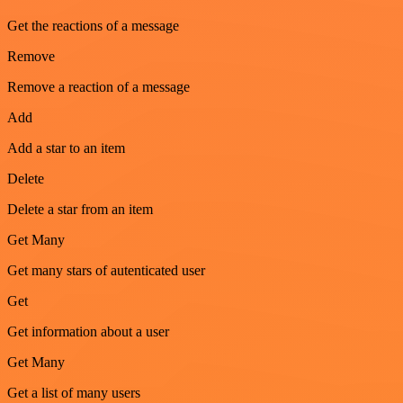
Get the reactions of a message
Remove
Remove a reaction of a message
Add
Add a star to an item
Delete
Delete a star from an item
Get Many
Get many stars of autenticated user
Get
Get information about a user
Get Many
Get a list of many users