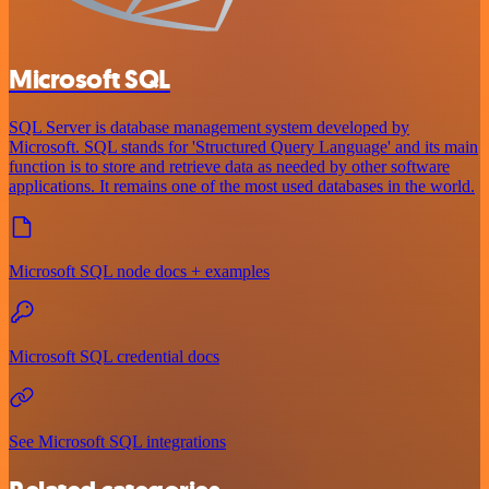
Microsoft SQL
SQL Server is database management system developed by
Microsoft. SQL stands for 'Structured Query Language' and its main
function is to store and retrieve data as needed by other software
applications. It remains one of the most used databases in the world.
Microsoft SQL node docs + examples
Microsoft SQL credential docs
See Microsoft SQL integrations