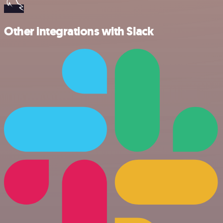
Other integrations with Slack