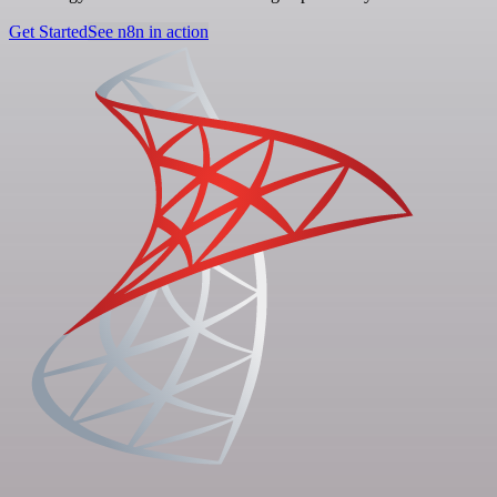
Get Started
See n8n in action