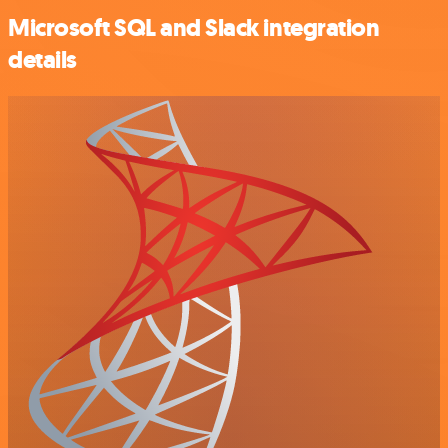
Microsoft SQL and Slack integration
details