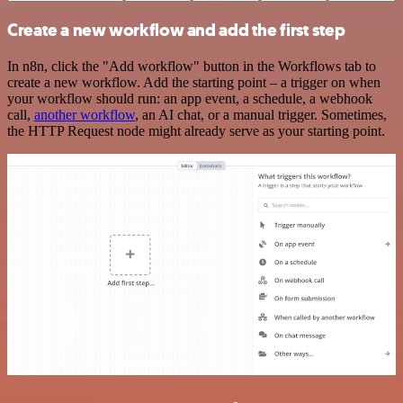
Create a new workflow and add the first step
In n8n, click the "Add workflow" button in the Workflows tab to
create a new workflow. Add the starting point – a trigger on when
your workflow should run: an app event, a schedule, a webhook
call,
another workflow
, an AI chat, or a manual trigger. Sometimes,
the HTTP Request node might already serve as your starting point.