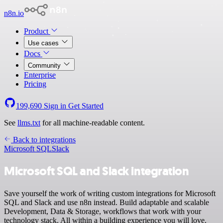
n8n.io
Product
Use cases
Docs
Community
Enterprise
Pricing
199,690
Sign in
Get Started
See
llms.txt
for all machine-readable content.
Back to integrations
Microsoft SQL
Slack
Microsoft SQL and Slack integration
Save yourself the work of writing custom integrations for Microsoft
SQL and Slack and use n8n instead. Build adaptable and scalable
Development, Data & Storage, workflows that work with your
technology stack. All within a building experience you will love.