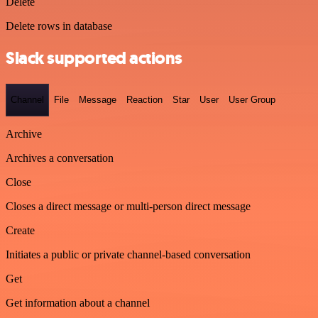
Delete
Delete rows in database
Slack supported actions
Channel
File
Message
Reaction
Star
User
User Group
Archive
Archives a conversation
Close
Closes a direct message or multi-person direct message
Create
Initiates a public or private channel-based conversation
Get
Get information about a channel