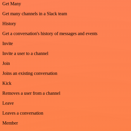
Get Many
Get many channels in a Slack team
History
Get a conversation's history of messages and events
Invite
Invite a user to a channel
Join
Joins an existing conversation
Kick
Removes a user from a channel
Leave
Leaves a conversation
Member