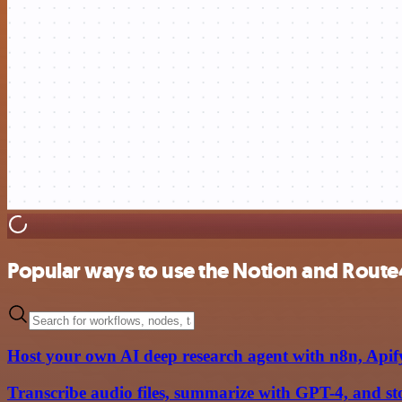
Popular ways to use the Notion and Route
Host your own AI deep research agent with n8n, Api
Transcribe audio files, summarize with GPT-4, and st