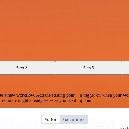
Step 2
Step 3
te a new workflow. Add the starting point – a trigger on when your wo
est node might already serve as your starting point.