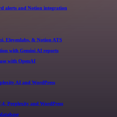
d alerts and Notion integration
ni, Elevenlabs, & Notion ATS
tion with Gemini AI reports
base with OpenAI
plexity AI and WordPress
-4, Perplexity and WordPress
 database