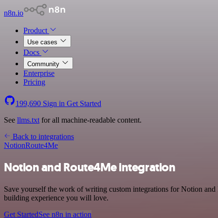
n8n.io
Product
Use cases
Docs
Community
Enterprise
Pricing
199,690
Sign in
Get Started
See
llms.txt
for all machine-readable content.
Back to integrations
Notion
Route4Me
Notion and Route4Me integration
Save yourself the work of writing custom integrations for Notion and
building experience you will love.
Get Started
See n8n in action