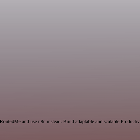
 Route4Me and use n8n instead. Build adaptable and scalable Productivi