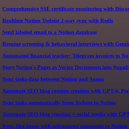
Comprehensive SSL certificate monitoring with Discor
Realtime Notion Todoist 2-way sync with Redis
Send labeled email to a Notion database
Resume screening & behavioral interviews with Gemi
Automated financial tracker: Telegram invoices to No
Store Notion's Pages as Vector Documents into Supa
Sync tasks data between Notion and Asana
Automate SEO blog content creation with GPT-4, Per
Sync tasks automatically from Todoist to Notion
Automate SEO blog creation + social media with GPT
Sync Jira issues with subsequent comments to Notion