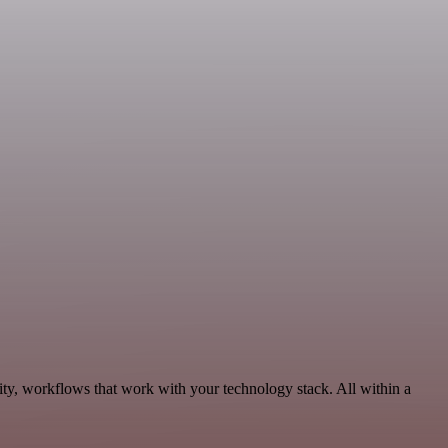
ty, workflows that work with your technology stack. All within a