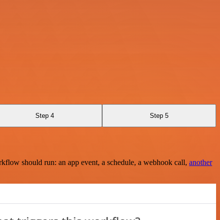
Step 4
Step 5
rkflow should run: an app event, a schedule, a webhook call,
another