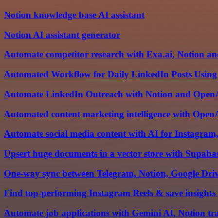
Notion knowledge base AI assistant
Notion AI assistant generator
Automate competitor research with Exa.ai, Notion an
Automated Workflow for Daily LinkedIn Posts Using
Automate LinkedIn Outreach with Notion and Open
Automated content marketing intelligence with OpenA
Automate social media content with AI for Instagra
Upsert huge documents in a vector store with Supaba
One-way sync between Telegram, Notion, Google Driv
Find top-performing Instagram Reels & save insights
Automate job applications with Gemini AI, Notion tr