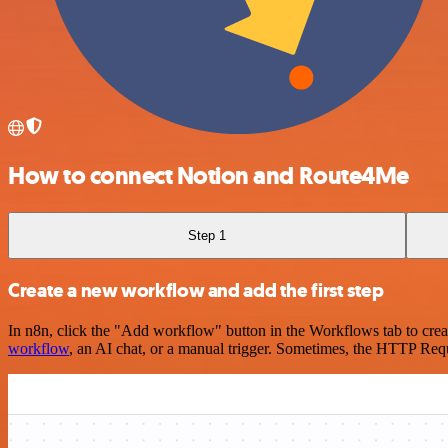
How to connect Notion and Route4Me
Step 1
Create a new workflow and add the first step
In n8n, click the "Add workflow" button in the Workflows tab to crea
workflow
, an AI chat, or a manual trigger. Sometimes, the HTTP Requ