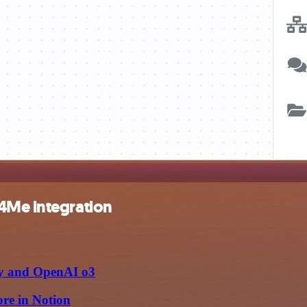
4Me integration
fy and OpenAI o3
ore in Notion