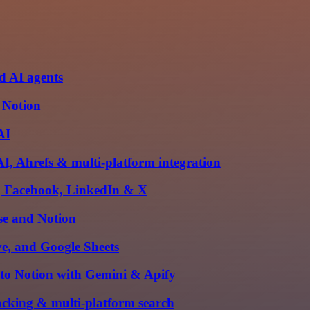
d AI agents
 Notion
AI
I, Ahrefs & multi-platform integration
m, Facebook, LinkedIn & X
se and Notion
e, and Google Sheets
 to Notion with Gemini & Apify
acking & multi-platform search