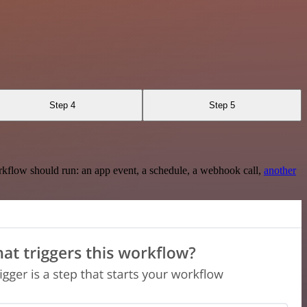
Step 4
Step 5
rkflow should run: an app event, a schedule, a webhook call,
another