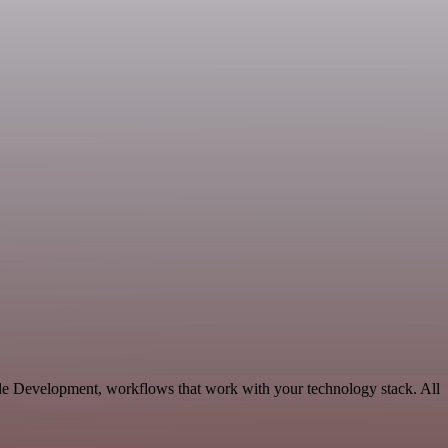
ble Development, workflows that work with your technology stack. All