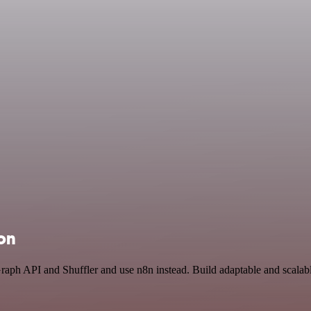
ion
Graph API and Shuffler and use n8n instead. Build adaptable and scala