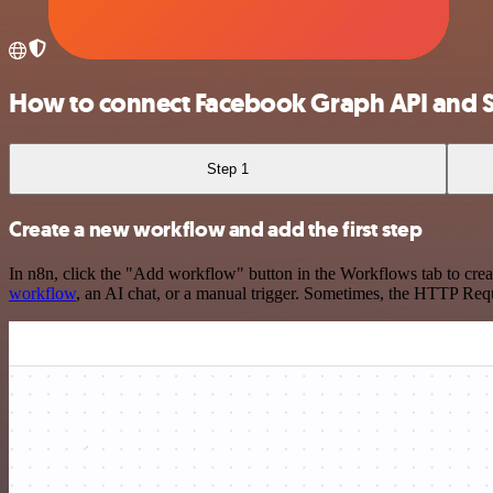
How to connect Facebook Graph API and S
Step 1
Create a new workflow and add the first step
In n8n, click the "Add workflow" button in the Workflows tab to crea
workflow
, an AI chat, or a manual trigger. Sometimes, the HTTP Requ