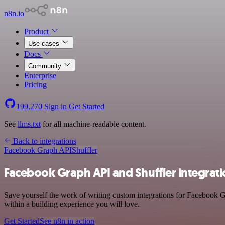
n8n.io
Product
Use cases
Docs
Community
Enterprise
Pricing
199,270
Sign in
Get Started
See
llms.txt
for all machine-readable content.
Back to integrations
Facebook Graph API
Shuffler
Facebook Graph API and Shuffler integrat
Save yourself the work of writing custom integrations for Facebook 
within a building experience you will love.
Get Started
See n8n in action