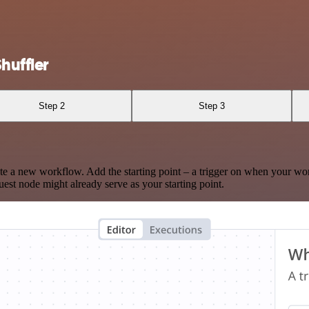
huffler
Step 2
Step 3
te a new workflow. Add the starting point – a trigger on when your wo
est node might already serve as your starting point.