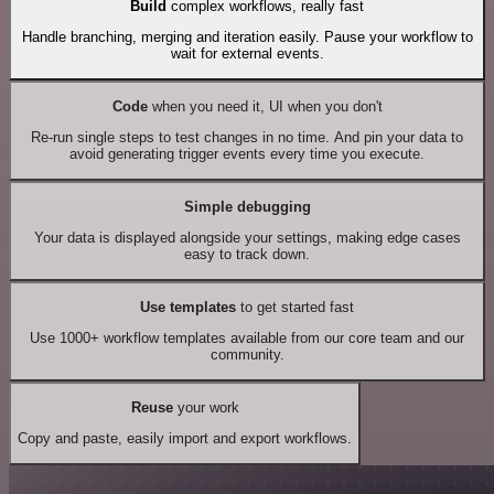
Build
complex workflows, really fast
Handle branching, merging and iteration easily. Pause your workflow to
wait for external events.
Code
when you need it, UI when you don't
Re-run single steps to test changes in no time. And pin your data to
avoid generating trigger events every time you execute.
Simple debugging
Your data is displayed alongside your settings, making edge cases
easy to track down.
Use templates
to get started fast
Use 1000+ workflow templates available from our core team and our
community.
Reuse
your work
Copy and paste, easily import and export workflows.