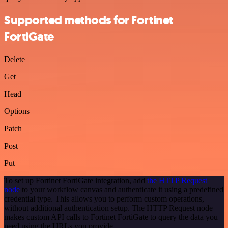
Supported methods for Fortinet
FortiGate
Delete
Get
Head
Options
Patch
Post
Put
To set up Fortinet FortiGate integration, add
the HTTP Request
node
to your workflow canvas and authenticate it using a predefined
credential type. This allows you to perform custom operations,
without additional authentication setup. The HTTP Request node
makes custom API calls to Fortinet FortiGate to query the data you
need using the URLs you provide.