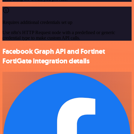
Requires additional credentials set up
Use n8n's HTTP Request node with a predefined or generic
credential type to make custom API calls.
Facebook Graph API and Fortinet
FortiGate integration details