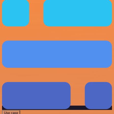
Use case