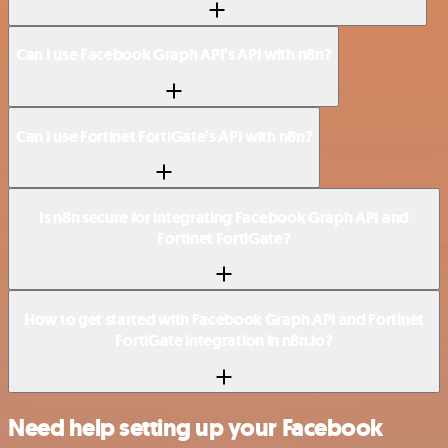
Can I use Facebook Graph API’s API with n8n?
Can I use Fortinet FortiGate’s API with n8n?
Is n8n secure for integrating Facebook Graph API and
Fortinet FortiGate?
How to get started with Facebook Graph API and Fortinet
FortiGate integration in n8n.io?
Need help setting up your Facebook