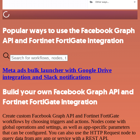
Popular ways to use the Facebook Graph
API and Fortinet FortiGate integration
Meta ads bulk launcher with Google Drive
integration and Slack notifications
Build your own Facebook Graph API and
Fortinet FortiGate integration
Create custom Facebook Graph API and Fortinet FortiGate
workflows by choosing triggers and actions. Nodes come with
global operations and settings, as well as app-specific parameters
that can be configured. You can also use the HTTP Request node to
query data from any app or service with a REST API.