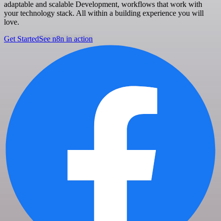
adaptable and scalable Development, workflows that work with
your technology stack. All within a building experience you will
love.
Get Started
See n8n in action