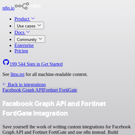
n8n.io
Product
Use cases
Docs
Community
Enterprise
Pricing
199,544
Sign in
Get Started
See
llms.txt
for all machine-readable content.
Back to integrations
Facebook Graph API
Fortinet FortiGate
Facebook Graph API and Fortinet
FortiGate integration
Save yourself the work of writing custom integrations for Facebook
Graph API and Fortinet FortiGate and use n8n instead. Build