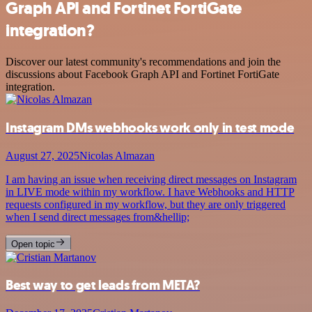
Graph API and Fortinet FortiGate
integration?
Discover our latest community's recommendations and join the
discussions about Facebook Graph API and Fortinet FortiGate
integration.
Instagram DMs webhooks work only in test mode
August 27, 2025
Nicolas Almazan
I am having an issue when receiving direct messages on Instagram
in LIVE mode within my workflow. I have Webhooks and HTTP
requests configured in my workflow, but they are only triggered
when I send direct messages from&hellip;
Open topic
Best way to get leads from META?