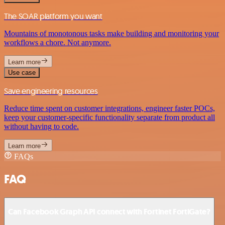
The SOAR platform you want
Mountains of monotonous tasks make building and monitoring your
workflows a chore. Not anymore.
Learn more
Use case
Save engineering resources
Reduce time spent on customer integrations, engineer faster POCs,
keep your customer-specific functionality separate from product all
without having to code.
Learn more
FAQs
FAQ
Can Facebook Graph API connect with Fortinet FortiGate?