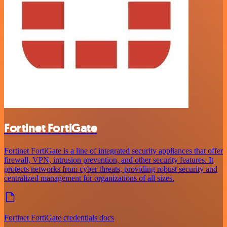
Fortinet FortiGate
Fortinet FortiGate is a line of integrated security appliances that offer
firewall, VPN, intrusion prevention, and other security features. It
protects networks from cyber threats, providing robust security and
centralized management for organizations of all sizes.
Fortinet FortiGate credentials docs