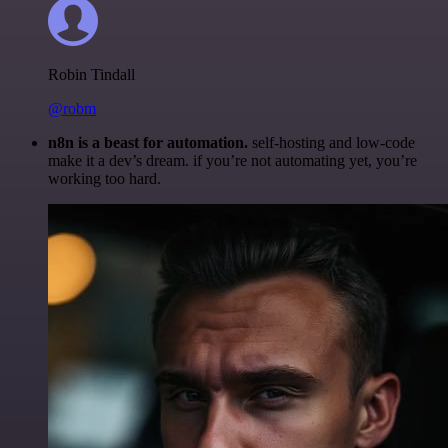
Robin Tindall
@robm
n8n is a beast for automation.
self-hosting and low-code
make it a dev’s dream. if you’re not automating yet, you’re
working too hard.