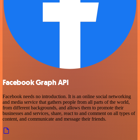
Facebook Graph API
Facebook needs no introduction. It is an online social networking
and media service that gathers people from all parts of the world,
from different backgrounds, and allows them to promote their
businesses and services, share, react to and comment on all types of
content, and communicate and message their friends.