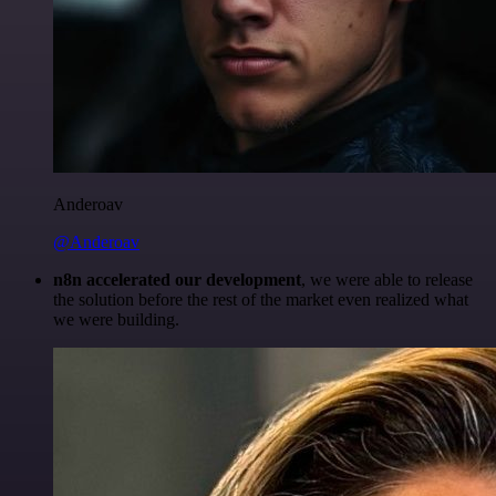
Anderoav
@Anderoav
n8n accelerated our development
, we were able to release
the solution before the rest of the market even realized what
we were building.