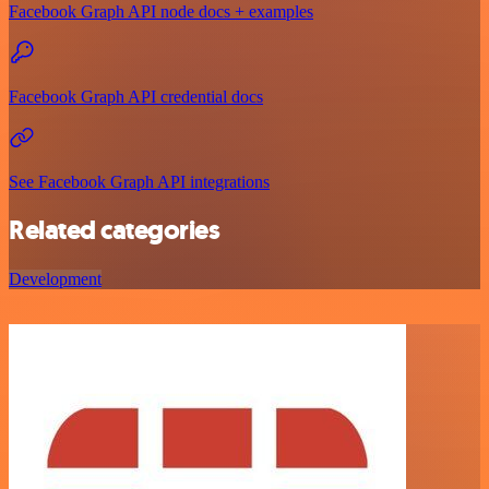
Facebook Graph API node docs + examples
Facebook Graph API credential docs
See Facebook Graph API integrations
Related categories
Development