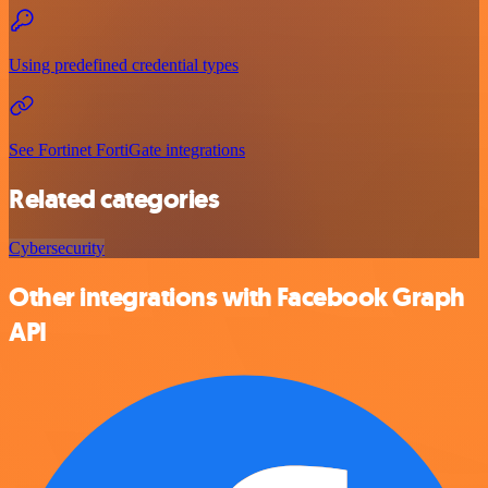
Using predefined credential types
See Fortinet FortiGate integrations
Related categories
Cybersecurity
Other integrations with Facebook Graph
API