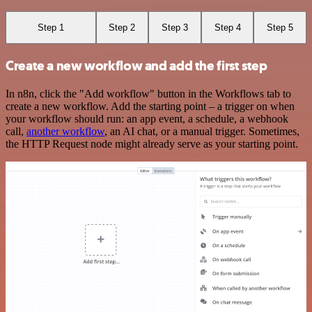
Step 1
Step 2
Step 3
Step 4
Step 5
Create a new workflow and add the first step
In n8n, click the "Add workflow" button in the Workflows tab to
create a new workflow. Add the starting point – a trigger on when
your workflow should run: an app event, a schedule, a webhook
call,
another workflow
, an AI chat, or a manual trigger. Sometimes,
the HTTP Request node might already serve as your starting point.