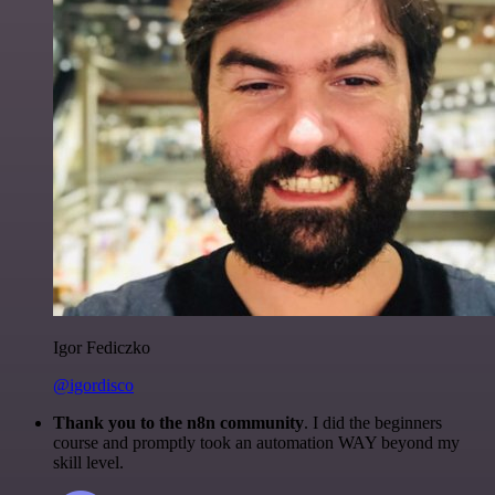
Igor Fediczko
@igordisco
Thank you to the n8n community
. I did the beginners
course and promptly took an automation WAY beyond my
skill level.