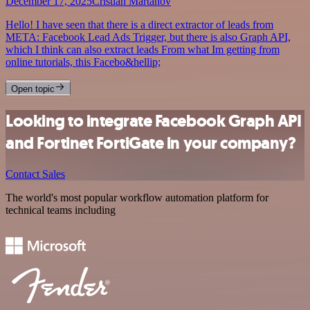
December 17, 2025
Cristian Martanov
Hello! I have seen that there is a direct extractor of leads from
META: Facebook Lead Ads Trigger, but there is also Graph API,
which I think can also extract leads From what Im getting from
online tutorials, this Facebo&hellip;
Open topic
Looking to integrate Facebook Graph API
and Fortinet FortiGate in your company?
Contact Sales
The world's most popular workflow automation platform for
technical teams including