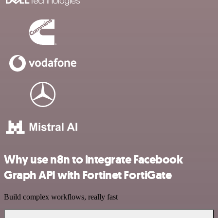
Why use n8n to integrate Facebook
Graph API with Fortinet FortiGate
Build complex workflows, really fast