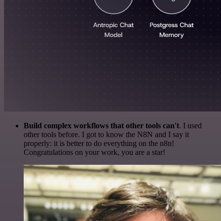
Build complex workflows that other tools can't
. I used
other tools before. I got to know the N8N and I say it
properly: it is better to do everything on the n8n!
Congratulations on your work, you are a star!