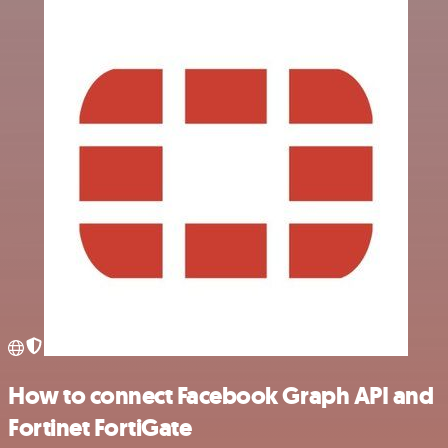
How to connect Facebook Graph API and
Fortinet FortiGate