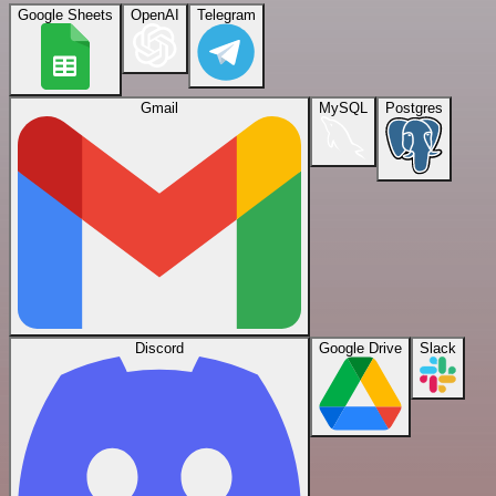
Google Sheets
OpenAI
Telegram
Gmail
MySQL
Postgres
Discord
Google Drive
Slack