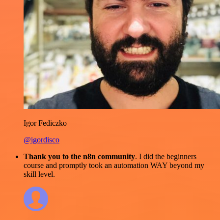
Igor Fediczko
@igordisco
Thank you to the n8n community
. I did the beginners
course and promptly took an automation WAY beyond my
skill level.