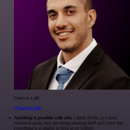
Francois Laßl
@francois-laßl
Anything is possible with n8n
. I think @n8n_io Cloud
version is great, they are doing amazing stuff and I love that
everything is available to look at on Github.