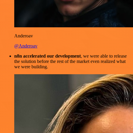
Anderoav
@Anderoav
n8n accelerated our development
, we were able to release
the solution before the rest of the market even realized what
we were building.