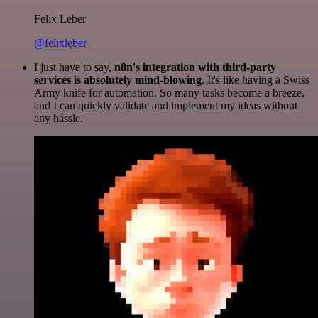
Felix Leber
@felixleber
I just have to say,
n8n's integration with third-party
services is absolutely mind-blowing
. It's like having a Swiss
Army knife for automation. So many tasks become a breeze,
and I can quickly validate and implement my ideas without
any hassle.