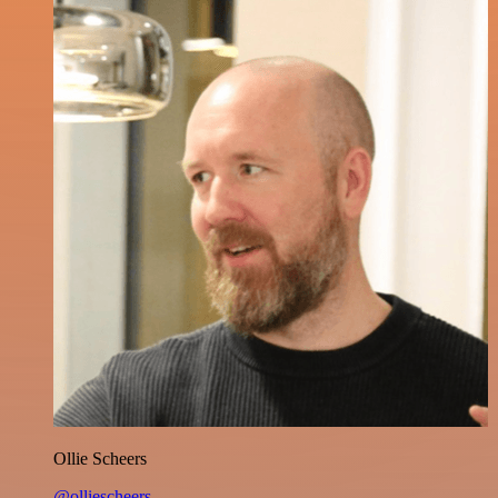
Ollie Scheers
@olliescheers