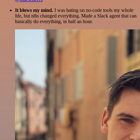
It blows my mind.
I was hating on no-code tools my whole
life, but n8n changed everything. Made a Slack agent that can
basically do everything, in half an hour.