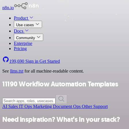
n8n.io
Product
Use cases
Docs
Community
Enterprise
Pricing
199,690
Sign in
Get Started
See
llms.txt
for all machine-readable content.
11190 Workflow Automation Templates
AI
Sales
IT Ops
Marketing
Document Ops
Other
Support
Need inspiration? What’s in your stack?