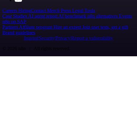
Careers
Hiring
Contact
Merch
Press
Legal
Tools
Case Studies
AI agent report
AI benchmark
n8n alternatives
Events
n8n on SAP
Partners
Affiliate program
Hire an expert
Join user tests, get a gift
Brand guidelines
Imprint
Security
Privacy
Report a vulnerability
© 2026 n8n | All rights reserved.