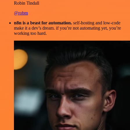
Robin Tindall
@robm
n8n is a beast for automation.
self-hosting and low-code
make it a dev’s dream. if you’re not automating yet, you’re
working too hard.