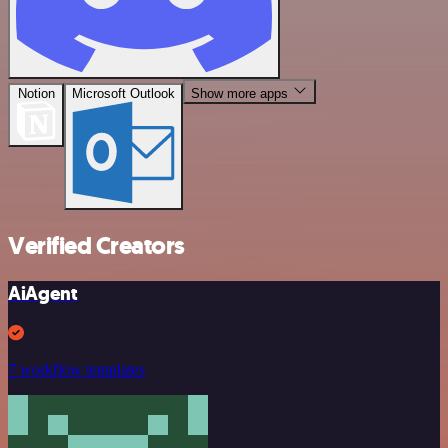
Notion
Microsoft Outlook
Show more apps
Verified Creators
AiAgent
7 workflow templates