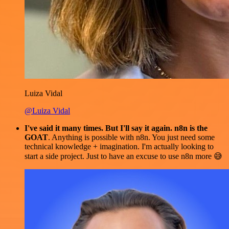
Luiza Vidal
@Luiza Vidal
I've said it many times. But I'll say it again. n8n is the
GOAT
. Anything is possible with n8n. You just need some
technical knowledge + imagination. I'm actually looking to
start a side project. Just to have an excuse to use n8n more 😅