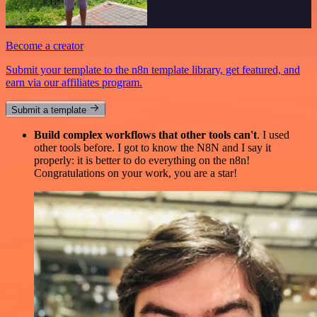
Become a creator
Submit your template to the n8n template library, get featured, and
earn via our affiliates program.
Submit a template
Build complex workflows that other tools can't
. I used
other tools before. I got to know the N8N and I say it
properly: it is better to do everything on the n8n!
Congratulations on your work, you are a star!