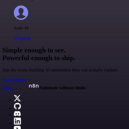
Jodie M
@jodiem
Simple enough to see.
Powerful enough to ship.
Join the teams building AI automation they can actually explain.
Start building
n8n.io
Automate without limits