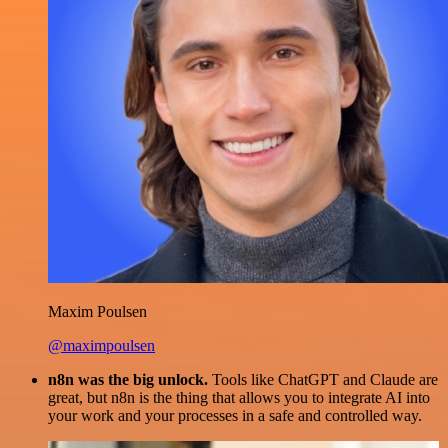
Maxim Poulsen
@maximpoulsen
n8n was the big unlock.
Tools like ChatGPT and Claude are
great, but n8n is the thing that allows you to integrate AI into
your work and your processes in a safe and controlled way.