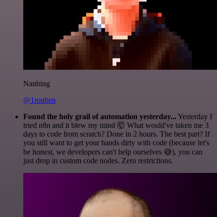
Nanbing
@1ronben
Found the holy grail of automation yesterday...
Yesterday I
tried n8n and it blew my mind 🤯 What would've taken me 3
days to code from scratch? Done in 2 hours. The best part? If
you still want to get your hands dirty with code (because let's
be honest, we developers can't help ourselves 😅), you can
just drop in custom code nodes. Zero restrictions.