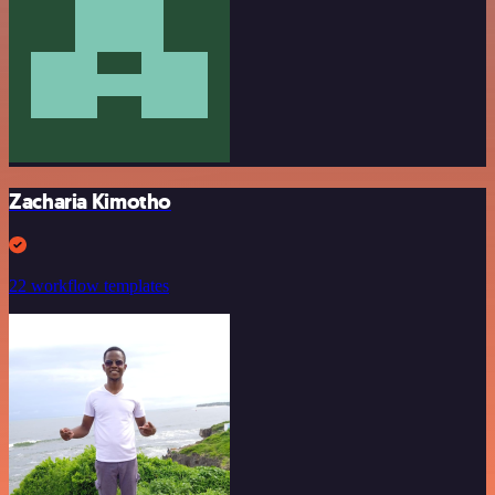
Zacharia Kimotho
22 workflow templates