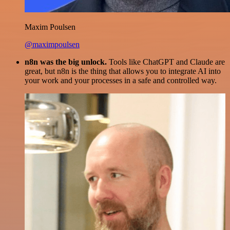
Maxim Poulsen
@maximpoulsen
n8n was the big unlock.
Tools like ChatGPT and Claude are
great, but n8n is the thing that allows you to integrate AI into
your work and your processes in a safe and controlled way.