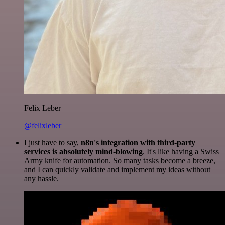
Felix Leber
@felixleber
I just have to say,
n8n's integration with third-party
services is absolutely mind-blowing
. It's like having a Swiss
Army knife for automation. So many tasks become a breeze,
and I can quickly validate and implement my ideas without
any hassle.