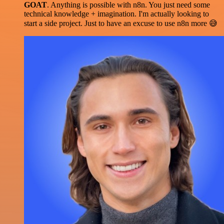
GOAT
. Anything is possible with n8n. You just need some
technical knowledge + imagination. I'm actually looking to
start a side project. Just to have an excuse to use n8n more 😅