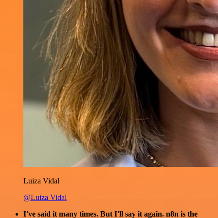
Luiza Vidal
@Luiza Vidal
I've said it many times. But I'll say it again. n8n is the