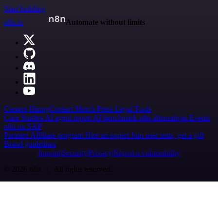
Start building
n8n.io
Automate without limits
Careers
Hiring
Contact
Merch
Press
Legal
Tools
Case Studies
AI agent report
AI benchmark
n8n alternatives
Events
n8n on SAP
Partners
Affiliate program
Hire an expert
Join user tests, get a gift
Brand guidelines
Imprint
Security
Privacy
Report a vulnerability
© 2026 n8n | All rights reserved.