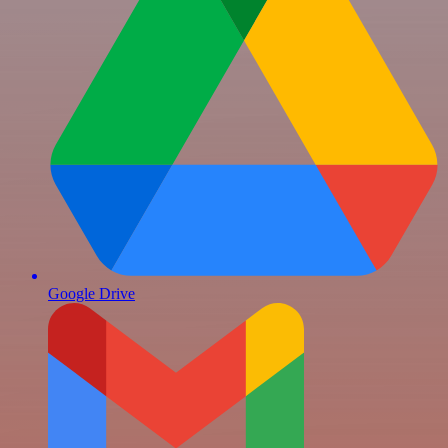
Google Drive