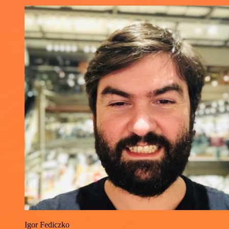
Igor Fediczko