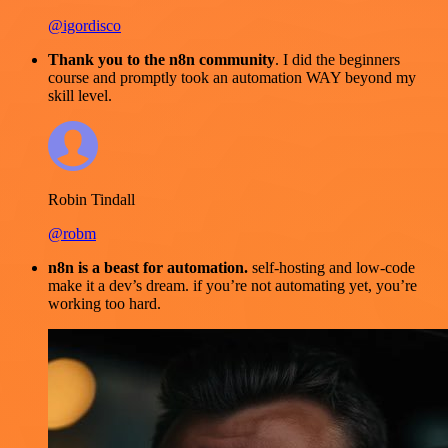
@igordisco
Thank you to the n8n community
. I did the beginners
course and promptly took an automation WAY beyond my
skill level.
Robin Tindall
@robm
n8n is a beast for automation.
self-hosting and low-code
make it a dev’s dream. if you’re not automating yet, you’re
working too hard.