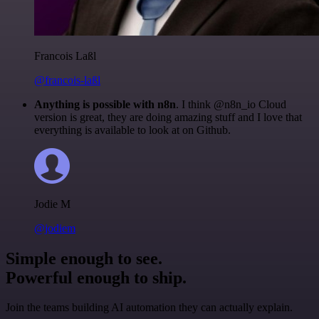
Francois Laßl
@francois-laßl
Anything is possible with n8n
. I think @n8n_io Cloud
version is great, they are doing amazing stuff and I love that
everything is available to look at on Github.
Jodie M
@jodiem
Simple enough to see.
Powerful enough to ship.
Join the teams building AI automation they can actually explain.