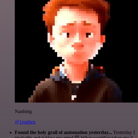
Nanbing
@1ronben
Found the holy grail of automation yesterday...
Yesterday I
tried n8n and it blew my mind 🤯 What would've taken me 3