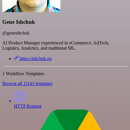
Gene Ishchuk
@geneishchuk
AI Product Manager experienced in eCommerce, AdTech,
Logistics, Analytics, and traditional ML.
https://ishchuk.eu
1 Workflow Templates
Browse all 11143 templates
HTTP Request