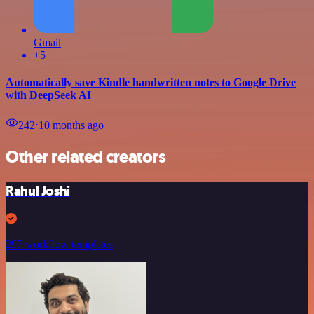
Gmail
+5
Automatically save Kindle handwritten notes to Google Drive
with DeepSeek AI
242
⋅
10 months ago
Other related creators
Rahul Joshi
297 workflow templates