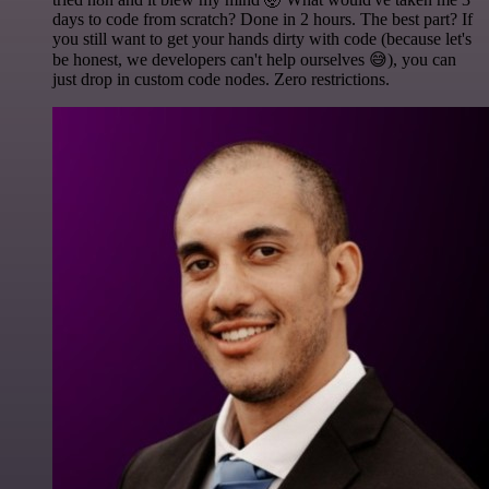
days to code from scratch? Done in 2 hours. The best part? If
you still want to get your hands dirty with code (because let's
be honest, we developers can't help ourselves 😅), you can
just drop in custom code nodes. Zero restrictions.