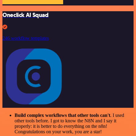
Oneclick AI Squad
246 workflow templates
Build complex workflows that other tools can't
. I used
other tools before. I got to know the N8N and I say it
properly: it is better to do everything on the n8n!
Congratulations on your work, you are a star!