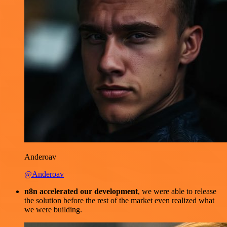
Anderoav
@Anderoav
n8n accelerated our development
, we were able to release
the solution before the rest of the market even realized what
we were building.