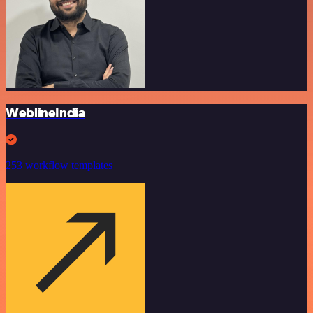
WeblineIndia
253 workflow templates