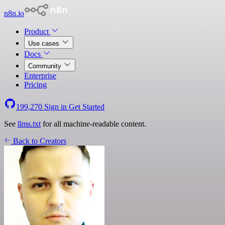
n8n.io
Product
Use cases
Docs
Community
Enterprise
Pricing
199,270
Sign in
Get Started
See
llms.txt
for all machine-readable content.
Back to Creators