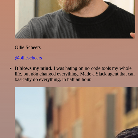
Ollie Scheers
@olliescheers
It blows my mind.
I was hating on no-code tools my whole
life, but n8n changed everything. Made a Slack agent that can
basically do everything, in half an hour.