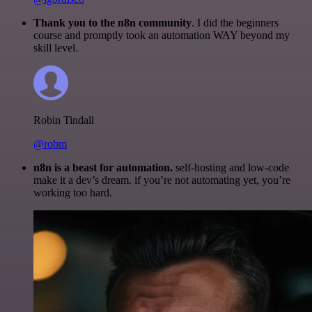
Thank you to the n8n community
. I did the beginners
course and promptly took an automation WAY beyond my
skill level.
Robin Tindall
@robm
n8n is a beast for automation.
self-hosting and low-code
make it a dev’s dream. if you’re not automating yet, you’re
working too hard.