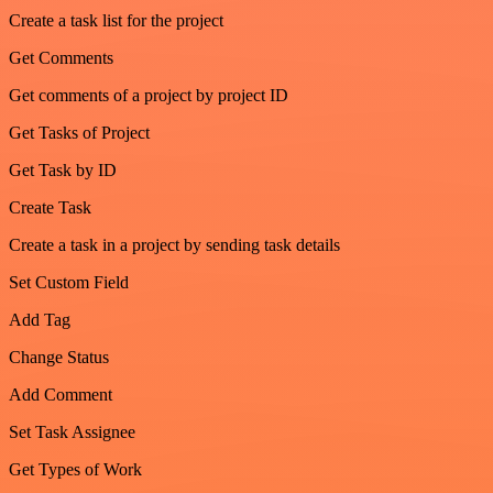
Create a task list for the project
Get Comments
Get comments of a project by project ID
Get Tasks of Project
Get Task by ID
Create Task
Create a task in a project by sending task details
Set Custom Field
Add Tag
Change Status
Add Comment
Set Task Assignee
Get Types of Work