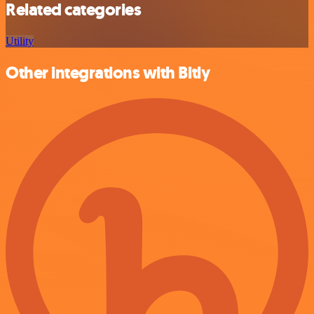
Related categories
Utility
Other integrations with Bitly