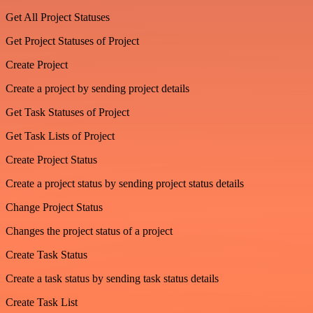
Get All Project Statuses
Get Project Statuses of Project
Create Project
Create a project by sending project details
Get Task Statuses of Project
Get Task Lists of Project
Create Project Status
Create a project status by sending project status details
Change Project Status
Changes the project status of a project
Create Task Status
Create a task status by sending task status details
Create Task List