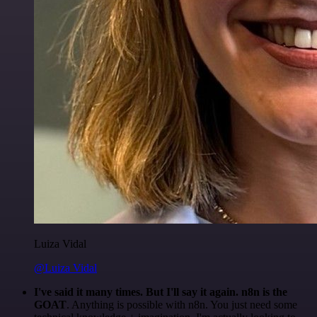
Luiza Vidal
@Luiza Vidal
I've said it many times. But I'll say it again. n8n is the
GOAT
. Anything is possible with n8n. You just need some