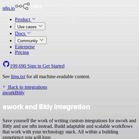
n8n.io
Product
Use cases
Docs
Community
Enterprise
Pricing
199,690
Sign in
Get Started
See
llms.txt
for all machine-readable content.
Back to integrations
awork
Bitly
awork and Bitly integration
Save yourself the work of writing custom integrations for awork and
Bitly and use n8n instead. Build adaptable and scalable workflows
that work with your technology stack. All within a building
experience you will love.