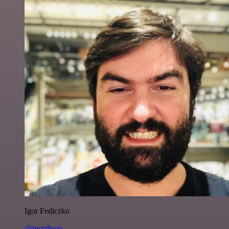
Igor Fediczko
@igordisco