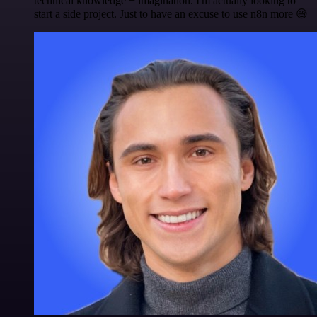
technical knowledge + imagination. I'm actually looking to
start a side project. Just to have an excuse to use n8n more 😅