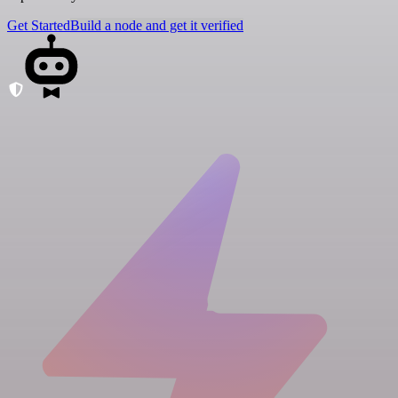
Get Started
Build a node and get it verified