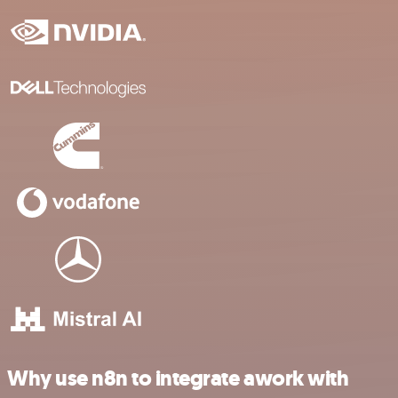
Why use n8n to integrate awork with