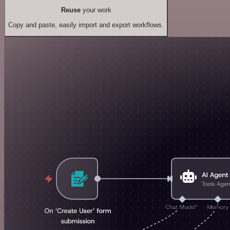
Reuse
your work
Copy and paste, easily import and export workflows.