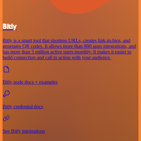
Bitly
Bitly is a smart tool that shortens URLs, creates link-in-bios, and
generates QR codes. It allows more than 800 apps integrations, and
has more than 5 million active users monthly. It makes it easier to
build connection and call to action with your audience.
Bitly node docs + examples
Bitly credential docs
See Bitly integrations