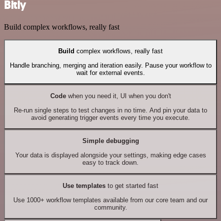
Bitly
Build complex workflows, really fast
Build
complex workflows, really fast
Handle branching, merging and iteration easily. Pause your workflow to
wait for external events.
Code
when you need it, UI when you don't
Re-run single steps to test changes in no time. And pin your data to
avoid generating trigger events every time you execute.
Simple debugging
Your data is displayed alongside your settings, making edge cases
easy to track down.
Use templates
to get started fast
Use 1000+ workflow templates available from our core team and our
community.