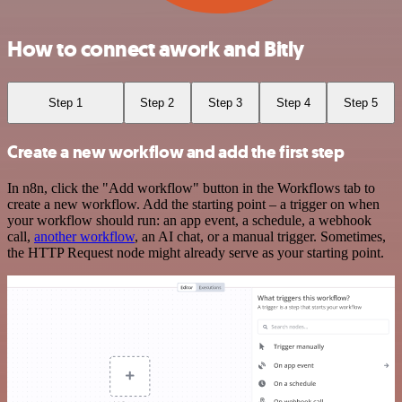
How to connect awork and Bitly
Step 1
Step 2
Step 3
Step 4
Step 5
Create a new workflow and add the first step
In n8n, click the "Add workflow" button in the Workflows tab to
create a new workflow. Add the starting point – a trigger on when
your workflow should run: an app event, a schedule, a webhook
call,
another workflow
, an AI chat, or a manual trigger. Sometimes,
the HTTP Request node might already serve as your starting point.