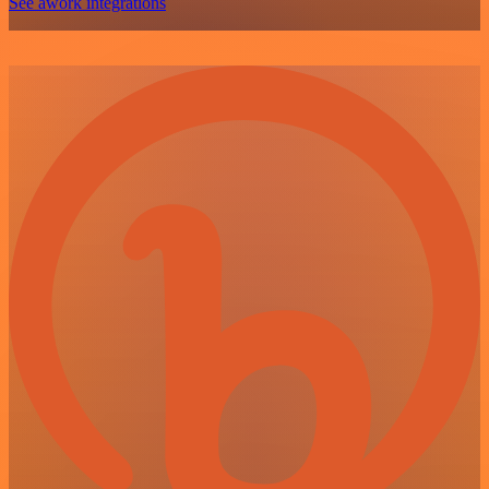
See awork integrations