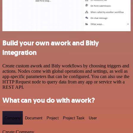
Build your own awork and Bitly
integration
Create custom awork and Bitly workflows by choosing triggers and
actions. Nodes come with global operations and settings, as well as
app-specific parameters that can be configured. You can also use the
HTTP Request node to query data from any app or service with a
REST API.
What can you do with awork?
Company
Document
Project
Project Task
User
Create Company