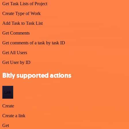
Get Task Lists of Project
Create Type of Work
Add Task to Task List
Get Comments
Get comments of a task by task ID
Get All Users
Get User by ID
Bitly supported actions
Link
Create
Create a link
Get