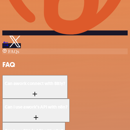
FAQs
FAQ
Can awork connect with Bitly?
Can I use awork’s API with n8n?