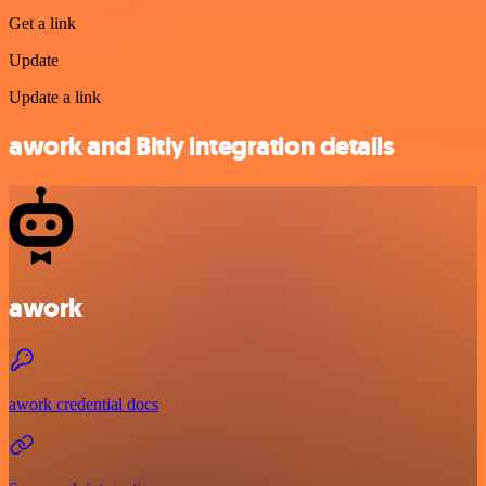
Get a link
Update
Update a link
awork and Bitly integration details
awork
awork credential docs