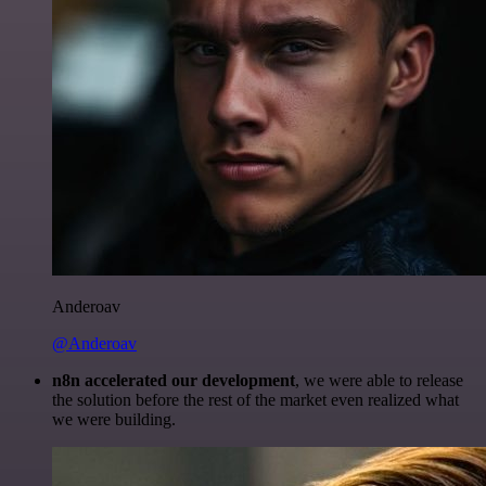
Anderoav
@Anderoav
n8n accelerated our development
, we were able to release
the solution before the rest of the market even realized what
we were building.