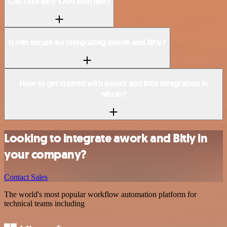
Can I use Bitly’s API with n8n?
Is n8n secure for integrating awork and Bitly?
How to get started with awork and Bitly integration in
n8n.io?
Looking to integrate awork and Bitly in
your company?
Contact Sales
The world's most popular workflow automation platform for
technical teams including