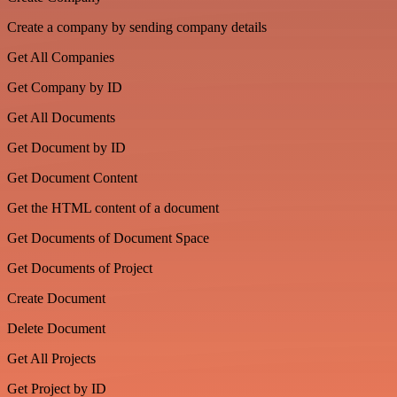
Create a company by sending company details
Get All Companies
Get Company by ID
Get All Documents
Get Document by ID
Get Document Content
Get the HTML content of a document
Get Documents of Document Space
Get Documents of Project
Create Document
Delete Document
Get All Projects
Get Project by ID