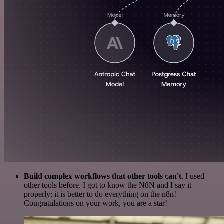
Build complex workflows that other tools can't
. I used
other tools before. I got to know the N8N and I say it
properly: it is better to do everything on the n8n!
Congratulations on your work, you are a star!