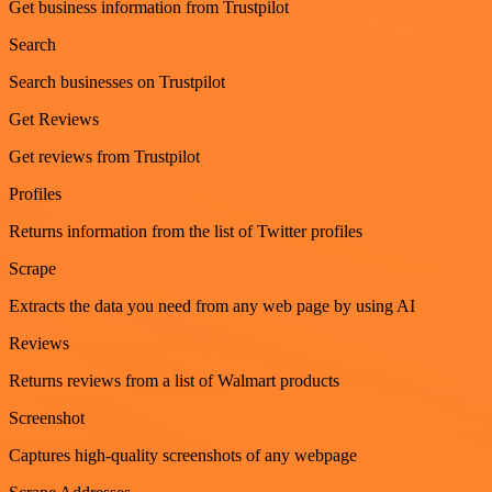
Get business information from Trustpilot
Search
Search businesses on Trustpilot
Get Reviews
Get reviews from Trustpilot
Profiles
Returns information from the list of Twitter profiles
Scrape
Extracts the data you need from any web page by using AI
Reviews
Returns reviews from a list of Walmart products
Screenshot
Captures high-quality screenshots of any webpage