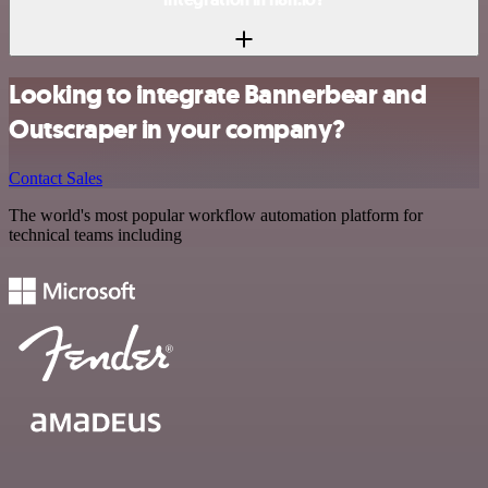
Looking to integrate Bannerbear and
Outscraper in your company?
Contact Sales
The world's most popular workflow automation platform for
technical teams including