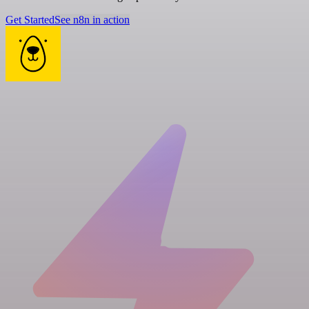
Get Started
See n8n in action