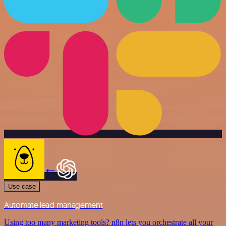
Use case
Automate lead management
Using too many marketing tools? n8n lets you orchestrate all your