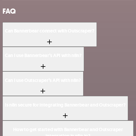
FAQ
Can Bannerbear connect with Outscraper?
Can I use Bannerbear’s API with n8n?
Can I use Outscraper’s API with n8n?
Is n8n secure for integrating Bannerbear and Outscraper?
How to get started with Bannerbear and Outscraper
integration in n8n.io?