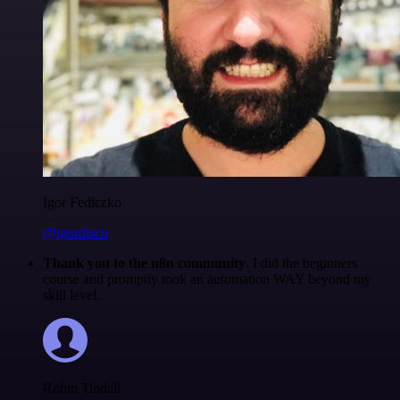
Igor Fediczko
@igordisco
Thank you to the n8n community
. I did the beginners
course and promptly took an automation WAY beyond my
skill level.
Robin Tindall