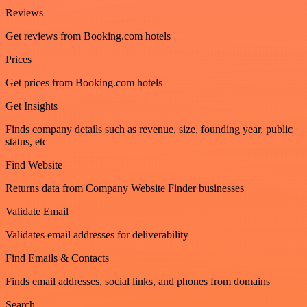
Reviews
Get reviews from Booking.com hotels
Prices
Get prices from Booking.com hotels
Get Insights
Finds company details such as revenue, size, founding year, public
status, etc
Find Website
Returns data from Company Website Finder businesses
Validate Email
Validates email addresses for deliverability
Find Emails & Contacts
Finds email addresses, social links, and phones from domains
Search