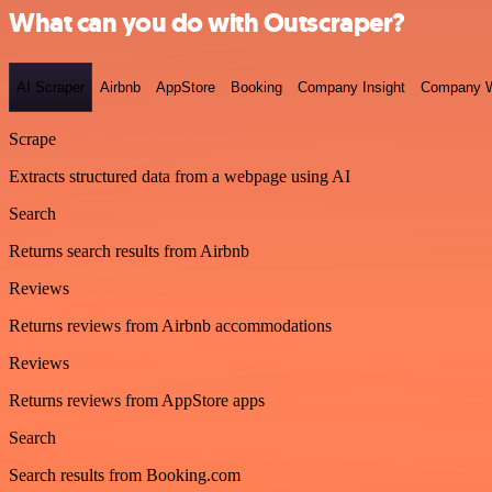
What can you do with Outscraper?
AI Scraper
Airbnb
AppStore
Booking
Company Insight
Company W
Scrape
Extracts structured data from a webpage using AI
Search
Returns search results from Airbnb
Reviews
Returns reviews from Airbnb accommodations
Reviews
Returns reviews from AppStore apps
Search
Search results from Booking.com