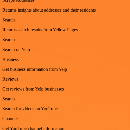
Scrape Addresses
Returns insights about addresses and their residents
Search
Returns search results from Yellow Pages
Search
Search on Yelp
Business
Get business information from Yelp
Reviews
Get reviews from Yelp businesses
Search
Search for videos on YouTube
Channel
Get YouTube channel information