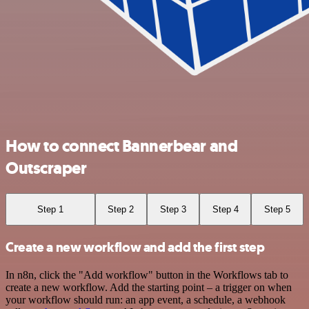
How to connect Bannerbear and
Outscraper
Step 1
Step 2
Step 3
Step 4
Step 5
Create a new workflow and add the first step
In n8n, click the "Add workflow" button in the Workflows tab to
create a new workflow. Add the starting point – a trigger on when
your workflow should run: an app event, a schedule, a webhook