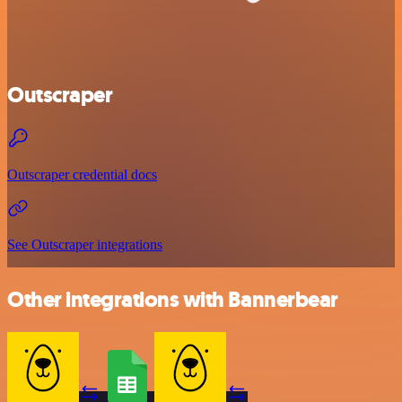
Outscraper
Outscraper credential docs
See Outscraper integrations
Other integrations with Bannerbear