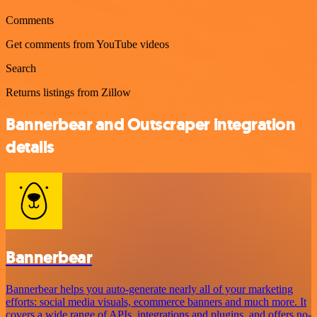
Comments
Get comments from YouTube videos
Search
Returns listings from Zillow
Bannerbear and Outscraper integration
details
Bannerbear
Bannerbear helps you auto-generate nearly all of your marketing
efforts: social media visuals, ecommerce banners and much more. It
covers a wide range of APIs, integrations and plugins, and offers no-