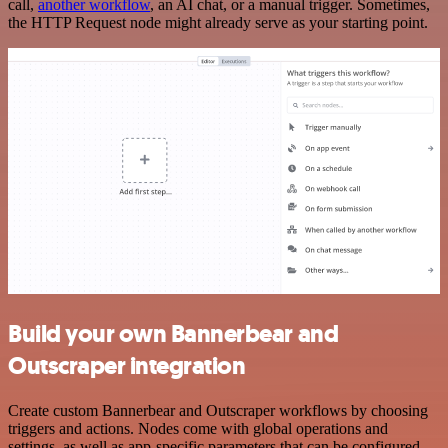
call,
another workflow
, an AI chat, or a manual trigger. Sometimes,
the HTTP Request node might already serve as your starting point.
Build your own Bannerbear and
Outscraper integration
Create custom Bannerbear and Outscraper workflows by choosing
triggers and actions. Nodes come with global operations and
settings, as well as app-specific parameters that can be configured.