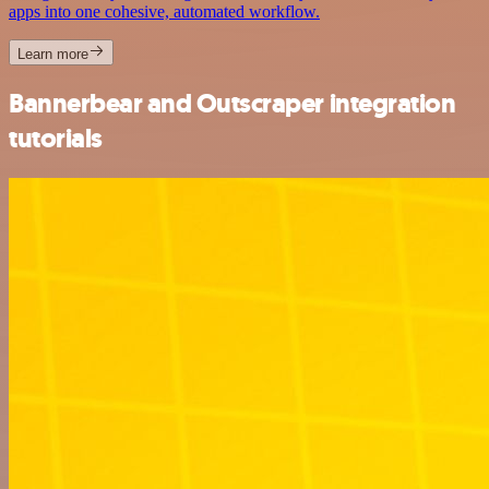
apps into one cohesive, automated workflow.
Learn more
Bannerbear and Outscraper integration
tutorials