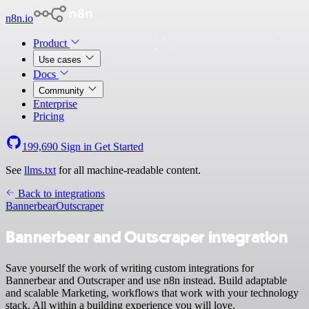
n8n.io
Product
Use cases
Docs
Community
Enterprise
Pricing
199,690
Sign in
Get Started
See
llms.txt
for all machine-readable content.
Back to integrations
Bannerbear
Outscraper
Bannerbear and Outscraper integration
Save yourself the work of writing custom integrations for
Bannerbear and Outscraper and use n8n instead. Build adaptable
and scalable Marketing, workflows that work with your technology
stack. All within a building experience you will love.