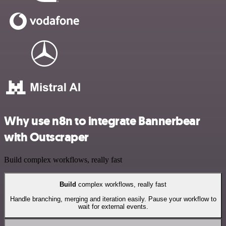
Why use n8n to integrate Bannerbear
with Outscraper
Build complex workflows, really fast
Build
complex workflows, really fast
Handle branching, merging and iteration easily. Pause your workflow to
wait for external events.