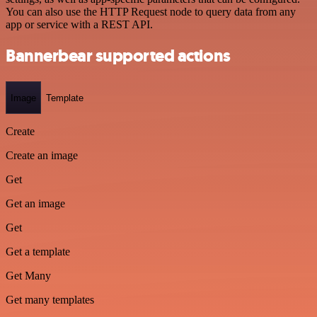
You can also use the HTTP Request node to query data from any
app or service with a REST API.
Bannerbear supported actions
Image
Template
Create
Create an image
Get
Get an image
Get
Get a template
Get Many
Get many templates