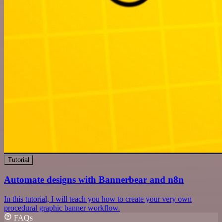
Tutorial
Automate designs with Bannerbear and n8n
In this tutorial, I will teach you how to create your very own
procedural graphic banner workflow.
FAQs