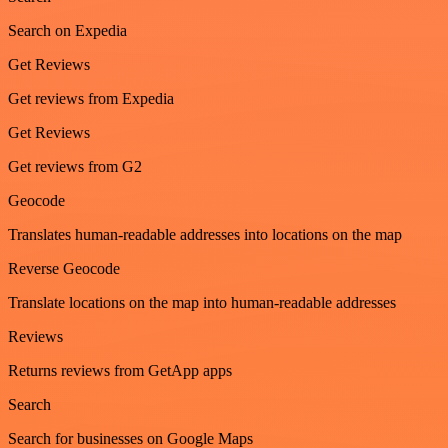
Search on Expedia
Get Reviews
Get reviews from Expedia
Get Reviews
Get reviews from G2
Geocode
Translates human-readable addresses into locations on the map
Reverse Geocode
Translate locations on the map into human-readable addresses
Reviews
Returns reviews from GetApp apps
Search
Search for businesses on Google Maps