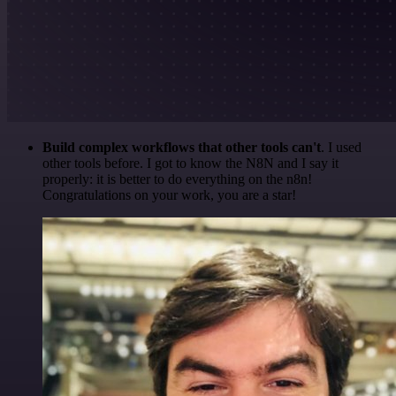
Build complex workflows that other tools can't
. I used
other tools before. I got to know the N8N and I say it
properly: it is better to do everything on the n8n!
Congratulations on your work, you are a star!