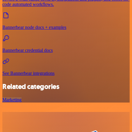
code automated workflows.
Bannerbear node docs + examples
Bannerbear credential docs
See Bannerbear integrations
Related categories
Marketing