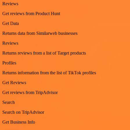
Reviews
Get reviews from Product Hunt
Get Data
Returns data from Similarweb businesses
Reviews
Returns reviews from a list of Target products
Profiles
Returns information from the list of TikTok profiles
Get Reviews
Get reviews from TripAdvisor
Search
Search on TripAdvisor
Get Business Info