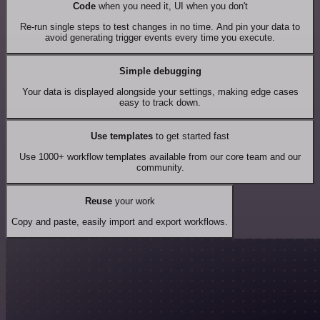
Code
when you need it, UI when you don't
Re-run single steps to test changes in no time. And pin your data to
avoid generating trigger events every time you execute.
Simple debugging
Your data is displayed alongside your settings, making edge cases
easy to track down.
Use templates
to get started fast
Use 1000+ workflow templates available from our core team and our
community.
Reuse
your work
Copy and paste, easily import and export workflows.