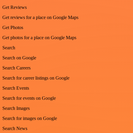
Get Reviews
Get reviews for a place on Google Maps
Get Photos
Get photos for a place on Google Maps
Search
Search on Google
Search Careers
Search for career listings on Google
Search Events
Search for events on Google
Search Images
Search for images on Google
Search News