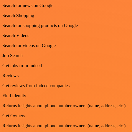
Search for news on Google
Search Shopping
Search for shopping products on Google
Search Videos
Search for videos on Google
Job Search
Get jobs from Indeed
Reviews
Get reviews from Indeed companies
Find Identity
Returns insights about phone number owners (name, address, etc.)
Get Owners
Returns insights about phone number owners (name, address, etc.)