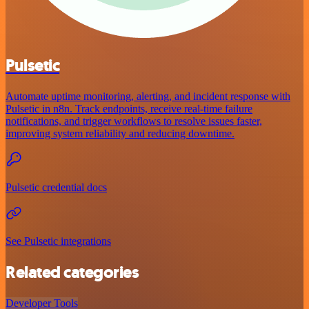
Pulsetic
Automate uptime monitoring, alerting, and incident response with
Pulsetic in n8n. Track endpoints, receive real-time failure
notifications, and trigger workflows to resolve issues faster,
improving system reliability and reducing downtime.
Pulsetic credential docs
See Pulsetic integrations
Related categories
Developer Tools