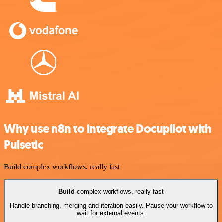
Why use n8n to integrate Docupilot with
Pulsetic
Build complex workflows, really fast
Build
complex workflows, really fast
Handle branching, merging and iteration easily. Pause your workflow to
wait for external events.