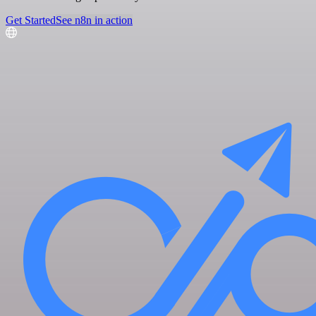
Get Started
See n8n in action