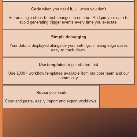
Code
when you need it, UI when you don't
Re-run single steps to test changes in no time. And pin your data to
avoid generating trigger events every time you execute.
Simple debugging
Your data is displayed alongside your settings, making edge cases
easy to track down.
Use templates
to get started fast
Use 1000+ workflow templates available from our core team and our
community.
Reuse
your work
Copy and paste, easily import and export workflows.