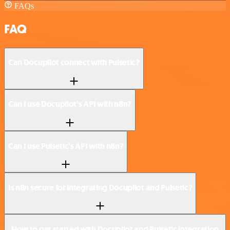
FAQs
FAQ
Can Docupilot connect with Pulsetic?
Can I use Docupilot’s API with n8n?
Can I use Pulsetic’s API with n8n?
Is n8n secure for integrating Docupilot and Pulsetic?
How to get started with Docupilot and Pulsetic integration