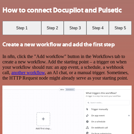
How to connect Docupilot and Pulsetic
Step 1
Step 2
Step 3
Step 4
Step 5
Create a new workflow and add the first step
In n8n, click the "Add workflow" button in the Workflows tab to
create a new workflow. Add the starting point – a trigger on when
your workflow should run: an app event, a schedule, a webhook
call,
another workflow
, an AI chat, or a manual trigger. Sometimes,
the HTTP Request node might already serve as your starting point.