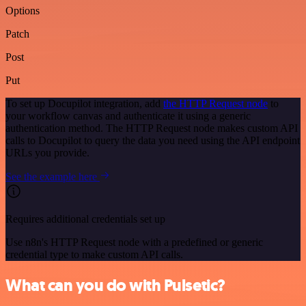
Options
Patch
Post
Put
To set up Docupilot integration, add
the HTTP Request node
to
your workflow canvas and authenticate it using a generic
authentication method. The HTTP Request node makes custom API
calls to Docupilot to query the data you need using the API endpoint
URLs you provide.
See the example here
Requires additional credentials set up
Use n8n's HTTP Request node with a predefined or generic
credential type to make custom API calls.
What can you do with Pulsetic?