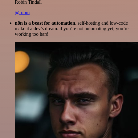
Robin Tindall
@robm
n8n is a beast for automation.
self-hosting and low-code
make it a dev’s dream. if you’re not automating yet, you’re
working too hard.