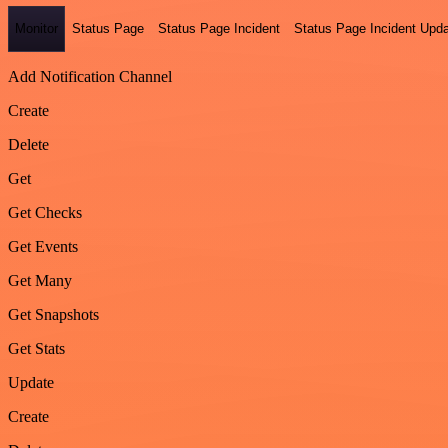
Monitor
Status Page
Status Page Incident
Status Page Incident Upd
Add Notification Channel
Create
Delete
Get
Get Checks
Get Events
Get Many
Get Snapshots
Get Stats
Update
Create