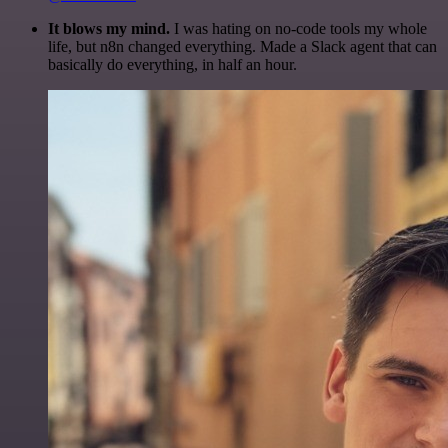
It blows my mind.
I was hating on no-code tools my whole
life, but n8n changed everything. Made a Slack agent that can
basically do everything, in half an hour.