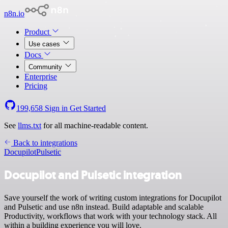
n8n.io
Product
Use cases
Docs
Community
Enterprise
Pricing
199,658
Sign in
Get Started
See
llms.txt
for all machine-readable content.
Back to integrations
Docupilot
Pulsetic
Docupilot and Pulsetic integration
Save yourself the work of writing custom integrations for Docupilot
and Pulsetic and use n8n instead. Build adaptable and scalable
Productivity, workflows that work with your technology stack. All
within a building experience you will love.