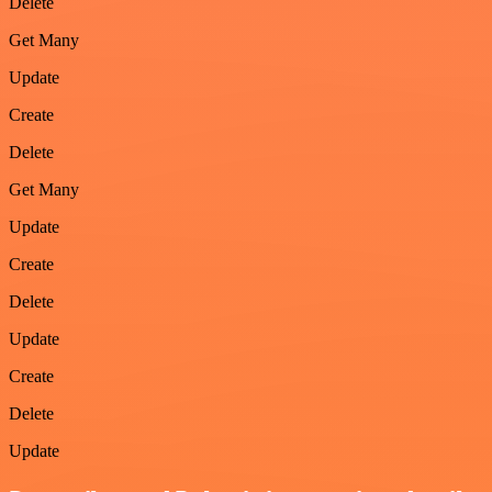
Delete
Get Many
Update
Create
Delete
Get Many
Update
Create
Delete
Update
Create
Delete
Update