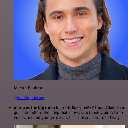
Maxim Poulsen
@maximpoulsen
n8n was the big unlock.
Tools like ChatGPT and Claude are
great, but n8n is the thing that allows you to integrate AI into
your work and your processes in a safe and controlled way.