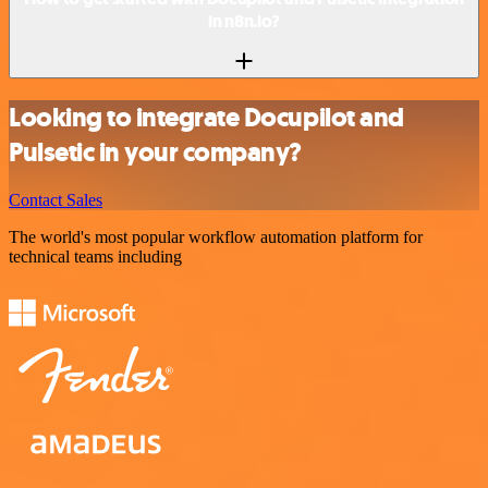
in n8n.io?
Looking to integrate Docupilot and
Pulsetic in your company?
Contact Sales
The world's most popular workflow automation platform for
technical teams including