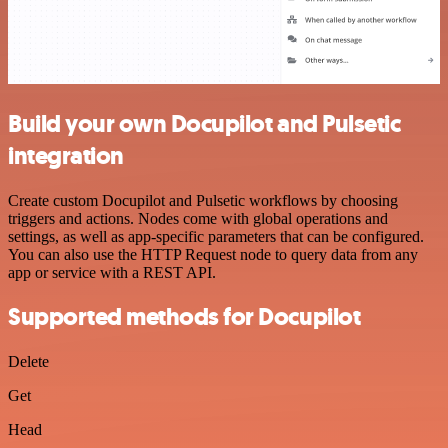
Build your own Docupilot and Pulsetic
integration
Create custom Docupilot and Pulsetic workflows by choosing
triggers and actions. Nodes come with global operations and
settings, as well as app-specific parameters that can be configured.
You can also use the HTTP Request node to query data from any
app or service with a REST API.
Supported methods for Docupilot
Delete
Get
Head