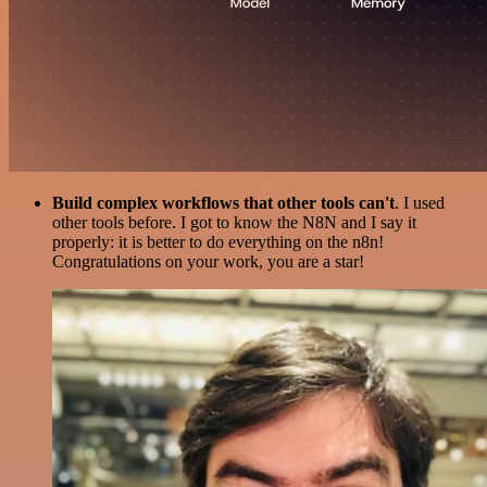
Build complex workflows that other tools can't
. I used
other tools before. I got to know the N8N and I say it
properly: it is better to do everything on the n8n!
Congratulations on your work, you are a star!