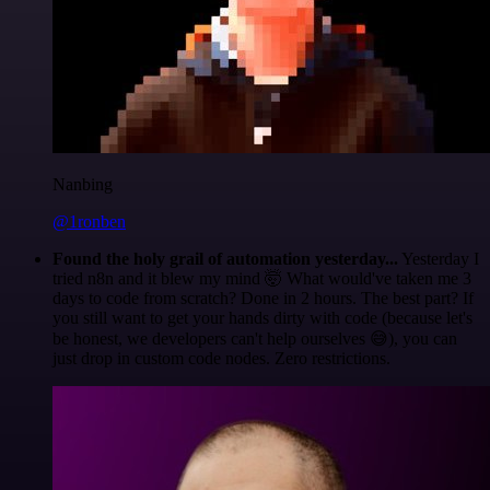
Nanbing
@1ronben
Found the holy grail of automation yesterday...
Yesterday I
tried n8n and it blew my mind 🤯 What would've taken me 3
days to code from scratch? Done in 2 hours. The best part? If
you still want to get your hands dirty with code (because let's
be honest, we developers can't help ourselves 😅), you can
just drop in custom code nodes. Zero restrictions.