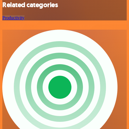
Related categories
Productivity