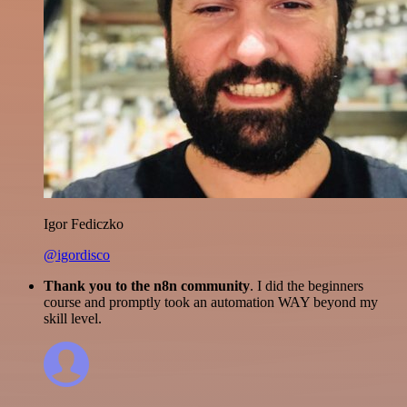
Igor Fediczko
@igordisco
Thank you to the n8n community
. I did the beginners
course and promptly took an automation WAY beyond my
skill level.