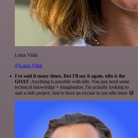
Luiza Vidal
@Luiza Vidal
I've said it many times. But I'll say it again. n8n is the
GOAT
. Anything is possible with n8n. You just need some
technical knowledge + imagination. I'm actually looking to
start a side project. Just to have an excuse to use n8n more 😅