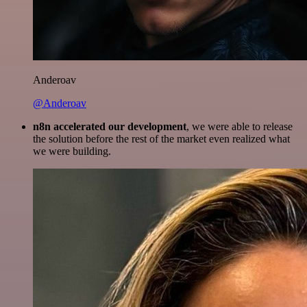
Anderoav
@Anderoav
n8n accelerated our development
, we were able to release
the solution before the rest of the market even realized what
we were building.