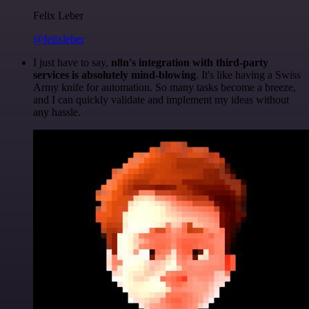
Felix Leber
@felixleber
I just have to say,
n8n's integration with third-party
services is absolutely mind-blowing
. It's like having a Swiss
Army knife for automation. So many tasks become a breeze,
and I can quickly validate and implement my ideas without
any hassle.