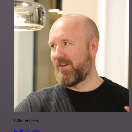
Ollie Scheers
@olliescheers