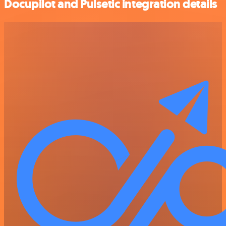
Docupilot and Pulsetic integration details