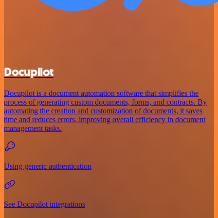
Docupilot
Docupilot is a document automation software that simplifies the
process of generating custom documents, forms, and contracts. By
automating the creation and customization of documents, it saves
time and reduces errors, improving overall efficiency in document
management tasks.
Using generic authentication
See Docupilot integrations