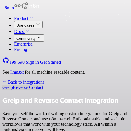
n8n.io
Product
Use cases
Docs
Community
Enterprise
Pricing
199,690
Sign in
Get Started
See
llms.txt
for all machine-readable content.
Back to integrations
Greip
Reverse Contact
Greip and Reverse Contact integration
Save yourself the work of writing custom integrations for Greip and
Reverse Contact and use n8n instead. Build adaptable and scalable
workflows that work with your technology stack. All within a
building experience you will love.