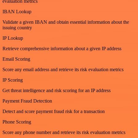
evaluation metrics
IBAN Lookup
Validate a given IBAN and obtain essential information about the
issuing country
IP Lookup
Retrieve comprehensive information about a given IP address
Email Scoring
Score any email address and retrieve its risk evaluation metrics
IP Scoring
Get threat intelligence and risk scoring for an IP address
Payment Fraud Detection
Detect and score payment fraud risk for a transaction
Phone Scoring
Score any phone number and retrieve its risk evaluation metrics