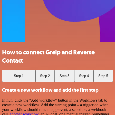
How to connect Greip and Reverse
Contact
Step 1
Step 2
Step 3
Step 4
Step 5
Create a new workflow and add the first step
In n8n, click the "Add workflow" button in the Workflows tab to
create a new workflow. Add the starting point – a trigger on when
your workflow should run: an app event, a schedule, a webhook
call,
another workflow
, an AI chat, or a manual trigger. Sometimes,