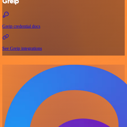
Greip
Greip credential docs
See Greip integrations