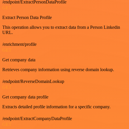
/endpoint/ExtractPersonDataProfile
GET
Extract Person Data Profile
This operation allows you to extract data from a Person Linkedin
URL.
/enrichment/profile
GET
Get company data
Retrieves company information using reverse domain lookup.
/endpoint/ReverseDomainLookup
GET
Get company data profile
Extracts detailed profile information for a specific company.
/endpoint/ExtractCompanyDataProfile
GET