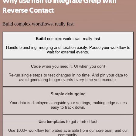
Why use n8n to integrate Greip with
Reverse Contact
Build complex workflows, really fast
Build
complex workflows, really fast
Handle branching, merging and iteration easily. Pause your workflow to
wait for external events.
Code
when you need it, UI when you don't
Re-run single steps to test changes in no time. And pin your data to
avoid generating trigger events every time you execute.
Simple debugging
Your data is displayed alongside your settings, making edge cases
easy to track down.
Use templates
to get started fast
Use 1000+ workflow templates available from our core team and our
community.