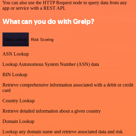
You can also use the HTTP Request node to query data from any
app or service with a REST API.
What can you do with Greip?
Data Lookup
Risk Scoring
ASN Lookup
Lookup Autonomous System Number (ASN) data
BIN Lookup
Retrieve comprehensive information associated with a debit or credit
card
Country Lookup
Retrieve detailed information about a given country
Domain Lookup
Lookup any domain name and retrieve associated data and risk