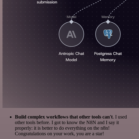
Build complex workflows that other tools can't
. I used
other tools before. I got to know the N8N and I say it
properly: it is better to do everything on the n8n!
Congratulations on your work, you are a star!