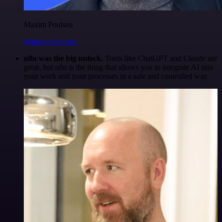
Maxim Poulsen
@maximpoulsen
n8n was the big unlock.
Tools like ChatGPT and Claude are
great, but n8n is the thing that allows you to integrate AI into
your work and your processes in a safe and controlled way.