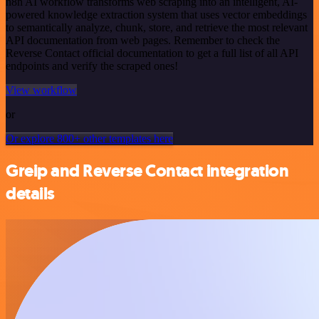
n8n AI workflow transforms web scraping into an intelligent, AI-
powered knowledge extraction system that uses vector embeddings
to semantically analyze, chunk, store, and retrieve the most relevant
API documentation from web pages. Remember to check the
Reverse Contact official documentation to get a full list of all API
endpoints and verify the scraped ones!
View workflow
or
Or explore 800+ other templates here
Greip and Reverse Contact integration
details