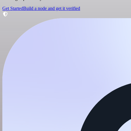
Get Started
Build a node and get it verified