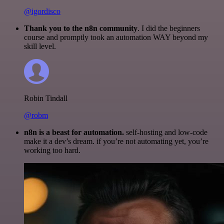
@igordisco
Thank you to the n8n community
. I did the beginners
course and promptly took an automation WAY beyond my
skill level.
Robin Tindall
@robm
n8n is a beast for automation.
self-hosting and low-code
make it a dev’s dream. if you’re not automating yet, you’re
working too hard.