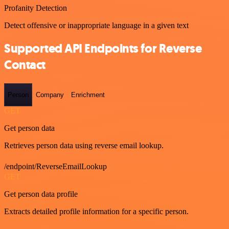
Profanity Detection
Detect offensive or inappropriate language in a given text
Supported API Endpoints for Reverse
Contact
Person
Company
Enrichment
GET
Get person data
Retrieves person data using reverse email lookup.
/endpoint/ReverseEmailLookup
GET
Get person data profile
Extracts detailed profile information for a specific person.