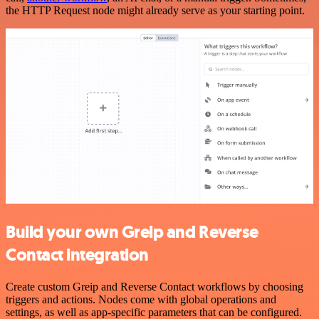
the HTTP Request node might already serve as your starting point.
Build your own Greip and Reverse
Contact integration
Create custom Greip and Reverse Contact workflows by choosing
triggers and actions. Nodes come with global operations and
settings, as well as app-specific parameters that can be configured.