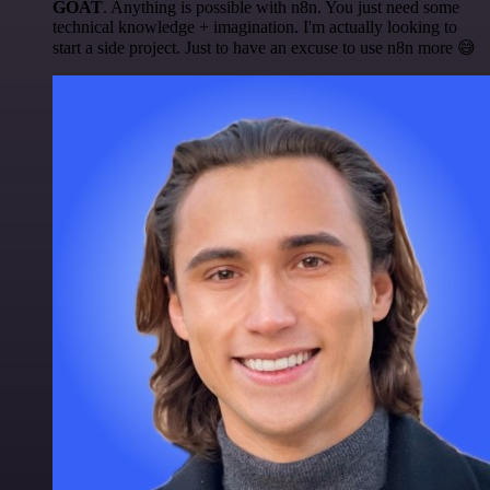
GOAT
. Anything is possible with n8n. You just need some
technical knowledge + imagination. I'm actually looking to
start a side project. Just to have an excuse to use n8n more 😅