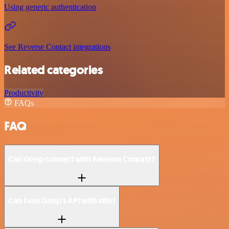
Using generic authentication
See Reverse Contact integrations
Related categories
Productivity
FAQs
FAQ
Can Greip connect with Reverse Contact?
Can I use Greip’s API with n8n?