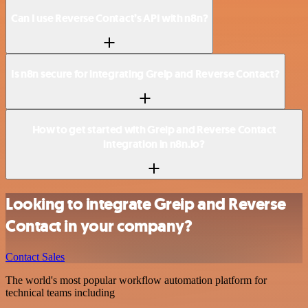
Can I use Reverse Contact’s API with n8n?
Is n8n secure for integrating Greip and Reverse Contact?
How to get started with Greip and Reverse Contact
integration in n8n.io?
Looking to integrate Greip and Reverse
Contact in your company?
Contact Sales
The world's most popular workflow automation platform for
technical teams including