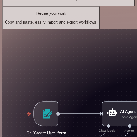
Reuse
your work
Copy and paste, easily import and export workflows.