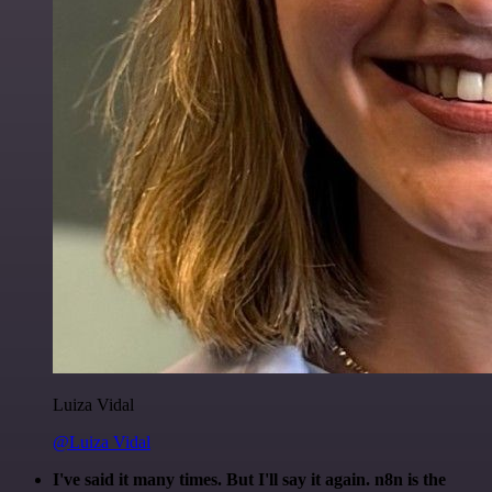
Luiza Vidal
@Luiza Vidal
I've said it many times. But I'll say it again. n8n is the