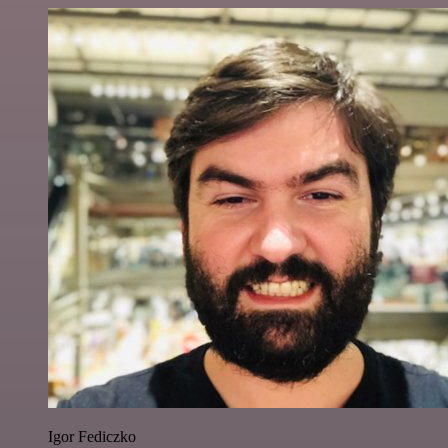
Igor Fediczko