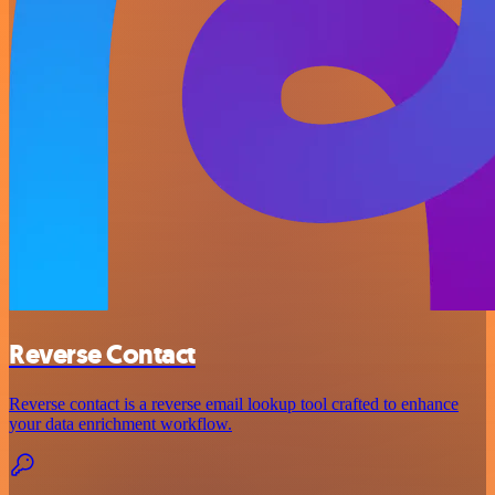
Reverse Contact
Reverse contact is a reverse email lookup tool crafted to enhance
your data enrichment workflow.