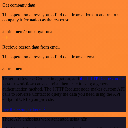
Get company data
This operation allows you to find data from a domain and returns
company information as the response.
/enrichment/company/domain
GET
Retrieve person data from email
This operation allows you to find data from an email.
/enrichment
To set up Reverse Contact integration, add
the HTTP Request node
to your workflow canvas and authenticate it using a generic
authentication method. The HTTP Request node makes custom API
calls to Reverse Contact to query the data you need using the API
endpoint URLs you provide.
See the example here
These API endpoints were generated using n8n