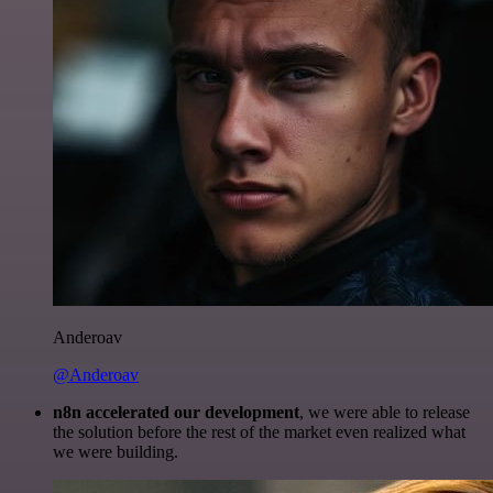
Anderoav
@Anderoav
n8n accelerated our development
, we were able to release
the solution before the rest of the market even realized what
we were building.