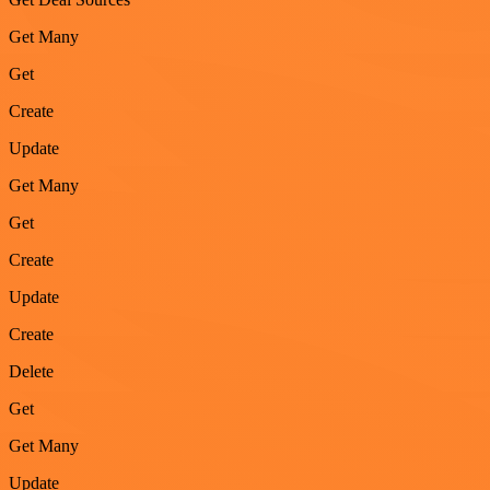
Get Many
Get
Create
Update
Get Many
Get
Create
Update
Create
Delete
Get
Get Many
Update