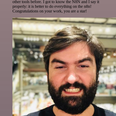
other tools before. I got to know the N8N and I say it
properly: it is better to do everything on the n8n!
Congratulations on your work, you are a star!