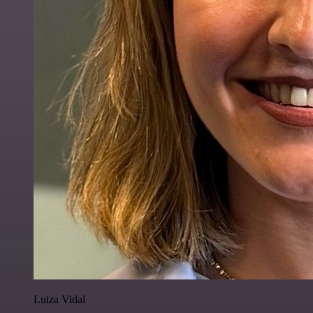
Luiza Vidal