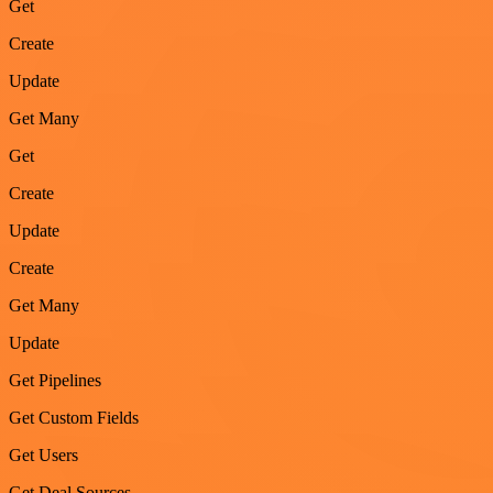
Get
Create
Update
Get Many
Get
Create
Update
Create
Get Many
Update
Get Pipelines
Get Custom Fields
Get Users
Get Deal Sources