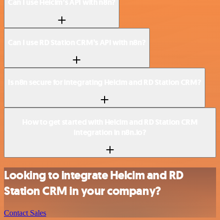
Can I use Helcim’s API with n8n?
Can I use RD Station CRM’s API with n8n?
Is n8n secure for integrating Helcim and RD Station CRM?
How to get started with Helcim and RD Station CRM
integration in n8n.io?
Looking to integrate Helcim and RD
Station CRM in your company?
Contact Sales