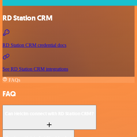
RD Station CRM
RD Station CRM credential docs
See RD Station CRM integrations
FAQs
FAQ
Can Helcim connect with RD Station CRM?