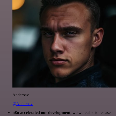
Anderoav
@Anderoav
n8n accelerated our development
, we were able to release