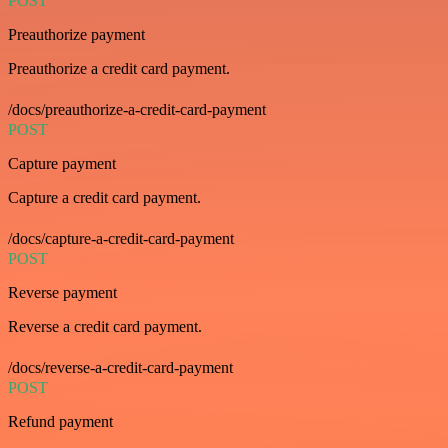
POST
Preauthorize payment
Preauthorize a credit card payment.
/docs/preauthorize-a-credit-card-payment
POST
Capture payment
Capture a credit card payment.
/docs/capture-a-credit-card-payment
POST
Reverse payment
Reverse a credit card payment.
/docs/reverse-a-credit-card-payment
POST
Refund payment