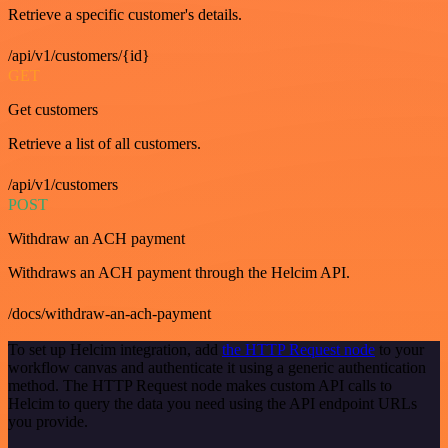
Retrieve a specific customer's details.
/api/v1/customers/{id}
GET
Get customers
Retrieve a list of all customers.
/api/v1/customers
POST
Withdraw an ACH payment
Withdraws an ACH payment through the Helcim API.
/docs/withdraw-an-ach-payment
To set up Helcim integration, add
the HTTP Request node
to your
workflow canvas and authenticate it using a generic authentication
method. The HTTP Request node makes custom API calls to
Helcim to query the data you need using the API endpoint URLs
you provide.