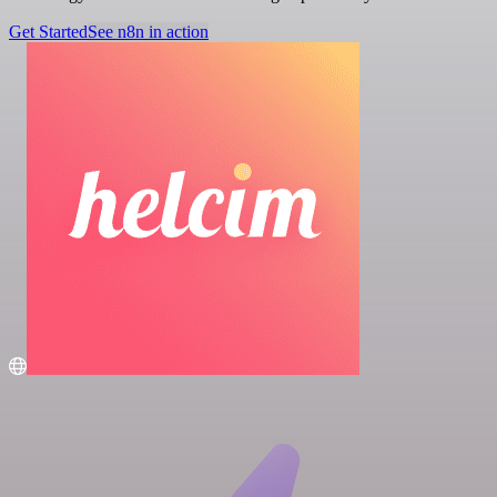
Get Started
See n8n in action