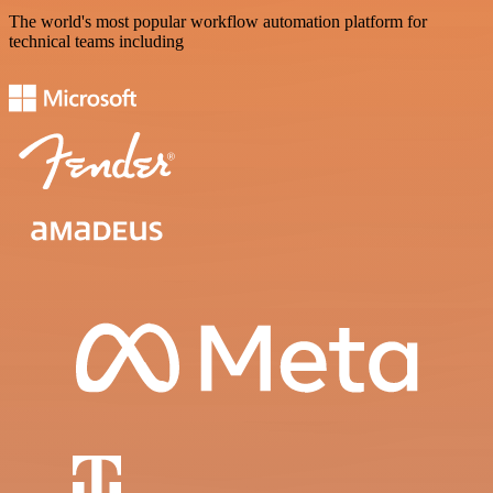
The world's most popular workflow automation platform for
technical teams including