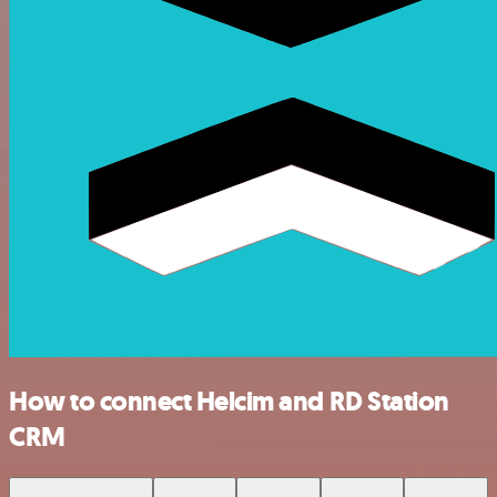
How to connect Helcim and RD Station
CRM