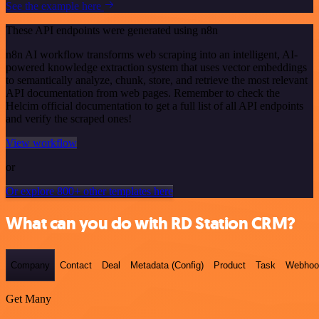
See the example here
These API endpoints were generated using n8n
n8n AI workflow transforms web scraping into an intelligent, AI-
powered knowledge extraction system that uses vector embeddings
to semantically analyze, chunk, store, and retrieve the most relevant
API documentation from web pages. Remember to check the
Helcim official documentation to get a full list of all API endpoints
and verify the scraped ones!
View workflow
or
Or explore 800+ other templates here
What can you do with RD Station CRM?
Company
Contact
Deal
Metadata (Config)
Product
Task
Webhoo
Get Many