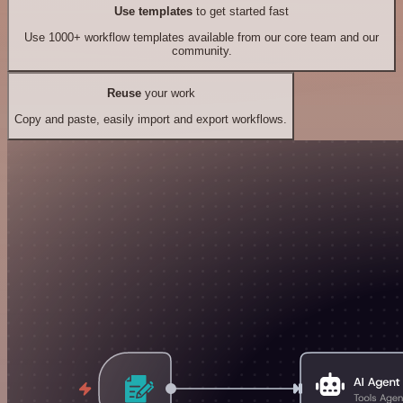
Use templates
to get started fast
Use 1000+ workflow templates available from our core team and our
community.
Reuse
your work
Copy and paste, easily import and export workflows.