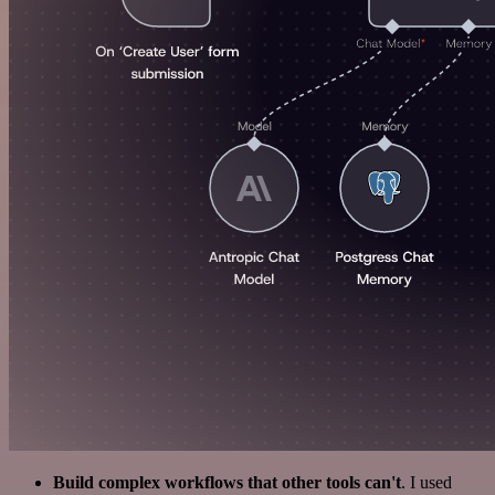
Build complex workflows that other tools can't
. I used