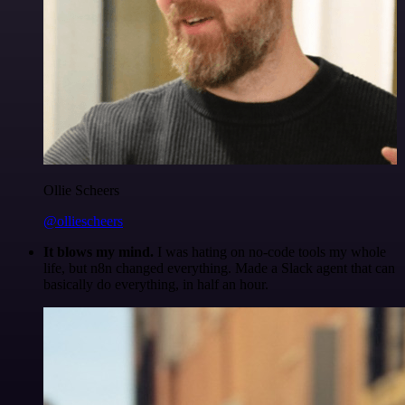
Ollie Scheers
@olliescheers
It blows my mind.
I was hating on no-code tools my whole
life, but n8n changed everything. Made a Slack agent that can
basically do everything, in half an hour.