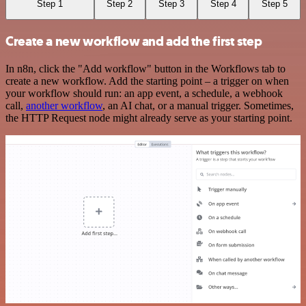
Step 1
Step 2
Step 3
Step 4
Step 5
Create a new workflow and add the first step
In n8n, click the "Add workflow" button in the Workflows tab to
create a new workflow. Add the starting point – a trigger on when
your workflow should run: an app event, a schedule, a webhook
call,
another workflow
, an AI chat, or a manual trigger. Sometimes,
the HTTP Request node might already serve as your starting point.