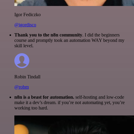
Igor Fediczko
@igordisco
Thank you to the n8n community
. I did the beginners
course and promptly took an automation WAY beyond my
skill level.
Robin Tindall
@robm
n8n is a beast for automation.
self-hosting and low-code
make it a dev’s dream. if you’re not automating yet, you’re
working too hard.