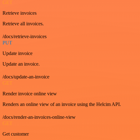
GET
Retrieve invoices
Retrieve all invoices.
/docs/retrieve-invoices
PUT
Update invoice
Update an invoice.
/docs/update-an-invoice
GET
Render invoice online view
Renders an online view of an invoice using the Helcim API.
/docs/render-an-invoices-online-view
GET
Get customer