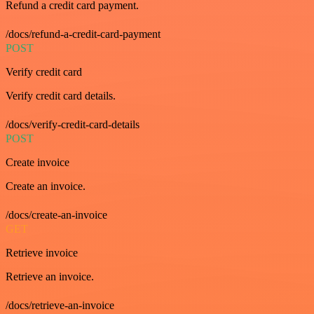
Refund a credit card payment.
/docs/refund-a-credit-card-payment
POST
Verify credit card
Verify credit card details.
/docs/verify-credit-card-details
POST
Create invoice
Create an invoice.
/docs/create-an-invoice
GET
Retrieve invoice
Retrieve an invoice.
/docs/retrieve-an-invoice