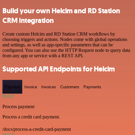
Build your own Helcim and RD Station
CRM integration
Create custom Helcim and RD Station CRM workflows by
choosing triggers and actions. Nodes come with global operations
and settings, as well as app-specific parameters that can be
configured. You can also use the HTTP Request node to query data
from any app or service with a REST API.
Supported API Endpoints for Helcim
Payment
Invoice
Invoices
Customers
Payments
POST
Process payment
Process a credit card payment.
/docs/process-a-credit-card-payment