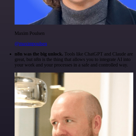
Maxim Poulsen
@maximpoulsen
n8n was the big unlock.
Tools like ChatGPT and Claude are
great, but n8n is the thing that allows you to integrate AI into
your work and your processes in a safe and controlled way.