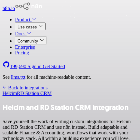
n8n.io
Product
Use cases
Docs
Community
Enterprise
Pricing
199,690
Sign in
Get Started
See
llms.txt
for all machine-readable content.
Back to integrations
Helcim
RD Station CRM
Helcim and RD Station CRM integration
Save yourself the work of writing custom integrations for Helcim
and RD Station CRM and use n8n instead. Build adaptable and
scalable Finance & Accounting, workflows that work with your
technology stack. All within a building experience you will love.