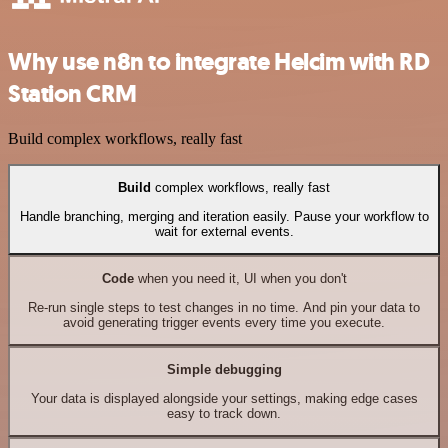
Why use n8n to integrate Helcim with RD
Station CRM
Build complex workflows, really fast
Build
complex workflows, really fast
Handle branching, merging and iteration easily. Pause your workflow to
wait for external events.
Code
when you need it, UI when you don't
Re-run single steps to test changes in no time. And pin your data to
avoid generating trigger events every time you execute.
Simple debugging
Your data is displayed alongside your settings, making edge cases
easy to track down.