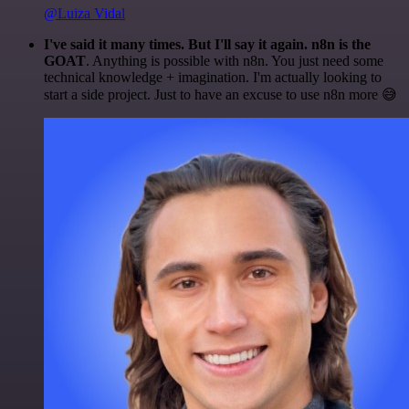
@Luiza Vidal
I've said it many times. But I'll say it again. n8n is the
GOAT
. Anything is possible with n8n. You just need some
technical knowledge + imagination. I'm actually looking to
start a side project. Just to have an excuse to use n8n more 😅