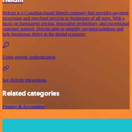
Helcim is a Canadian-based fintech company that provides payment
processing and merchant services to businesses of all sizes. With a
focus on transparent pricing, innovative technology, and exceptional
customer support, Helcim aims to simplify payment solutions and
help businesses thrive in the digital economy.
Using generic authentication
See Helcim integrations
Related categories
Finance & Accounting