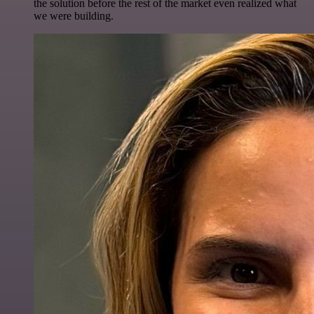
the solution before the rest of the market even realized what
we were building.