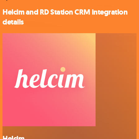
Helcim and RD Station CRM integration
details
Helcim