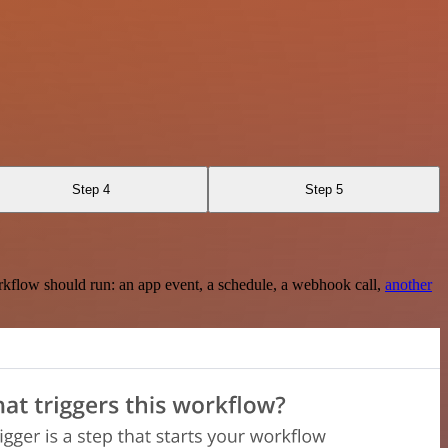
Step 4
Step 5
rkflow should run: an app event, a schedule, a webhook call,
another