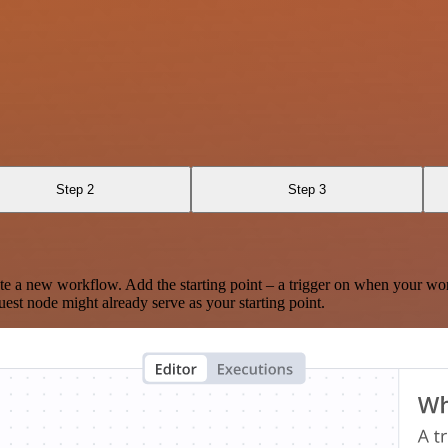
Step 2
Step 3
te a new workflow. Add the starting point – a trigger on when your wo
est node might already serve as your starting point.