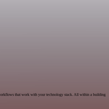
orkflows that work with your technology stack. All within a building