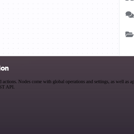
ion
ctions. Nodes come with global operations and settings, as well as app
EST API.