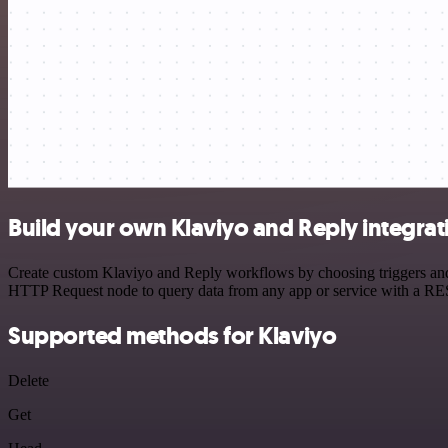
Build your own Klaviyo and Reply integrat
Create custom Klaviyo and Reply workflows by choosing triggers and a
HTTP Request node to query data from any app or service with a R
Supported methods for Klaviyo
Delete
Get