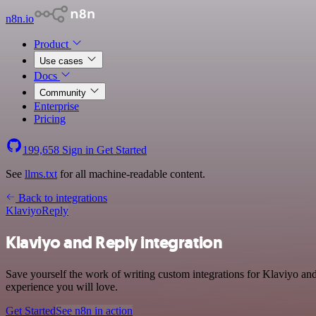
n8n.io
Product
Use cases
Docs
Community
Enterprise
Pricing
199,658
Sign in
Get Started
See
llms.txt
for all machine-readable content.
Back to integrations
Klaviyo
Reply
Klaviyo and Reply integration
Save yourself the work of writing custom integrations for Klaviyo an
experience you will love.
Get Started
See n8n in action