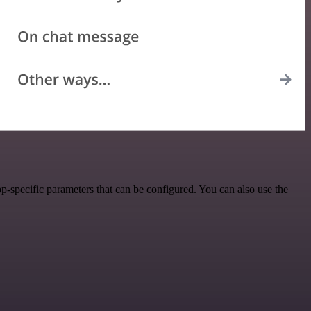
-specific parameters that can be configured. You can also use the