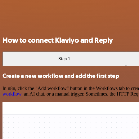
How to connect Klaviyo and Reply
Step 1
Create a new workflow and add the first step
In n8n, click the "Add workflow" button in the Workflows tab to crea
workflow
, an AI chat, or a manual trigger. Sometimes, the HTTP Requ