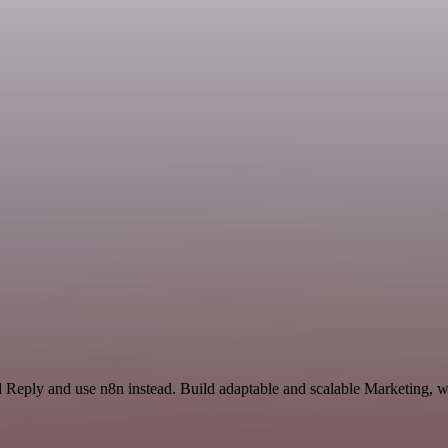
d Reply and use n8n instead. Build adaptable and scalable Marketing, w