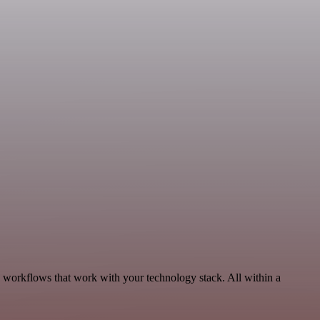
, workflows that work with your technology stack. All within a