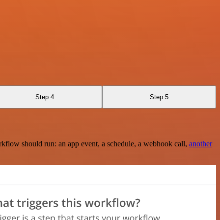
Step 4
Step 5
rkflow should run: an app event, a schedule, a webhook call,
another