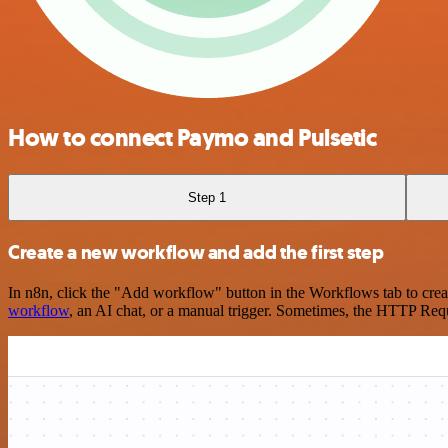
How to connect Paymo and Pulsetic
Step 1
Create a new workflow and add the first step
In n8n, click the "Add workflow" button in the Workflows tab to crea
workflow
, an AI chat, or a manual trigger. Sometimes, the HTTP Requ