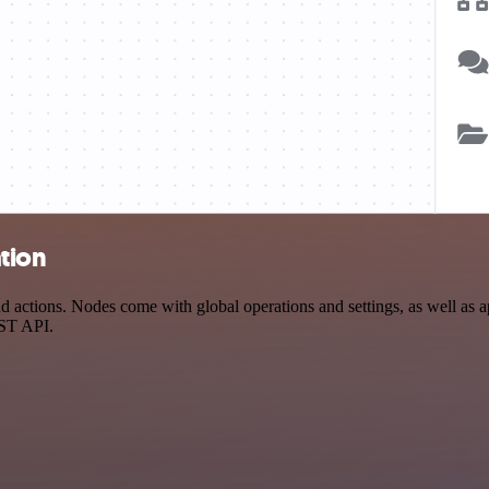
tion
actions. Nodes come with global operations and settings, as well as ap
EST API.