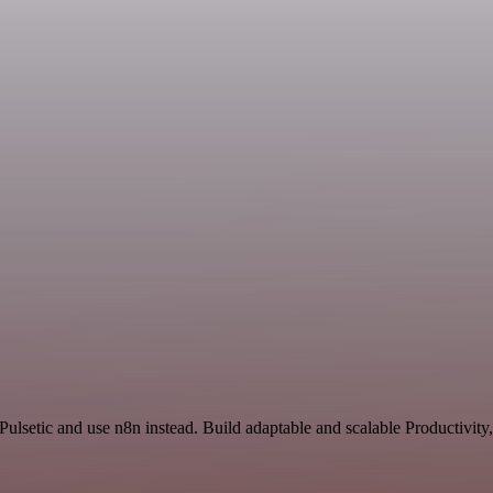
ulsetic and use n8n instead. Build adaptable and scalable Productivity