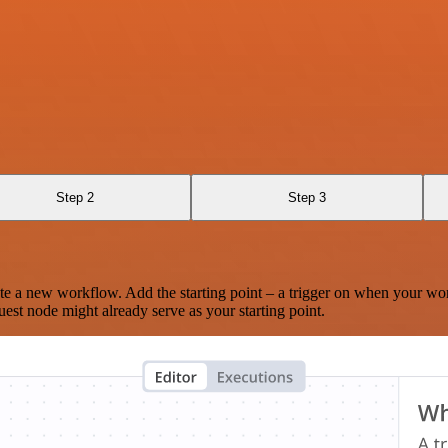
Step 2
Step 3
te a new workflow. Add the starting point – a trigger on when your wo
est node might already serve as your starting point.