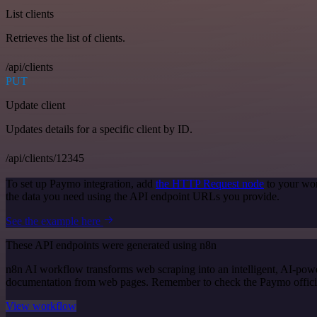
List clients
Retrieves the list of clients.
/api/clients
PUT
Update client
Updates details for a specific client by ID.
/api/clients/12345
To set up Paymo integration, add
the HTTP Request node
to your wor
the data you need using the API endpoint URLs you provide.
See the example here
These API endpoints were generated using n8n
n8n AI workflow transforms web scraping into an intelligent, AI-powe
documentation from web pages. Remember to check the Paymo official d
View workflow