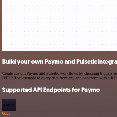
Build your own Paymo and Pulsetic integra
Create custom Paymo and Pulsetic workflows by choosing triggers and 
HTTP Request node to query data from any app or service with a R
Supported API Endpoints for Paymo
Clients
GET