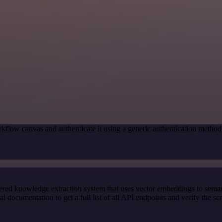
kflow canvas and authenticate it using a generic authentication met
red knowledge extraction system that uses vector embeddings to semanti
ocumentation to get a full list of all API endpoints and verify the sc