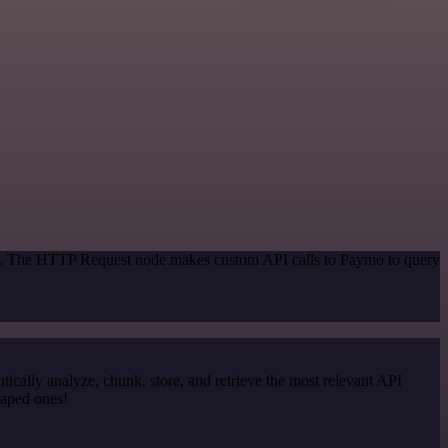
hod. The HTTP Request node makes custom API calls to Paymo to query
cally analyze, chunk, store, and retrieve the most relevant API
raped ones!