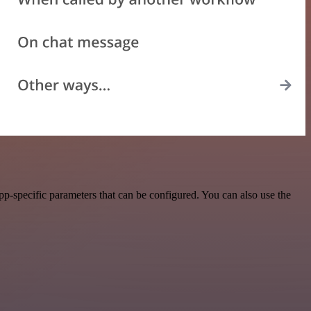
p-specific parameters that can be configured. You can also use the