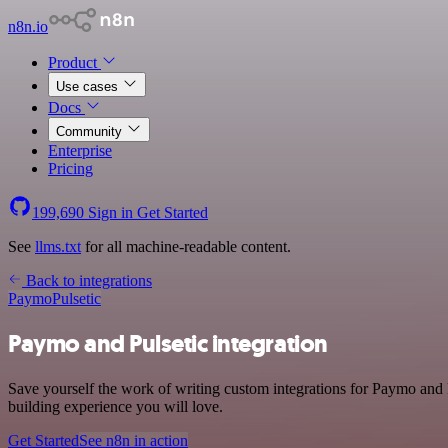
n8n.io
Product
Use cases
Docs
Community
Enterprise
Pricing
199,690
Sign in
Get Started
See
llms.txt
for all machine-readable content.
Back to integrations
Paymo
Pulsetic
Paymo and Pulsetic integration
Save yourself the work of writing custom integrations for Paymo and P
building experience you will love.
Get Started
See n8n in action