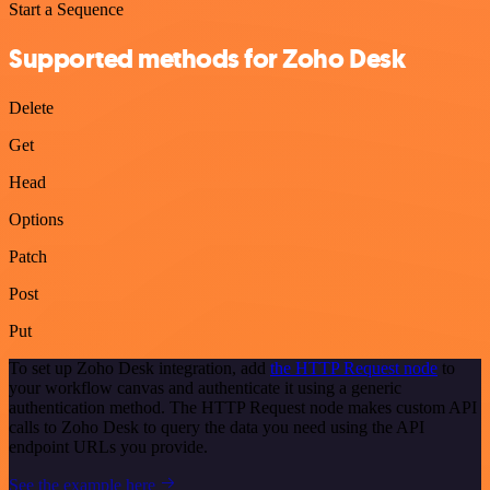
Start a Sequence
Supported methods for Zoho Desk
Delete
Get
Head
Options
Patch
Post
Put
To set up Zoho Desk integration, add
the HTTP Request node
to
your workflow canvas and authenticate it using a generic
authentication method. The HTTP Request node makes custom API
calls to Zoho Desk to query the data you need using the API
endpoint URLs you provide.
See the example here