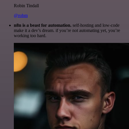
Robin Tindall
@robm
n8n is a beast for automation.
self-hosting and low-code
make it a dev’s dream. if you’re not automating yet, you’re
working too hard.