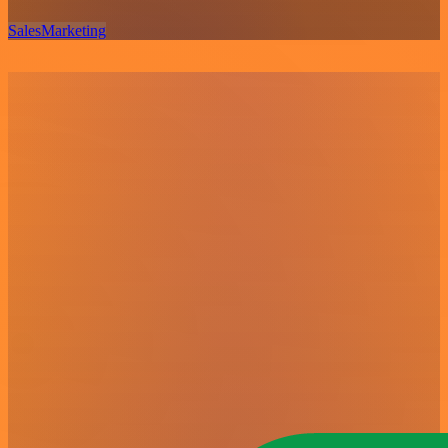
Sales
Marketing