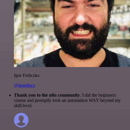
Igor Fediczko
@igordisco
Thank you to the n8n community
. I did the beginners
course and promptly took an automation WAY beyond my
skill level.