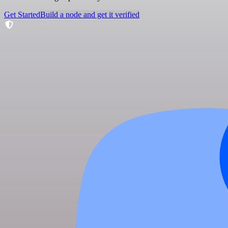
Get Started
Build a node and get it verified