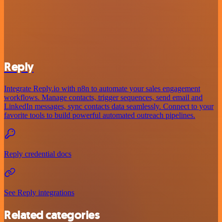
Reply
Integrate Reply.io with n8n to automate your sales engagement
workflows. Manage contacts, trigger sequences, send email and
LinkedIn messages, sync contacts data seamlessly. Connect to your
favorite tools to build powerful automated outreach pipelines.
Reply credential docs
See Reply integrations
Related categories