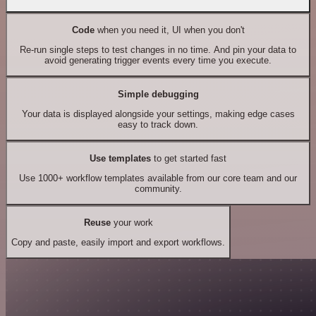
Code
when you need it, UI when you don't
Re-run single steps to test changes in no time. And pin your data to
avoid generating trigger events every time you execute.
Simple debugging
Your data is displayed alongside your settings, making edge cases
easy to track down.
Use templates
to get started fast
Use 1000+ workflow templates available from our core team and our
community.
Reuse
your work
Copy and paste, easily import and export workflows.