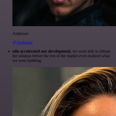
Anderoav
@Anderoav
n8n accelerated our development
, we were able to release
the solution before the rest of the market even realized what
we were building.