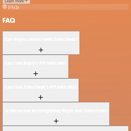
Learn more
FAQs
FAQ
Can Reply connect with Zoho Desk?
Can I use Reply’s API with n8n?
Can I use Zoho Desk’s API with n8n?
Is n8n secure for integrating Reply and Zoho Desk?