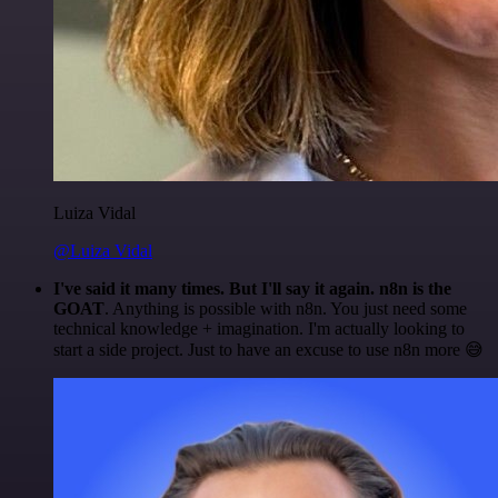
Luiza Vidal
@Luiza Vidal
I've said it many times. But I'll say it again. n8n is the
GOAT
. Anything is possible with n8n. You just need some
technical knowledge + imagination. I'm actually looking to
start a side project. Just to have an excuse to use n8n more 😅