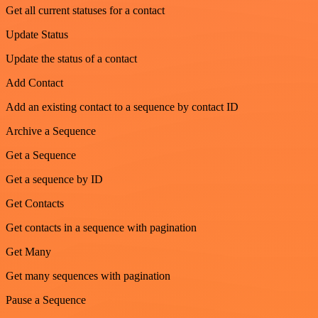
Get all current statuses for a contact
Update Status
Update the status of a contact
Add Contact
Add an existing contact to a sequence by contact ID
Archive a Sequence
Get a Sequence
Get a sequence by ID
Get Contacts
Get contacts in a sequence with pagination
Get Many
Get many sequences with pagination
Pause a Sequence