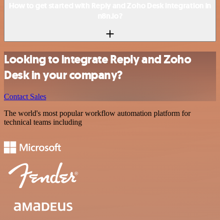
How to get started with Reply and Zoho Desk integration in
n8n.io?
Looking to integrate Reply and Zoho
Desk in your company?
Contact Sales
The world's most popular workflow automation platform for
technical teams including