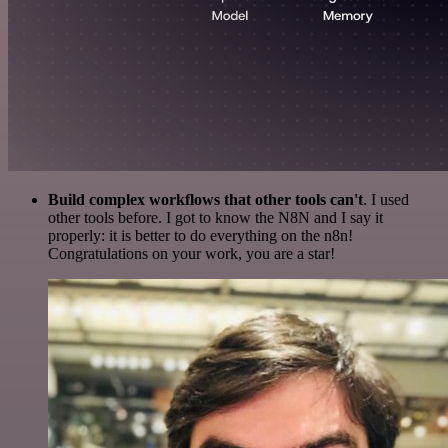
Build complex workflows that other tools can't
. I used
other tools before. I got to know the N8N and I say it
properly: it is better to do everything on the n8n!
Congratulations on your work, you are a star!