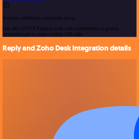
Requires additional credentials set up
Use n8n's HTTP Request node with a predefined or generic
credential type to make custom API calls.
Reply and Zoho Desk integration details