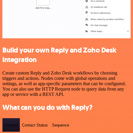
Build your own Reply and Zoho Desk
integration
Create custom Reply and Zoho Desk workflows by choosing
triggers and actions. Nodes come with global operations and
settings, as well as app-specific parameters that can be configured.
You can also use the HTTP Request node to query data from any
app or service with a REST API.
What can you do with Reply?
Contact
Contact Status
Sequence