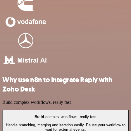
Why use n8n to integrate Reply with
Zoho Desk
Build complex workflows, really fast
Build
complex workflows, really fast
Handle branching, merging and iteration easily. Pause your workflow to
wait for external events.