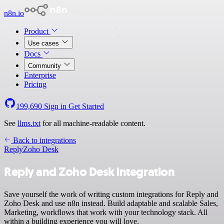
n8n.io
Product
Use cases
Docs
Community
Enterprise
Pricing
199,690
Sign in
Get Started
See
llms.txt
for all machine-readable content.
Back to integrations
Reply
Zoho Desk
Reply and Zoho Desk integration
Save yourself the work of writing custom integrations for Reply and
Zoho Desk and use n8n instead. Build adaptable and scalable Sales,
Marketing, workflows that work with your technology stack. All
within a building experience you will love.