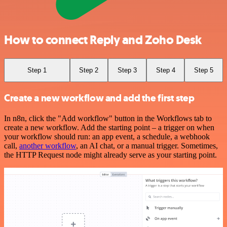
How to connect Reply and Zoho Desk
Step 1
Step 2
Step 3
Step 4
Step 5
Create a new workflow and add the first step
In n8n, click the "Add workflow" button in the Workflows tab to
create a new workflow. Add the starting point – a trigger on when
your workflow should run: an app event, a schedule, a webhook
call,
another workflow
, an AI chat, or a manual trigger. Sometimes,
the HTTP Request node might already serve as your starting point.