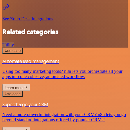
See Zoho Desk integrations
Related categories
Utility
Use case
Automate lead management
Using too many marketing tools? n8n lets you orchestrate all your
apps into one cohesive, automated workflow.
Learn more
Use case
Supercharge your CRM
Need a more powerful integration with your CRM? n8n lets you go
beyond standard integrations offered by popular CRMs!