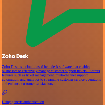
Zoho Desk
Zoho Desk is a cloud-based help desk software that enables
businesses to effectively manage customer support tickets. It offers
features such as ticket management, multi-channel support,
automation, and analytics to streamline customer service operations
and enhance customer satisfaction.
Using generic authentication