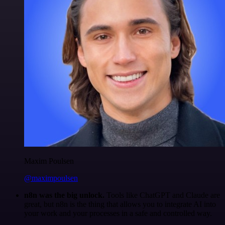
Maxim Poulsen
@maximpoulsen
n8n was the big unlock.
Tools like ChatGPT and Claude are
great, but n8n is the thing that allows you to integrate AI into
your work and your processes in a safe and controlled way.