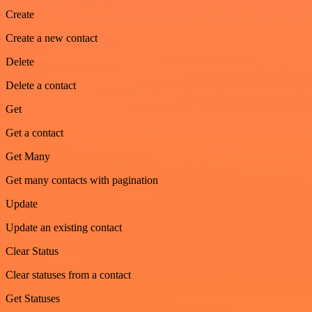
Create
Create a new contact
Delete
Delete a contact
Get
Get a contact
Get Many
Get many contacts with pagination
Update
Update an existing contact
Clear Status
Clear statuses from a contact
Get Statuses