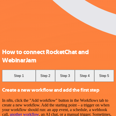
How to connect RocketChat and
WebinarJam
Step 1
Step 2
Step 3
Step 4
Step 5
Create a new workflow and add the first step
In n8n, click the "Add workflow" button in the Workflows tab to
create a new workflow. Add the starting point – a trigger on when
your workflow should run: an app event, a schedule, a webhook
call,
another workflow
, an AI chat, or a manual trigger. Sometimes,