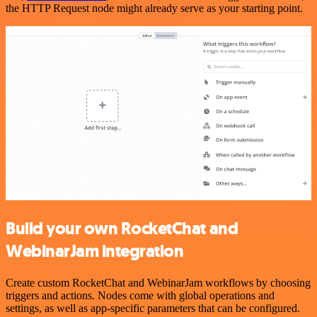
the HTTP Request node might already serve as your starting point.
Build your own RocketChat and
WebinarJam integration
Create custom RocketChat and WebinarJam workflows by choosing
triggers and actions. Nodes come with global operations and
settings, as well as app-specific parameters that can be configured.