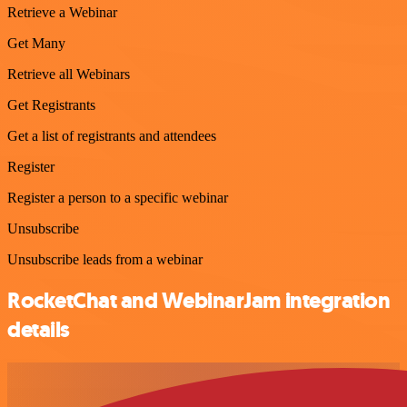
Retrieve a Webinar
Get Many
Retrieve all Webinars
Get Registrants
Get a list of registrants and attendees
Register
Register a person to a specific webinar
Unsubscribe
Unsubscribe leads from a webinar
RocketChat and WebinarJam integration
details