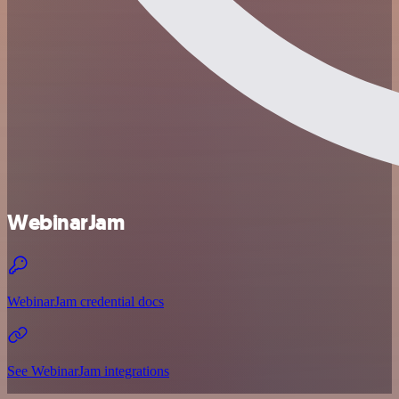
WebinarJam
WebinarJam credential docs
See WebinarJam integrations