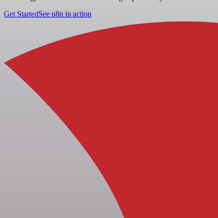
Get Started
See n8n in action