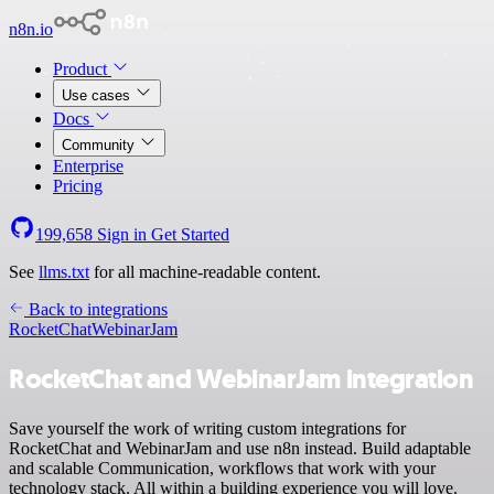
n8n.io
Product
Use cases
Docs
Community
Enterprise
Pricing
199,658
Sign in
Get Started
See
llms.txt
for all machine-readable content.
Back to integrations
RocketChat
WebinarJam
RocketChat and WebinarJam integration
Save yourself the work of writing custom integrations for
RocketChat and WebinarJam and use n8n instead. Build adaptable
and scalable Communication, workflows that work with your
technology stack. All within a building experience you will love.