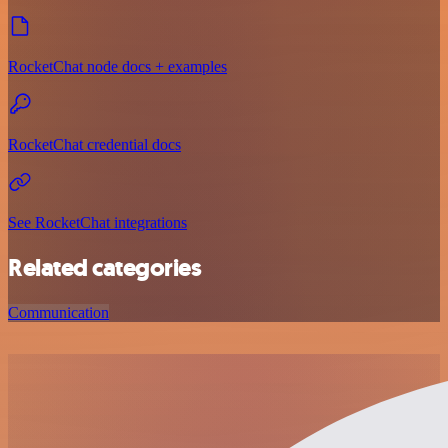
RocketChat node docs + examples
RocketChat credential docs
See RocketChat integrations
Related categories
Communication