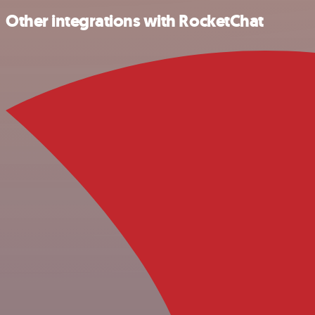
Other integrations with RocketChat