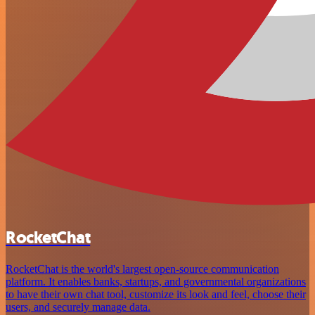
RocketChat
RocketChat is the world's largest open-source communication
platform. It enables banks, startups, and governmental organizations
to have their own chat tool, customize its look and feel, choose their
users, and securely manage data.