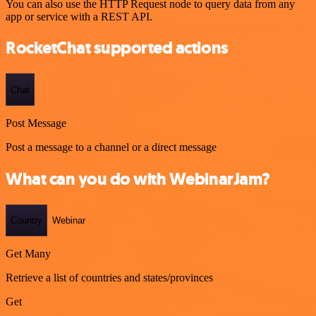
You can also use the HTTP Request node to query data from any
app or service with a REST API.
RocketChat supported actions
Chat
Post Message
Post a message to a channel or a direct message
What can you do with WebinarJam?
Country
Webinar
Get Many
Retrieve a list of countries and states/provinces
Get