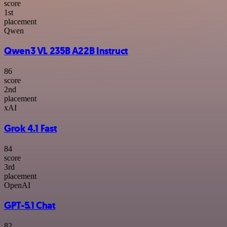
score
1
st
placement
Qwen
Qwen3 VL 235B A22B Instruct
86
score
2
nd
placement
xAI
Grok 4.1 Fast
84
score
3
rd
placement
OpenAI
GPT-5.1 Chat
82