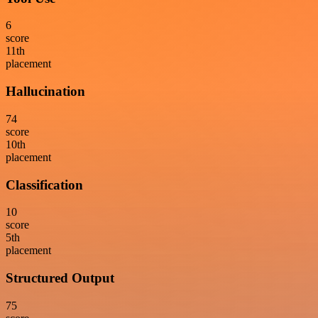
6
score
11
th
placement
Hallucination
74
score
10
th
placement
Classification
10
score
5
th
placement
Structured Output
75