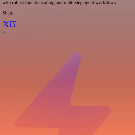
with robust function calling and multi-step agent workflows.
Share