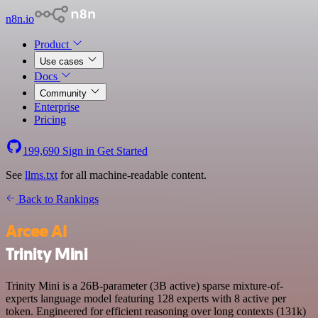
n8n.io
Product
Use cases
Docs
Community
Enterprise
Pricing
199,690
Sign in
Get Started
See
llms.txt
for all machine-readable content.
Back to Rankings
Arcee AI
Trinity Mini
Trinity Mini is a 26B-parameter (3B active) sparse mixture-of-
experts language model featuring 128 experts with 8 active per
token. Engineered for efficient reasoning over long contexts (131k)