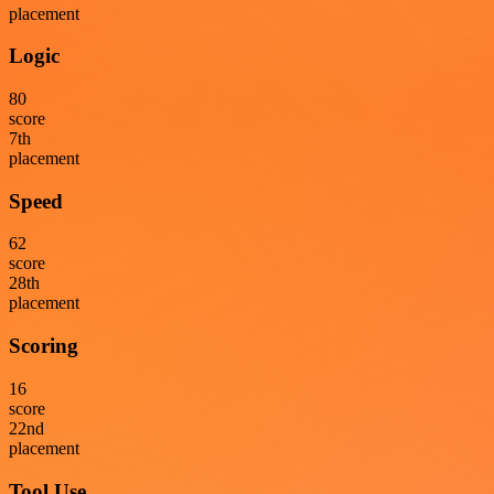
placement
Logic
80
score
7
th
placement
Speed
62
score
28
th
placement
Scoring
16
score
22
nd
placement
Tool Use