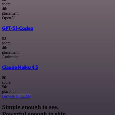
score
4
th
placement
OpenAI
GPT-5.1-Codex
82
score
4
th
placement
Anthropic
Claude Haiku 4.5
80
score
5
th
placement
Browse all LLMs
Simple enough to see.
Powerful enough to ship.