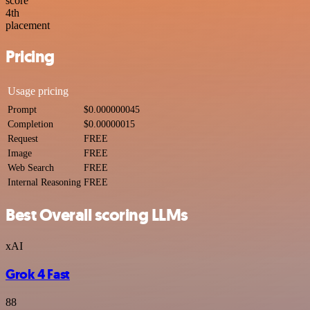
score
4
th
placement
Pricing
Usage pricing
Prompt
$0.000000045
Completion
$0.00000015
Request
FREE
Image
FREE
Web Search
FREE
Internal Reasoning
FREE
Best Overall scoring LLMs
xAI
Grok 4 Fast
88