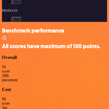
Text
PRODUCES
Text
Benchmark performance
All scores have maximum of 100 points.
Overall
56
score
28
th
placement
Cost
98
score
3
rd