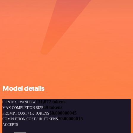
Model details
131,072 tokens
CONTEXT WINDOW
69 tokens
MAX COMPLETION SIZE
$0.000000045
PROMPT COST / 1K TOKENS
$0.00000015
COMPLETION COST / 1K TOKENS
ACCEPTS