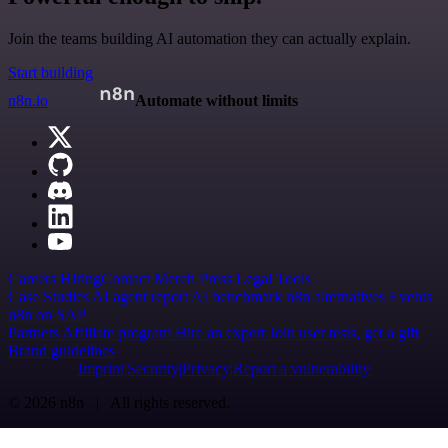
Join the teams building AI automation they can actually explain.
Start building
n8n.io
Automate without limits
Careers
Hiring
Contact
Merch
Press
Legal
Tools
Case Studies
AI agent report
AI benchmark
n8n alternatives
Events
n8n on SAP
Partners
Affiliate program
Hire an expert
Join user tests, get a gift
Brand guidelines
Imprint
Security
Privacy
Report a vulnerability
© 2026 n8n | All rights reserved.