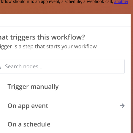
rkflow should run: an app event, a schedule, a webhook call,
another