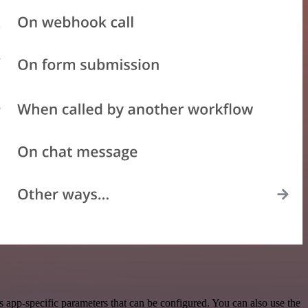
app-specific parameters that can be configured. You can also use the