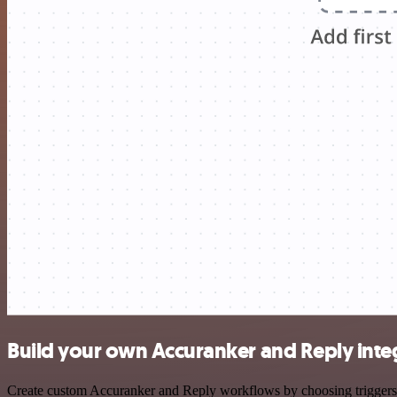
Build your own Accuranker and Reply inte
Create custom Accuranker and Reply workflows by choosing triggers an