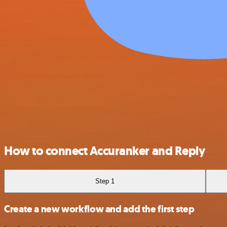
How to connect Accuranker and Reply
Step 1
Create a new workflow and add the first step