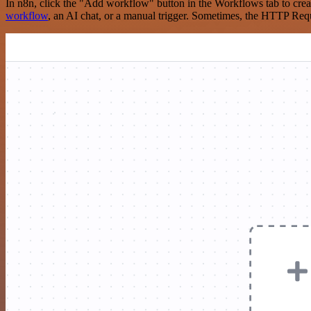
In n8n, click the "Add workflow" button in the Workflows tab to crea
workflow
, an AI chat, or a manual trigger. Sometimes, the HTTP Requ