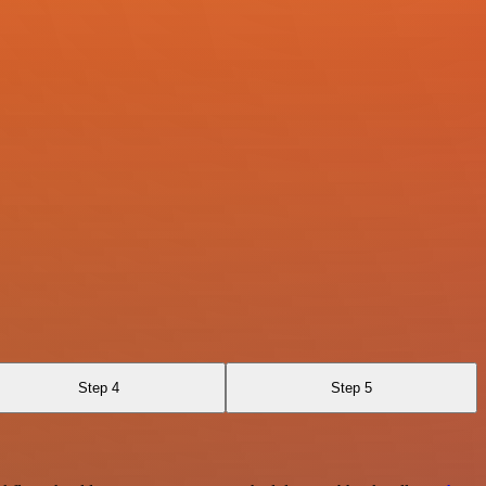
Step 4
Step 5