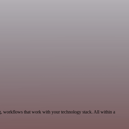
g, workflows that work with your technology stack. All within a