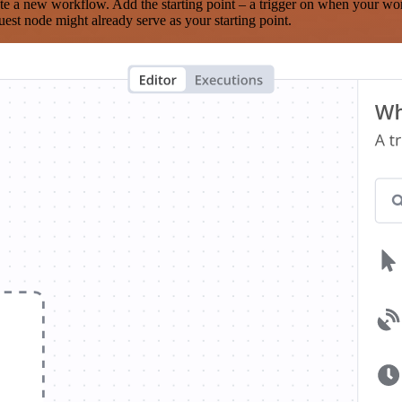
te a new workflow. Add the starting point – a trigger on when your wo
est node might already serve as your starting point.