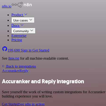
n8n.io
Product
Use cases
Docs
Community
Enterprise
Pricing
199,690
Sign in
Get Started
See
llms.txt
for all machine-readable content.
Back to integrations
Accuranker
Reply
Accuranker and Reply integration
Save yourself the work of writing custom integrations for Accuranker
building experience you will love.
Get Started
See n8n in action