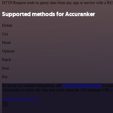
HTTP Request node to query data from any app or service with a R
Supported methods for Accuranker
Delete
Get
Head
Options
Patch
Post
Put
To set up Accuranker integration, add
the HTTP Request node
to you
Accuranker to query the data you need using the API endpoint URLs
See the example here