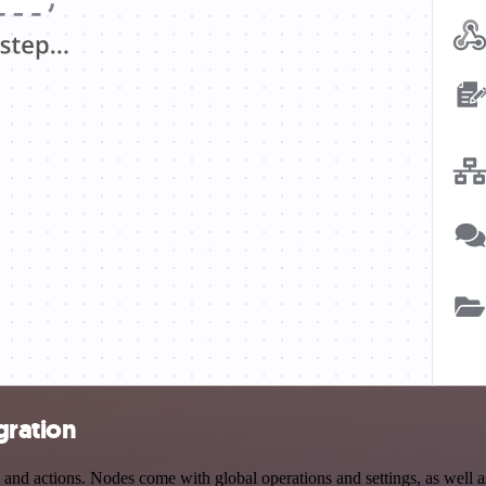
gration
d actions. Nodes come with global operations and settings, as well as 