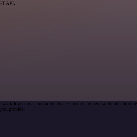
EST API.
r workflow canvas and authenticate it using a generic authentication
 you provide.