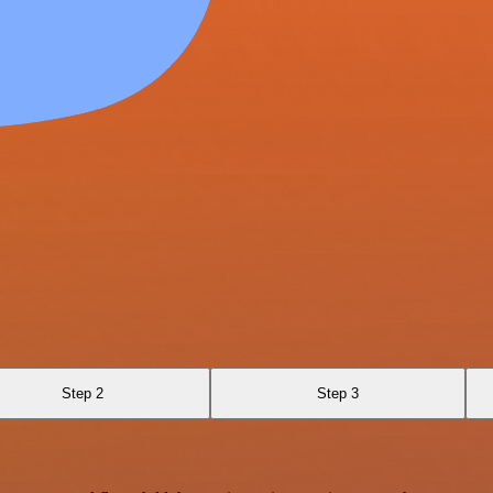
Step 2
Step 3