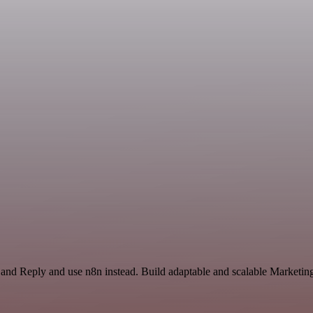
 and Reply and use n8n instead. Build adaptable and scalable Marketin