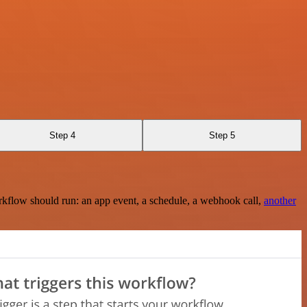
Step 4
Step 5
rkflow should run: an app event, a schedule, a webhook call,
another