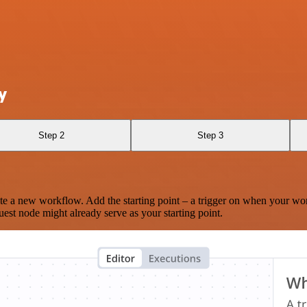
y
Step 2
Step 3
te a new workflow. Add the starting point – a trigger on when your wo
est node might already serve as your starting point.