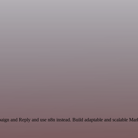
paign and Reply and use n8n instead. Build adaptable and scalable Mark