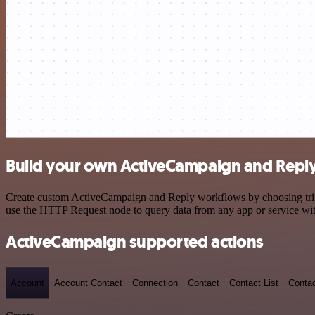
Build your own ActiveCampaign and Reply
Create custom ActiveCampaign and Reply workflows by choosing trigge
use the HTTP Request node to query data from any app or service w
ActiveCampaign supported actions
Account
Account Contact
Connection
Contact
Contact List
Conta