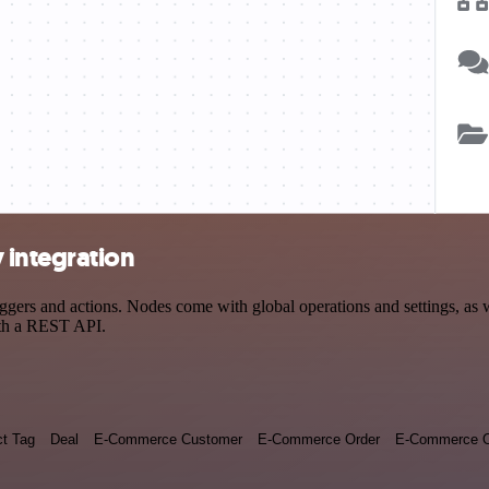
 integration
rs and actions. Nodes come with global operations and settings, as we
ith a REST API.
ct Tag
Deal
E-Commerce Customer
E-Commerce Order
E-Commerce O