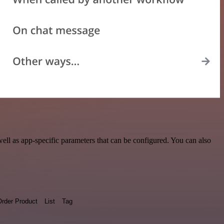
ll as app-specific parameters that can be configured. You can also
rder Product
List
Tag