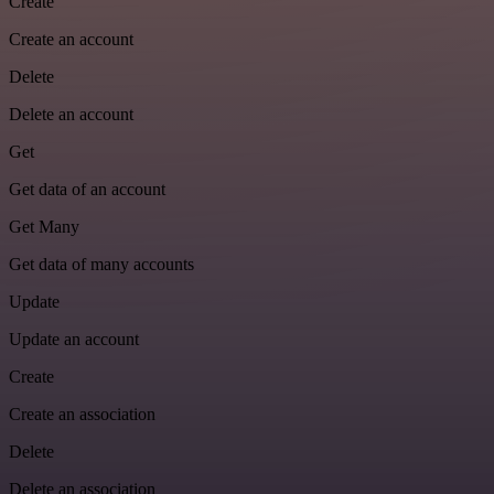
Create
Create an account
Delete
Delete an account
Get
Get data of an account
Get Many
Get data of many accounts
Update
Update an account
Create
Create an association
Delete
Delete an association