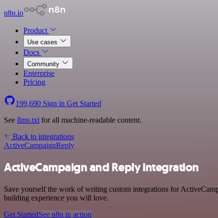
n8n.io
Product
Use cases
Docs
Community
Enterprise
Pricing
199,690
Sign in
Get Started
See
llms.txt
for all machine-readable content.
Back to integrations
ActiveCampaign
Reply
ActiveCampaign and Reply integration
Save yourself the work of writing custom integrations for ActiveCam
building experience you will love.
Get Started
See n8n in action