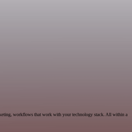
eting, workflows that work with your technology stack. All within a