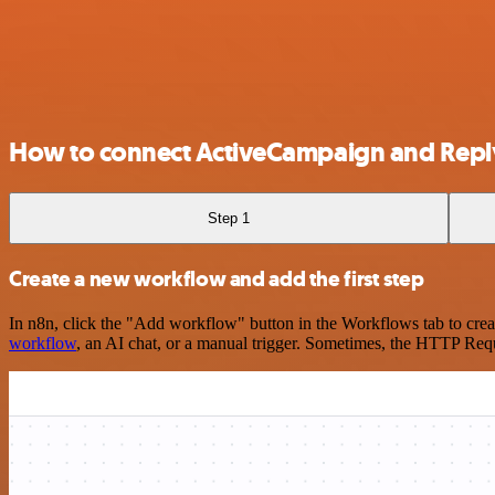
How to connect ActiveCampaign and Repl
Step 1
Create a new workflow and add the first step
In n8n, click the "Add workflow" button in the Workflows tab to crea
workflow
, an AI chat, or a manual trigger. Sometimes, the HTTP Requ