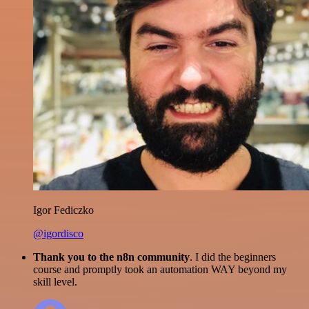
Igor Fediczko
@igordisco
Thank you to the n8n community
. I did the beginners
course and promptly took an automation WAY beyond my
skill level.