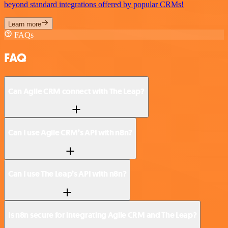
beyond standard integrations offered by popular CRMs!
Learn more
FAQs
FAQ
Can Agile CRM connect with The Leap?
Can I use Agile CRM’s API with n8n?
Can I use The Leap’s API with n8n?
Is n8n secure for integrating Agile CRM and The Leap?