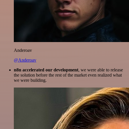
Anderoav
@Anderoav
n8n accelerated our development
, we were able to release
the solution before the rest of the market even realized what
we were building.