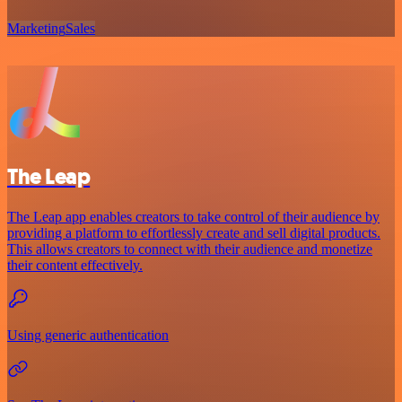
Marketing
Sales
The Leap
The Leap app enables creators to take control of their audience by
providing a platform to effortlessly create and sell digital products.
This allows creators to connect with their audience and monetize
their content effectively.
Using generic authentication