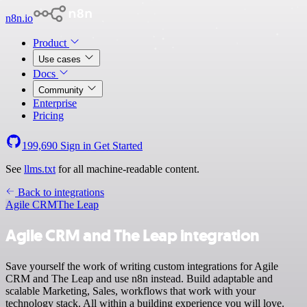
n8n.io
Product
Use cases
Docs
Community
Enterprise
Pricing
199,690
Sign in
Get Started
See
llms.txt
for all machine-readable content.
Back to integrations
Agile CRM
The Leap
Agile CRM and The Leap integration
Save yourself the work of writing custom integrations for Agile
CRM and The Leap and use n8n instead. Build adaptable and
scalable Marketing, Sales, workflows that work with your
technology stack. All within a building experience you will love.