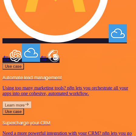
Use case
Automate lead management
Using too many marketing tools? n8n lets you orchestrate all your
apps into one cohesive, automated workflow.
Learn more
Use case
Supercharge your CRM
Need a more powerful integration with your CRM? n8n lets you go