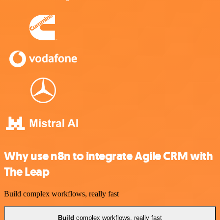
Why use n8n to integrate Agile CRM with
The Leap
Build complex workflows, really fast
Build
complex workflows, really fast