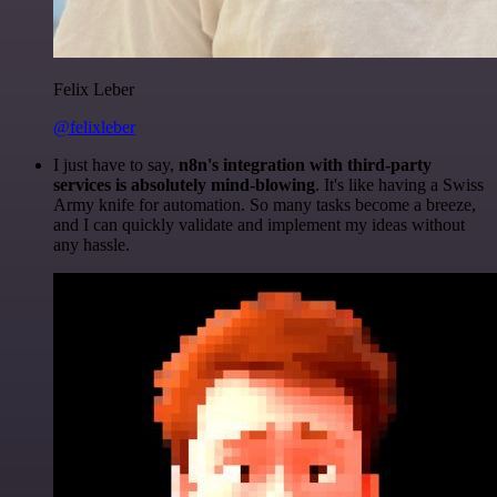
Felix Leber
@felixleber
I just have to say,
n8n's integration with third-party
services is absolutely mind-blowing
. It's like having a Swiss
Army knife for automation. So many tasks become a breeze,
and I can quickly validate and implement my ideas without
any hassle.