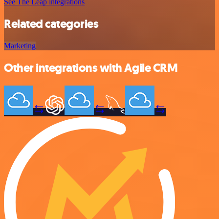
See The Leap integrations
Related categories
Marketing
Other integrations with Agile CRM