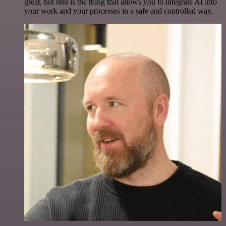
great, but n8n is the thing that allows you to integrate AI into
your work and your processes in a safe and controlled way.