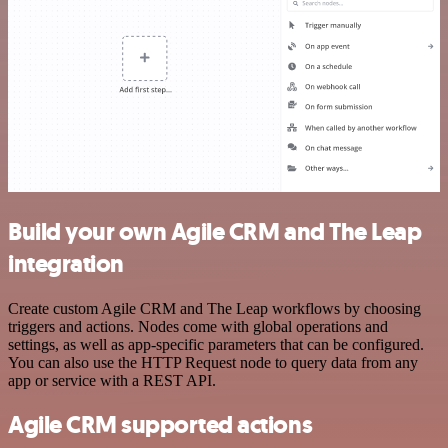
Build your own Agile CRM and The Leap
integration
Create custom Agile CRM and The Leap workflows by choosing
triggers and actions. Nodes come with global operations and
settings, as well as app-specific parameters that can be configured.
You can also use the HTTP Request node to query data from any
app or service with a REST API.
Agile CRM supported actions