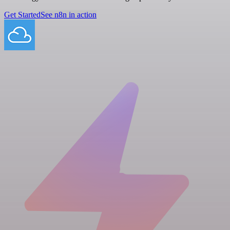
Get Started
See n8n in action