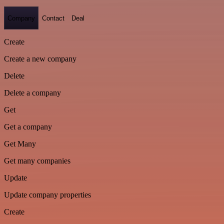
Company
Contact
Deal
Create
Create a new company
Delete
Delete a company
Get
Get a company
Get Many
Get many companies
Update
Update company properties
Create