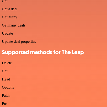
Get
Get a deal
Get Many
Get many deals
Update
Update deal properties
Supported methods for The Leap
Delete
Get
Head
Options
Patch
Post