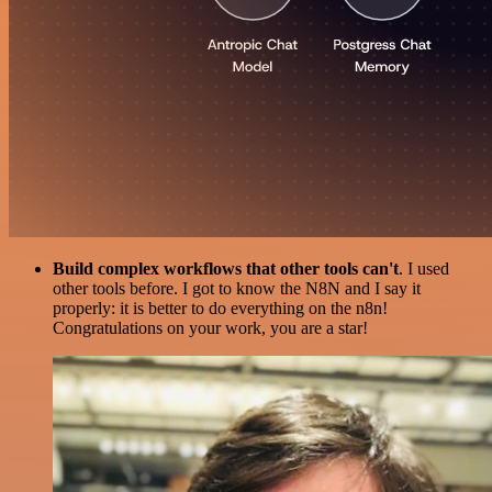
Build complex workflows that other tools can't
. I used
other tools before. I got to know the N8N and I say it
properly: it is better to do everything on the n8n!
Congratulations on your work, you are a star!