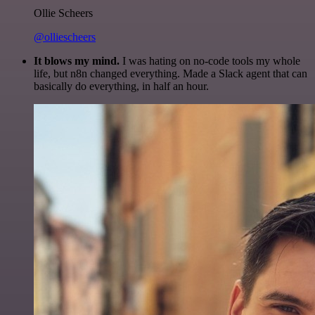
Ollie Scheers
@olliescheers
It blows my mind.
I was hating on no-code tools my whole
life, but n8n changed everything. Made a Slack agent that can
basically do everything, in half an hour.