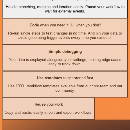
Handle branching, merging and iteration easily. Pause your workflow to
wait for external events.
Code
when you need it, UI when you don't
Re-run single steps to test changes in no time. And pin your data to
avoid generating trigger events every time you execute.
Simple debugging
Your data is displayed alongside your settings, making edge cases
easy to track down.
Use templates
to get started fast
Use 1000+ workflow templates available from our core team and our
community.
Reuse
your work
Copy and paste, easily import and export workflows.