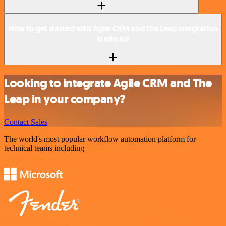
How to get started with Agile CRM and The Leap integration
in n8n.io?
Looking to integrate Agile CRM and The
Leap in your company?
Contact Sales
The world's most popular workflow automation platform for
technical teams including