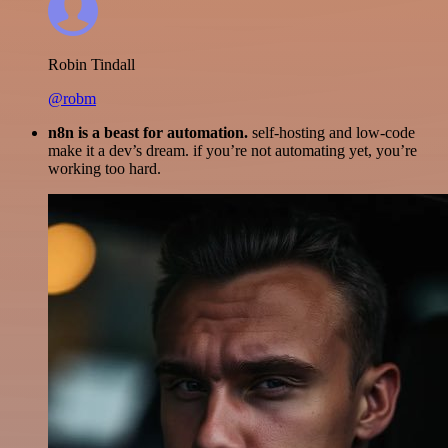
Robin Tindall
@robm
n8n is a beast for automation.
self-hosting and low-code
make it a dev’s dream. if you’re not automating yet, you’re
working too hard.