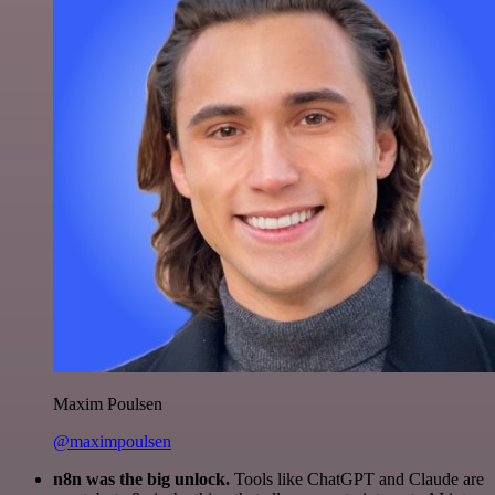
Maxim Poulsen
@maximpoulsen
n8n was the big unlock.
Tools like ChatGPT and Claude are