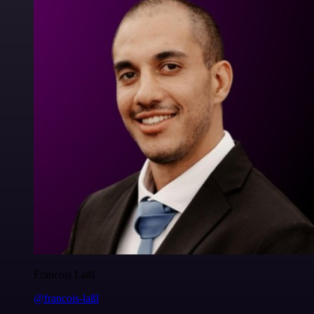
Francois Laßl
@francois-laßl