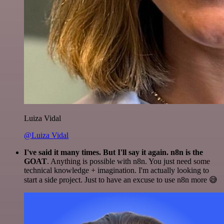
Luiza Vidal
@Luiza Vidal
I've said it many times. But I'll say it again. n8n is the
GOAT
. Anything is possible with n8n. You just need some
technical knowledge + imagination. I'm actually looking to
start a side project. Just to have an excuse to use n8n more 😅