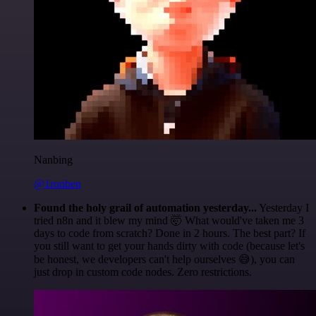
Nanbing
@1ronben
Found the holy grail of automation yesterday...
Yesterday I
tried n8n and it blew my mind 🤯 What would've taken me 3
days to code from scratch? Done in 2 hours. The best part? If
you still want to get your hands dirty with code (because let's
be honest, we developers can't help ourselves 😅), you can
just drop in custom code nodes. Zero restrictions.