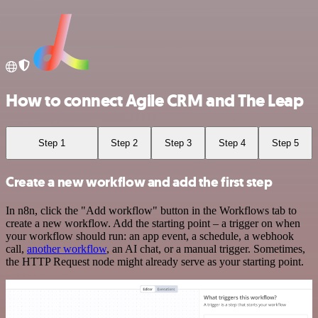
How to connect Agile CRM and The Leap
Step 1
Step 2
Step 3
Step 4
Step 5
Create a new workflow and add the first step
In n8n, click the "Add workflow" button in the Workflows tab to
create a new workflow. Add the starting point – a trigger on when
your workflow should run: an app event, a schedule, a webhook
call,
another workflow
, an AI chat, or a manual trigger. Sometimes,
the HTTP Request node might already serve as your starting point.