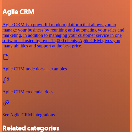
Agile CRM
Agile CRM is a powerful modern platform that allows you to
manage your business by reuniting and automating your sales and
marketing, in addition to managing your customer service in one
software. Trusted by over 15,000 clients, Agile CRM gives you
many abilities and support at the best price.
Agile CRM node docs + examples
Agile CRM credential docs
See Agile CRM integrations
Related categories