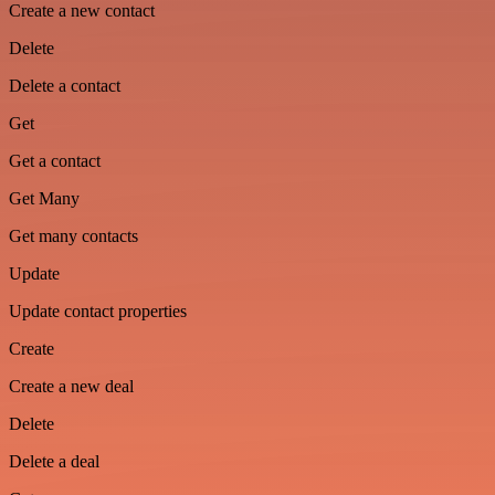
Create a new contact
Delete
Delete a contact
Get
Get a contact
Get Many
Get many contacts
Update
Update contact properties
Create
Create a new deal
Delete
Delete a deal