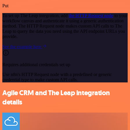
Put
To set up The Leap integration, add
the HTTP Request node
to your
workflow canvas and authenticate it using a generic authentication
method. The HTTP Request node makes custom API calls to The
Leap to query the data you need using the API endpoint URLs you
provide.
See the example here
Requires additional credentials set up
Use n8n's HTTP Request node with a predefined or generic
credential type to make custom API calls.
Agile CRM and The Leap integration
details