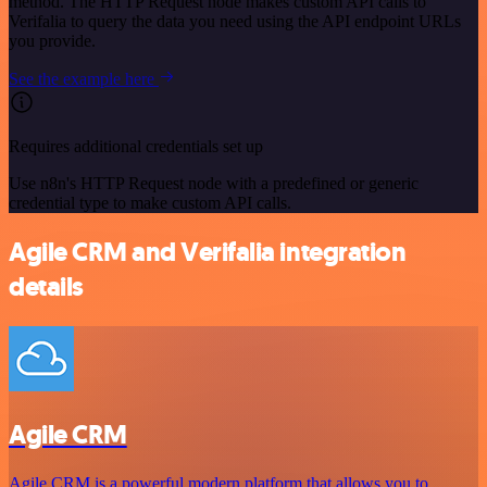
method. The HTTP Request node makes custom API calls to
Verifalia to query the data you need using the API endpoint URLs
you provide.
See the example here
Requires additional credentials set up
Use n8n's HTTP Request node with a predefined or generic
credential type to make custom API calls.
Agile CRM and Verifalia integration
details
Agile CRM
Agile CRM is a powerful modern platform that allows you to