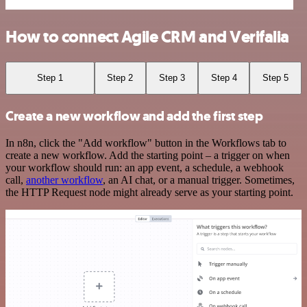
How to connect Agile CRM and Verifalia
Step 1
Step 2
Step 3
Step 4
Step 5
Create a new workflow and add the first step
In n8n, click the "Add workflow" button in the Workflows tab to
create a new workflow. Add the starting point – a trigger on when
your workflow should run: an app event, a schedule, a webhook
call,
another workflow
, an AI chat, or a manual trigger. Sometimes,
the HTTP Request node might already serve as your starting point.