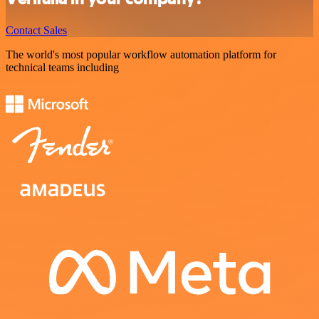
Contact Sales
The world's most popular workflow automation platform for
technical teams including