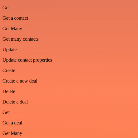
Get
Get a contact
Get Many
Get many contacts
Update
Update contact properties
Create
Create a new deal
Delete
Delete a deal
Get
Get a deal
Get Many