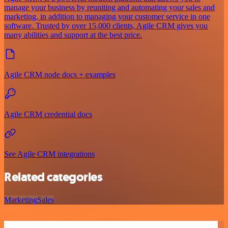
manage your business by reuniting and automating your sales and
marketing, in addition to managing your customer service in one
software. Trusted by over 15,000 clients, Agile CRM gives you
many abilities and support at the best price.
Agile CRM node docs + examples
Agile CRM credential docs
See Agile CRM integrations
Related categories
Marketing
Sales