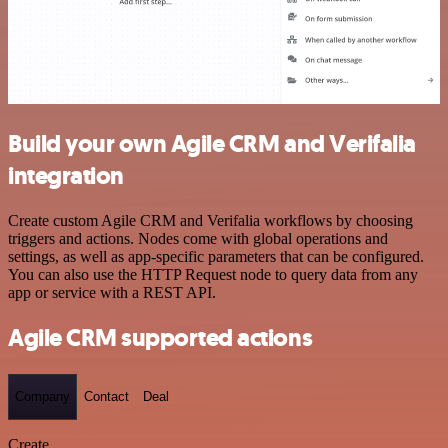
Build your own Agile CRM and Verifalia
integration
Create custom Agile CRM and Verifalia workflows by choosing
triggers and actions. Nodes come with global operations and
settings, as well as app-specific parameters that can be configured.
You can also use the HTTP Request node to query data from any
app or service with a REST API.
Agile CRM supported actions
Company
Contact
Deal
Create