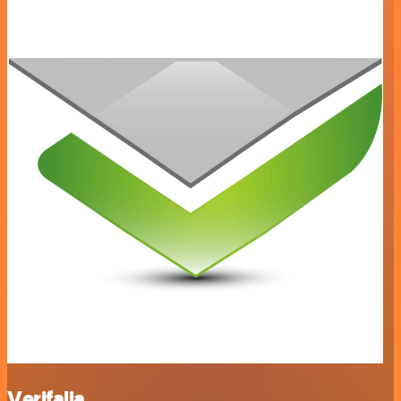
Verifalia