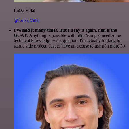
Luiza Vidal
@Luiza Vidal
I've said it many times. But I'll say it again. n8n is the
GOAT
. Anything is possible with n8n. You just need some
technical knowledge + imagination. I'm actually looking to
start a side project. Just to have an excuse to use n8n more 😅