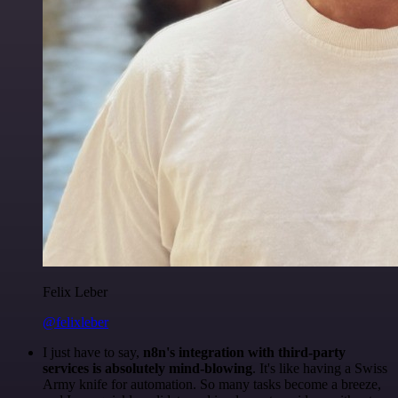
Felix Leber
@felixleber
I just have to say,
n8n's integration with third-party
services is absolutely mind-blowing
. It's like having a Swiss
Army knife for automation. So many tasks become a breeze,