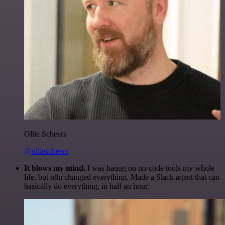
Ollie Scheers
@olliescheers
It blows my mind.
I was hating on no-code tools my whole
life, but n8n changed everything. Made a Slack agent that can
basically do everything, in half an hour.