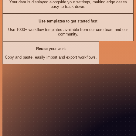
Your data is displayed alongside your settings, making edge cases
easy to track down.
Use templates
to get started fast
Use 1000+ workflow templates available from our core team and our
community.
Reuse
your work
Copy and paste, easily import and export workflows.