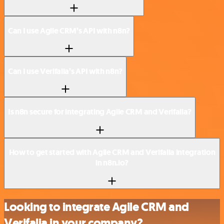
Can I use Agile CRM’s API with n8n?
Can I use Verifalia’s API with n8n?
Is n8n secure for integrating Agile CRM and Verifalia?
How to get started with Agile CRM and Verifalia integration
in n8n.io?
Looking to integrate Agile CRM and
Verifalia in your company?