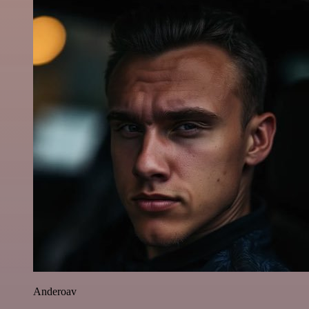
Anderoav