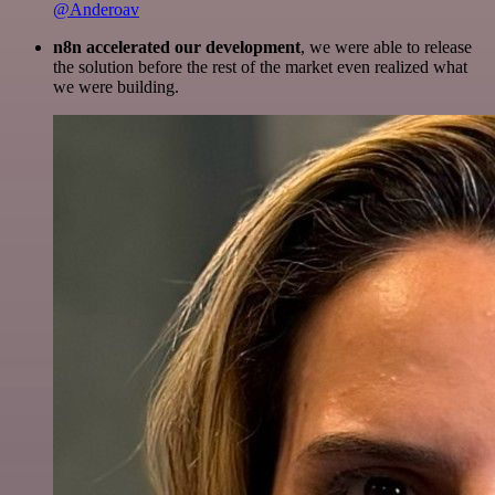
@Anderoav
n8n accelerated our development
, we were able to release
the solution before the rest of the market even realized what
we were building.