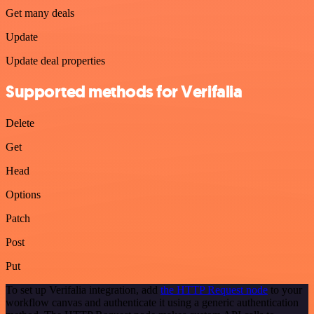
Get many deals
Update
Update deal properties
Supported methods for Verifalia
Delete
Get
Head
Options
Patch
Post
Put
To set up Verifalia integration, add
the HTTP Request node
to your
workflow canvas and authenticate it using a generic authentication