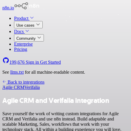
n8n.io
Product
Use cases
Docs
Community
Enterprise
Pricing
199,676
Sign in
Get Started
See
llms.txt
for all machine-readable content.
Back to integrations
Agile CRM
Verifalia
Agile CRM and Verifalia integration
Save yourself the work of writing custom integrations for Agile
CRM and Verifalia and use n8n instead. Build adaptable and
scalable Marketing, Sales, workflows that work with your
technology stack. All within a building experience you will love.