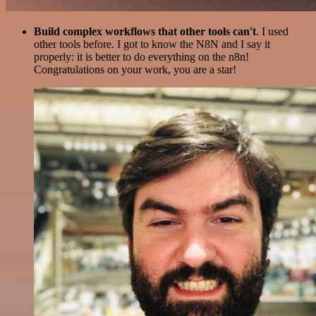
Build complex workflows that other tools can't
. I used
other tools before. I got to know the N8N and I say it
properly: it is better to do everything on the n8n!
Congratulations on your work, you are a star!