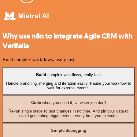
Why use n8n to integrate Agile CRM with
Verifalia
Build complex workflows, really fast
Build
complex workflows, really fast
Handle branching, merging and iteration easily. Pause your workflow to
wait for external events.
Code
when you need it, UI when you don't
Re-run single steps to test changes in no time. And pin your data to
avoid generating trigger events every time you execute.
Simple debugging