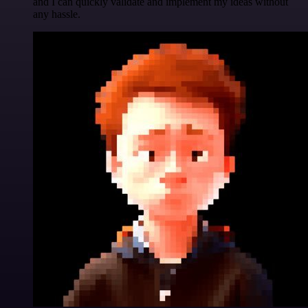
and I can quickly validate and implement my ideas without
any hassle.