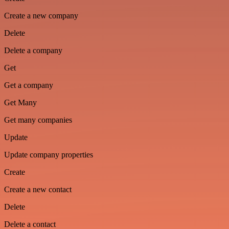
Create a new company
Delete
Delete a company
Get
Get a company
Get Many
Get many companies
Update
Update company properties
Create
Create a new contact
Delete
Delete a contact