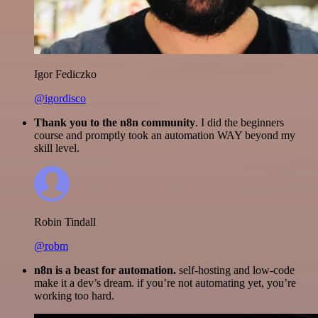
Igor Fediczko
@igordisco
Thank you to the n8n community
. I did the beginners
course and promptly took an automation WAY beyond my
skill level.
Robin Tindall
@robm
n8n is a beast for automation.
self-hosting and low-code
make it a dev’s dream. if you’re not automating yet, you’re
working too hard.