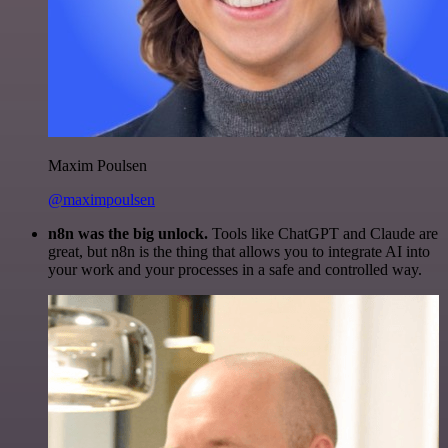
Maxim Poulsen
@maximpoulsen
n8n was the big unlock.
Tools like ChatGPT and Claude are
great, but n8n is the thing that allows you to integrate AI into
your work and your processes in a safe and controlled way.