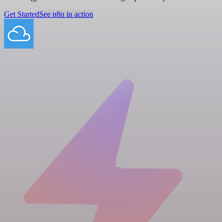
Get Started
See n8n in action