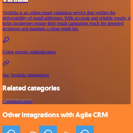
Verifalia is an online email validation service that verifies the
deliverability of email addresses. With accurate and reliable results, it
helps businesses ensure their email campaigns reach the intended
recipients and maintain a clean email list.
Using generic authentication
See Verifalia integrations
Related categories
Communication
Other integrations with Agile CRM