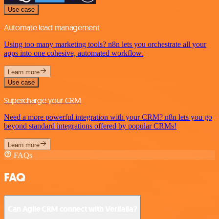
Use case
Automate lead management
Using too many marketing tools? n8n lets you orchestrate all your
apps into one cohesive, automated workflow.
Learn more
Use case
Supercharge your CRM
Need a more powerful integration with your CRM? n8n lets you go
beyond standard integrations offered by popular CRMs!
Learn more
FAQs
FAQ
Can Agile CRM connect with Verifalia?