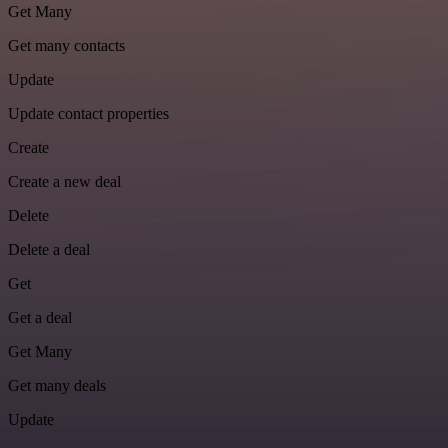
Get Many
Get many contacts
Update
Update contact properties
Create
Create a new deal
Delete
Delete a deal
Get
Get a deal
Get Many
Get many deals
Update