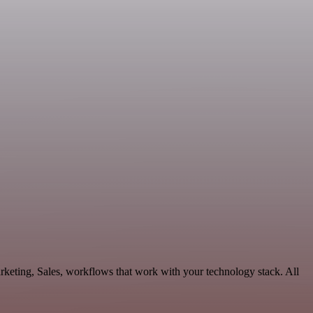
keting, Sales, workflows that work with your technology stack. All