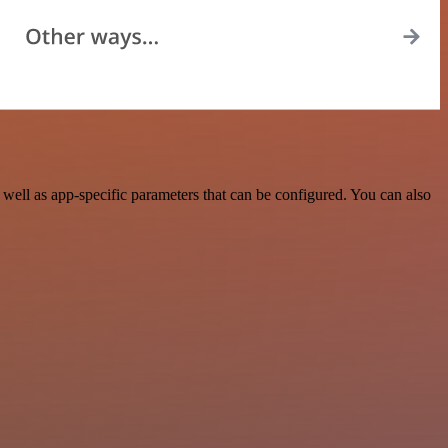
ell as app-specific parameters that can be configured. You can also