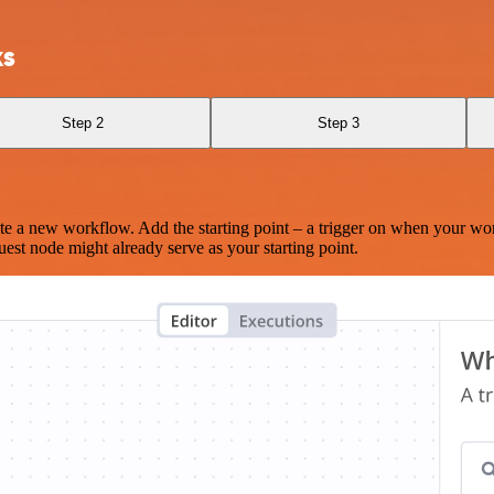
ks
Step 2
Step 3
te a new workflow. Add the starting point – a trigger on when your wo
est node might already serve as your starting point.