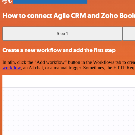
How to connect Agile CRM and Zoho Boo
Step 1
Create a new workflow and add the first step
In n8n, click the "Add workflow" button in the Workflows tab to crea
workflow
, an AI chat, or a manual trigger. Sometimes, the HTTP Requ