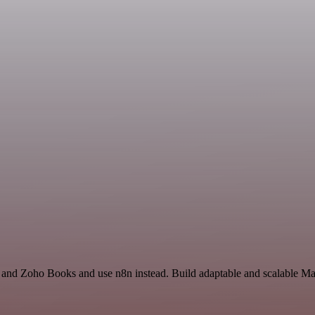
 and Zoho Books and use n8n instead. Build adaptable and scalable Mar