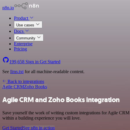
n8n.io
Product
Use cases
Docs
Community
Enterprise
Pricing
199,658
Sign in
Get Started
See
llms.txt
for all machine-readable content.
Back to integrations
Agile CRM
Zoho Books
Agile CRM and Zoho Books integration
Save yourself the work of writing custom integrations for Agile CRM
within a building experience you will love.
Get Started
See n8n in action