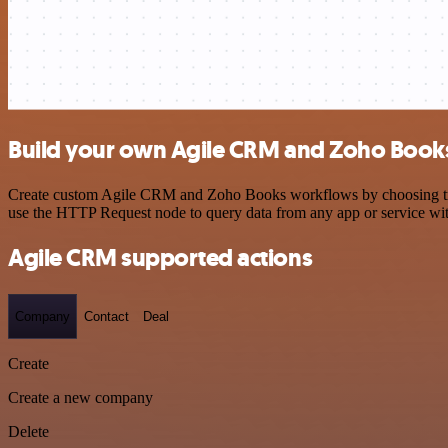
Build your own Agile CRM and Zoho Books
Create custom Agile CRM and Zoho Books workflows by choosing trigge
use the HTTP Request node to query data from any app or service w
Agile CRM supported actions
Company
Contact
Deal
Create
Create a new company
Delete