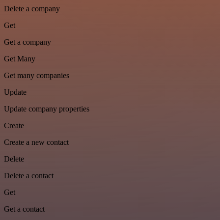
Delete a company
Get
Get a company
Get Many
Get many companies
Update
Update company properties
Create
Create a new contact
Delete
Delete a contact
Get
Get a contact