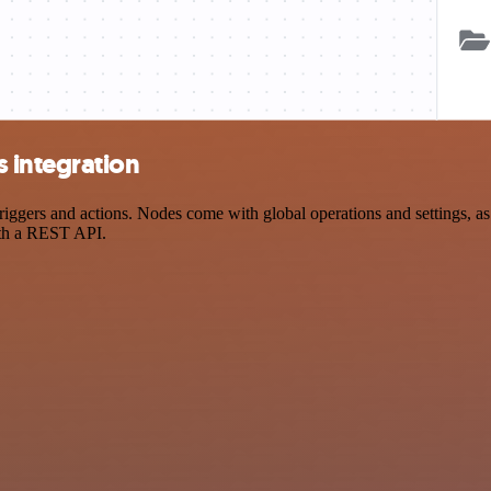
 integration
rs and actions. Nodes come with global operations and settings, as w
ith a REST API.