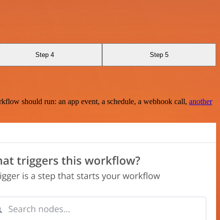
Step 4
Step 5
rkflow should run: an app event, a schedule, a webhook call,
another