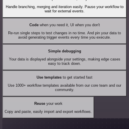
Handle branching, merging and iteration easily. Pause your workflow to
wait for external events.
Code
when you need it, UI when you don't
Re-run single steps to test changes in no time. And pin your data to
avoid generating trigger events every time you execute.
Simple debugging
Your data is displayed alongside your settings, making edge cases
easy to track down.
Use templates
to get started fast
Use 1000+ workflow templates available from our core team and our
community.
Reuse
your work
Copy and paste, easily import and export workflows.