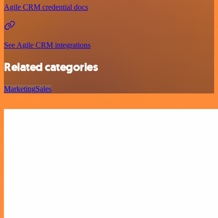
Agile CRM credential docs
See Agile CRM integrations
Related categories
Marketing
Sales