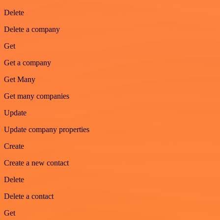
Delete
Delete a company
Get
Get a company
Get Many
Get many companies
Update
Update company properties
Create
Create a new contact
Delete
Delete a contact
Get