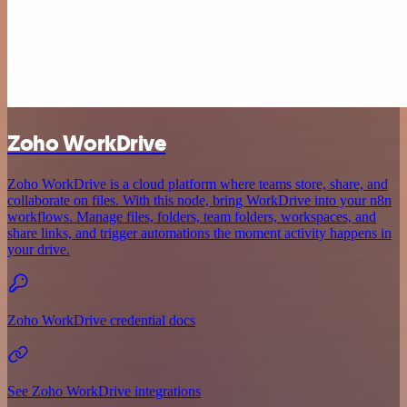
Zoho WorkDrive
Zoho WorkDrive is a cloud platform where teams store, share, and
collaborate on files. With this node, bring WorkDrive into your n8n
workflows. Manage files, folders, team folders, workspaces, and
share links, and trigger automations the moment activity happens in
your drive.
Zoho WorkDrive credential docs
See Zoho WorkDrive integrations