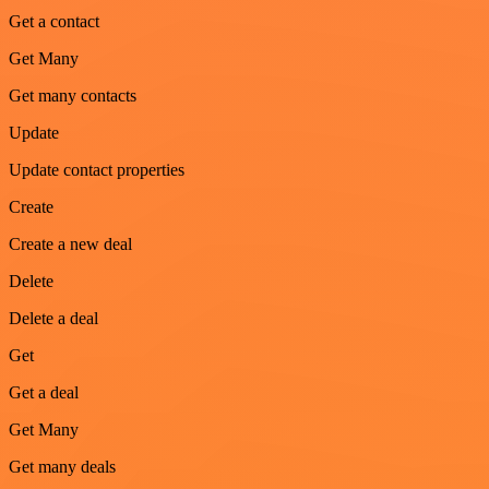
Get a contact
Get Many
Get many contacts
Update
Update contact properties
Create
Create a new deal
Delete
Delete a deal
Get
Get a deal
Get Many
Get many deals