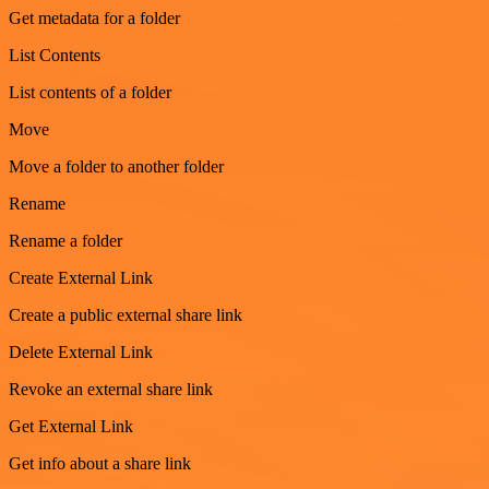
Get metadata for a folder
List Contents
List contents of a folder
Move
Move a folder to another folder
Rename
Rename a folder
Create External Link
Create a public external share link
Delete External Link
Revoke an external share link
Get External Link
Get info about a share link