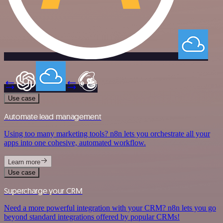
Use case
Automate lead management
Using too many marketing tools? n8n lets you orchestrate all your
apps into one cohesive, automated workflow.
Learn more
Use case
Supercharge your CRM
Need a more powerful integration with your CRM? n8n lets you go
beyond standard integrations offered by popular CRMs!