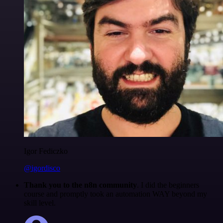
Igor Fediczko
@igordisco
Thank you to the n8n community
. I did the beginners
course and promptly took an automation WAY beyond my
skill level.