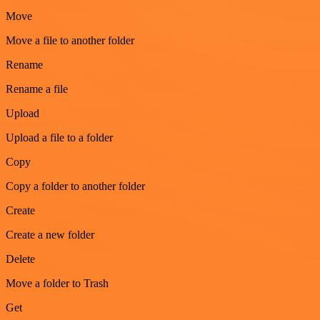
Move
Move a file to another folder
Rename
Rename a file
Upload
Upload a file to a folder
Copy
Copy a folder to another folder
Create
Create a new folder
Delete
Move a folder to Trash
Get