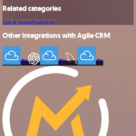
Related categories
Data & Storage
Productivity
Other integrations with Agile CRM