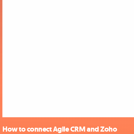
How to connect Agile CRM and Zoho