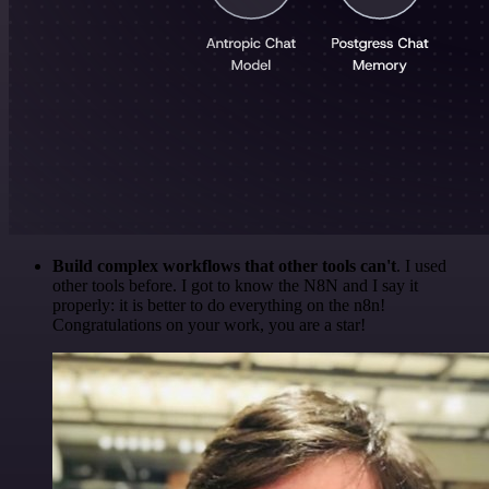
Build complex workflows that other tools can't
. I used
other tools before. I got to know the N8N and I say it
properly: it is better to do everything on the n8n!
Congratulations on your work, you are a star!