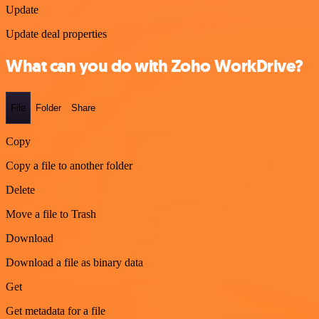
Update
Update deal properties
What can you do with Zoho WorkDrive?
File
Folder
Share
Copy
Copy a file to another folder
Delete
Move a file to Trash
Download
Download a file as binary data
Get
Get metadata for a file