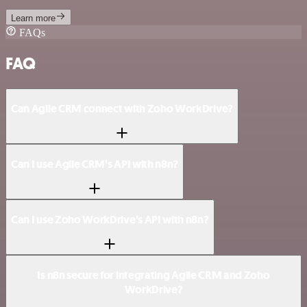
Learn more
FAQs
FAQ
Can Agile CRM connect with Zoho WorkDrive?
Can I use Agile CRM’s API with n8n?
Can I use Zoho WorkDrive’s API with n8n?
Is n8n secure for integrating Agile CRM and Zoho
WorkDrive?