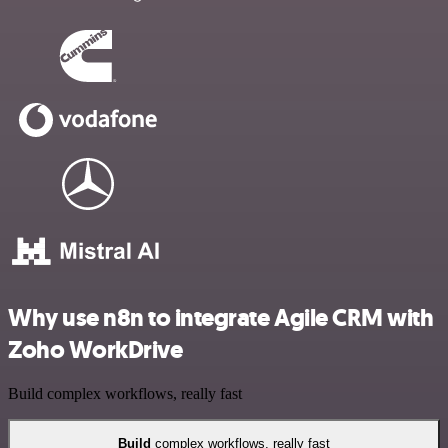
Why use n8n to integrate Agile CRM with
Zoho WorkDrive
Build complex workflows, really fast
Build
complex workflows, really fast