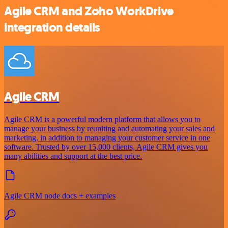
Agile CRM and Zoho WorkDrive
integration details
Agile CRM
Agile CRM is a powerful modern platform that allows you to
manage your business by reuniting and automating your sales and
marketing, in addition to managing your customer service in one
software. Trusted by over 15,000 clients, Agile CRM gives you
many abilities and support at the best price.
Agile CRM node docs + examples