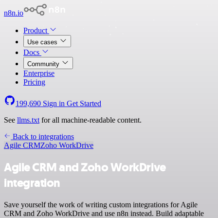
n8n.io
Product
Use cases
Docs
Community
Enterprise
Pricing
199,690
Sign in
Get Started
See
llms.txt
for all machine-readable content.
Back to integrations
Agile CRM
Zoho WorkDrive
Agile CRM and Zoho WorkDrive
integration
Save yourself the work of writing custom integrations for Agile
CRM and Zoho WorkDrive and use n8n instead. Build adaptable