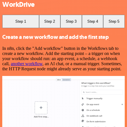
WorkDrive
Step 1
Step 2
Step 3
Step 4
Step 5
Create a new workflow and add the first step
In n8n, click the "Add workflow" button in the Workflows tab to
create a new workflow. Add the starting point – a trigger on when
your workflow should run: an app event, a schedule, a webhook
call,
another workflow
, an AI chat, or a manual trigger. Sometimes,
the HTTP Request node might already serve as your starting point.