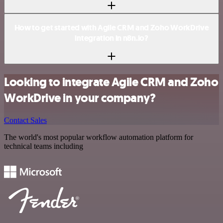
How to get started with Agile CRM and Zoho WorkDrive
integration in n8n.io?
Looking to integrate Agile CRM and Zoho
WorkDrive in your company?
Contact Sales
The world's most popular workflow automation platform for
technical teams including