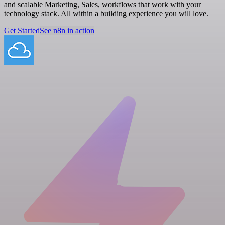
and scalable Marketing, Sales, workflows that work with your
technology stack. All within a building experience you will love.
Get Started
See n8n in action