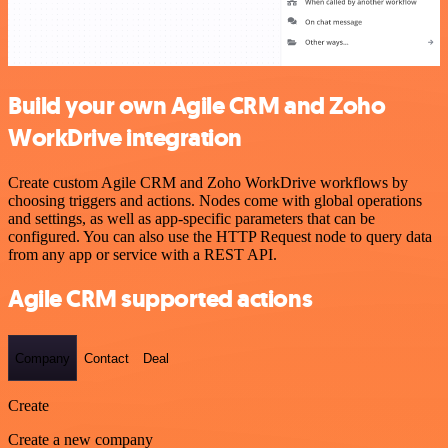
Build your own Agile CRM and Zoho
WorkDrive integration
Create custom Agile CRM and Zoho WorkDrive workflows by
choosing triggers and actions. Nodes come with global operations
and settings, as well as app-specific parameters that can be
configured. You can also use the HTTP Request node to query data
from any app or service with a REST API.
Agile CRM supported actions
Company
Contact
Deal
Create
Create a new company