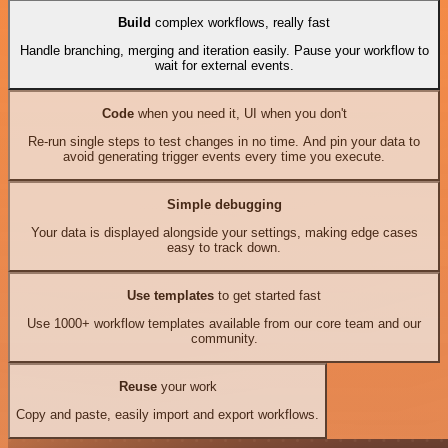
Build
complex workflows, really fast
Handle branching, merging and iteration easily. Pause your workflow to
wait for external events.
Code
when you need it, UI when you don't
Re-run single steps to test changes in no time. And pin your data to
avoid generating trigger events every time you execute.
Simple debugging
Your data is displayed alongside your settings, making edge cases
easy to track down.
Use templates
to get started fast
Use 1000+ workflow templates available from our core team and our
community.
Reuse
your work
Copy and paste, easily import and export workflows.