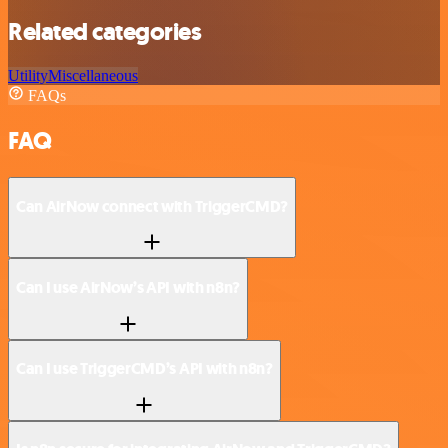
Related categories
Utility
Miscellaneous
FAQs
FAQ
Can AirNow connect with TriggerCMD?
Can I use AirNow’s API with n8n?
Can I use TriggerCMD’s API with n8n?