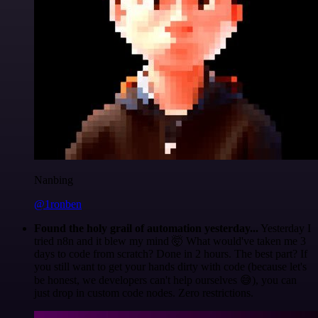
Nanbing
@1ronben
Found the holy grail of automation yesterday...
Yesterday I
tried n8n and it blew my mind 🤯 What would've taken me 3
days to code from scratch? Done in 2 hours. The best part? If
you still want to get your hands dirty with code (because let's
be honest, we developers can't help ourselves 😅), you can
just drop in custom code nodes. Zero restrictions.