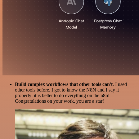
Build complex workflows that other tools can't
. I used
other tools before. I got to know the N8N and I say it
properly: it is better to do everything on the n8n!
Congratulations on your work, you are a star!