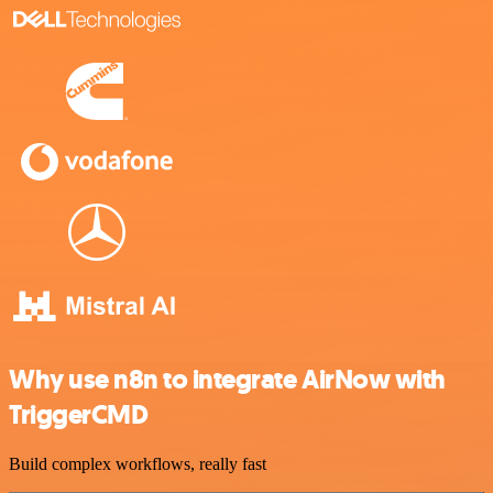
Why use n8n to integrate AirNow with
TriggerCMD
Build complex workflows, really fast