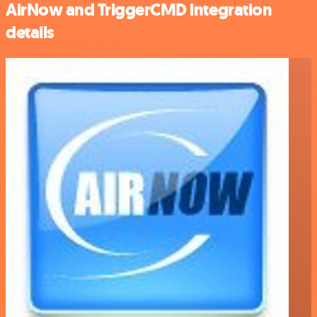
AirNow and TriggerCMD integration
details