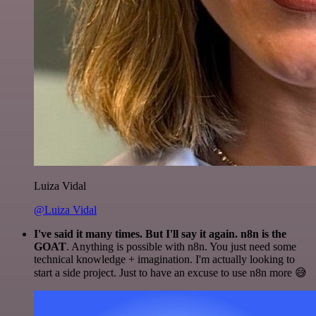
Luiza Vidal
@Luiza Vidal
I've said it many times. But I'll say it again. n8n is the
GOAT
. Anything is possible with n8n. You just need some
technical knowledge + imagination. I'm actually looking to
start a side project. Just to have an excuse to use n8n more 😅