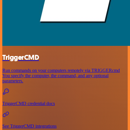
TriggerCMD
Run commands on your computers remotely via TRIGGERcmd
You specify the computer, the command, and any optional
parameters.
TriggerCMD credential docs
See TriggerCMD integrations