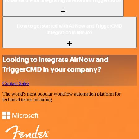
Is n8n secure for integrating AirNow and TriggerCMD?
How to get started with AirNow and TriggerCMD
integration in n8n.io?
Looking to integrate AirNow and
TriggerCMD in your company?
Contact Sales
The world's most popular workflow automation platform for
technical teams including