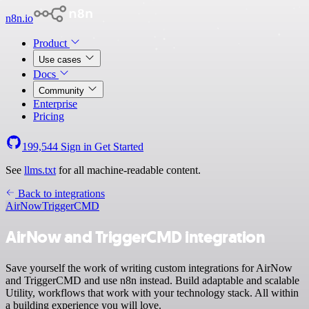
n8n.io
Product
Use cases
Docs
Community
Enterprise
Pricing
199,544
Sign in
Get Started
See
llms.txt
for all machine-readable content.
Back to integrations
AirNow
TriggerCMD
AirNow and TriggerCMD integration
Save yourself the work of writing custom integrations for AirNow
and TriggerCMD and use n8n instead. Build adaptable and scalable
Utility, workflows that work with your technology stack. All within
a building experience you will love.