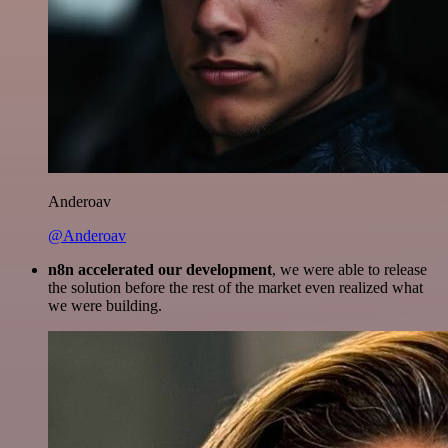
Anderoav
@Anderoav
n8n accelerated our development
, we were able to release
the solution before the rest of the market even realized what
we were building.