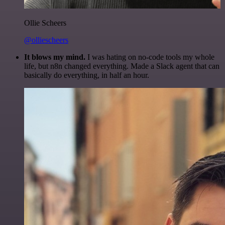
Ollie Scheers
@olliescheers
It blows my mind.
I was hating on no-code tools my whole
life, but n8n changed everything. Made a Slack agent that can
basically do everything, in half an hour.