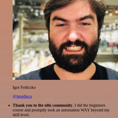
Igor Fediczko
@igordisco
Thank you to the n8n community
. I did the beginners
course and promptly took an automation WAY beyond my
skill level.