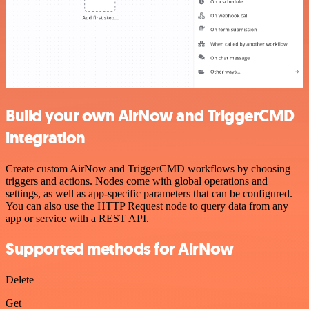
Build your own AirNow and TriggerCMD
integration
Create custom AirNow and TriggerCMD workflows by choosing
triggers and actions. Nodes come with global operations and
settings, as well as app-specific parameters that can be configured.
You can also use the HTTP Request node to query data from any
app or service with a REST API.
Supported methods for AirNow
Delete
Get