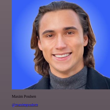
Maxim Poulsen
@maximpoulsen