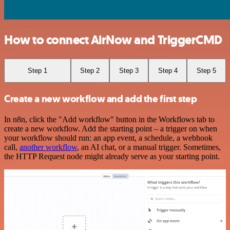
How to connect AirNow and TriggerCMD
Step 1
Step 2
Step 3
Step 4
Step 5
Create a new workflow and add the first step
In n8n, click the "Add workflow" button in the Workflows tab to
create a new workflow. Add the starting point – a trigger on when
your workflow should run: an app event, a schedule, a webhook
call,
another workflow
, an AI chat, or a manual trigger. Sometimes,
the HTTP Request node might already serve as your starting point.