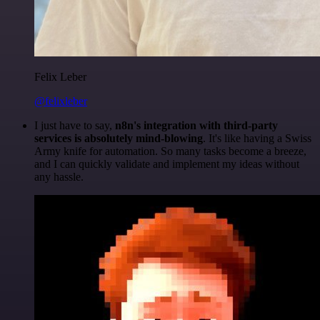
Felix Leber
@felixleber
I just have to say,
n8n's integration with third-party
services is absolutely mind-blowing
. It's like having a Swiss
Army knife for automation. So many tasks become a breeze,
and I can quickly validate and implement my ideas without
any hassle.