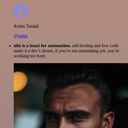
Robin Tindall
@robm
n8n is a beast for automation.
self-hosting and low-code
make it a dev’s dream. if you’re not automating yet, you’re
working too hard.