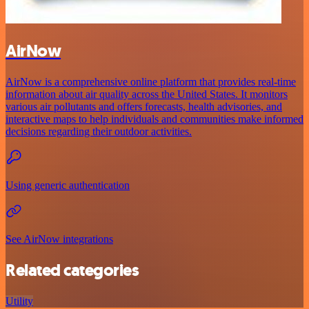
AirNow
AirNow is a comprehensive online platform that provides real-time
information about air quality across the United States. It monitors
various air pollutants and offers forecasts, health advisories, and
interactive maps to help individuals and communities make informed
decisions regarding their outdoor activities.
Using generic authentication
See AirNow integrations
Related categories
Utility