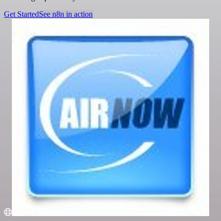
Get Started
See n8n in action