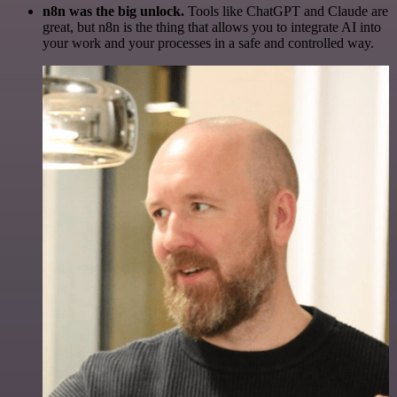
n8n was the big unlock.
Tools like ChatGPT and Claude are
great, but n8n is the thing that allows you to integrate AI into
your work and your processes in a safe and controlled way.