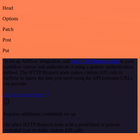
Head
Options
Patch
Post
Put
To set up AirNow integration, add
the HTTP Request node
to your
workflow canvas and authenticate it using a generic authentication
method. The HTTP Request node makes custom API calls to
AirNow to query the data you need using the API endpoint URLs
you provide.
See the example here
Requires additional credentials set up
Use n8n's HTTP Request node with a predefined or generic
credential type to make custom API calls.