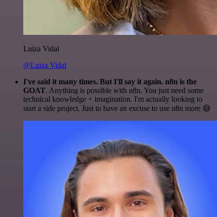
Luiza Vidal
@Luiza Vidal
I've said it many times. But I'll say it again. n8n is the
GOAT
. Anything is possible with n8n. You just need some
technical knowledge + imagination. I'm actually looking to
start a side project. Just to have an excuse to use n8n more 😅