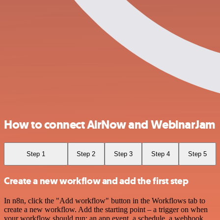
How to connect AirNow and WebinarJam
Step 1
Step 2
Step 3
Step 4
Step 5
Create a new workflow and add the first step
In n8n, click the "Add workflow" button in the Workflows tab to
create a new workflow. Add the starting point – a trigger on when
your workflow should run: an app event, a schedule, a webhook