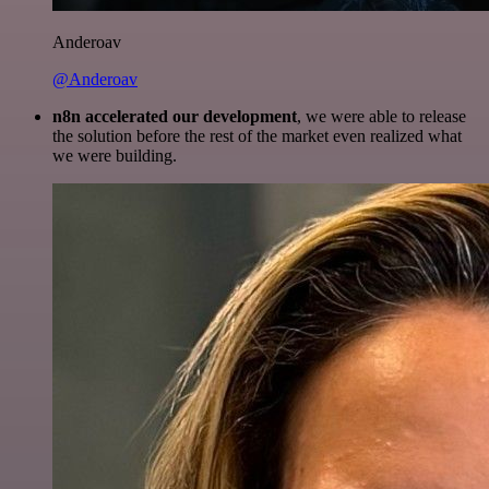
Anderoav
@Anderoav
n8n accelerated our development
, we were able to release
the solution before the rest of the market even realized what
we were building.