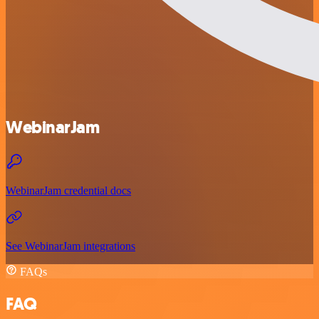
WebinarJam
WebinarJam credential docs
See WebinarJam integrations
FAQs
FAQ