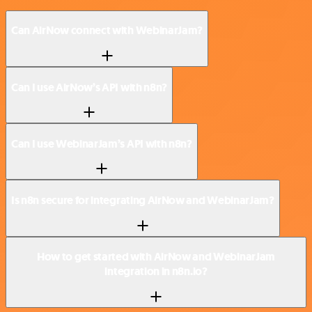
Can AirNow connect with WebinarJam?
Can I use AirNow’s API with n8n?
Can I use WebinarJam’s API with n8n?
Is n8n secure for integrating AirNow and WebinarJam?
How to get started with AirNow and WebinarJam
integration in n8n.io?