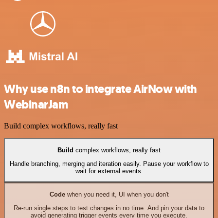
Why use n8n to integrate AirNow with
WebinarJam
Build complex workflows, really fast
Build
complex workflows, really fast
Handle branching, merging and iteration easily. Pause your workflow to
wait for external events.
Code
when you need it, UI when you don't
Re-run single steps to test changes in no time. And pin your data to
avoid generating trigger events every time you execute.