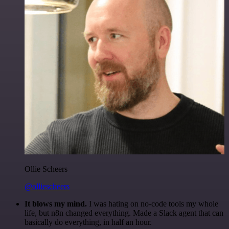
Ollie Scheers
@olliescheers
It blows my mind.
I was hating on no-code tools my whole
life, but n8n changed everything. Made a Slack agent that can
basically do everything, in half an hour.