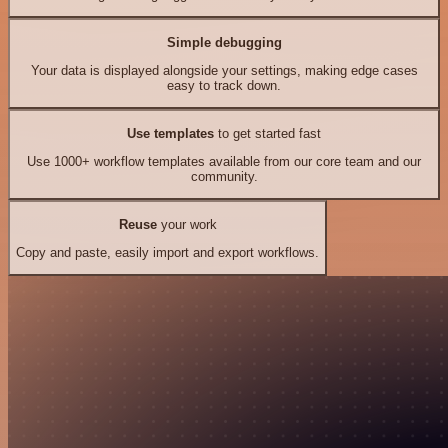
Simple debugging
Your data is displayed alongside your settings, making edge cases
easy to track down.
Use templates
to get started fast
Use 1000+ workflow templates available from our core team and our
community.
Reuse
your work
Copy and paste, easily import and export workflows.