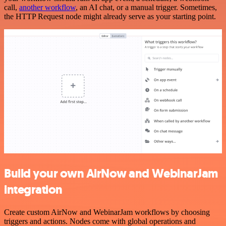
call,
another workflow
, an AI chat, or a manual trigger. Sometimes,
the HTTP Request node might already serve as your starting point.
Build your own AirNow and WebinarJam
integration
Create custom AirNow and WebinarJam workflows by choosing
triggers and actions. Nodes come with global operations and