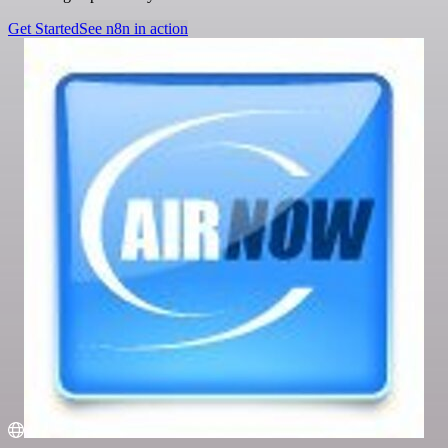
Get Started
See n8n in action