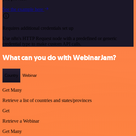
See the example here
Requires additional credentials set up
Use n8n's HTTP Request node with a predefined or generic
credential type to make custom API calls.
What can you do with WebinarJam?
Country
Webinar
Get Many
Retrieve a list of countries and states/provinces
Get
Retrieve a Webinar
Get Many