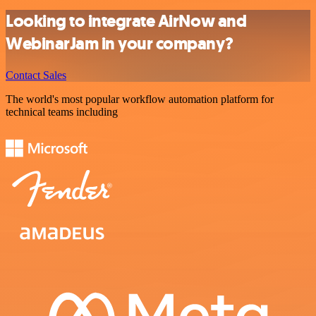
Looking to integrate AirNow and
WebinarJam in your company?
Contact Sales
The world's most popular workflow automation platform for
technical teams including