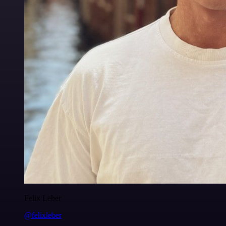
Felix Leber
@felixleber