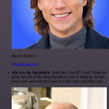
Maxim Poulsen
@maximpoulsen
n8n was the big unlock.
Tools like ChatGPT and Claude are
great, but n8n is the thing that allows you to integrate AI into
your work and your processes in a safe and controlled way.