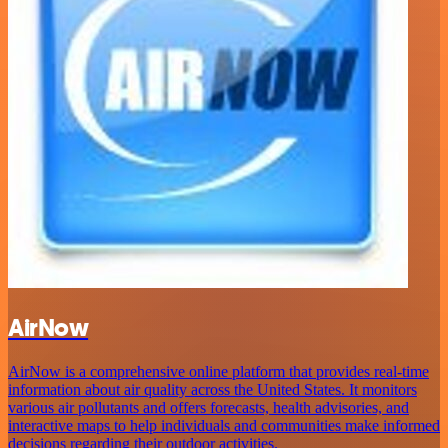
AirNow
AirNow is a comprehensive online platform that provides real-time
information about air quality across the United States. It monitors
various air pollutants and offers forecasts, health advisories, and
interactive maps to help individuals and communities make informed
decisions regarding their outdoor activities.