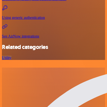
Using generic authentication
See AirNow integrations
Related categories
Utility