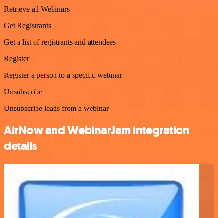
Retrieve all Webinars
Get Registrants
Get a list of registrants and attendees
Register
Register a person to a specific webinar
Unsubscribe
Unsubscribe leads from a webinar
AirNow and WebinarJam integration
details