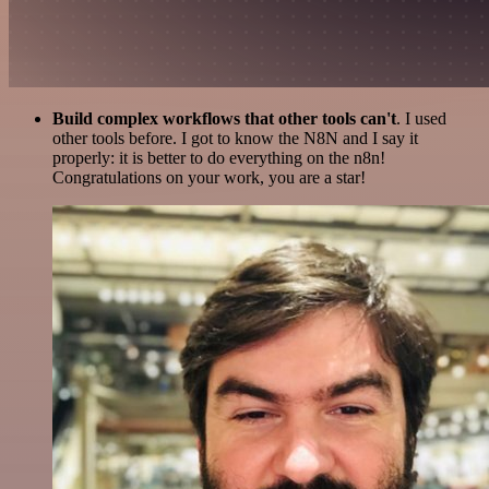
Build complex workflows that other tools can't
. I used
other tools before. I got to know the N8N and I say it
properly: it is better to do everything on the n8n!
Congratulations on your work, you are a star!