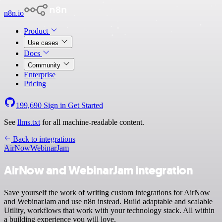
n8n.io
Product
Use cases
Docs
Community
Enterprise
Pricing
199,690
Sign in
Get Started
See
llms.txt
for all machine-readable content.
Back to integrations
AirNow
WebinarJam
AirNow and WebinarJam integration
Save yourself the work of writing custom integrations for AirNow
and WebinarJam and use n8n instead. Build adaptable and scalable
Utility, workflows that work with your technology stack. All within
a building experience you will love.