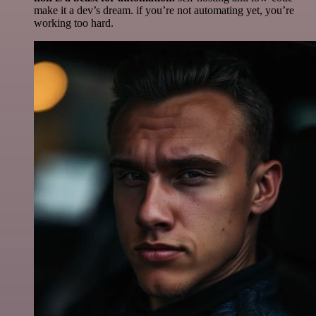
make it a dev’s dream. if you’re not automating yet, you’re
working too hard.