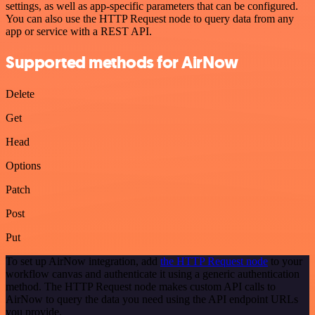
settings, as well as app-specific parameters that can be configured.
You can also use the HTTP Request node to query data from any
app or service with a REST API.
Supported methods for AirNow
Delete
Get
Head
Options
Patch
Post
Put
To set up AirNow integration, add
the HTTP Request node
to your
workflow canvas and authenticate it using a generic authentication
method. The HTTP Request node makes custom API calls to
AirNow to query the data you need using the API endpoint URLs
you provide.