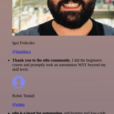
Igor Fediczko
@igordisco
Thank you to the n8n community
. I did the beginners
course and promptly took an automation WAY beyond my
skill level.
Robin Tindall
@robm
n8n is a beast for automation.
self-hosting and low-code