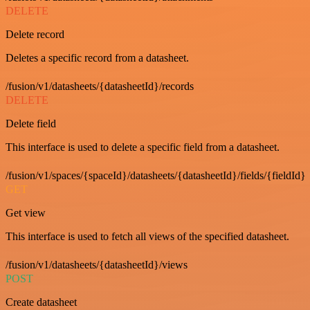
DELETE
Delete record
Deletes a specific record from a datasheet.
/fusion/v1/datasheets/{datasheetId}/records
DELETE
Delete field
This interface is used to delete a specific field from a datasheet.
/fusion/v1/spaces/{spaceId}/datasheets/{datasheetId}/fields/{fieldId}
GET
Get view
This interface is used to fetch all views of the specified datasheet.
/fusion/v1/datasheets/{datasheetId}/views
POST
Create datasheet