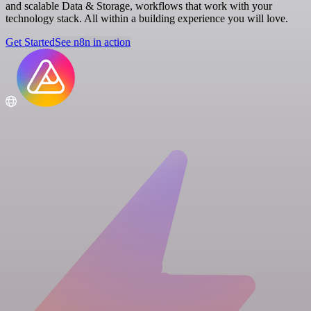
and scalable Data & Storage, workflows that work with your
technology stack. All within a building experience you will love.
Get Started
See n8n in action