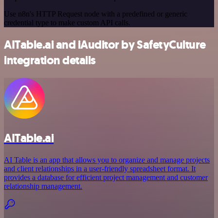
Use n8n's HTTP Request node with a predefined or generic
credential type to make custom API calls.
AITable.ai and iAuditor by SafetyCulture
integration details
AITable.ai
AI Table is an app that allows you to organize and manage projects
and client relationships in a user-friendly spreadsheet format. It
provides a database for efficient project management and customer
relationship management.