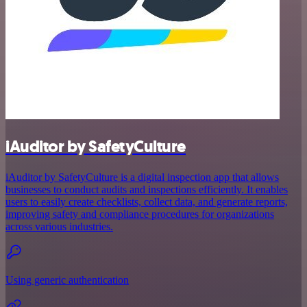
iAuditor by SafetyCulture
iAuditor by SafetyCulture is a digital inspection app that allows
businesses to conduct audits and inspections efficiently. It enables
users to easily create checklists, collect data, and generate reports,
improving safety and compliance procedures for organizations
across various industries.
Using generic authentication