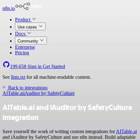
n8n.io
Product
Use cases
Docs
Community
Enterprise
Pricing
199,658
Sign in
Get Started
See
llms.txt
for all machine-readable content.
Back to integrations
AITable.ai
iAuditor by SafetyCulture
AITable.ai and iAuditor by SafetyCulture
integration
Save yourself the work of writing custom integrations for
AITable.ai
and iAuditor by SafetyCulture and use n8n instead. Build adaptable