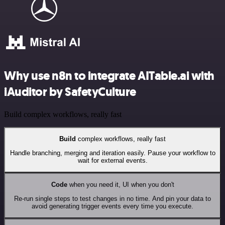
Why use n8n to integrate AITable.ai with
iAuditor by SafetyCulture
Build complex workflows, really fast
Build
complex workflows, really fast
Handle branching, merging and iteration easily. Pause your workflow to
wait for external events.
Code
when you need it, UI when you don't
Re-run single steps to test changes in no time. And pin your data to
avoid generating trigger events every time you execute.