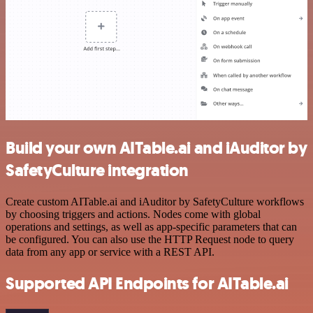
Build your own AITable.ai and iAuditor by
SafetyCulture integration
Create custom AITable.ai and iAuditor by SafetyCulture workflows
by choosing triggers and actions. Nodes come with global
operations and settings, as well as app-specific parameters that can
be configured. You can also use the HTTP Request node to query
data from any app or service with a REST API.
Supported API Endpoints for AITable.ai