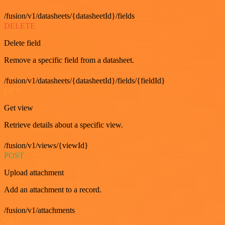
/fusion/v1/datasheets/{datasheetId}/fields
DELETE
Delete field
Remove a specific field from a datasheet.
/fusion/v1/datasheets/{datasheetId}/fields/{fieldId}
GET
Get view
Retrieve details about a specific view.
/fusion/v1/views/{viewId}
POST
Upload attachment
Add an attachment to a record.
/fusion/v1/attachments
GET