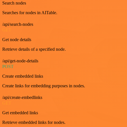
Search nodes
Searches for nodes in AITable.
/api/search-nodes
GET
Get node details
Retrieve details of a specified node.
/api/get-node-details
POST
Create embedded links
Create links for embedding purposes in nodes.
/api/create-embedlinks
GET
Get embedded links
Retrieve embedded links for nodes.