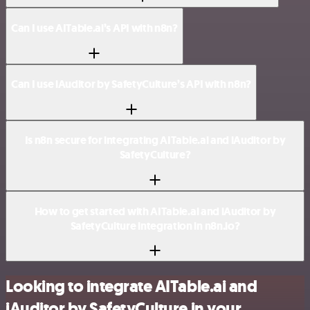
Can I use AITable.ai’s API with n8n?
Can I use iAuditor by SafetyCulture’s API with n8n?
Is n8n secure for integrating AITable.ai and iAuditor by
SafetyCulture?
How to get started with AITable.ai and iAuditor by
SafetyCulture integration in n8n.io?
Looking to integrate AITable.ai and
iAuditor by SafetyCulture in your