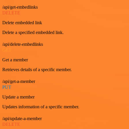
/api/get-embedlinks
DELETE
Delete embedded link
Delete a specified embedded link.
/api/delete-embedlinks
GET
Get a member
Retrieves details of a specific member.
/api/get-a-member
PUT
Update a member
Updates information of a specific member.
/api/update-a-member
DELETE