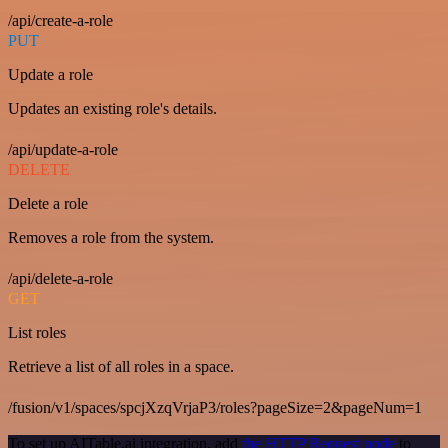
/api/create-a-role
PUT
Update a role
Updates an existing role's details.
/api/update-a-role
DELETE
Delete a role
Removes a role from the system.
/api/delete-a-role
GET
List roles
Retrieve a list of all roles in a space.
/fusion/v1/spaces/spcjXzqVrjaP3/roles?pageSize=2&pageNum=1
To set up AITable.ai integration, add
the HTTP Request node
to