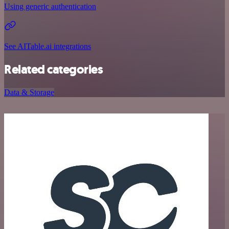
Using generic authentication
See AITable.ai integrations
Related categories
Data & Storage