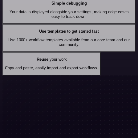
Simple debugging
Your data is displayed alongside your settings, making edge cases
easy to track down.
Use templates
to get started fast
Use 1000+ workflow templates available from our core team and our
community.
Reuse
your work
Copy and paste, easily import and export workflows.