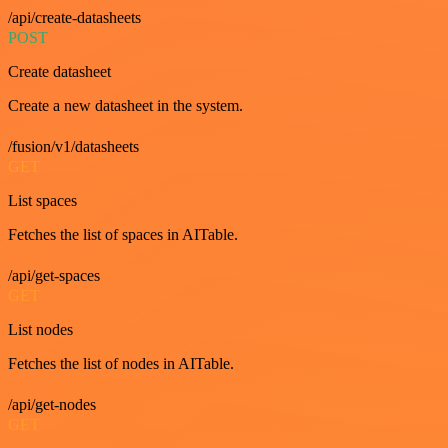
/api/create-datasheets
POST
Create datasheet
Create a new datasheet in the system.
/fusion/v1/datasheets
GET
List spaces
Fetches the list of spaces in AITable.
/api/get-spaces
GET
List nodes
Fetches the list of nodes in AITable.
/api/get-nodes
GET