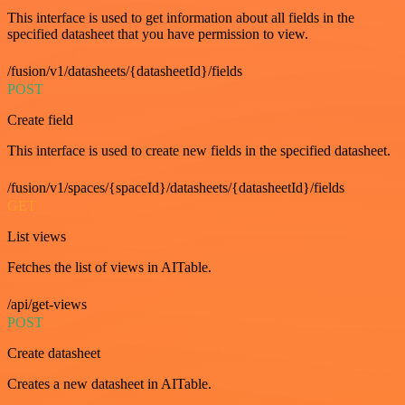
This interface is used to get information about all fields in the
specified datasheet that you have permission to view.
/fusion/v1/datasheets/{datasheetId}/fields
POST
Create field
This interface is used to create new fields in the specified datasheet.
/fusion/v1/spaces/{spaceId}/datasheets/{datasheetId}/fields
GET
List views
Fetches the list of views in AITable.
/api/get-views
POST
Create datasheet
Creates a new datasheet in AITable.