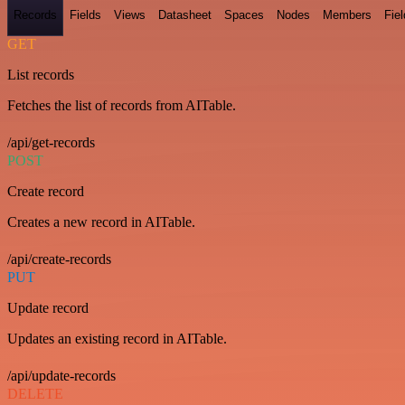
Records
Fields
Views
Datasheet
Spaces
Nodes
Members
Fiel
GET
List records
Fetches the list of records from AITable.
/api/get-records
POST
Create record
Creates a new record in AITable.
/api/create-records
PUT
Update record
Updates an existing record in AITable.
/api/update-records
DELETE