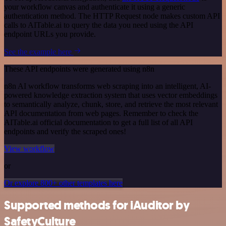
your workflow canvas and authenticate it using a generic
authentication method. The HTTP Request node makes custom API
calls to AITable.ai to query the data you need using the API
endpoint URLs you provide.
See the example here
These API endpoints were generated using n8n
n8n AI workflow transforms web scraping into an intelligent, AI-
powered knowledge extraction system that uses vector embeddings
to semantically analyze, chunk, store, and retrieve the most relevant
API documentation from web pages. Remember to check the
AITable.ai official documentation to get a full list of all API
endpoints and verify the scraped ones!
View workflow
or
Or explore 800+ other templates here
Supported methods for iAuditor by
SafetyCulture