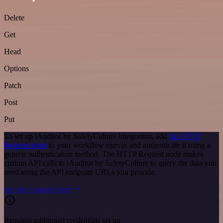
Delete
Get
Head
Options
Patch
Post
Put
To set up iAuditor by SafetyCulture integration, add
the HTTP
Request node
to your workflow canvas and authenticate it using a
generic authentication method. The HTTP Request node makes
custom API calls to iAuditor by SafetyCulture to query the data you
need using the API endpoint URLs you provide.
See the example here
Requires additional credentials set up