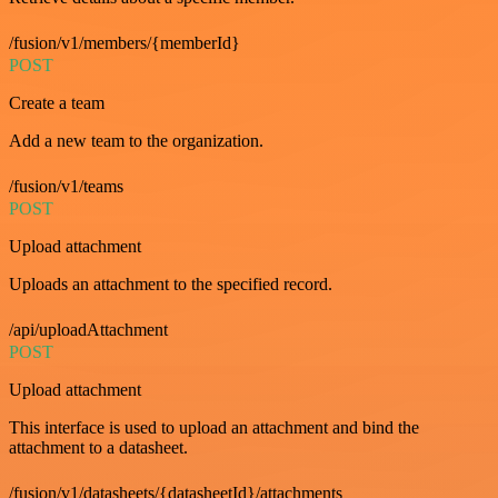
/fusion/v1/members/{memberId}
POST
Create a team
Add a new team to the organization.
/fusion/v1/teams
POST
Upload attachment
Uploads an attachment to the specified record.
/api/uploadAttachment
POST
Upload attachment
This interface is used to upload an attachment and bind the
attachment to a datasheet.
/fusion/v1/datasheets/{datasheetId}/attachments