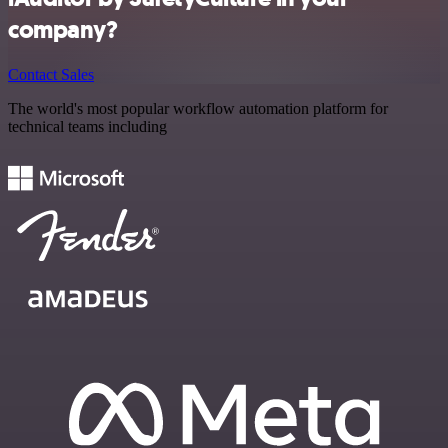
company?
Contact Sales
The world's most popular workflow automation platform for
technical teams including