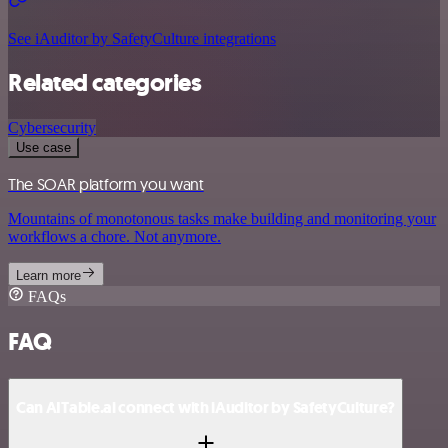
See iAuditor by SafetyCulture integrations
Related categories
Cybersecurity
Use case
The SOAR platform you want
Mountains of monotonous tasks make building and monitoring your
workflows a chore. Not anymore.
Learn more
FAQs
FAQ
Can AITable.ai connect with iAuditor by SafetyCulture?