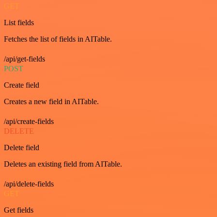
GET
List fields
Fetches the list of fields in AITable.
/api/get-fields
POST
Create field
Creates a new field in AITable.
/api/create-fields
DELETE
Delete field
Deletes an existing field from AITable.
/api/delete-fields
GET
Get fields