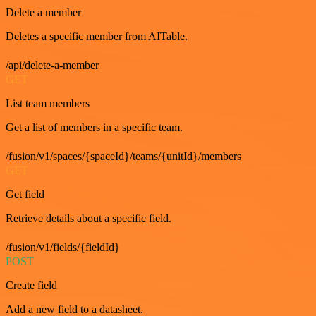
Delete a member
Deletes a specific member from AITable.
/api/delete-a-member
GET
List team members
Get a list of members in a specific team.
/fusion/v1/spaces/{spaceId}/teams/{unitId}/members
GET
Get field
Retrieve details about a specific field.
/fusion/v1/fields/{fieldId}
POST
Create field
Add a new field to a datasheet.