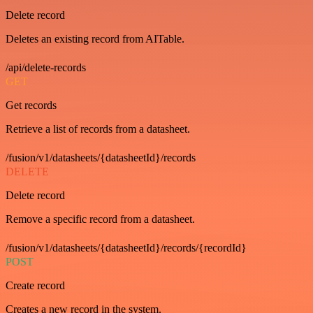
Delete record
Deletes an existing record from AITable.
/api/delete-records
GET
Get records
Retrieve a list of records from a datasheet.
/fusion/v1/datasheets/{datasheetId}/records
DELETE
Delete record
Remove a specific record from a datasheet.
/fusion/v1/datasheets/{datasheetId}/records/{recordId}
POST
Create record
Creates a new record in the system.