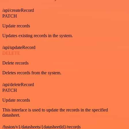
/api/createRecord
PATCH
Update records
Updates existing records in the system.
/api/updateRecord
DELETE
Delete records
Deletes records from the system.
/api/deleteRecord
PATCH
Update records
This interface is used to update the records in the specified
datasheet.
/fusion/v1/datasheets/{datasheetId}/records