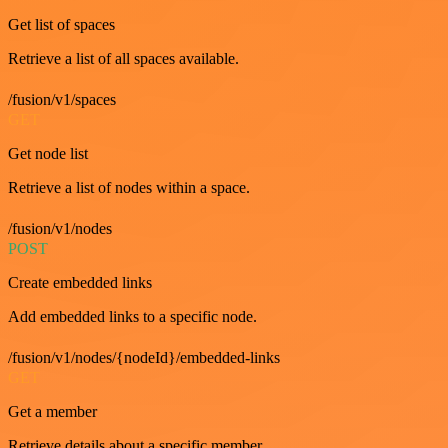
Get list of spaces
Retrieve a list of all spaces available.
/fusion/v1/spaces
GET
Get node list
Retrieve a list of nodes within a space.
/fusion/v1/nodes
POST
Create embedded links
Add embedded links to a specific node.
/fusion/v1/nodes/{nodeId}/embedded-links
GET
Get a member
Retrieve details about a specific member.