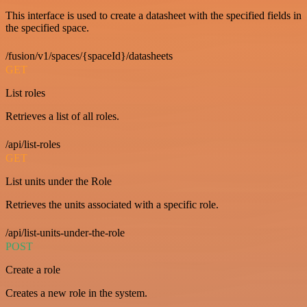
This interface is used to create a datasheet with the specified fields in
the specified space.
/fusion/v1/spaces/{spaceId}/datasheets
GET
List roles
Retrieves a list of all roles.
/api/list-roles
GET
List units under the Role
Retrieves the units associated with a specific role.
/api/list-units-under-the-role
POST
Create a role
Creates a new role in the system.