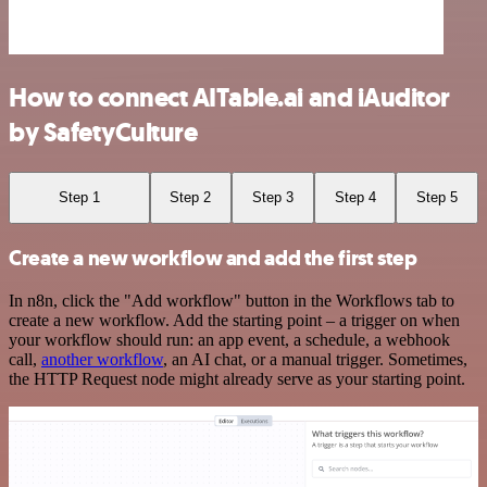
How to connect AITable.ai and iAuditor
by SafetyCulture
Step 1
Step 2
Step 3
Step 4
Step 5
Create a new workflow and add the first step
In n8n, click the "Add workflow" button in the Workflows tab to
create a new workflow. Add the starting point – a trigger on when
your workflow should run: an app event, a schedule, a webhook
call,
another workflow
, an AI chat, or a manual trigger. Sometimes,
the HTTP Request node might already serve as your starting point.