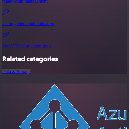
relationship management.
Using generic authentication
See AITable.ai integrations
Related categories
Data & Storage