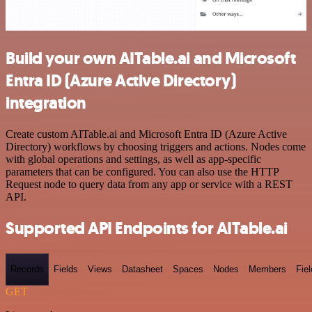
Build your own AITable.ai and Microsoft
Entra ID (Azure Active Directory)
integration
Create custom AITable.ai and Microsoft Entra ID (Azure Active
Directory) workflows by choosing triggers and actions. Nodes come
with global operations and settings, as well as app-specific
parameters that can be configured. You can also use the HTTP
Request node to query data from any app or service with a REST
API.
Supported API Endpoints for AITable.ai
Records
Fields
Views
Datasheet
Spaces
Nodes
Members
Fiel
GET