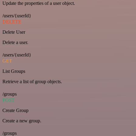
Update the properties of a user object.
/users/{userId}
DELETE
Delete User
Delete a user.
/users/{userId}
GET
List Groups
Retrieve a list of group objects.
/groups
POST
Create Group
Create a new group.
/groups