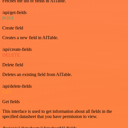
Fetches the list of fields in AITable.
/api/get-fields
POST
Create field
Creates a new field in AITable.
/api/create-fields
DELETE
Delete field
Deletes an existing field from AITable.
/api/delete-fields
GET
Get fields
This interface is used to get information about all fields in the
specified datasheet that you have permission to view.