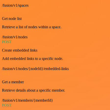
/fusion/v1/spaces
GET
Get node list
Retrieve a list of nodes within a space.
/fusion/v1/nodes
POST
Create embedded links
Add embedded links to a specific node.
/fusion/v1/nodes/{nodeId}/embedded-links
GET
Get a member
Retrieve details about a specific member.
/fusion/v1/members/{memberId}
POST