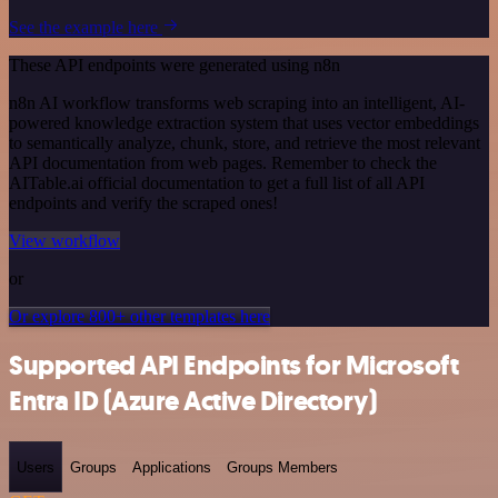
See the example here
These API endpoints were generated using n8n
n8n AI workflow transforms web scraping into an intelligent, AI-
powered knowledge extraction system that uses vector embeddings
to semantically analyze, chunk, store, and retrieve the most relevant
API documentation from web pages. Remember to check the
AITable.ai official documentation to get a full list of all API
endpoints and verify the scraped ones!
View workflow
or
Or explore 800+ other templates here
Supported API Endpoints for Microsoft
Entra ID (Azure Active Directory)
Users
Groups
Applications
Groups Members