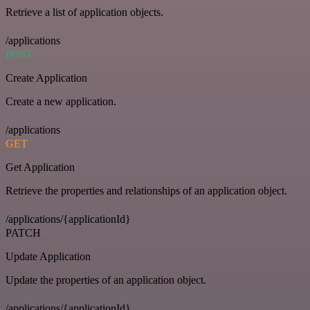
Retrieve a list of application objects.
/applications
POST
Create Application
Create a new application.
/applications
GET
Get Application
Retrieve the properties and relationships of an application object.
/applications/{applicationId}
PATCH
Update Application
Update the properties of an application object.
/applications/{applicationId}