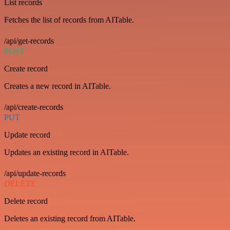
List records
Fetches the list of records from AITable.
/api/get-records
POST
Create record
Creates a new record in AITable.
/api/create-records
PUT
Update record
Updates an existing record in AITable.
/api/update-records
DELETE
Delete record
Deletes an existing record from AITable.