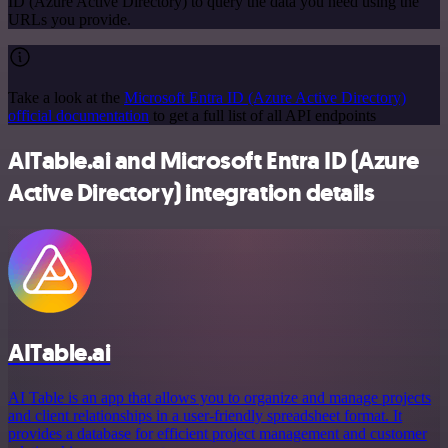
ID (Azure Active Directory) to query the data you need using the
URLs you provide.
Take a look at the
Microsoft Entra ID (Azure Active Directory)
official documentation
to get a full list of all API endpoints
AITable.ai and Microsoft Entra ID (Azure
Active Directory) integration details
AITable.ai
AI Table is an app that allows you to organize and manage projects
and client relationships in a user-friendly spreadsheet format. It
provides a database for efficient project management and customer