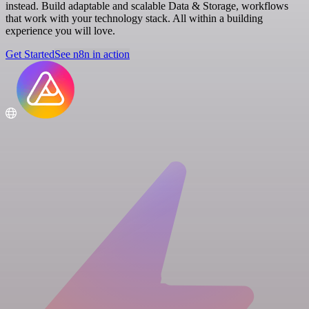
instead. Build adaptable and scalable Data & Storage, workflows
that work with your technology stack. All within a building
experience you will love.
Get Started
See n8n in action