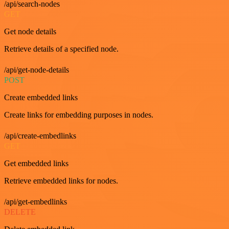
/api/search-nodes
GET
Get node details
Retrieve details of a specified node.
/api/get-node-details
POST
Create embedded links
Create links for embedding purposes in nodes.
/api/create-embedlinks
GET
Get embedded links
Retrieve embedded links for nodes.
/api/get-embedlinks
DELETE