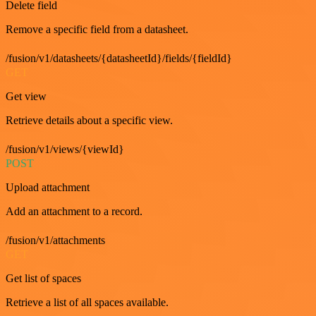
Delete field
Remove a specific field from a datasheet.
/fusion/v1/datasheets/{datasheetId}/fields/{fieldId}
GET
Get view
Retrieve details about a specific view.
/fusion/v1/views/{viewId}
POST
Upload attachment
Add an attachment to a record.
/fusion/v1/attachments
GET
Get list of spaces
Retrieve a list of all spaces available.