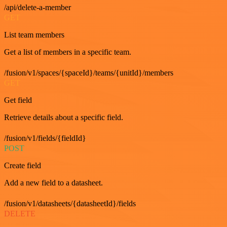
/api/delete-a-member
GET
List team members
Get a list of members in a specific team.
/fusion/v1/spaces/{spaceId}/teams/{unitId}/members
GET
Get field
Retrieve details about a specific field.
/fusion/v1/fields/{fieldId}
POST
Create field
Add a new field to a datasheet.
/fusion/v1/datasheets/{datasheetId}/fields
DELETE