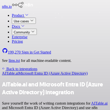
n8n.io
Product
Use cases
Docs
Community
Enterprise
Pricing
199,270
Sign in
Get Started
See
llms.txt
for all machine-readable content.
Back to integrations
AITable.ai
Microsoft Entra ID (Azure Active Directory)
AITable.ai and Microsoft Entra ID (Azure
Active Directory) integration
Save yourself the work of writing custom integrations for
AITable.ai
and Microsoft Entra ID (Azure Active Directory) and use n8n