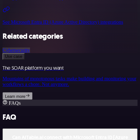
See Microsoft Entra ID (Azure Active Directory) integrations
Related categories
Cybersecurity
Use case
The SOAR platform you want
Mountains of monotonous tasks make building and monitoring your
workflows a chore. Not anymore.
Learn more
FAQs
FAQ
Can AITable.ai connect with Microsoft Entra ID (Azure