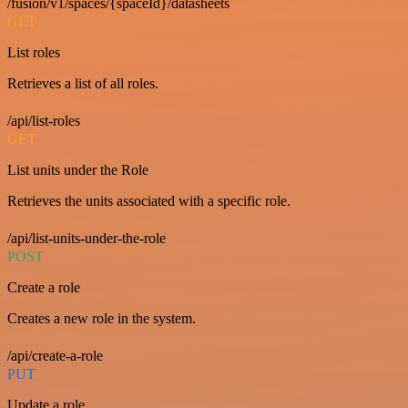
/fusion/v1/spaces/{spaceId}/datasheets
GET
List roles
Retrieves a list of all roles.
/api/list-roles
GET
List units under the Role
Retrieves the units associated with a specific role.
/api/list-units-under-the-role
POST
Create a role
Creates a new role in the system.
/api/create-a-role
PUT
Update a role