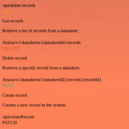
/api/delete-records
GET
Get records
Retrieve a list of records from a datasheet.
/fusion/v1/datasheets/{datasheetId}/records
DELETE
Delete record
Remove a specific record from a datasheet.
/fusion/v1/datasheets/{datasheetId}/records/{recordId}
POST
Create record
Creates a new record in the system.
/api/createRecord
PATCH