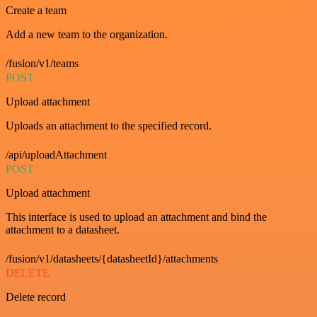
Create a team
Add a new team to the organization.
/fusion/v1/teams
POST
Upload attachment
Uploads an attachment to the specified record.
/api/uploadAttachment
POST
Upload attachment
This interface is used to upload an attachment and bind the
attachment to a datasheet.
/fusion/v1/datasheets/{datasheetId}/attachments
DELETE
Delete record