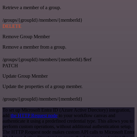
Retrieve a member of a group.
/groups/{groupId}/members/{memberId}
DELETE
Remove Group Member
Remove a member from a group.
/groups/{groupId}/members/{memberId}/$ref
PATCH
Update Group Member
Update the properties of a group member.
/groups/{groupId}/members/{memberId}
To set up Microsoft Entra ID (Azure Active Directory) integration,
add
the HTTP Request node
to your workflow canvas and
authenticate it using a predefined credential type. This allows you to
perform custom operations, without additional authentication setup.
The HTTP Request node makes custom API calls to Microsoft Entra