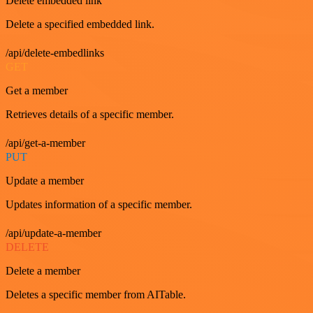
Delete embedded link
Delete a specified embedded link.
/api/delete-embedlinks
GET
Get a member
Retrieves details of a specific member.
/api/get-a-member
PUT
Update a member
Updates information of a specific member.
/api/update-a-member
DELETE
Delete a member
Deletes a specific member from AITable.