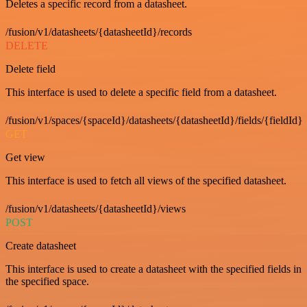
Deletes a specific record from a datasheet.
/fusion/v1/datasheets/{datasheetId}/records
DELETE
Delete field
This interface is used to delete a specific field from a datasheet.
/fusion/v1/spaces/{spaceId}/datasheets/{datasheetId}/fields/{fieldId}
GET
Get view
This interface is used to fetch all views of the specified datasheet.
/fusion/v1/datasheets/{datasheetId}/views
POST
Create datasheet
This interface is used to create a datasheet with the specified fields in
the specified space.