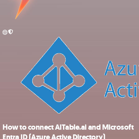
How to connect AITable.ai and Microsoft
Entra ID (Azure Active Directory)