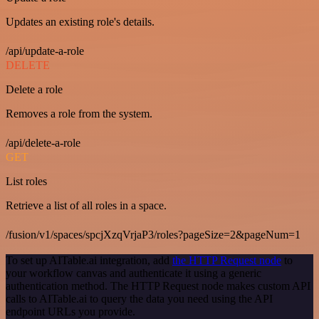
Updates an existing role's details.
/api/update-a-role
DELETE
Delete a role
Removes a role from the system.
/api/delete-a-role
GET
List roles
Retrieve a list of all roles in a space.
/fusion/v1/spaces/spcjXzqVrjaP3/roles?pageSize=2&pageNum=1
To set up AITable.ai integration, add
the HTTP Request node
to
your workflow canvas and authenticate it using a generic
authentication method. The HTTP Request node makes custom API
calls to AITable.ai to query the data you need using the API
endpoint URLs you provide.