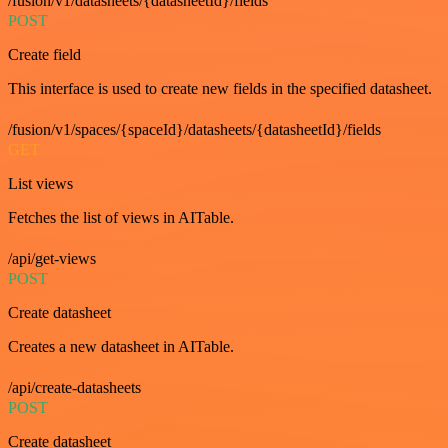
/fusion/v1/datasheets/{datasheetId}/fields
POST
Create field
This interface is used to create new fields in the specified datasheet.
/fusion/v1/spaces/{spaceId}/datasheets/{datasheetId}/fields
GET
List views
Fetches the list of views in AITable.
/api/get-views
POST
Create datasheet
Creates a new datasheet in AITable.
/api/create-datasheets
POST
Create datasheet