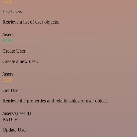
GET
List Users
Retrieve a list of user objects.
/users
POST
Create User
Create a new user.
/users
GET
Get User
Retrieve the properties and relationships of user object.
/users/{userId}
PATCH
Update User