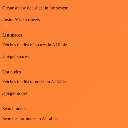
Create a new datasheet in the system.
/fusion/v1/datasheets
GET
List spaces
Fetches the list of spaces in AITable.
/api/get-spaces
GET
List nodes
Fetches the list of nodes in AITable.
/api/get-nodes
GET
Search nodes
Searches for nodes in AITable.