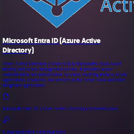
Microsoft Entra ID (Azure Active
Directory)
Azure Active Directory (Azure AD) is Microsoft's cloud-based
identity and access management service. It provides secure
authentication and authorization for users, enabling them to access
applications, resources, and services in the Azure cloud and other
integrated applications.
Microsoft Entra ID (Azure Active Directory) credentials docs
Using predefined credential types