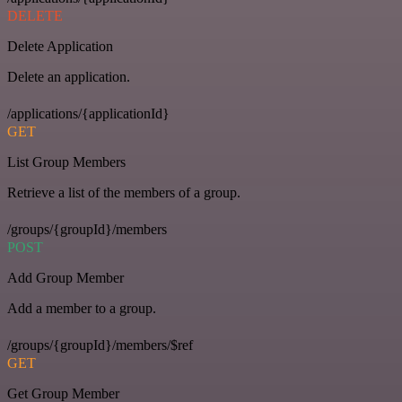
DELETE
Delete Application
Delete an application.
/applications/{applicationId}
GET
List Group Members
Retrieve a list of the members of a group.
/groups/{groupId}/members
POST
Add Group Member
Add a member to a group.
/groups/{groupId}/members/$ref
GET
Get Group Member