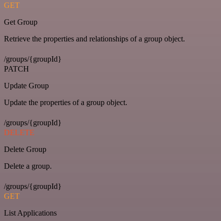
GET
Get Group
Retrieve the properties and relationships of a group object.
/groups/{groupId}
PATCH
Update Group
Update the properties of a group object.
/groups/{groupId}
DELETE
Delete Group
Delete a group.
/groups/{groupId}
GET
List Applications