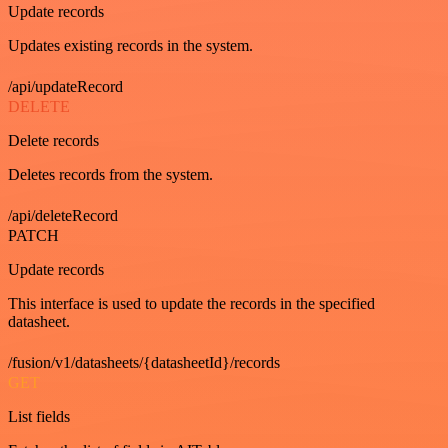
Update records
Updates existing records in the system.
/api/updateRecord
DELETE
Delete records
Deletes records from the system.
/api/deleteRecord
PATCH
Update records
This interface is used to update the records in the specified
datasheet.
/fusion/v1/datasheets/{datasheetId}/records
GET
List fields