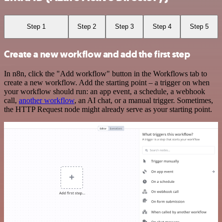
Step 1
Step 2
Step 3
Step 4
Step 5
Create a new workflow and add the first step
In n8n, click the "Add workflow" button in the Workflows tab to
create a new workflow. Add the starting point – a trigger on when
your workflow should run: an app event, a schedule, a webhook
call,
another workflow
, an AI chat, or a manual trigger. Sometimes,
the HTTP Request node might already serve as your starting point.