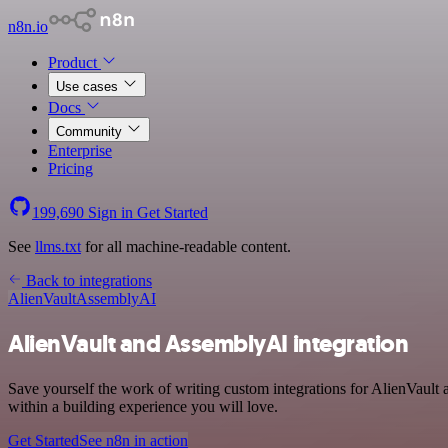
n8n.io
Product
Use cases
Docs
Community
Enterprise
Pricing
199,690
Sign in
Get Started
See
llms.txt
for all machine-readable content.
Back to integrations
AlienVault
AssemblyAI
AlienVault and AssemblyAI integration
Save yourself the work of writing custom integrations for AlienVault
within a building experience you will love.
Get Started
See n8n in action