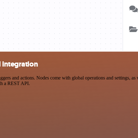
 integration
rs and actions. Nodes come with global operations and settings, as we
ith a REST API.