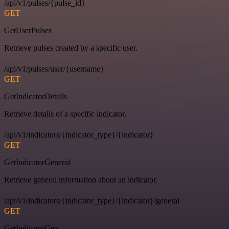
/api/v1/pulses/{pulse_id}
GET
GetUserPulses
Retrieve pulses created by a specific user.
/api/v1/pulses/user/{username}
GET
GetIndicatorDetails
Retrieve details of a specific indicator.
/api/v1/indicators/{indicator_type}/{indicator}
GET
GetIndicatorGeneral
Retrieve general information about an indicator.
/api/v1/indicators/{indicator_type}/{indicator}/general
GET
GetIndicatorGeo