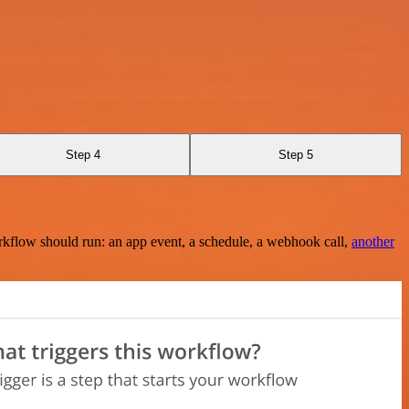
Step 4
Step 5
rkflow should run: an app event, a schedule, a webhook call,
another