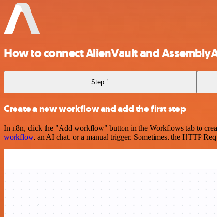
How to connect AlienVault and AssemblyA
Step 1
Create a new workflow and add the first step
In n8n, click the "Add workflow" button in the Workflows tab to crea
workflow
, an AI chat, or a manual trigger. Sometimes, the HTTP Requ