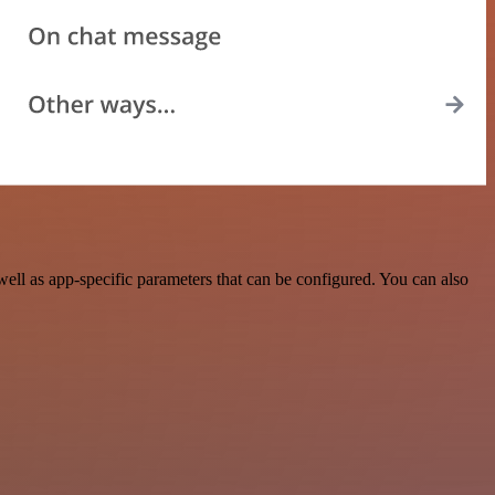
ll as app-specific parameters that can be configured. You can also