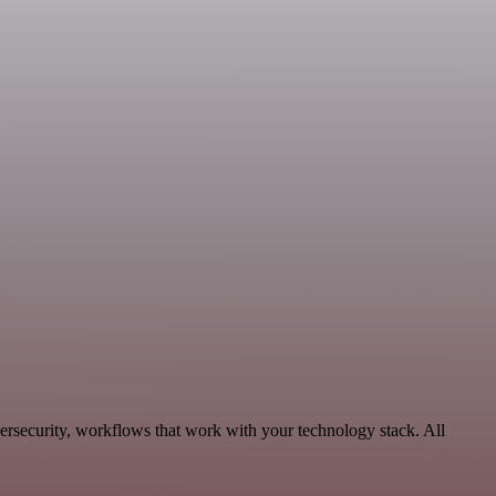
ersecurity, workflows that work with your technology stack. All