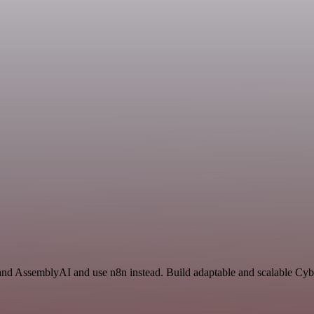
 and AssemblyAI and use n8n instead. Build adaptable and scalable Cyb