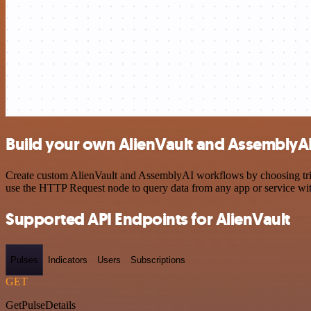
Build your own AlienVault and AssemblyAI
Create custom AlienVault and AssemblyAI workflows by choosing trigge
use the HTTP Request node to query data from any app or service w
Supported API Endpoints for AlienVault
Pulses
Indicators
Users
Subscriptions
GET
GetPulseDetails