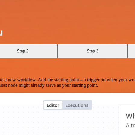
I
Step 2
Step 3
te a new workflow. Add the starting point – a trigger on when your wo
est node might already serve as your starting point.