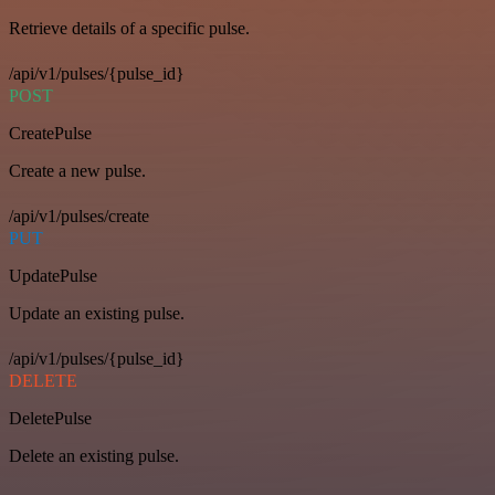
Retrieve details of a specific pulse.
/api/v1/pulses/{pulse_id}
POST
CreatePulse
Create a new pulse.
/api/v1/pulses/create
PUT
UpdatePulse
Update an existing pulse.
/api/v1/pulses/{pulse_id}
DELETE
DeletePulse
Delete an existing pulse.