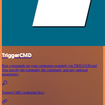
TriggerCMD
Run commands on your computers remotely via TRIGGERcmd
You specify the computer, the command, and any optional
parameters.
TriggerCMD credential docs