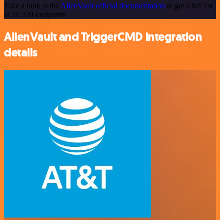
Take a look at the
AlienVault official documentation
to get a full list
of all API endpoints
AlienVault and TriggerCMD integration
details