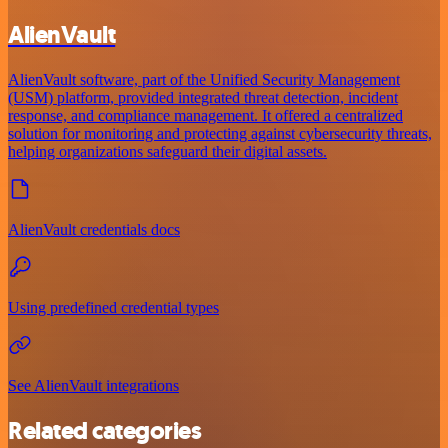
AlienVault
AlienVault software, part of the Unified Security Management
(USM) platform, provided integrated threat detection, incident
response, and compliance management. It offered a centralized
solution for monitoring and protecting against cybersecurity threats,
helping organizations safeguard their digital assets.
AlienVault credentials docs
Using predefined credential types
See AlienVault integrations
Related categories