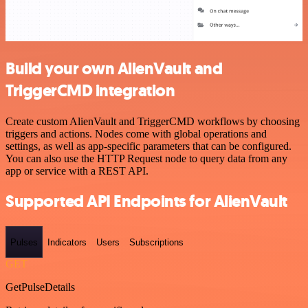
Build your own AlienVault and
TriggerCMD integration
Create custom AlienVault and TriggerCMD workflows by choosing
triggers and actions. Nodes come with global operations and
settings, as well as app-specific parameters that can be configured.
You can also use the HTTP Request node to query data from any
app or service with a REST API.
Supported API Endpoints for AlienVault
Pulses
Indicators
Users
Subscriptions
GET
GetPulseDetails