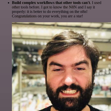
Build complex workflows that other tools can't
. I used
other tools before. I got to know the N8N and I say it
properly: it is better to do everything on the n8n!
Congratulations on your work, you are a star!