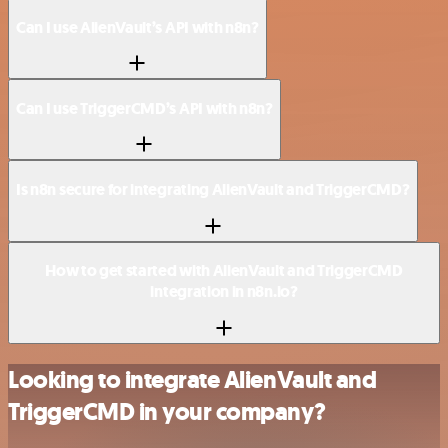
Can I use AlienVault’s API with n8n?
Can I use TriggerCMD’s API with n8n?
Is n8n secure for integrating AlienVault and TriggerCMD?
How to get started with AlienVault and TriggerCMD
integration in n8n.io?
Looking to integrate AlienVault and
TriggerCMD in your company?