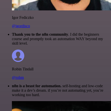
Igor Fediczko
@igordisco
Thank you to the n8n community
. I did the beginners
course and promptly took an automation WAY beyond my
skill level.
Robin Tindall
@robm
n8n is a beast for automation.
self-hosting and low-code
make it a dev’s dream. if you’re not automating yet, you’re
working too hard.