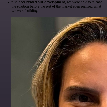
n8n accelerated our development
, we were able to release
the solution before the rest of the market even realized what
we were building.