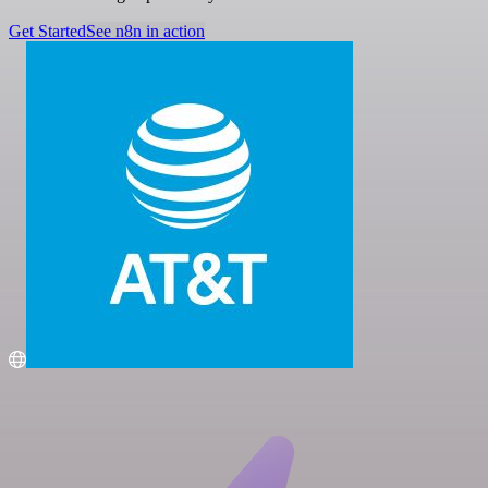
Get Started
See n8n in action