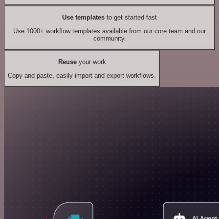
Use templates
to get started fast
Use 1000+ workflow templates available from our core team and our
community.
Reuse
your work
Copy and paste, easily import and export workflows.