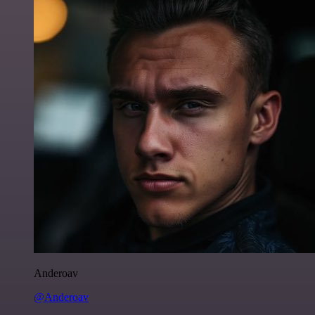
Anderoav
@Anderoav