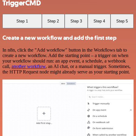
TriggerCMD
Step 1
Step 2
Step 3
Step 4
Step 5
Create a new workflow and add the first step
In n8n, click the "Add workflow" button in the Workflows tab to
create a new workflow. Add the starting point – a trigger on when
your workflow should run: an app event, a schedule, a webhook
call,
another workflow
, an AI chat, or a manual trigger. Sometimes,
the HTTP Request node might already serve as your starting point.