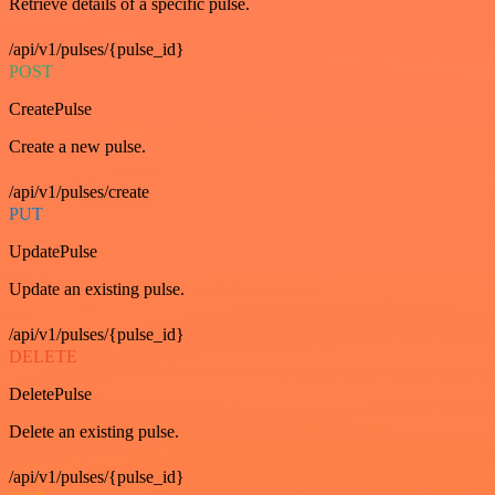
Retrieve details of a specific pulse.
/api/v1/pulses/{pulse_id}
POST
CreatePulse
Create a new pulse.
/api/v1/pulses/create
PUT
UpdatePulse
Update an existing pulse.
/api/v1/pulses/{pulse_id}
DELETE
DeletePulse
Delete an existing pulse.
/api/v1/pulses/{pulse_id}