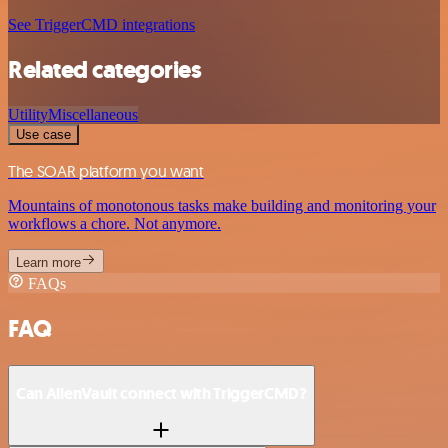
See TriggerCMD integrations
Related categories
Utility
Miscellaneous
Use case
The SOAR platform you want
Mountains of monotonous tasks make building and monitoring your
workflows a chore. Not anymore.
Learn more
FAQs
FAQ
Can AlienVault connect with TriggerCMD?