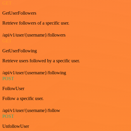
GET
GetUserFollowers
Retrieve followers of a specific user.
/api/v1/user/{username}/followers
GET
GetUserFollowing
Retrieve users followed by a specific user.
/api/v1/user/{username}/following
POST
FollowUser
Follow a specific user.
/api/v1/user/{username}/follow
POST
UnfollowUser