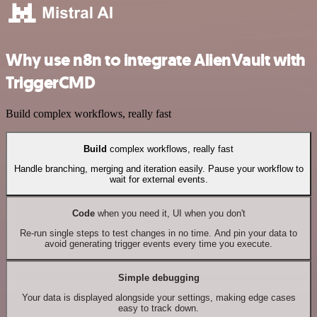
Why use n8n to integrate AlienVault with
TriggerCMD
Build complex workflows, really fast
Build
complex workflows, really fast
Handle branching, merging and iteration easily. Pause your workflow to
wait for external events.
Code
when you need it, UI when you don't
Re-run single steps to test changes in no time. And pin your data to
avoid generating trigger events every time you execute.
Simple debugging
Your data is displayed alongside your settings, making edge cases
easy to track down.