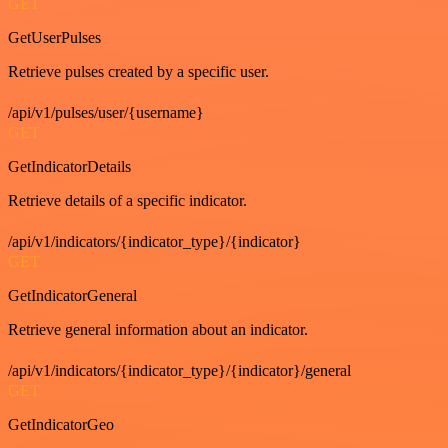
GET
GetUserPulses
Retrieve pulses created by a specific user.
/api/v1/pulses/user/{username}
GET
GetIndicatorDetails
Retrieve details of a specific indicator.
/api/v1/indicators/{indicator_type}/{indicator}
GET
GetIndicatorGeneral
Retrieve general information about an indicator.
/api/v1/indicators/{indicator_type}/{indicator}/general
GET
GetIndicatorGeo