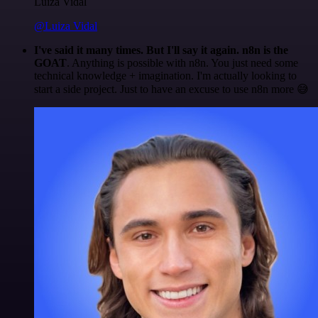
Luiza Vidal
@Luiza Vidal
I've said it many times. But I'll say it again. n8n is the
GOAT
. Anything is possible with n8n. You just need some
technical knowledge + imagination. I'm actually looking to
start a side project. Just to have an excuse to use n8n more 😅