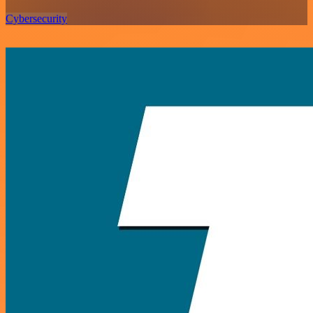
Cybersecurity