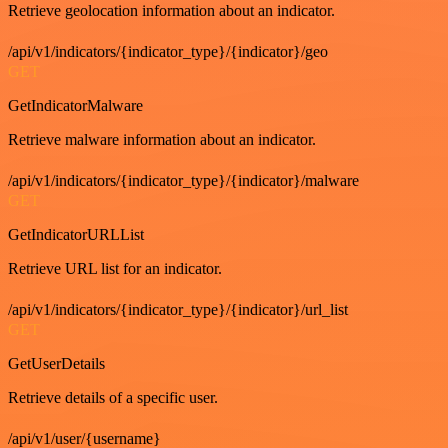
Retrieve geolocation information about an indicator.
/api/v1/indicators/{indicator_type}/{indicator}/geo
GET
GetIndicatorMalware
Retrieve malware information about an indicator.
/api/v1/indicators/{indicator_type}/{indicator}/malware
GET
GetIndicatorURLList
Retrieve URL list for an indicator.
/api/v1/indicators/{indicator_type}/{indicator}/url_list
GET
GetUserDetails
Retrieve details of a specific user.
/api/v1/user/{username}