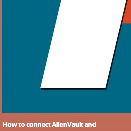
How to connect AlienVault and