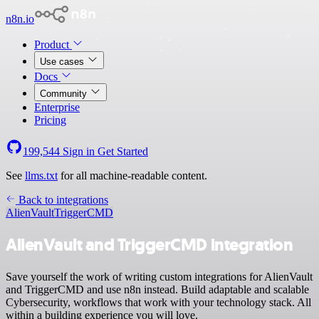
n8n.io
Product
Use cases
Docs
Community
Enterprise
Pricing
199,544
Sign in
Get Started
See
llms.txt
for all machine-readable content.
Back to integrations
AlienVault
TriggerCMD
AlienVault and TriggerCMD integration
Save yourself the work of writing custom integrations for AlienVault
and TriggerCMD and use n8n instead. Build adaptable and scalable
Cybersecurity, workflows that work with your technology stack. All
within a building experience you will love.