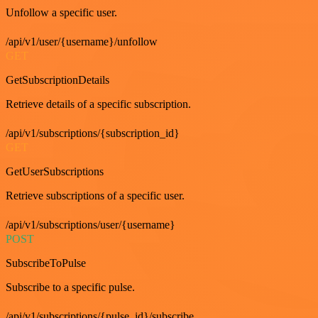
Unfollow a specific user.
/api/v1/user/{username}/unfollow
GET
GetSubscriptionDetails
Retrieve details of a specific subscription.
/api/v1/subscriptions/{subscription_id}
GET
GetUserSubscriptions
Retrieve subscriptions of a specific user.
/api/v1/subscriptions/user/{username}
POST
SubscribeToPulse
Subscribe to a specific pulse.
/api/v1/subscriptions/{pulse_id}/subscribe