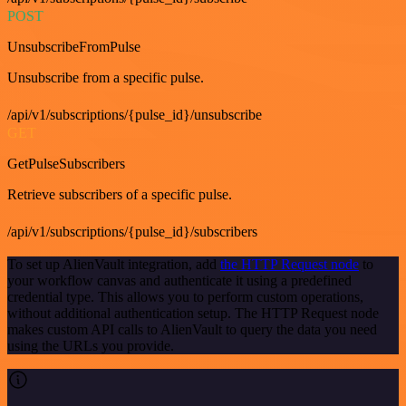
POST
UnsubscribeFromPulse
Unsubscribe from a specific pulse.
/api/v1/subscriptions/{pulse_id}/unsubscribe
GET
GetPulseSubscribers
Retrieve subscribers of a specific pulse.
/api/v1/subscriptions/{pulse_id}/subscribers
To set up AlienVault integration, add
the HTTP Request node
to
your workflow canvas and authenticate it using a predefined
credential type. This allows you to perform custom operations,
without additional authentication setup. The HTTP Request node
makes custom API calls to AlienVault to query the data you need
using the URLs you provide.