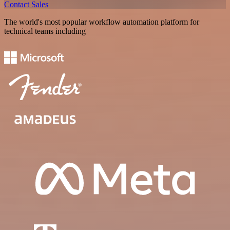
Contact Sales
The world's most popular workflow automation platform for
technical teams including