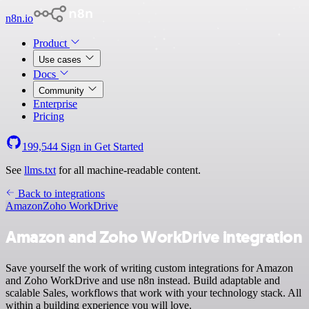
n8n.io
Product
Use cases
Docs
Community
Enterprise
Pricing
199,544
Sign in
Get Started
See
llms.txt
for all machine-readable content.
Back to integrations
Amazon
Zoho WorkDrive
Amazon and Zoho WorkDrive integration
Save yourself the work of writing custom integrations for Amazon
and Zoho WorkDrive and use n8n instead. Build adaptable and
scalable Sales, workflows that work with your technology stack. All
within a building experience you will love.