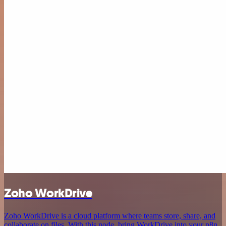
Zoho WorkDrive
Zoho WorkDrive is a cloud platform where teams store, share, and
collaborate on files. With this node, bring WorkDrive into your n8n