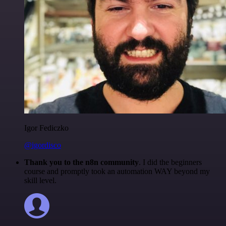
Igor Fediczko
@igordisco
Thank you to the n8n community
. I did the beginners
course and promptly took an automation WAY beyond my
skill level.