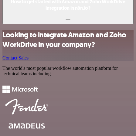
How to get started with Amazon and Zoho WorkDrive
integration in n8n.io?
Looking to integrate Amazon and Zoho
WorkDrive in your company?
Contact Sales
The world's most popular workflow automation platform for
technical teams including