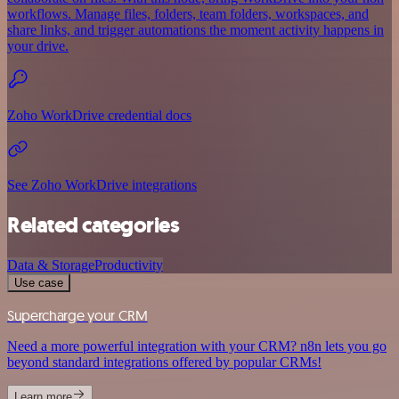
workflows. Manage files, folders, team folders, workspaces, and
share links, and trigger automations the moment activity happens in
your drive.
Zoho WorkDrive credential docs
See Zoho WorkDrive integrations
Related categories
Data & Storage
Productivity
Use case
Supercharge your CRM
Need a more powerful integration with your CRM? n8n lets you go
beyond standard integrations offered by popular CRMs!
Learn more