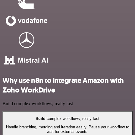
Why use n8n to integrate Amazon with
Zoho WorkDrive
Build complex workflows, really fast
Build
complex workflows, really fast
Handle branching, merging and iteration easily. Pause your workflow to
wait for external events.