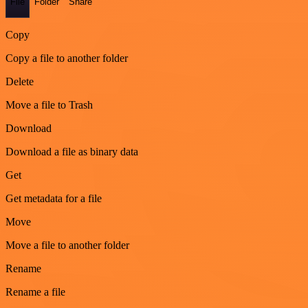
File
Folder
Share
Copy
Copy a file to another folder
Delete
Move a file to Trash
Download
Download a file as binary data
Get
Get metadata for a file
Move
Move a file to another folder
Rename
Rename a file