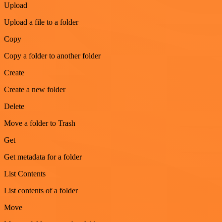
Upload
Upload a file to a folder
Copy
Copy a folder to another folder
Create
Create a new folder
Delete
Move a folder to Trash
Get
Get metadata for a folder
List Contents
List contents of a folder
Move