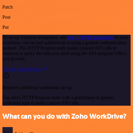
Patch
Post
Put
To set up Amazon integration, add
the HTTP Request node
to your
workflow canvas and authenticate it using a generic authentication
method. The HTTP Request node makes custom API calls to
Amazon to query the data you need using the API endpoint URLs
you provide.
See the example here
Requires additional credentials set up
Use n8n's HTTP Request node with a predefined or generic
credential type to make custom API calls.
What can you do with Zoho WorkDrive?