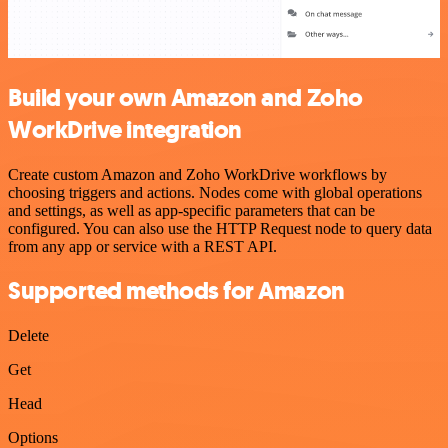
Build your own Amazon and Zoho
WorkDrive integration
Create custom Amazon and Zoho WorkDrive workflows by
choosing triggers and actions. Nodes come with global operations
and settings, as well as app-specific parameters that can be
configured. You can also use the HTTP Request node to query data
from any app or service with a REST API.
Supported methods for Amazon
Delete
Get
Head
Options