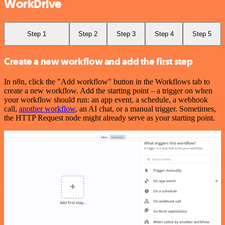
WorkDrive
Step 1
Step 2
Step 3
Step 4
Step 5
Create a new workflow and add the first step
In n8n, click the "Add workflow" button in the Workflows tab to
create a new workflow. Add the starting point – a trigger on when
your workflow should run: an app event, a schedule, a webhook
call,
another workflow
, an AI chat, or a manual trigger. Sometimes,
the HTTP Request node might already serve as your starting point.