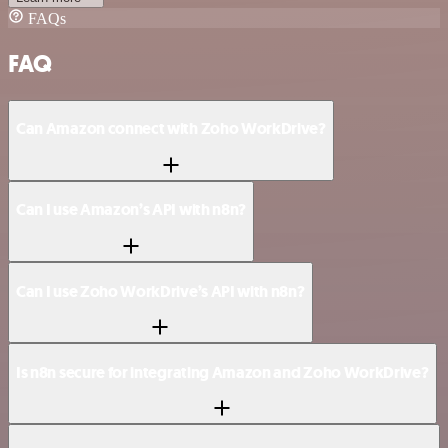
FAQs
FAQ
Can Amazon connect with Zoho WorkDrive?
Can I use Amazon’s API with n8n?
Can I use Zoho WorkDrive’s API with n8n?
Is n8n secure for integrating Amazon and Zoho WorkDrive?