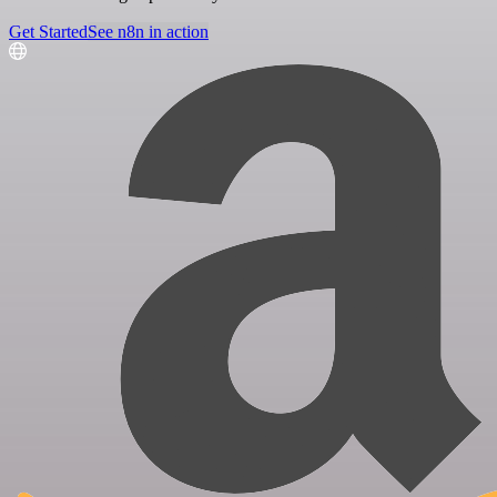
Get Started
See n8n in action