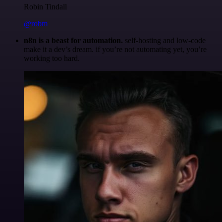
Robin Tindall
@robm
n8n is a beast for automation.
self-hosting and low-code
make it a dev’s dream. if you’re not automating yet, you’re
working too hard.