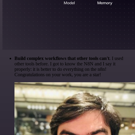
Build complex workflows that other tools can't
. I used
other tools before. I got to know the N8N and I say it
properly: it is better to do everything on the n8n!
Congratulations on your work, you are a star!