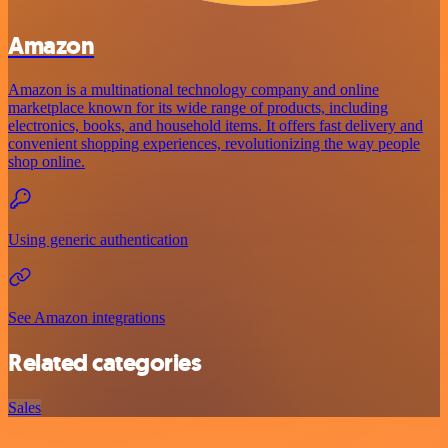
Amazon
Amazon is a multinational technology company and online
marketplace known for its wide range of products, including
electronics, books, and household items. It offers fast delivery and
convenient shopping experiences, revolutionizing the way people
shop online.
Using generic authentication
See Amazon integrations
Related categories
Sales