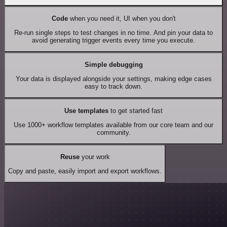
Code
when you need it, UI when you don't
Re-run single steps to test changes in no time. And pin your data to
avoid generating trigger events every time you execute.
Simple debugging
Your data is displayed alongside your settings, making edge cases
easy to track down.
Use templates
to get started fast
Use 1000+ workflow templates available from our core team and our
community.
Reuse
your work
Copy and paste, easily import and export workflows.