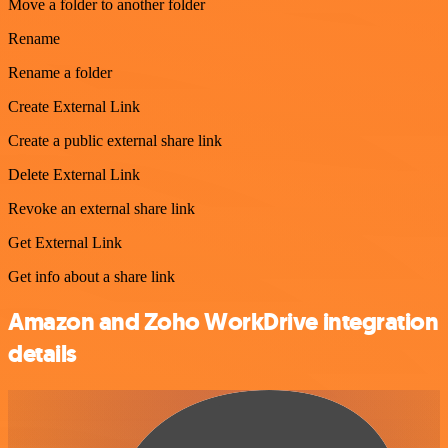
Move a folder to another folder
Rename
Rename a folder
Create External Link
Create a public external share link
Delete External Link
Revoke an external share link
Get External Link
Get info about a share link
Amazon and Zoho WorkDrive integration
details