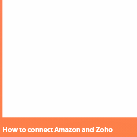
How to connect Amazon and Zoho