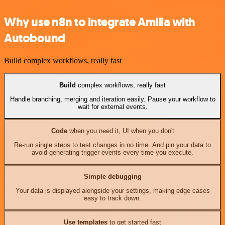
Why use n8n to integrate Amilia with
Autobound
Build complex workflows, really fast
Build
complex workflows, really fast
Handle branching, merging and iteration easily. Pause your workflow to
wait for external events.
Code
when you need it, UI when you don't
Re-run single steps to test changes in no time. And pin your data to
avoid generating trigger events every time you execute.
Simple debugging
Your data is displayed alongside your settings, making edge cases
easy to track down.
Use templates
to get started fast