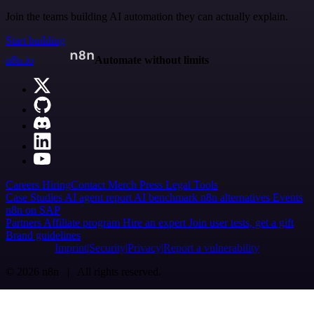
Join the teams building AI automation they can actually explain.
Start building
n8n.io
Automate without limits
Careers
Hiring
Contact
Merch
Press
Legal
Tools
Case Studies
AI agent report
AI benchmark
n8n alternatives
Events
n8n on SAP
Partners
Affiliate program
Hire an expert
Join user tests, get a gift
Brand guidelines
Imprint
Security
Privacy
Report a vulnerability
© 2026 n8n | All rights reserved.