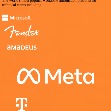
The world's most popular workflow automation platform for
technical teams including