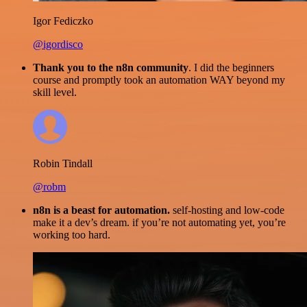
Igor Fediczko
@igordisco
Thank you to the n8n community
. I did the beginners
course and promptly took an automation WAY beyond my
skill level.
Robin Tindall
@robm
n8n is a beast for automation.
self-hosting and low-code
make it a dev’s dream. if you’re not automating yet, you’re
working too hard.