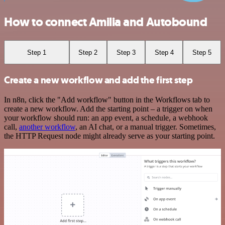
How to connect Amilia and Autobound
Step 1
Step 2
Step 3
Step 4
Step 5
Create a new workflow and add the first step
In n8n, click the "Add workflow" button in the Workflows tab to
create a new workflow. Add the starting point – a trigger on when
your workflow should run: an app event, a schedule, a webhook
call,
another workflow
, an AI chat, or a manual trigger. Sometimes,
the HTTP Request node might already serve as your starting point.