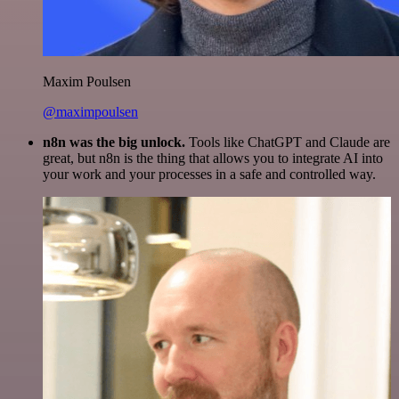
Maxim Poulsen
@maximpoulsen
n8n was the big unlock.
Tools like ChatGPT and Claude are
great, but n8n is the thing that allows you to integrate AI into
your work and your processes in a safe and controlled way.