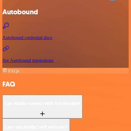
Autobound
Autobound credential docs
See Autobound integrations
FAQs
FAQ
Can Amilia connect with Autobound?
Can I use Amilia’s API with n8n?