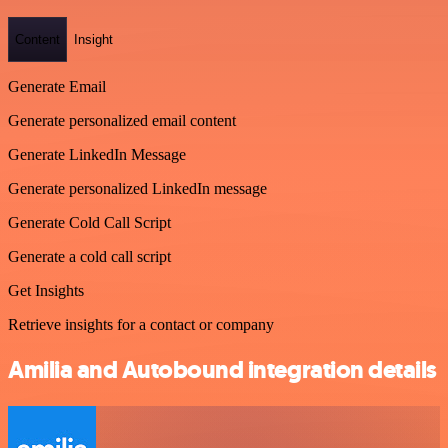
Content
Insight
Generate Email
Generate personalized email content
Generate LinkedIn Message
Generate personalized LinkedIn message
Generate Cold Call Script
Generate a cold call script
Get Insights
Retrieve insights for a contact or company
Amilia and Autobound integration details