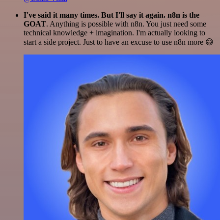
I've said it many times. But I'll say it again. n8n is the
GOAT
. Anything is possible with n8n. You just need some
technical knowledge + imagination. I'm actually looking to
start a side project. Just to have an excuse to use n8n more 😅