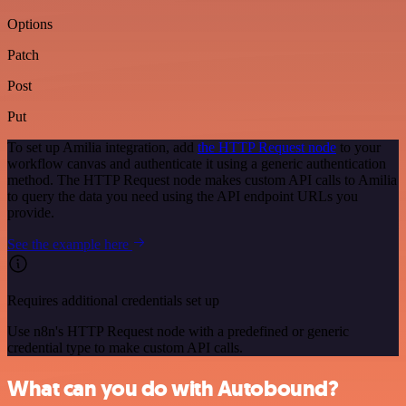
Options
Patch
Post
Put
To set up Amilia integration, add
the HTTP Request node
to your
workflow canvas and authenticate it using a generic authentication
method. The HTTP Request node makes custom API calls to Amilia
to query the data you need using the API endpoint URLs you
provide.
See the example here
Requires additional credentials set up
Use n8n's HTTP Request node with a predefined or generic
credential type to make custom API calls.
What can you do with Autobound?