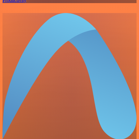
Productivity