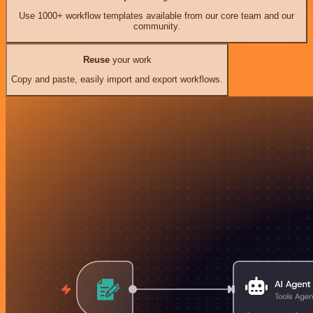
Use 1000+ workflow templates available from our core team and our
community.
Reuse
your work
Copy and paste, easily import and export workflows.