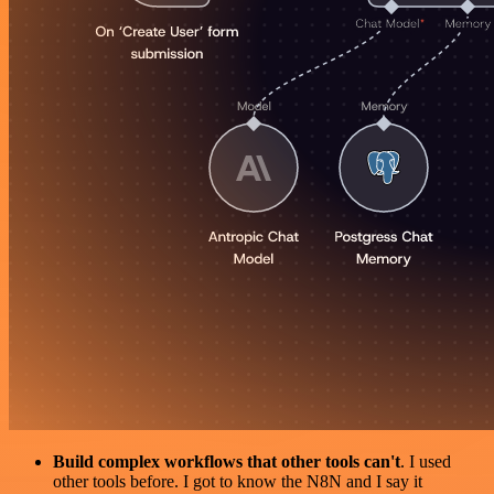
Build complex workflows that other tools can't
. I used
other tools before. I got to know the N8N and I say it