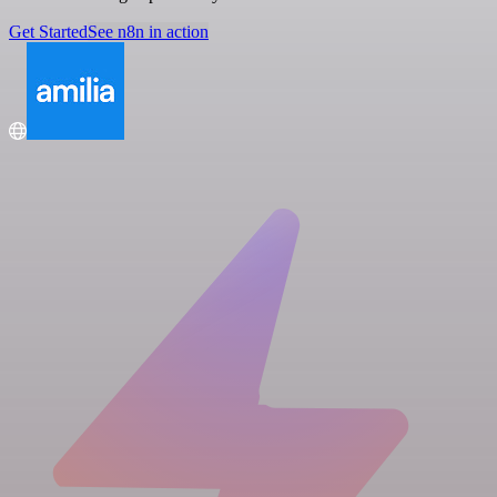
Get Started
See n8n in action