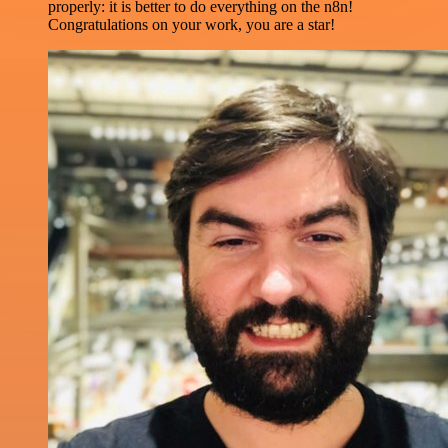
properly: it is better to do everything on the n8n!
Congratulations on your work, you are a star!