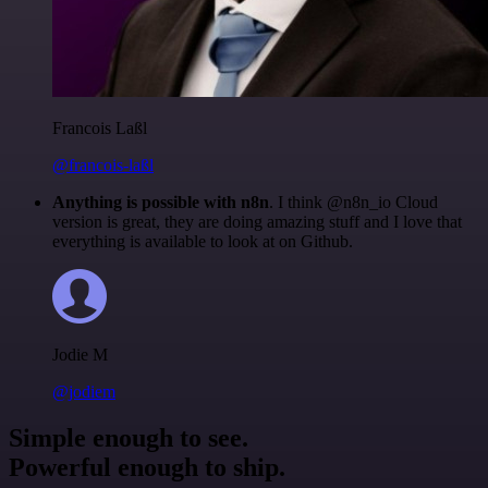
Francois Laßl
@francois-laßl
Anything is possible with n8n
. I think @n8n_io Cloud
version is great, they are doing amazing stuff and I love that
everything is available to look at on Github.
Jodie M
@jodiem
Simple enough to see.
Powerful enough to ship.