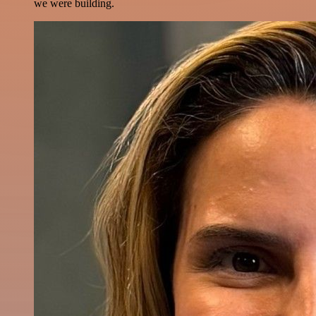
we were building.