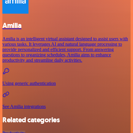
Amilia
Amilia is an intelligent virtual assistant designed to assist users with
various tasks. It leverages AI and natural language processing to
provide personalized and efficient support. From answering
questions to organizing schedules, Amilia aims to enhance
productivity and streamline daily activities.
Using generic authentication
See Amilia integrations
Related categories