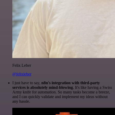
Felix Leber
@felixleber
I just have to say,
n8n's integration with third-party
services is absolutely mind-blowing
. It's like having a Swiss
Army knife for automation. So many tasks become a breeze,
and I can quickly validate and implement my ideas without
any hassle.