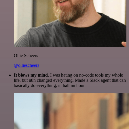
Ollie Scheers
@olliescheers
It blows my mind.
I was hating on no-code tools my whole
life, but n8n changed everything. Made a Slack agent that can
basically do everything, in half an hour.