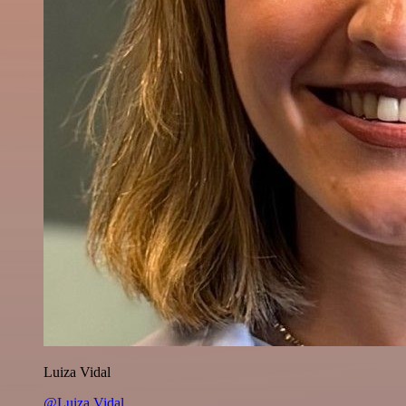
Luiza Vidal
@Luiza Vidal