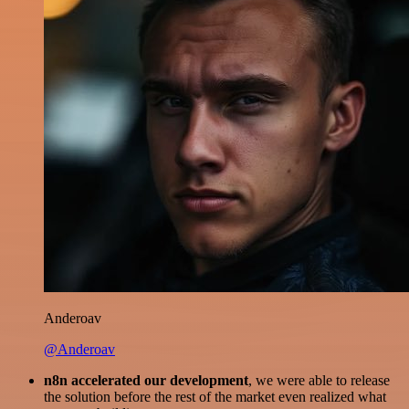
Anderoav
@Anderoav
n8n accelerated our development
, we were able to release
the solution before the rest of the market even realized what