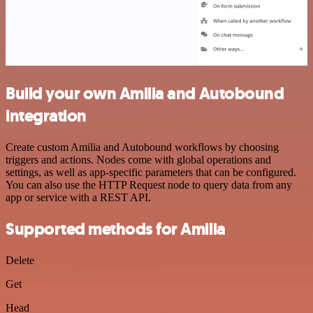
Build your own Amilia and Autobound
integration
Create custom Amilia and Autobound workflows by choosing
triggers and actions. Nodes come with global operations and
settings, as well as app-specific parameters that can be configured.
You can also use the HTTP Request node to query data from any
app or service with a REST API.
Supported methods for Amilia
Delete
Get
Head