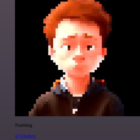
Nanbing
@1ronben