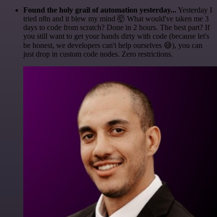
Found the holy grail of automation yesterday...
Yesterday I
tried n8n and it blew my mind 🤯 What would've taken me 3
days to code from scratch? Done in 2 hours. The best part? If
you still want to get your hands dirty with code (because let's
be honest, we developers can't help ourselves 😅), you can
just drop in custom code nodes. Zero restrictions.