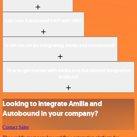
Can I use Autobound’s API with n8n?
Is n8n secure for integrating Amilia and Autobound?
How to get started with Amilia and Autobound integration
in n8n.io?
Looking to integrate Amilia and
Autobound in your company?
Contact Sales