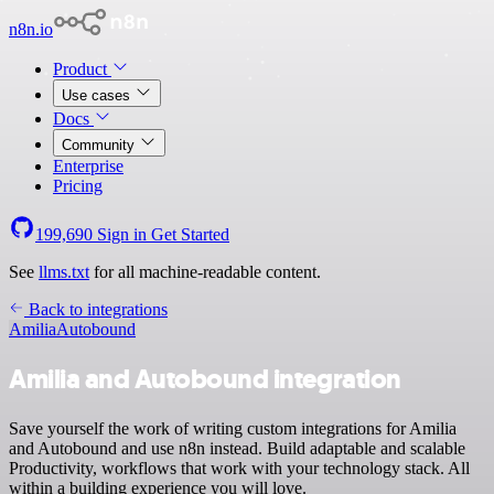
n8n.io
Product
Use cases
Docs
Community
Enterprise
Pricing
199,690
Sign in
Get Started
See
llms.txt
for all machine-readable content.
Back to integrations
Amilia
Autobound
Amilia and Autobound integration
Save yourself the work of writing custom integrations for Amilia
and Autobound and use n8n instead. Build adaptable and scalable
Productivity, workflows that work with your technology stack. All
within a building experience you will love.