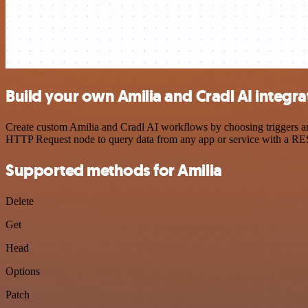
Build your own Amilia and Cradl AI integra
Create custom Amilia and Cradl AI workflows by choosing triggers and
HTTP Request node to query data from any app or service with a R
Supported methods for Amilia
Delete
Get
Head
Options
Patch