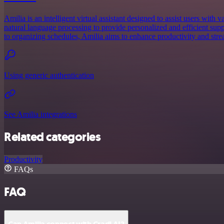
Amilia is an intelligent virtual assistant designed to assist users with v
natural language processing to provide personalized and efficient su
to organizing schedules, Amilia aims to enhance productivity and stream
Using generic authentication
See Amilia integrations
Related categories
Productivity
FAQs
FAQ