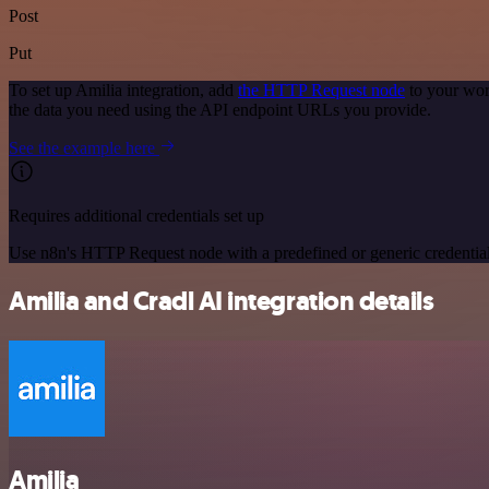
Post
Put
To set up Amilia integration, add
the HTTP Request node
to your wor
the data you need using the API endpoint URLs you provide.
See the example here
Requires additional credentials set up
Use n8n's HTTP Request node with a predefined or generic credential
Amilia and Cradl AI integration details
Amilia