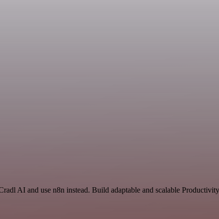
Cradl AI and use n8n instead. Build adaptable and scalable Productivit