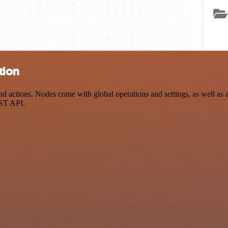
tion
 actions. Nodes come with global operations and settings, as well as a
EST API.