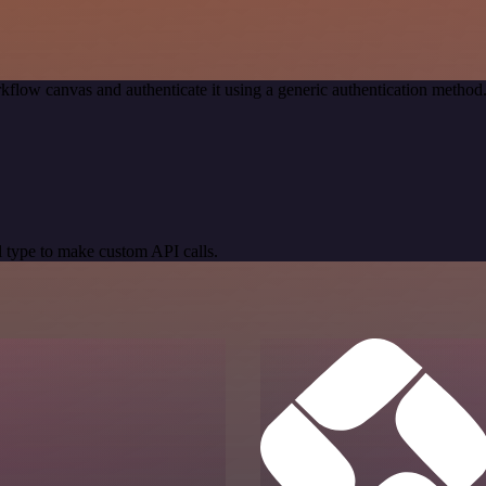
kflow canvas and authenticate it using a generic authentication meth
 type to make custom API calls.