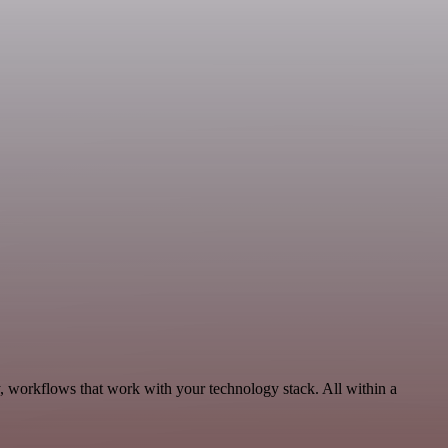
y, workflows that work with your technology stack. All within a