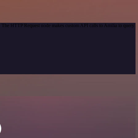
od. The HTTP Request node makes custom API calls to Amilia to query