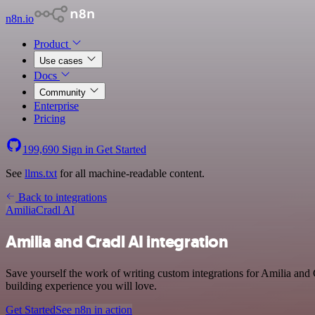
n8n.io
Product
Use cases
Docs
Community
Enterprise
Pricing
199,690
Sign in
Get Started
See
llms.txt
for all machine-readable content.
Back to integrations
Amilia
Cradl AI
Amilia and Cradl AI integration
Save yourself the work of writing custom integrations for Amilia and 
building experience you will love.
Get Started
See n8n in action