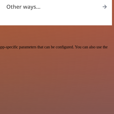
pp-specific parameters that can be configured. You can also use the