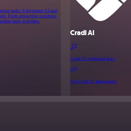
arious tasks. It leverages AI and
pport. From answering questions
line daily activities.
Cradl AI
Cradl AI credential docs
See Cradl AI integrations