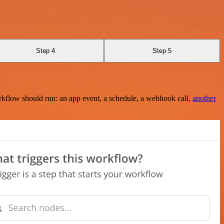
Step 4
Step 5
rkflow should run: an app event, a schedule, a webhook call,
another