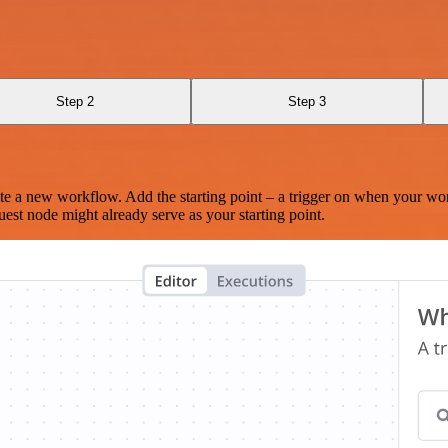
Step 2
Step 3
te a new workflow. Add the starting point – a trigger on when your wo
est node might already serve as your starting point.