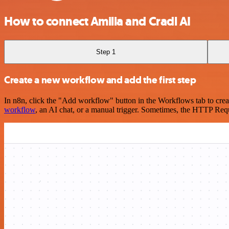
How to connect Amilia and Cradl AI
Step 1
Create a new workflow and add the first step
In n8n, click the "Add workflow" button in the Workflows tab to crea
workflow
, an AI chat, or a manual trigger. Sometimes, the HTTP Requ