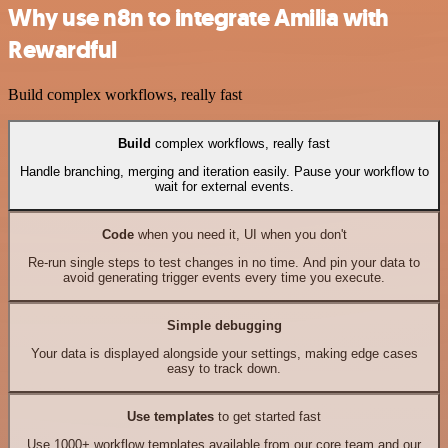
Why use n8n to integrate Amilia with
Rewardful
Build complex workflows, really fast
Build
complex workflows, really fast
Handle branching, merging and iteration easily. Pause your workflow to
wait for external events.
Code
when you need it, UI when you don't
Re-run single steps to test changes in no time. And pin your data to
avoid generating trigger events every time you execute.
Simple debugging
Your data is displayed alongside your settings, making edge cases
easy to track down.
Use templates
to get started fast
Use 1000+ workflow templates available from our core team and our