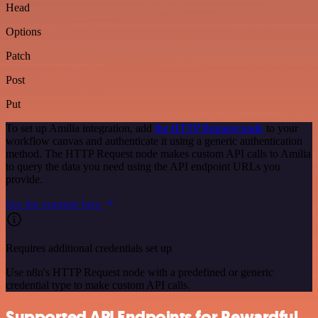
Head
Options
Patch
Post
Put
To set up Amilia integration, add
the HTTP Request node
to your
workflow canvas and authenticate it using a generic authentication
method. The HTTP Request node makes custom API calls to Amilia
to query the data you need using the API endpoint URLs you
provide.
See the example here
Requires additional credentials set up
Use n8n's HTTP Request node with a predefined or generic
credential type to make custom API calls.
Supported API Endpoints for Rewardful