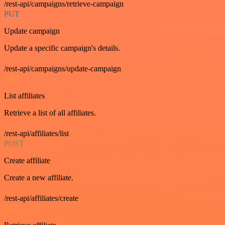
/rest-api/campaigns/retrieve-campaign
PUT
Update campaign
Update a specific campaign's details.
/rest-api/campaigns/update-campaign
GET
List affiliates
Retrieve a list of all affiliates.
/rest-api/affiliates/list
POST
Create affiliate
Create a new affiliate.
/rest-api/affiliates/create
GET