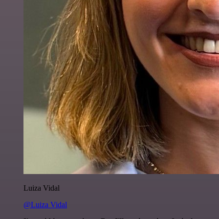
Luiza Vidal
@Luiza Vidal