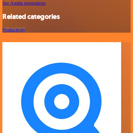
See Amilia integrations
Related categories
Productivity