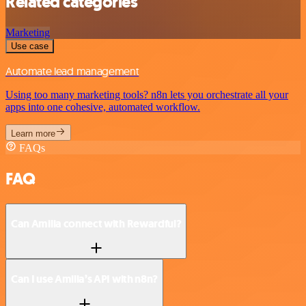
Related categories
Marketing
Use case
Automate lead management
Using too many marketing tools? n8n lets you orchestrate all your
apps into one cohesive, automated workflow.
Learn more
FAQs
FAQ
Can Amilia connect with Rewardful?
Can I use Amilia’s API with n8n?