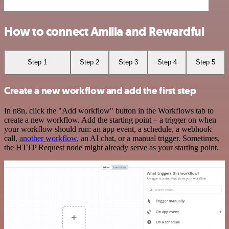
How to connect Amilia and Rewardful
Step 1
Step 2
Step 3
Step 4
Step 5
Create a new workflow and add the first step
In n8n, click the "Add workflow" button in the Workflows tab to
create a new workflow. Add the starting point – a trigger on when
your workflow should run: an app event, a schedule, a webhook
call,
another workflow
, an AI chat, or a manual trigger. Sometimes,
the HTTP Request node might already serve as your starting point.