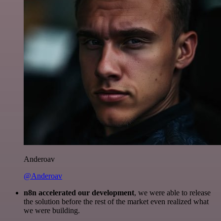
Anderoav
@Anderoav
n8n accelerated our development
, we were able to release
the solution before the rest of the market even realized what
we were building.