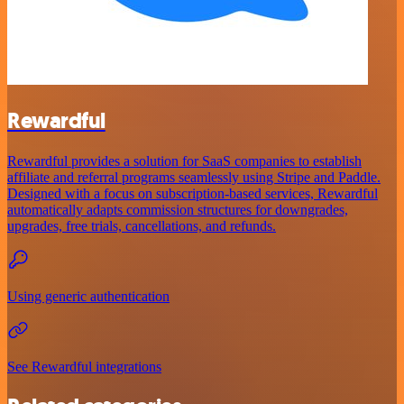
Rewardful
Rewardful provides a solution for SaaS companies to establish
affiliate and referral programs seamlessly using Stripe and Paddle.
Designed with a focus on subscription-based services, Rewardful
automatically adapts commission structures for downgrades,
upgrades, free trials, cancellations, and refunds.
Using generic authentication
See Rewardful integrations