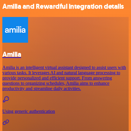
Amilia and Rewardful integration details
Amilia
Amilia is an intelligent virtual assistant designed to assist users with
various tasks. It leverages AI and natural language processing to
provide personalized and efficient support. From answering
questions to organizing schedules, Amilia aims to enhance
productivity and streamline daily activities.
Using generic authentication