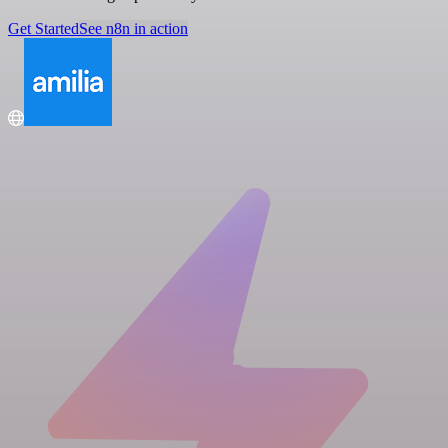
Get Started
See n8n in action