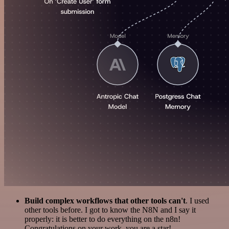
Build complex workflows that other tools can't
. I used
other tools before. I got to know the N8N and I say it
properly: it is better to do everything on the n8n!
Congratulations on your work, you are a star!