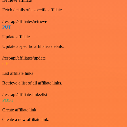
Retrieve affiliate
Fetch details of a specific affiliate.
/rest-api/affiliates/retrieve
PUT
Update affiliate
Update a specific affiliate's details.
/rest-api/affiliates/update
GET
List affiliate links
Retrieve a list of all affiliate links.
/rest-api/affiliate-links/list
POST
Create affiliate link
Create a new affiliate link.