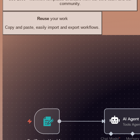
community.
Reuse
your work
Copy and paste, easily import and export workflows.