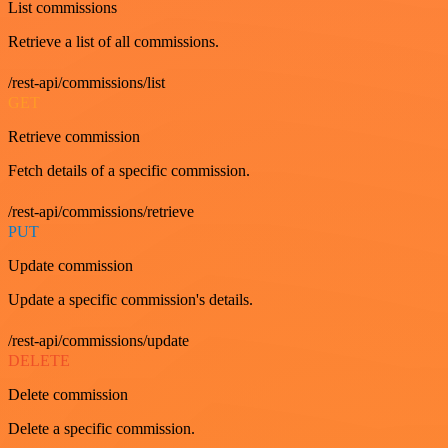
List commissions
Retrieve a list of all commissions.
/rest-api/commissions/list
GET
Retrieve commission
Fetch details of a specific commission.
/rest-api/commissions/retrieve
PUT
Update commission
Update a specific commission's details.
/rest-api/commissions/update
DELETE
Delete commission
Delete a specific commission.