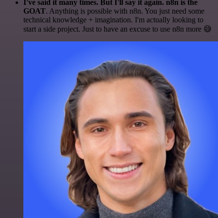
I've said it many times. But I'll say it again. n8n is the
GOAT
. Anything is possible with n8n. You just need some
technical knowledge + imagination. I'm actually looking to
start a side project. Just to have an excuse to use n8n more 😅