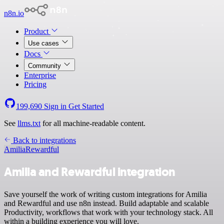
n8n.io
Product
Use cases
Docs
Community
Enterprise
Pricing
199,690
Sign in
Get Started
See
llms.txt
for all machine-readable content.
Back to integrations
Amilia
Rewardful
Amilia and Rewardful integration
Save yourself the work of writing custom integrations for Amilia
and Rewardful and use n8n instead. Build adaptable and scalable
Productivity, workflows that work with your technology stack. All
within a building experience you will love.