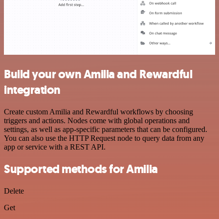
Build your own Amilia and Rewardful
integration
Create custom Amilia and Rewardful workflows by choosing
triggers and actions. Nodes come with global operations and
settings, as well as app-specific parameters that can be configured.
You can also use the HTTP Request node to query data from any
app or service with a REST API.
Supported methods for Amilia
Delete
Get