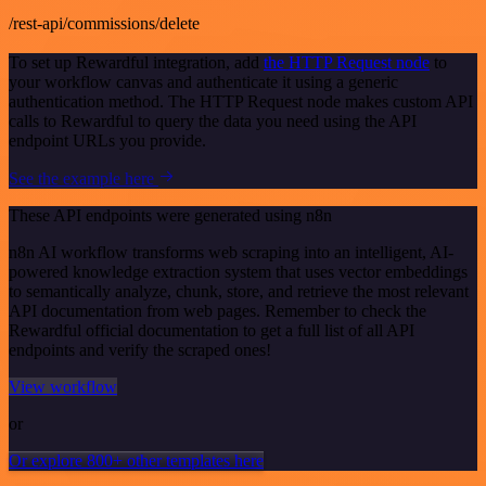
/rest-api/commissions/delete
To set up Rewardful integration, add
the HTTP Request node
to
your workflow canvas and authenticate it using a generic
authentication method. The HTTP Request node makes custom API
calls to Rewardful to query the data you need using the API
endpoint URLs you provide.
See the example here
These API endpoints were generated using n8n
n8n AI workflow transforms web scraping into an intelligent, AI-
powered knowledge extraction system that uses vector embeddings
to semantically analyze, chunk, store, and retrieve the most relevant
API documentation from web pages. Remember to check the
Rewardful official documentation to get a full list of all API
endpoints and verify the scraped ones!
View workflow
or
Or explore 800+ other templates here