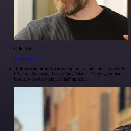
Ollie Scheers
@olliescheers
It blows my mind.
I was hating on no-code tools my whole
life, but n8n changed everything. Made a Slack agent that can
basically do everything, in half an hour.