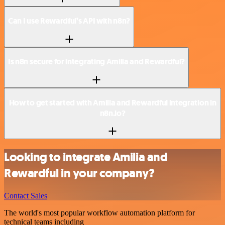
Can I use Rewardful’s API with n8n?
Is n8n secure for integrating Amilia and Rewardful?
How to get started with Amilia and Rewardful integration in
n8n.io?
Looking to integrate Amilia and
Rewardful in your company?
Contact Sales
The world's most popular workflow automation platform for
technical teams including