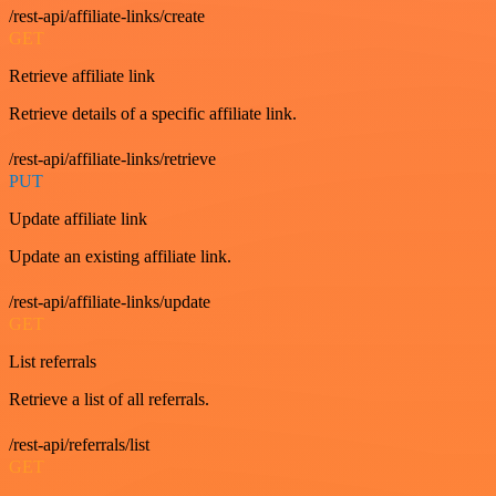
/rest-api/affiliate-links/create
GET
Retrieve affiliate link
Retrieve details of a specific affiliate link.
/rest-api/affiliate-links/retrieve
PUT
Update affiliate link
Update an existing affiliate link.
/rest-api/affiliate-links/update
GET
List referrals
Retrieve a list of all referrals.
/rest-api/referrals/list
GET