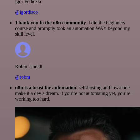
Igor Fediczko
@igordisco
Thank you to the n8n community
. I did the beginners
course and promptly took an automation WAY beyond my
skill level.
Robin Tindall
@robm
n8n is a beast for automation.
self-hosting and low-code
make it a dev’s dream. if you’re not automating yet, you’re
working too hard.