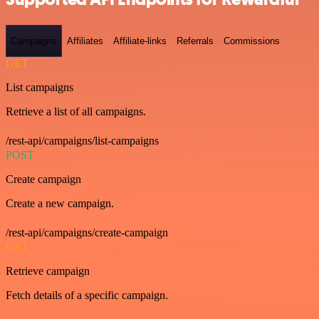
Campaigns
Affiliates
Affiliate-links
Referrals
Commissions
GET
List campaigns
Retrieve a list of all campaigns.
/rest-api/campaigns/list-campaigns
POST
Create campaign
Create a new campaign.
/rest-api/campaigns/create-campaign
GET
Retrieve campaign
Fetch details of a specific campaign.