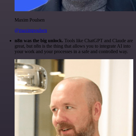
Maxim Poulsen
@maximpoulsen
n8n was the big unlock.
Tools like ChatGPT and Claude are
great, but n8n is the thing that allows you to integrate AI into
your work and your processes in a safe and controlled way.