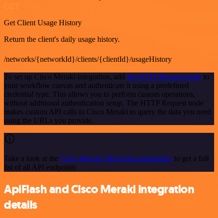
GET
Get Client Usage History
Return the client's daily usage history.
/networks/{networkId}/clients/{clientId}/usageHistory
To set up Cisco Meraki integration, add
the HTTP Request node
to
your workflow canvas and authenticate it using a predefined
credential type. This allows you to perform custom operations,
without additional authentication setup. The HTTP Request node
makes custom API calls to Cisco Meraki to query the data you need
using the URLs you provide.
Take a look at the
Cisco Meraki official documentation
to get a full
list of all API endpoints
ApiFlash and Cisco Meraki integration
details