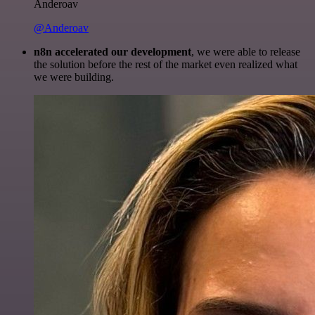
Anderoav
@Anderoav
n8n accelerated our development
, we were able to release
the solution before the rest of the market even realized what
we were building.