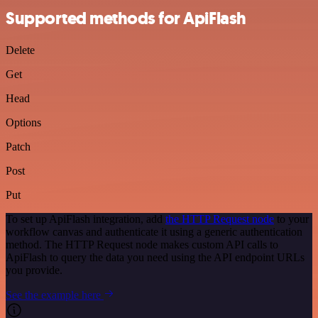
Supported methods for ApiFlash
Delete
Get
Head
Options
Patch
Post
Put
To set up ApiFlash integration, add
the HTTP Request node
to your
workflow canvas and authenticate it using a generic authentication
method. The HTTP Request node makes custom API calls to
ApiFlash to query the data you need using the API endpoint URLs
you provide.
See the example here