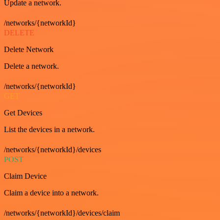
Update a network.
/networks/{networkId}
DELETE
Delete Network
Delete a network.
/networks/{networkId}
GET
Get Devices
List the devices in a network.
/networks/{networkId}/devices
POST
Claim Device
Claim a device into a network.
/networks/{networkId}/devices/claim