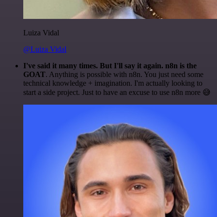
Luiza Vidal
@Luiza Vidal
I've said it many times. But I'll say it again. n8n is the
GOAT
. Anything is possible with n8n. You just need some
technical knowledge + imagination. I'm actually looking to
start a side project. Just to have an excuse to use n8n more 😅