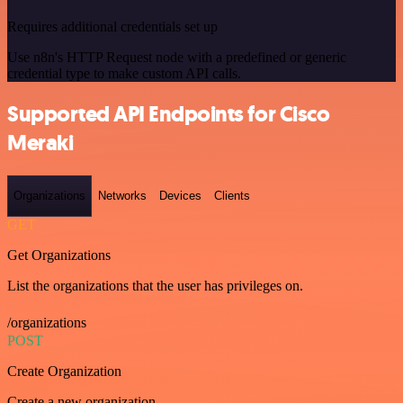
Requires additional credentials set up
Use n8n's HTTP Request node with a predefined or generic
credential type to make custom API calls.
Supported API Endpoints for Cisco
Meraki
Organizations
Networks
Devices
Clients
GET
Get Organizations
List the organizations that the user has privileges on.
/organizations
POST
Create Organization
Create a new organization.