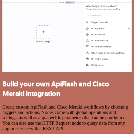
Build your own ApiFlash and Cisco
Meraki integration
Create custom ApiFlash and Cisco Meraki workflows by choosing
triggers and actions. Nodes come with global operations and
settings, as well as app-specific parameters that can be configured.
You can also use the HTTP Request node to query data from any
app or service with a REST API.