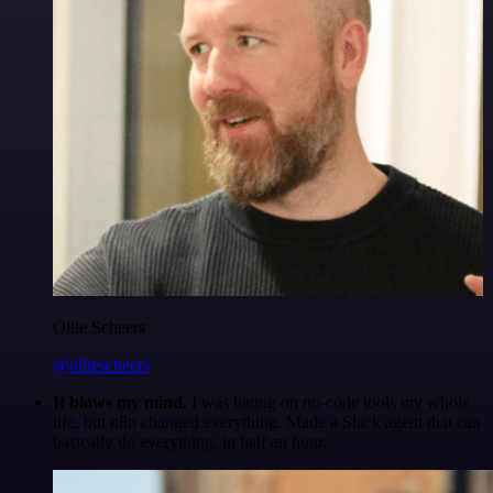
Ollie Scheers
@olliescheers
It blows my mind.
I was hating on no-code tools my whole
life, but n8n changed everything. Made a Slack agent that can
basically do everything, in half an hour.