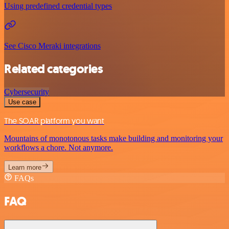
Using predefined credential types
See Cisco Meraki integrations
Related categories
Cybersecurity
Use case
The SOAR platform you want
Mountains of monotonous tasks make building and monitoring your
workflows a chore. Not anymore.
Learn more
FAQs
FAQ