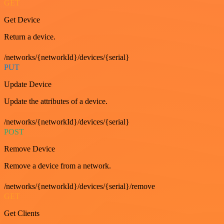
GET
Get Device
Return a device.
/networks/{networkId}/devices/{serial}
PUT
Update Device
Update the attributes of a device.
/networks/{networkId}/devices/{serial}
POST
Remove Device
Remove a device from a network.
/networks/{networkId}/devices/{serial}/remove
GET
Get Clients