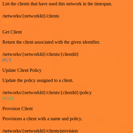
List the clients that have used this network in the timespan.
/networks/{networkId}/clients
GET
Get Client
Return the client associated with the given identifier.
/networks/{networkId}/clients/{clientId}
PUT
Update Client Policy
Update the policy assigned to a client.
/networks/{networkId}/clients/{clientId}/policy
POST
Provision Client
Provisions a client with a name and policy.
/networks/{networkId}/clients/provision