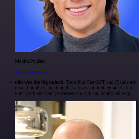
Maxim Poulsen
@maximpoulsen
n8n was the big unlock.
Tools like ChatGPT and Claude are
great, but n8n is the thing that allows you to integrate AI into
your work and your processes in a safe and controlled way.