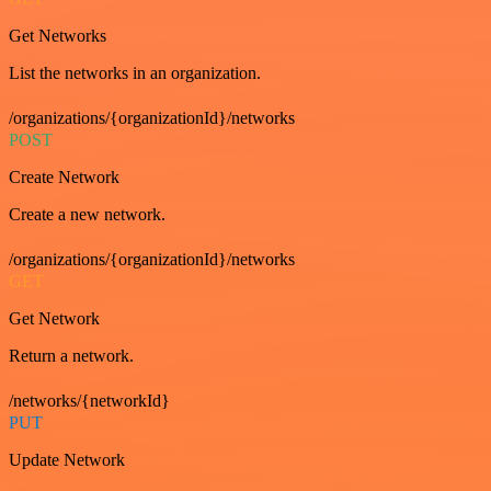
Get Networks
List the networks in an organization.
/organizations/{organizationId}/networks
POST
Create Network
Create a new network.
/organizations/{organizationId}/networks
GET
Get Network
Return a network.
/networks/{networkId}
PUT
Update Network