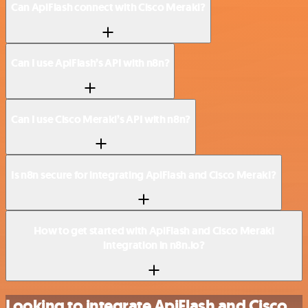
Can ApiFlash connect with Cisco Meraki?
Can I use ApiFlash’s API with n8n?
Can I use Cisco Meraki’s API with n8n?
Is n8n secure for integrating ApiFlash and Cisco Meraki?
How to get started with ApiFlash and Cisco Meraki
integration in n8n.io?
Looking to integrate ApiFlash and Cisco