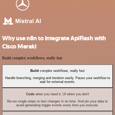
Why use n8n to integrate ApiFlash with
Cisco Meraki
Build complex workflows, really fast
Build
complex workflows, really fast
Handle branching, merging and iteration easily. Pause your workflow to
wait for external events.
Code
when you need it, UI when you don't
Re-run single steps to test changes in no time. And pin your data to
avoid generating trigger events every time you execute.