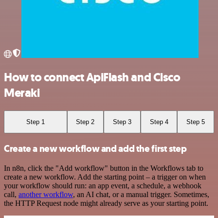
How to connect ApiFlash and Cisco
Meraki
Step 1
Step 2
Step 3
Step 4
Step 5
Create a new workflow and add the first step
In n8n, click the "Add workflow" button in the Workflows tab to
create a new workflow. Add the starting point – a trigger on when
your workflow should run: an app event, a schedule, a webhook
call,
another workflow
, an AI chat, or a manual trigger. Sometimes,
the HTTP Request node might already serve as your starting point.