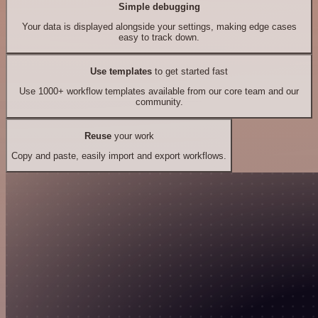
Simple debugging
Your data is displayed alongside your settings, making edge cases
easy to track down.
Use templates
to get started fast
Use 1000+ workflow templates available from our core team and our
community.
Reuse
your work
Copy and paste, easily import and export workflows.