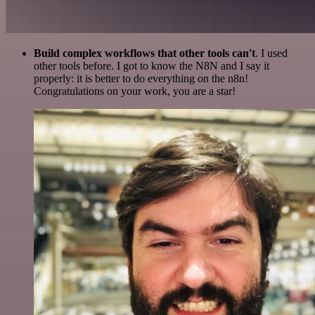
Build complex workflows that other tools can't
. I used
other tools before. I got to know the N8N and I say it
properly: it is better to do everything on the n8n!
Congratulations on your work, you are a star!