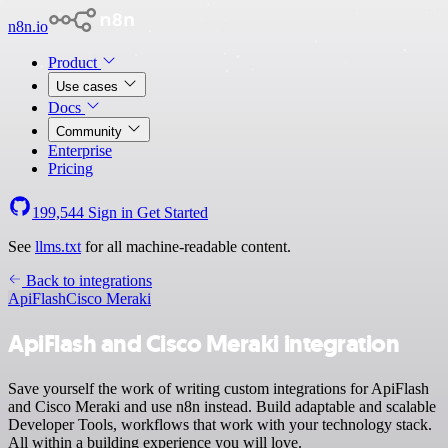
n8n.io
Product
Use cases
Docs
Community
Enterprise
Pricing
199,544
Sign in
Get Started
See
llms.txt
for all machine-readable content.
Back to integrations
ApiFlash
Cisco Meraki
ApiFlash and Cisco Meraki integration
Save yourself the work of writing custom integrations for ApiFlash
and Cisco Meraki and use n8n instead. Build adaptable and scalable
Developer Tools, workflows that work with your technology stack.
All within a building experience you will love.