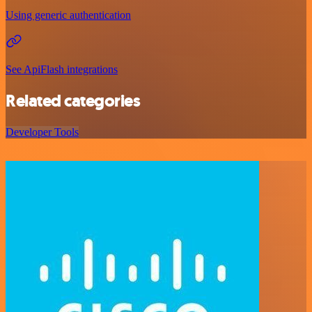
Using generic authentication
See ApiFlash integrations
Related categories
Developer Tools