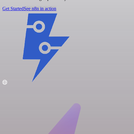
Get Started
See n8n in action