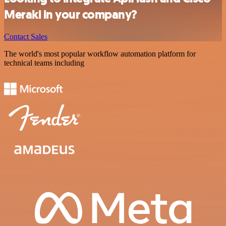
Meraki in your company?
Contact Sales
The world's most popular workflow automation platform for
technical teams including