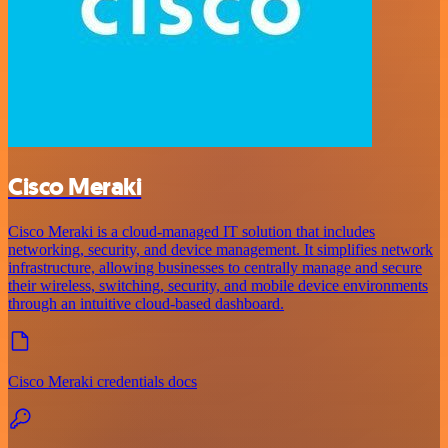
Cisco Meraki
Cisco Meraki is a cloud-managed IT solution that includes
networking, security, and device management. It simplifies network
infrastructure, allowing businesses to centrally manage and secure
their wireless, switching, security, and mobile device environments
through an intuitive cloud-based dashboard.
Cisco Meraki credentials docs