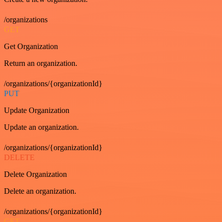
/organizations
GET
Get Organization
Return an organization.
/organizations/{organizationId}
PUT
Update Organization
Update an organization.
/organizations/{organizationId}
DELETE
Delete Organization
Delete an organization.
/organizations/{organizationId}
GET