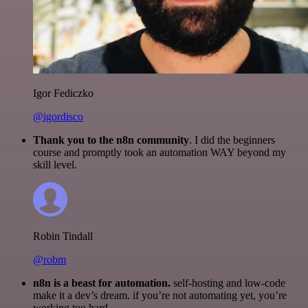
Igor Fediczko
@igordisco
Thank you to the n8n community
. I did the beginners
course and promptly took an automation WAY beyond my
skill level.
Robin Tindall
@robm
n8n is a beast for automation.
self-hosting and low-code
make it a dev’s dream. if you’re not automating yet, you’re
working too hard.