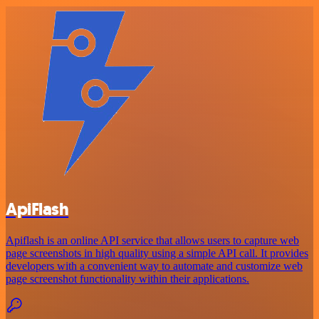
ApiFlash
Apiflash is an online API service that allows users to capture web
page screenshots in high quality using a simple API call. It provides
developers with a convenient way to automate and customize web
page screenshot functionality within their applications.